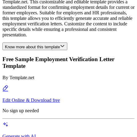
Template.net. This customizable and editable template provides a
standardized format for confirming employment details for current or
former employees. Suitable for employers and HR professionals,
this template allows you to efficiently generate accurate and reliable
employment verification letters. Customize the content to include
specific details while ensuring a professional and consistent
presentation.
Know more about this template
Free Sample Employment Verification Letter
Template
By
Template.net
Edit Online & Download free
No sign up needed
Generate with AI