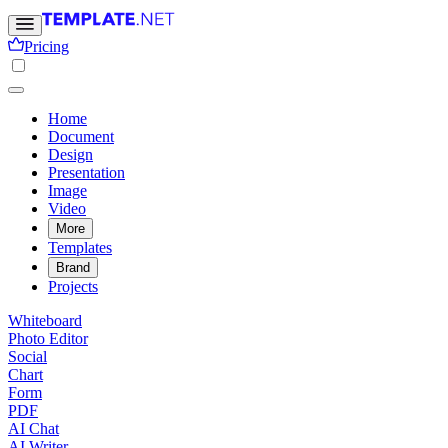
Pricing
Home
Document
Design
Presentation
Image
Video
More
Templates
Brand
Projects
Whiteboard
Photo Editor
Social
Chart
Form
PDF
AI Chat
AI Writer