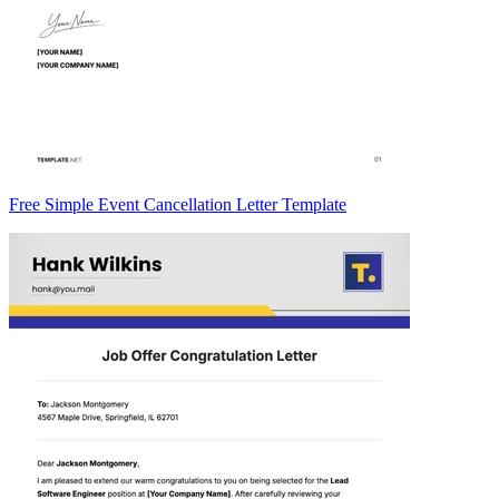
Free Simple Event Cancellation Letter Template