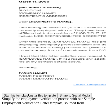
Star this template
Unstar this template
Share to Social Media
Simplify the employment verification process with our Sample
Employment Verification Letter template, sourced from