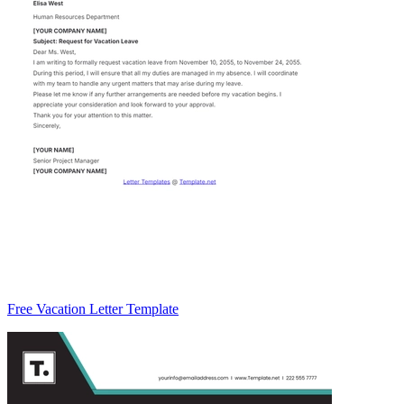
Free Vacation Letter Template