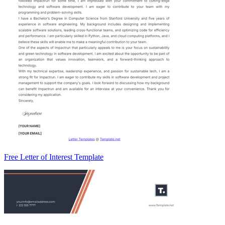
Free Letter of Interest Template