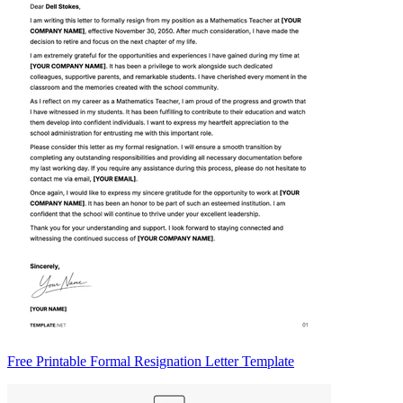
Free Printable Formal Resignation Letter Template