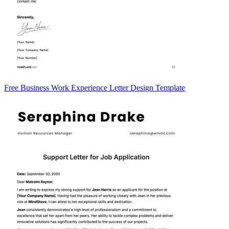
Free Business Work Experience Letter Design Template