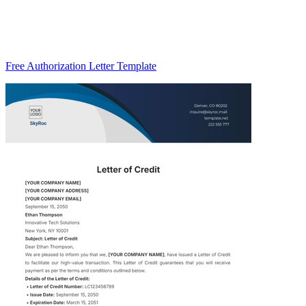
Free Authorization Letter Template