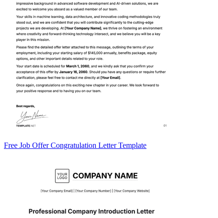
Free Job Offer Congratulation Letter Template