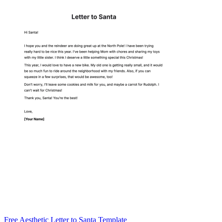
Free Aesthetic Letter to Santa Template