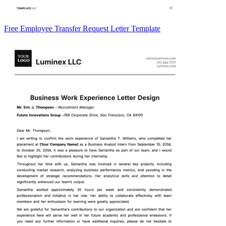
Free Employee Transfer Request Letter Template