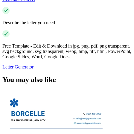
Describe the letter you need
Free Template - Edit & Download in jpg, png, pdf, png transparent,
svg background, svg transparent, webp, bmp, tiff, html, PowerPoint,
Google Slides, Word, Google Docs
Letter Generator
You may also like