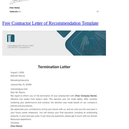
Free Contractor Letter of Recommendation Template