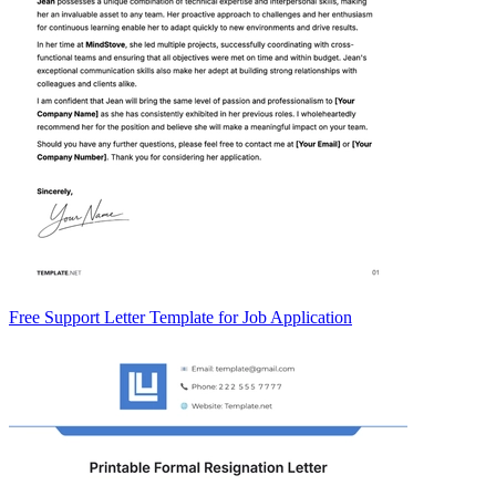
Free Support Letter Template for Job Application