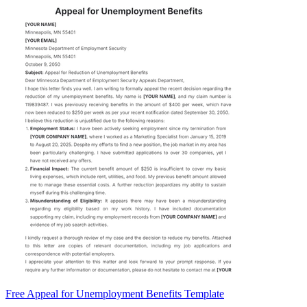
Free Appeal for Unemployment Benefits Template