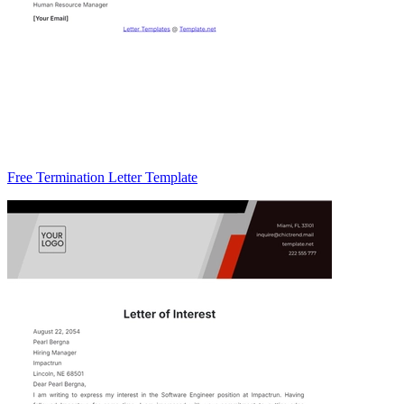
Free Termination Letter Template