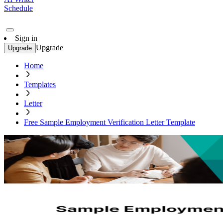
Schedule
Sign in
Upgrade
Upgrade
Home
Templates
Letter
Free Sample Employment Verification Letter Template