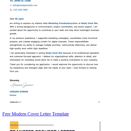
Free Modern Cover Letter Template