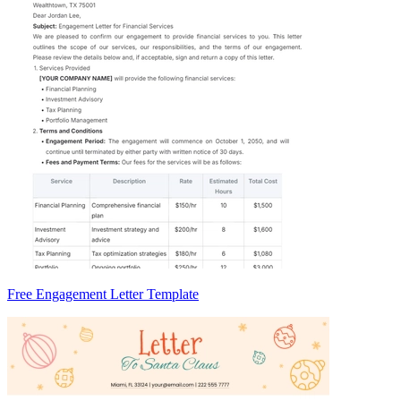
Free Engagement Letter Template