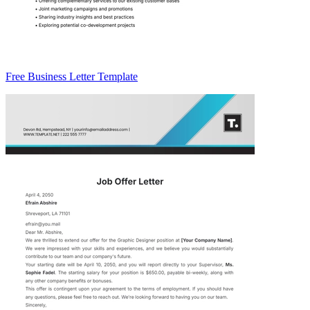
Free Business Letter Template