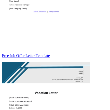
Free Job Offer Letter Template