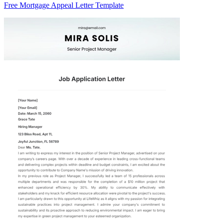
Free Mortgage Appeal Letter Template