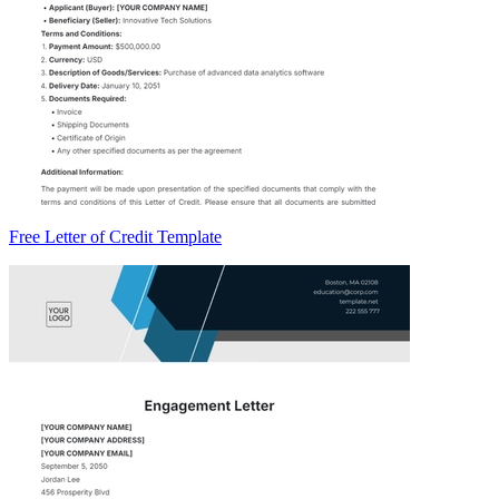
Free Letter of Credit Template