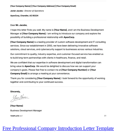
Free Professional Company Introduction Letter Template