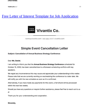
Free Letter of Interest Template for Job Application