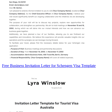
Free Business Invitation Letter for Schengen Visa Template