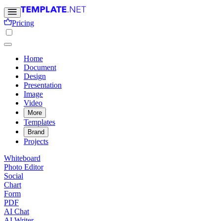
Pricing
Home
Document
Design
Presentation
Image
Video
More
Templates
Brand
Projects
Whiteboard
Photo Editor
Social
Chart
Form
PDF
AI Chat
AI Writer