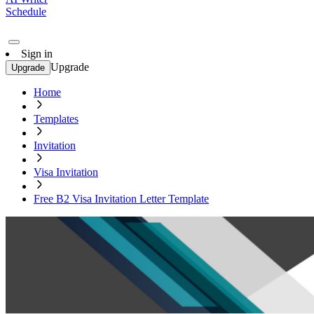
Schedule
Sign in
Upgrade
Upgrade
Home
Templates
Invitation
Visa Invitation
Free B2 Visa Invitation Letter Template