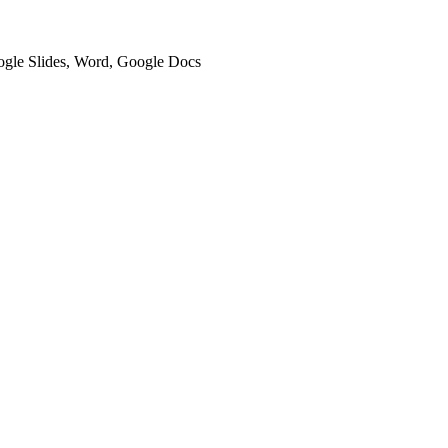
oogle Slides, Word, Google Docs