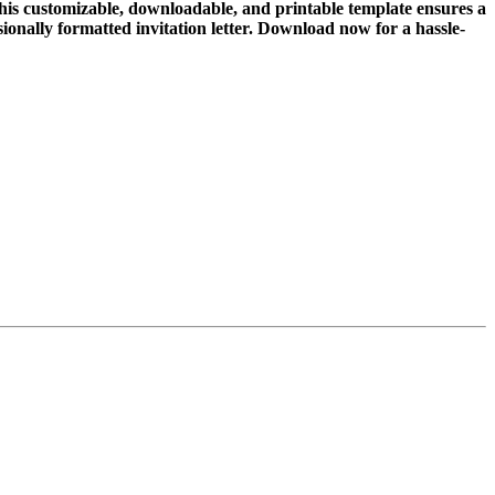
This customizable, downloadable, and printable template ensures a
ssionally formatted invitation letter. Download now for a hassle-