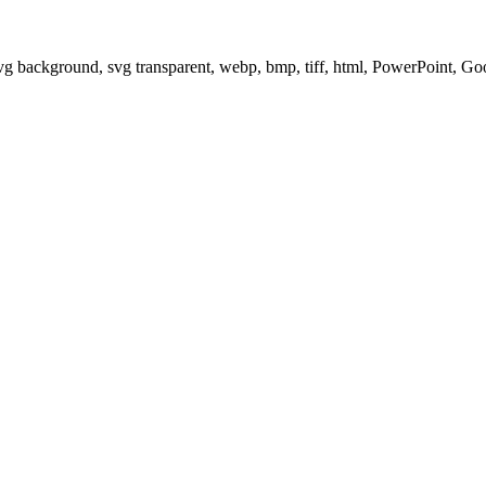
svg background, svg transparent, webp, bmp, tiff, html, PowerPoint, G