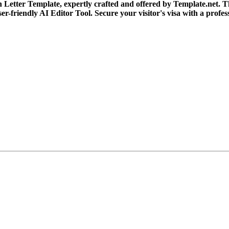
n Letter Template, expertly crafted and offered by Template.net. 
ser-friendly AI Editor Tool. Secure your visitor's visa with a profe