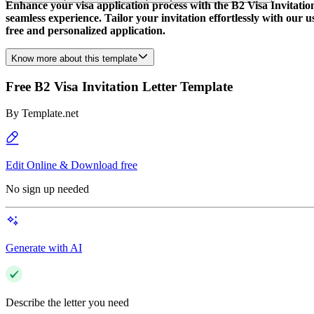
Enhance your visa application process with the B2 Visa Invitatio
seamless experience. Tailor your invitation effortlessly with our u
free and personalized application.
Know more about this template
Free B2 Visa Invitation Letter Template
By
Template.net
Edit Online & Download free
No sign up needed
Generate with AI
Describe the letter you need