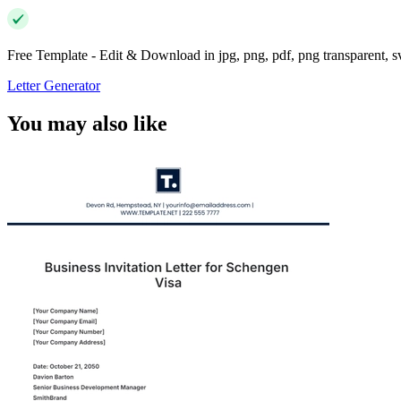
Free Template - Edit & Download in jpg, png, pdf, png transparent, 
Letter Generator
You may also like