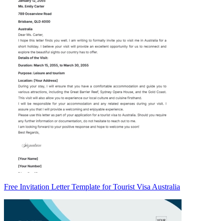
Free Invitation Letter Template for Tourist Visa Australia