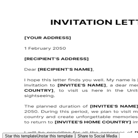
Star this template
Unstar this template
Share to Social Media