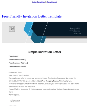
Free Friendly Invitation Letter Template