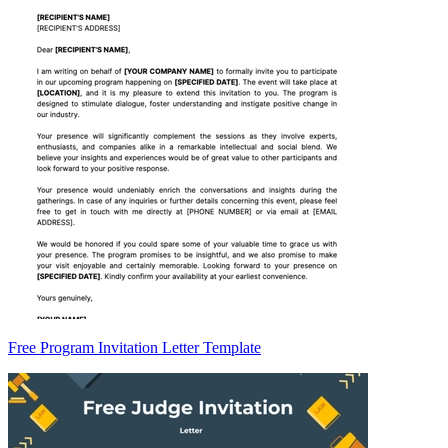
Free Program Invitation Letter Template