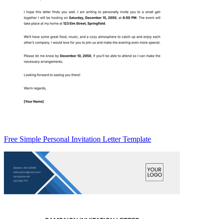
Free Simple Personal Invitation Letter Template