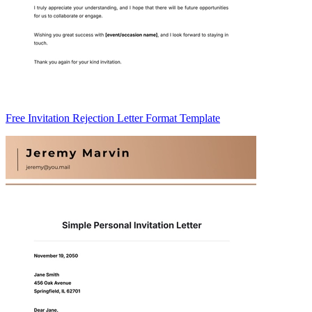
Free Invitation Rejection Letter Format Template