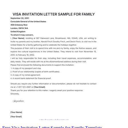
Free Visa Invitation Letter Sample for Family Template