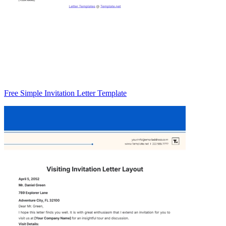
Free Simple Invitation Letter Template