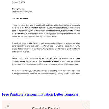
Free Printable Personal Invitation Letter Template