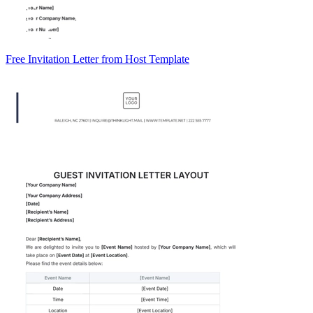
Free Invitation Letter from Host Template