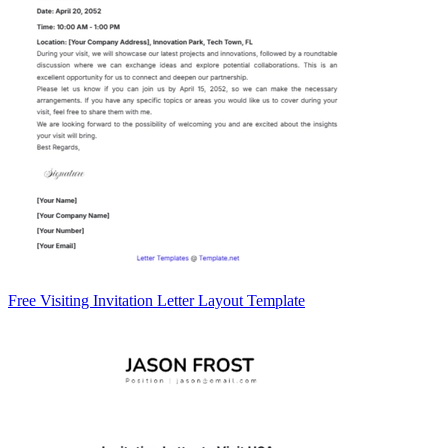
Free Visiting Invitation Letter Layout Template