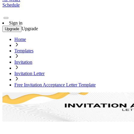
Schedule
Sign in
Upgrade
Upgrade
Home
Templates
Invitation
Invitation Letter
Free Invitation Acceptance Letter Template