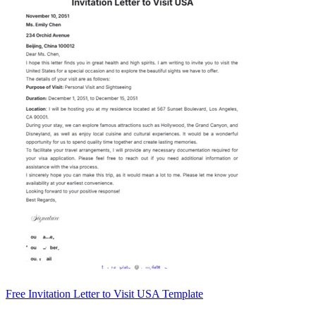
Free Invitation Letter to Visit USA Template