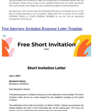
Free Interview Invitation Response Letter Template