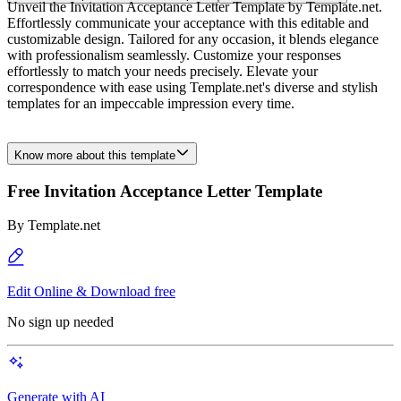
Unveil the Invitation Acceptance Letter Template by Template.net.
Effortlessly communicate your acceptance with this editable and
customizable design. Tailored for any occasion, it blends elegance
with professionalism seamlessly. Customize your responses
effortlessly to match your needs precisely. Elevate your
correspondence with ease using Template.net's diverse and stylish
templates for an impeccable impression every time.
Know more about this template
Free Invitation Acceptance Letter Template
By
Template.net
Edit Online & Download free
No sign up needed
Generate with AI