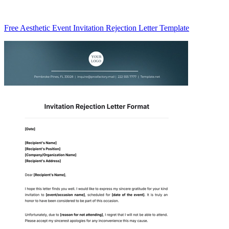
Free Aesthetic Event Invitation Rejection Letter Template