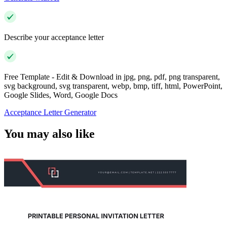
Describe your acceptance letter
Free Template - Edit & Download in jpg, png, pdf, png transparent,
svg background, svg transparent, webp, bmp, tiff, html, PowerPoint,
Google Slides, Word, Google Docs
Acceptance Letter Generator
You may also like