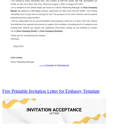
Free Printable Invitation Letter for Embassy Template