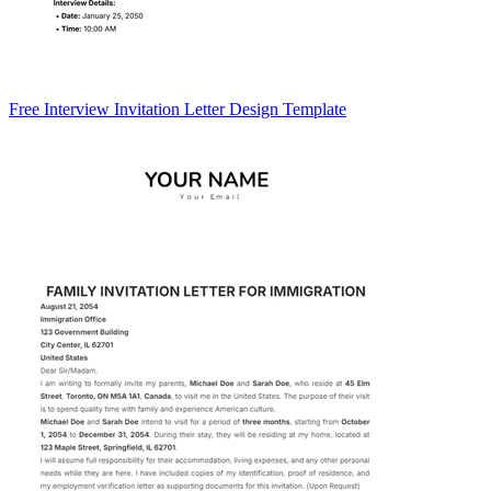
Free Interview Invitation Letter Design Template