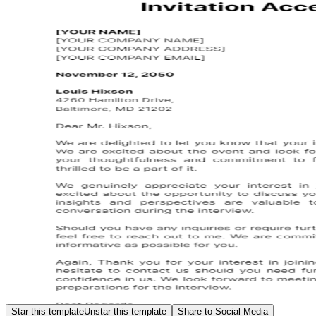
Star this template
Unstar this template
Share to Social Media