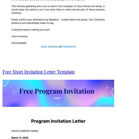
Free Short Invitation Letter Template