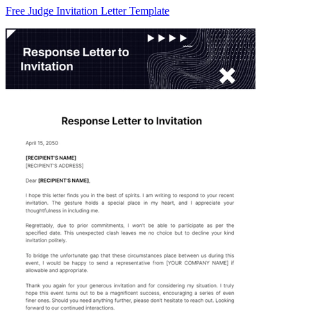
Free Judge Invitation Letter Template