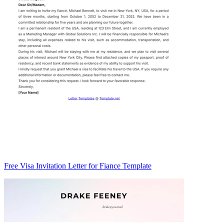
Free Visa Invitation Letter for Fiance Template