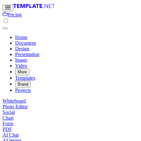
Pricing
Home
Document
Design
Presentation
Image
Video
More
Templates
Brand
Projects
Whiteboard
Photo Editor
Social
Chart
Form
PDF
AI Chat
AI Writer