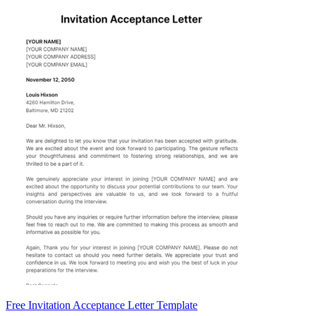
Free Invitation Acceptance Letter Template