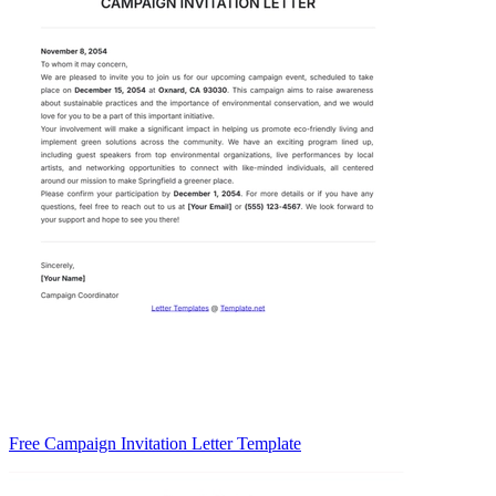
Free Campaign Invitation Letter Template