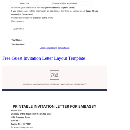
Free Guest Invitation Letter Layout Template