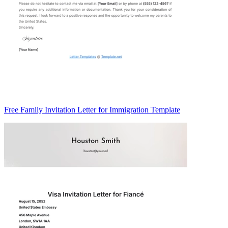
Free Family Invitation Letter for Immigration Template