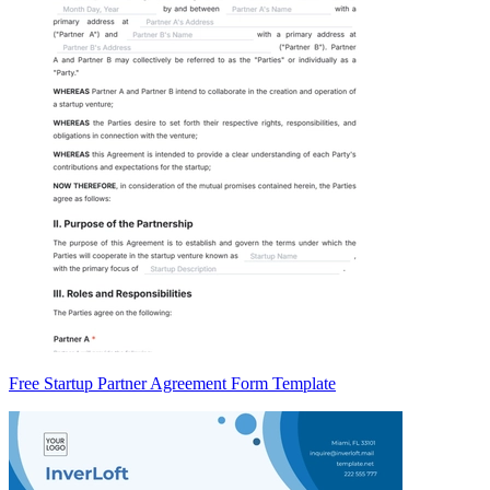
Free Startup Partner Agreement Form Template