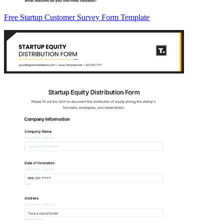
Free Startup Customer Survey Form Template