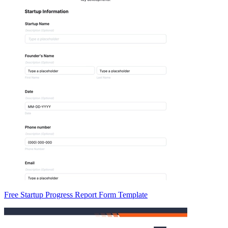
Free Startup Progress Report Form Template