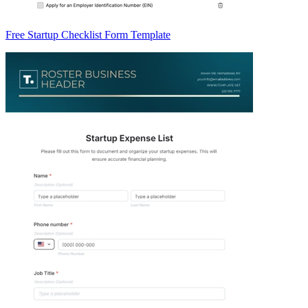
Free Startup Checklist Form Template