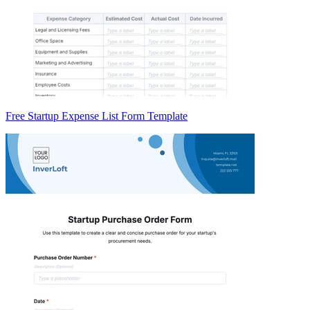
Free Startup Expense List Form Template