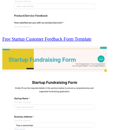
Free Startup Customer Feedback Form Template