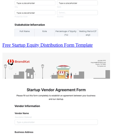
Free Startup Equity Distribution Form Template