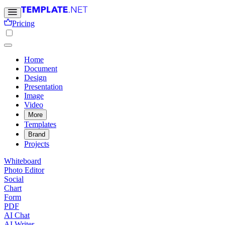
Pricing
Home
Document
Design
Presentation
Image
Video
More
Templates
Brand
Projects
Whiteboard
Photo Editor
Social
Chart
Form
PDF
AI Chat
AI Writer