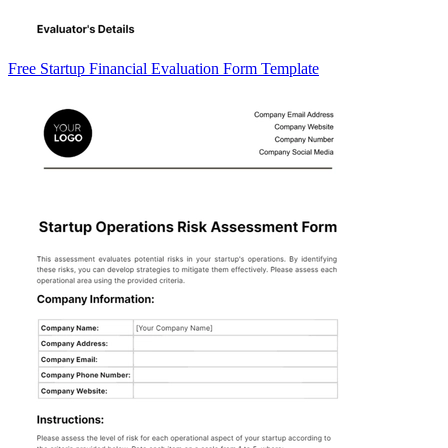
Free Startup Financial Evaluation Form Template