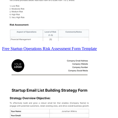
Free Startup Operations Risk Assessment Form Template