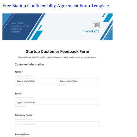
Free Startup Confidentiality Agreement Form Template