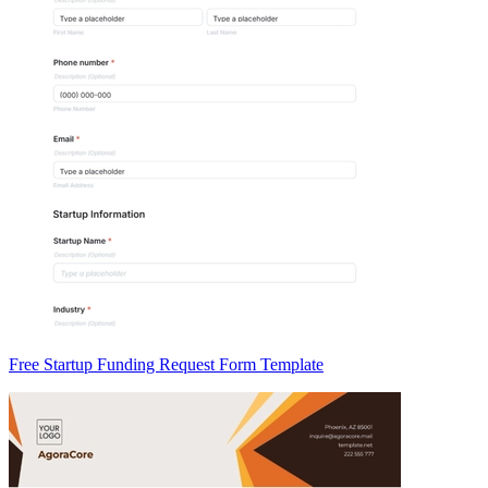
Free Startup Funding Request Form Template