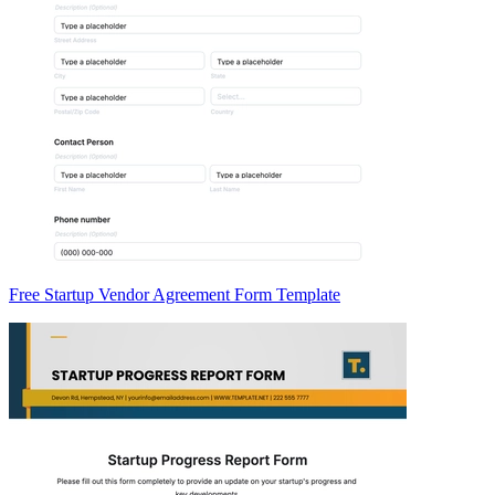
Free Startup Vendor Agreement Form Template