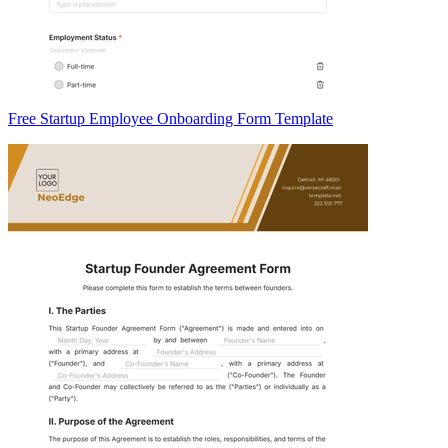
Free Startup Employee Onboarding Form Template