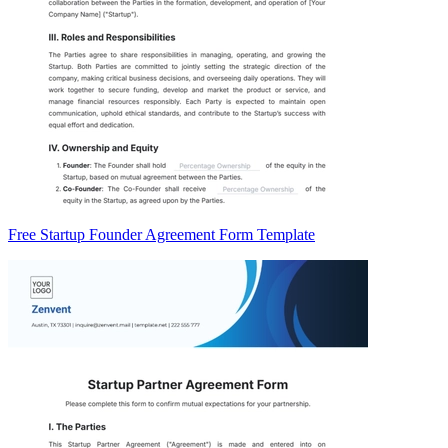
Free Startup Founder Agreement Form Template