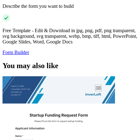
Describe the form you want to build
Free Template - Edit & Download in jpg, png, pdf, png transparent,
svg background, svg transparent, webp, bmp, tiff, html, PowerPoint,
Google Slides, Word, Google Docs
Form Builder
You may also like