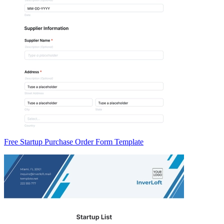
Free Startup Purchase Order Form Template