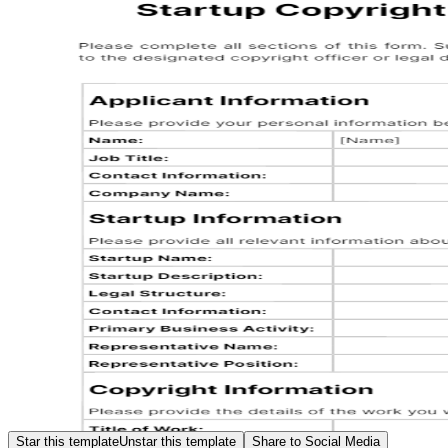
Star this template
Unstar this template
Share to Social Media