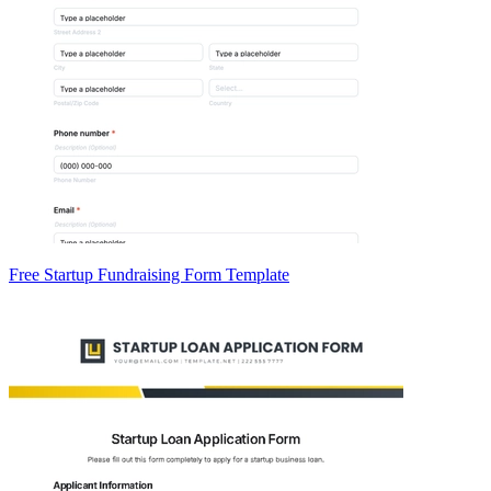
Free Startup Fundraising Form Template