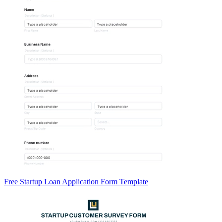
Free Startup Loan Application Form Template