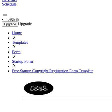
Schedule
Sign in
Upgrade
Upgrade
Home
Templates
Form
Startup Form
Free Startup Copyright Registration Form Template