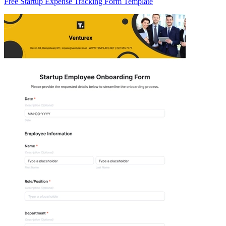
Free Startup Expense Tracking Form Template