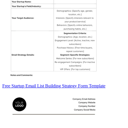
Free Startup Email List Building Strategy Form Template