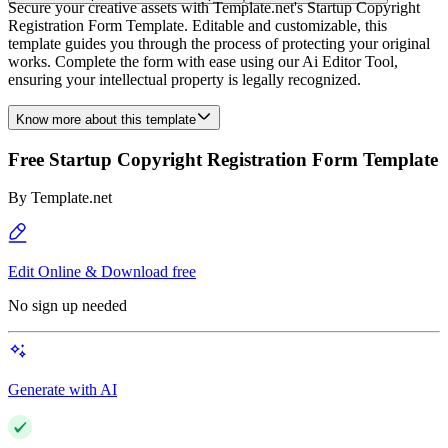
Secure your creative assets with Template.net's Startup Copyright
Registration Form Template. Editable and customizable, this
template guides you through the process of protecting your original
works. Complete the form with ease using our Ai Editor Tool,
ensuring your intellectual property is legally recognized.
Know more about this template
Free Startup Copyright Registration Form Template
By
Template.net
Edit Online & Download free
No sign up needed
Generate with AI