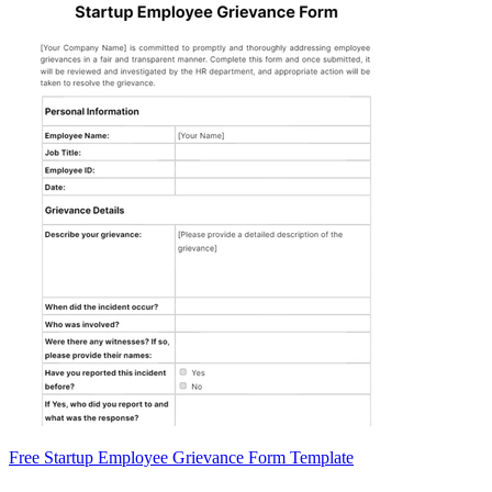
Free Startup Employee Grievance Form Template