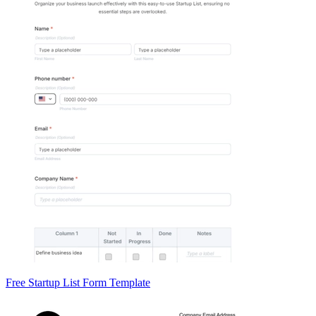
Free Startup List Form Template