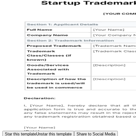
Star this template
Unstar this template
Share to Social Media