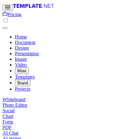
Pricing
Home
Document
Design
Presentation
Image
Video
More
Templates
Brand
Projects
Whiteboard
Photo Editor
Social
Chart
Form
PDF
AI Chat
AI Writer