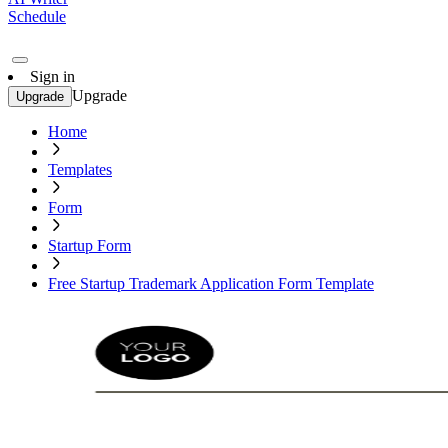
Schedule
Sign in
Upgrade
Upgrade
Home
Templates
Form
Startup Form
Free Startup Trademark Application Form Template