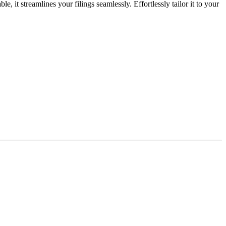
it streamlines your filings seamlessly. Effortlessly tailor it to your