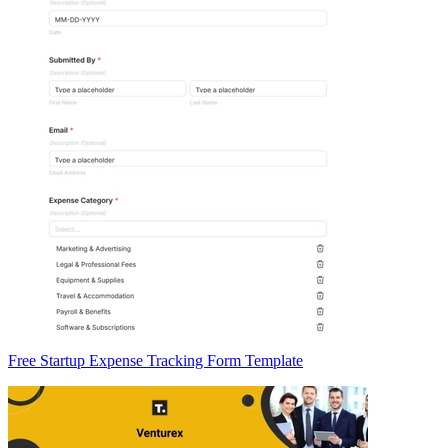
Free Startup Expense Tracking Form Template