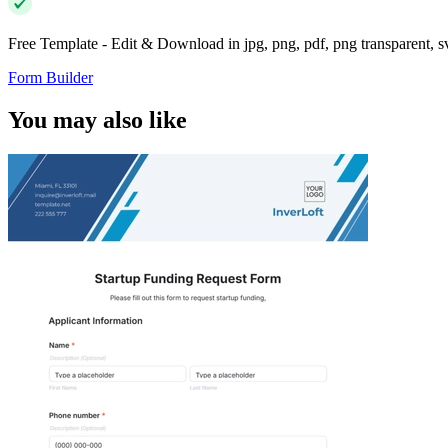
Free Template - Edit & Download in jpg, png, pdf, png transparent, 
Form Builder
You may also like