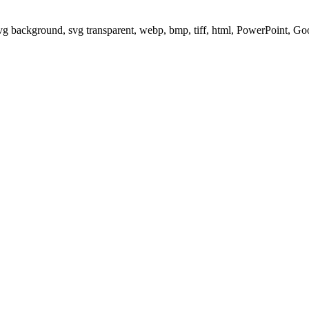
svg background, svg transparent, webp, bmp, tiff, html, PowerPoint, G