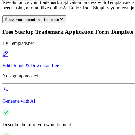
Revolutionize your trademark application process with Template.net's S
needs using our intuitive online AI Editor Tool. Simplify your legal j
Know more about this template
Free Startup Trademark Application Form Template
By
Template.net
Edit Online & Download free
No sign up needed
Generate with AI
Describe the form you want to build