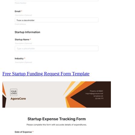
Free Startup Funding Request Form Template