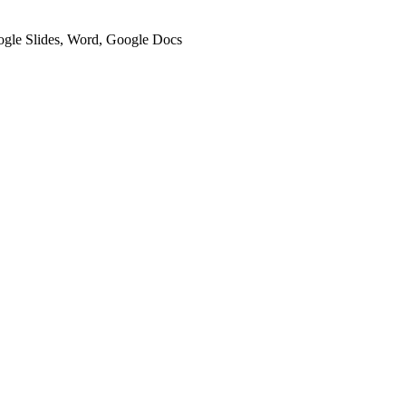
oogle Slides, Word, Google Docs