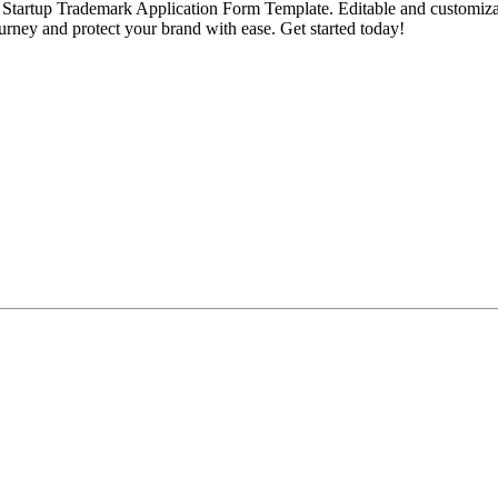
tartup Trademark Application Form Template. Editable and customizable, 
ourney and protect your brand with ease. Get started today!