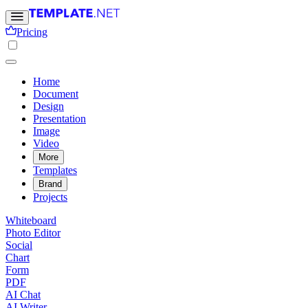
Pricing
Home
Document
Design
Presentation
Image
Video
More
Templates
Brand
Projects
Whiteboard
Photo Editor
Social
Chart
Form
PDF
AI Chat
AI Writer