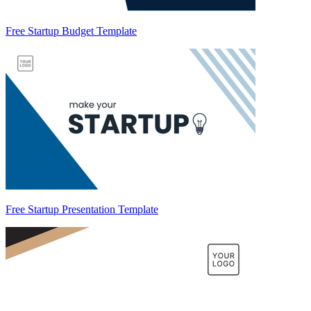
Free Startup Budget Template
Free Startup Presentation Template