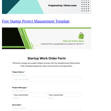
Free Startup Project Management Template