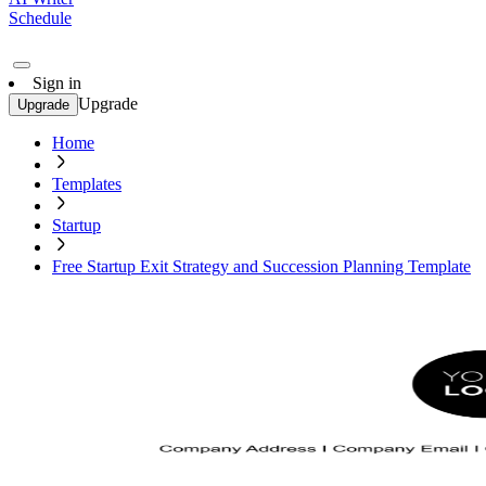
Schedule
Sign in
Upgrade
Upgrade
Home
Templates
Startup
Free Startup Exit Strategy and Succession Planning Template