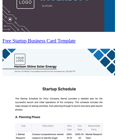
Free Startup Business Card Template