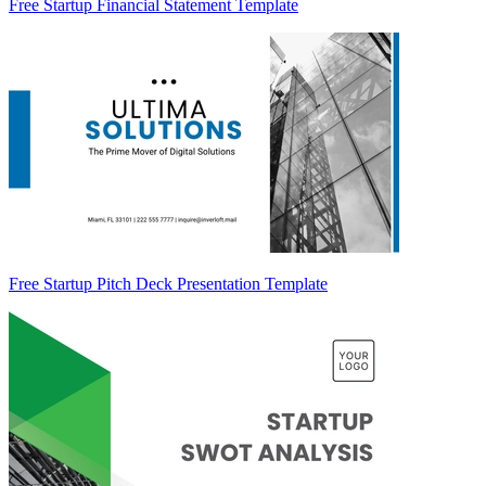
Free Startup Financial Statement Template
Free Startup Pitch Deck Presentation Template