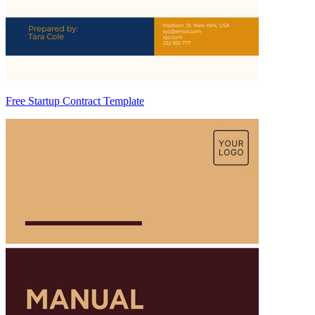
Free Startup Contract Template