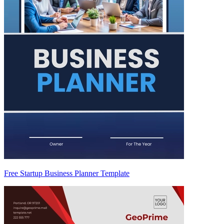
Free Startup Business Planner Template