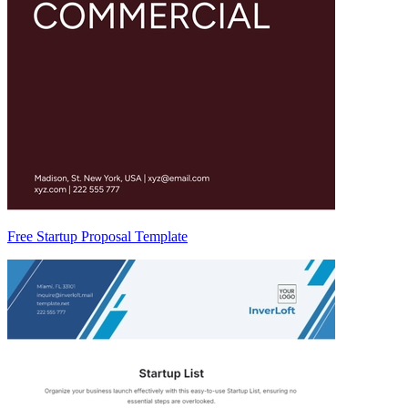
Free Startup Proposal Template