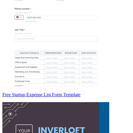
Free Startup Expense List Form Template