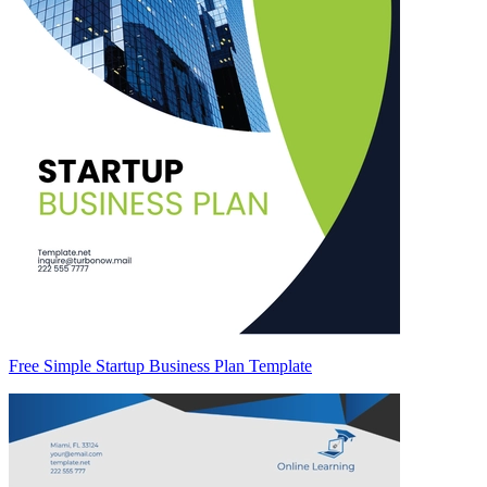
Free Simple Startup Business Plan Template