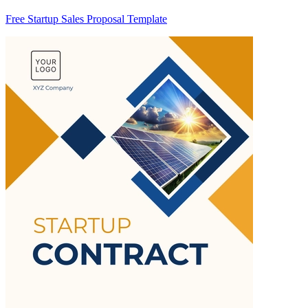
Free Startup Sales Proposal Template