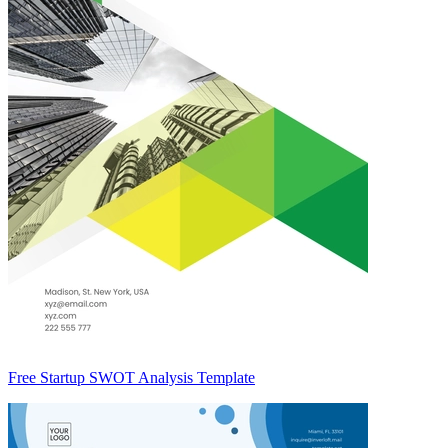
Free Startup SWOT Analysis Template