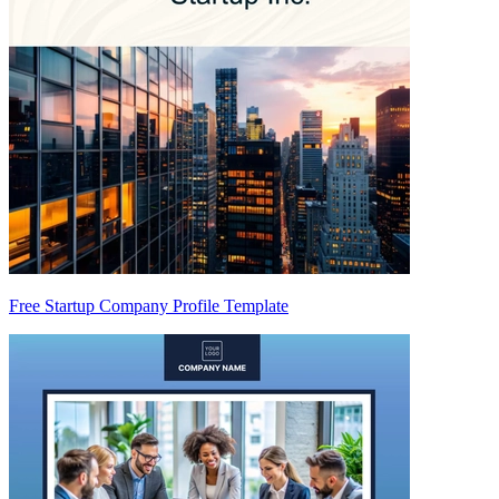
Free Startup Company Profile Template