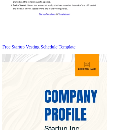
Free Startup Vesting Schedule Template