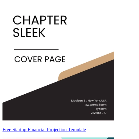
Free Startup Financial Projection Template