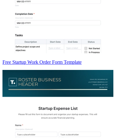
Free Startup Work Order Form Template