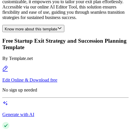
customizable, it empowers you to tailor your exit plan effortlessly.
Accessible via our online AI Editor Tool, this solution ensures
flexibility and ease of use, guiding you through seamless transition
strategies for sustained business success.
Know more about this template
Free Startup Exit Strategy and Succession Planning
Template
By
Template.net
Edit Online & Download free
No sign up needed
Generate with AI