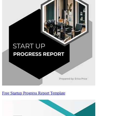
Free Startup Progress Report Template