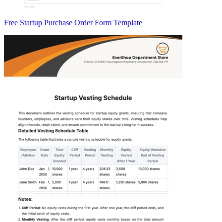
Free Startup Purchase Order Form Template