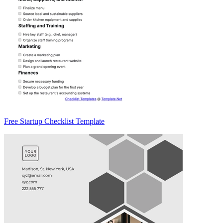
Free Startup Checklist Template