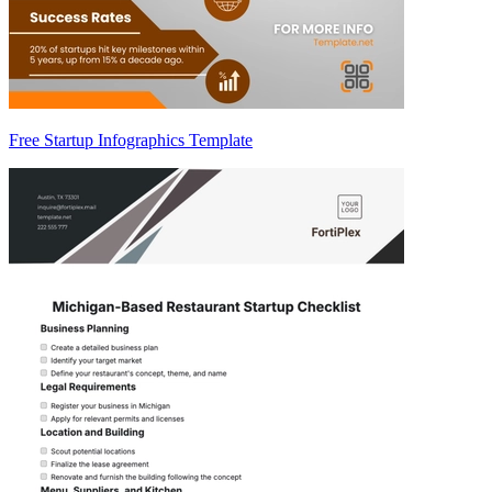
Free Startup Infographics Template