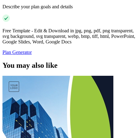
Describe your plan goals and details
Free Template - Edit & Download in jpg, png, pdf, png transparent,
svg background, svg transparent, webp, bmp, tiff, html, PowerPoint,
Google Slides, Word, Google Docs
Plan Generator
You may also like