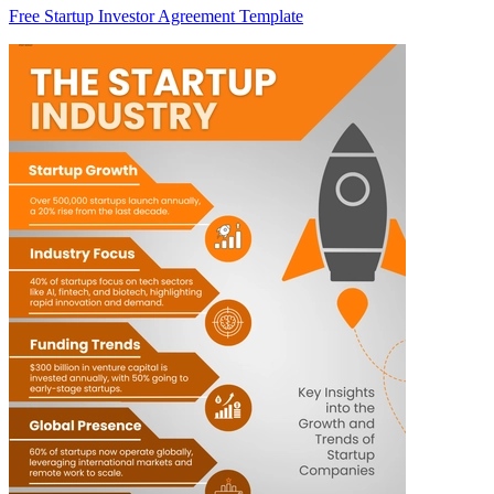
Free Startup Investor Agreement Template