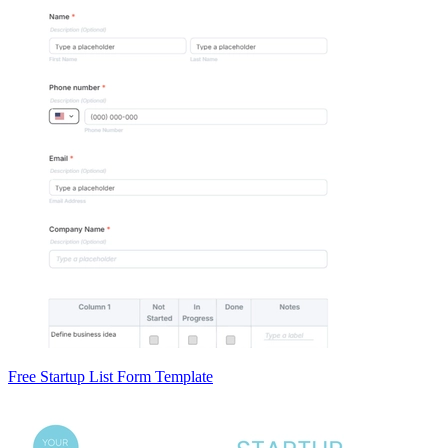
Free Startup List Form Template