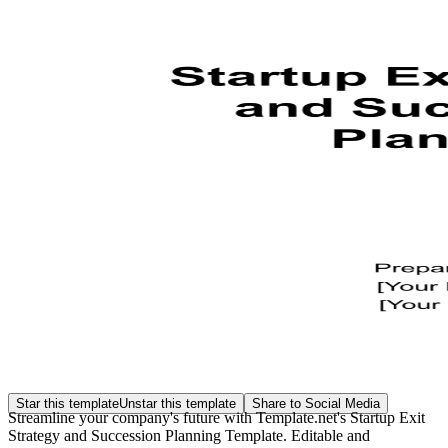
Star this template
Unstar this template
Share to Social Media
Streamline your company's future with Template.net's Startup Exit
Strategy and Succession Planning Template. Editable and