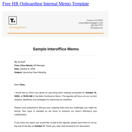
Free HR Onboarding Internal Memo Template