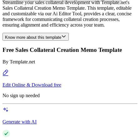
Streamline your sales collateral development with Template.net's
Sales Collateral Creation Memo Template. This template, editable
and customizable via our Ai Editor Tool, provides a clear, concise
framework for communicating collateral creation processes,
ensuring alignment and efficiency across your team.
Know more about this template
Free Sales Collateral Creation Memo Template
By
Template.net
Edit Online & Download free
No sign up needed
Generate with AI