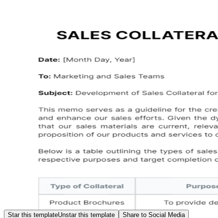
Star this template
Unstar this template
Share to Social Media