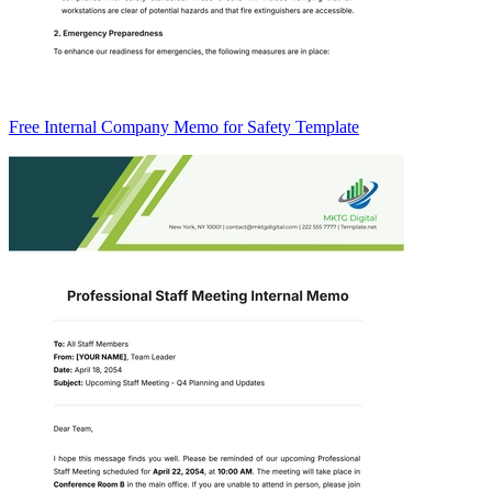
Free Internal Company Memo for Safety Template