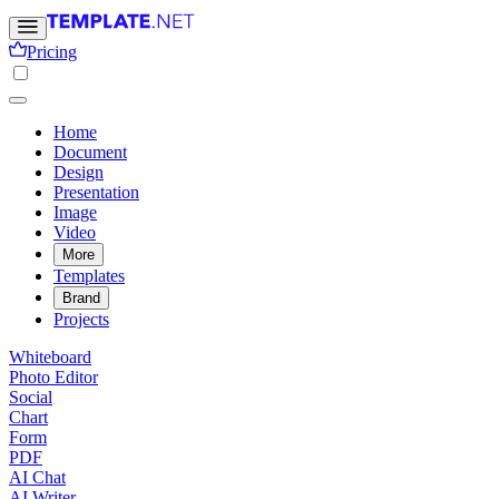
Pricing
Home
Document
Design
Presentation
Image
Video
More
Templates
Brand
Projects
Whiteboard
Photo Editor
Social
Chart
Form
PDF
AI Chat
AI Writer