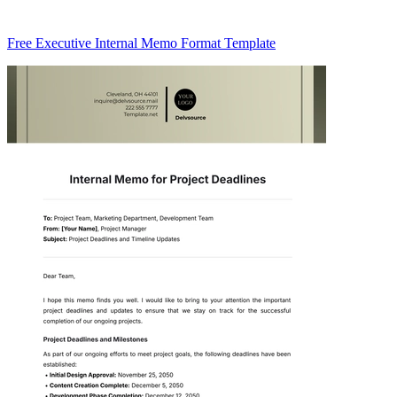
Free Executive Internal Memo Format Template