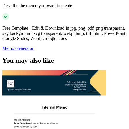
Describe the memo you want to create
Free Template - Edit & Download in jpg, png, pdf, png transparent,
svg background, svg transparent, webp, bmp, tiff, html, PowerPoint,
Google Slides, Word, Google Docs
Memo Generator
You may also like