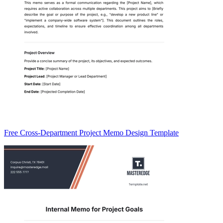
Free Cross-Department Project Memo Design Template