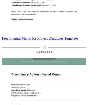
Free Internal Memo for Project Deadlines Template