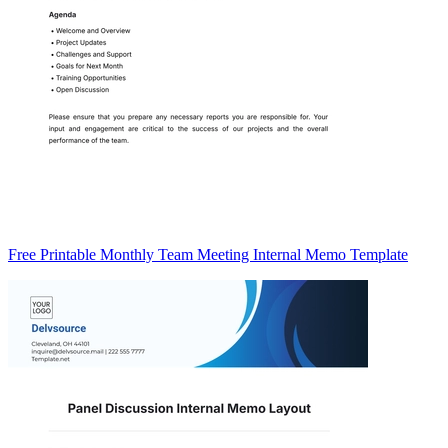
Free Printable Monthly Team Meeting Internal Memo Template