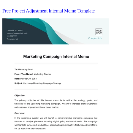
Free Project Adjustment Internal Memo Template