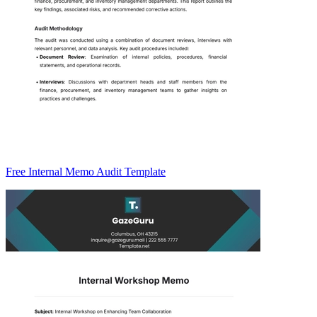
Free Internal Memo Audit Template