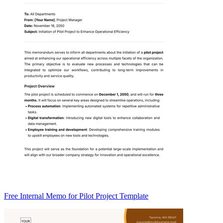
Free Internal Memo for Pilot Project Template