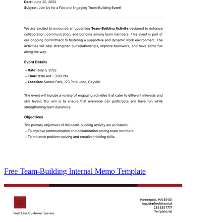
Free Team-Building Internal Memo Template