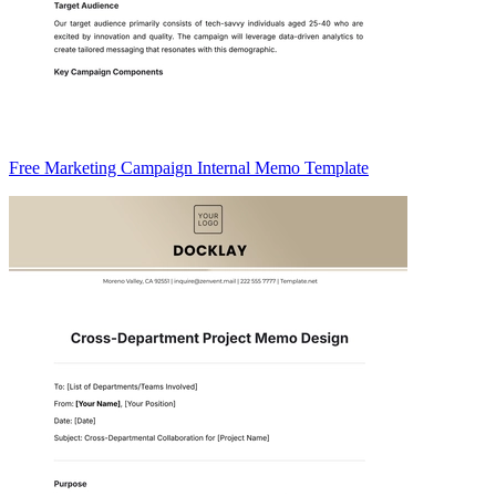
Free Marketing Campaign Internal Memo Template