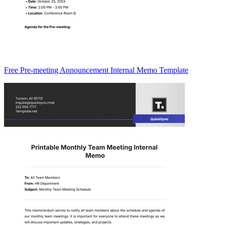
Free Pre-meeting Announcement Internal Memo Template