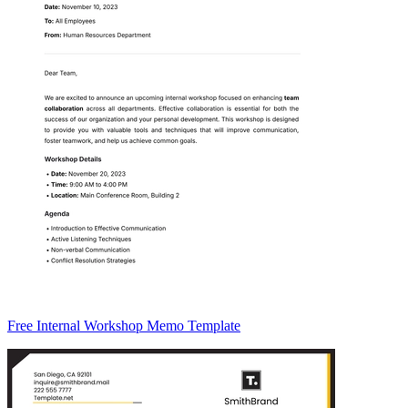
Free Internal Workshop Memo Template