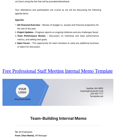
Free Professional Staff Meeting Internal Memo Template