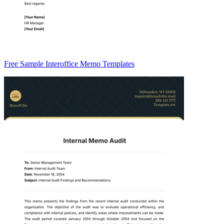
Free Sample Interoffice Memo Templates