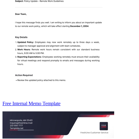
Free Internal Memo Template