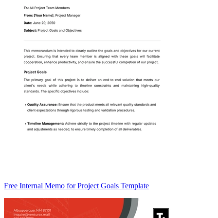
Free Internal Memo for Project Goals Template