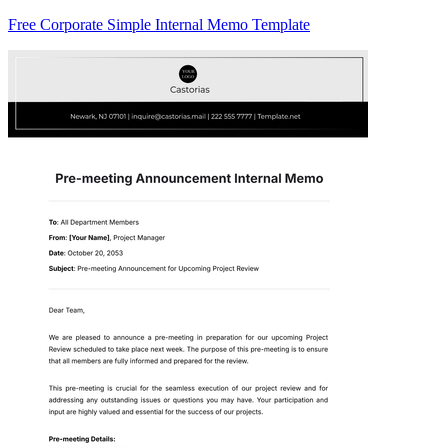
Free Corporate Simple Internal Memo Template