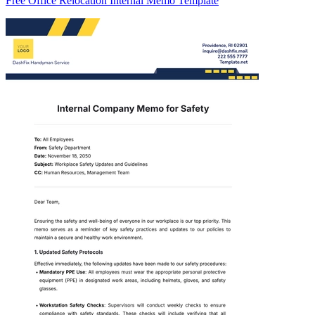
Free Office Relocation Internal Memo Template