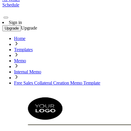
Schedule
Sign in
Upgrade
Upgrade
Home
Templates
Memo
Internal Memo
Free Sales Collateral Creation Memo Template