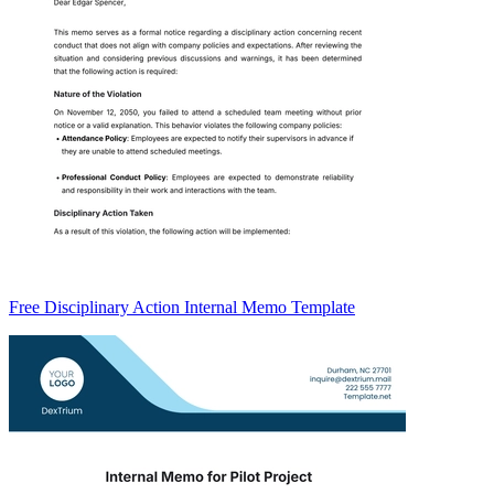
Free Disciplinary Action Internal Memo Template