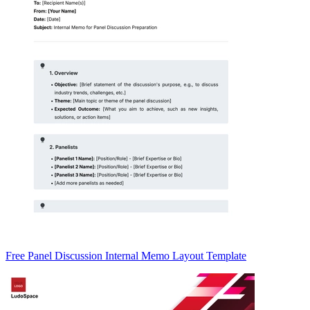
Free Panel Discussion Internal Memo Layout Template