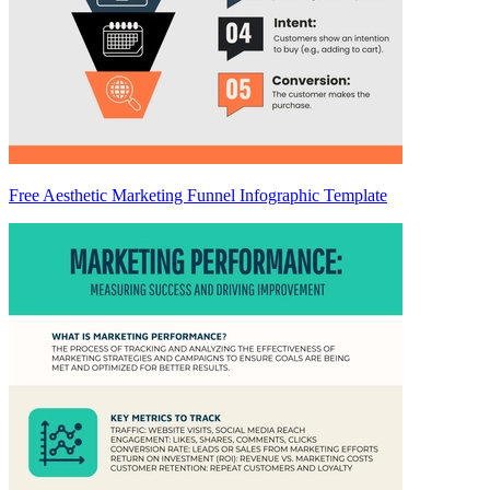
Free Aesthetic Marketing Funnel Infographic Template