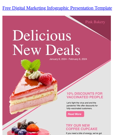
Free Digital Marketing Infographic Presentation Template