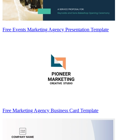
Free Events Marketing Agency Presentation Template
Free Marketing Agency Business Card Template