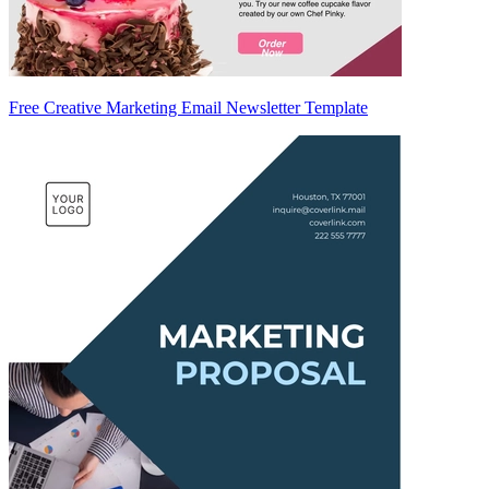
Free Creative Marketing Email Newsletter Template