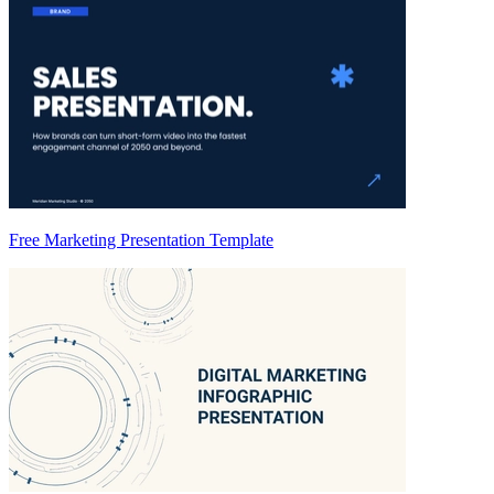
Free Marketing Presentation Template