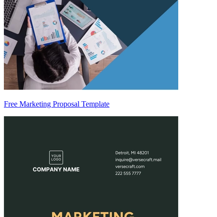
Free Marketing Proposal Template