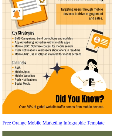
Free Orange Mobile Marketing Infographic Template