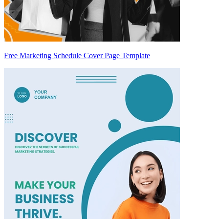
Free Marketing Schedule Cover Page Template