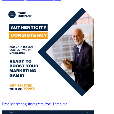
Free Marketing Instagram Post Template