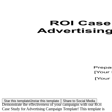
Star this template
Unstar this template
Share to Social Media
Demonstrate the effectiveness of your campaigns with our ROI
Case Study for Advertising Campaign Template! This template is