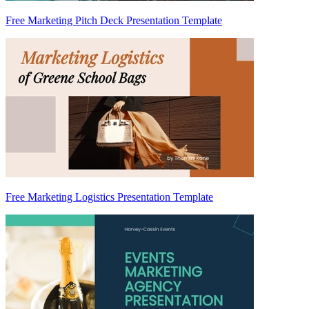
Free Marketing Pitch Deck Presentation Template
Free Marketing Logistics Presentation Template