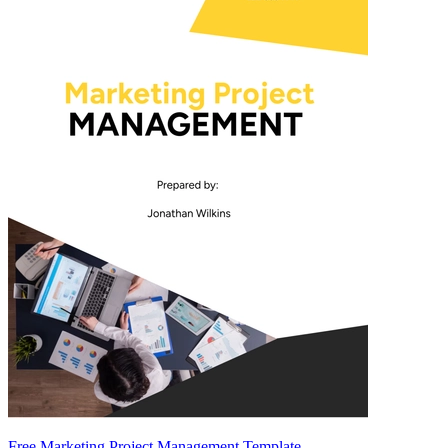
Free Marketing Project Management Template