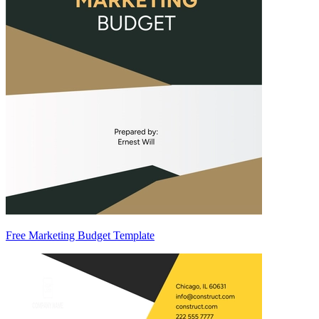
Free Marketing Budget Template