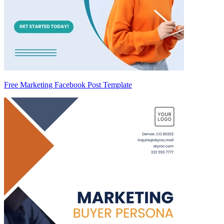
Free Marketing Facebook Post Template