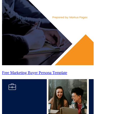
Free Marketing Buyer Persona Template