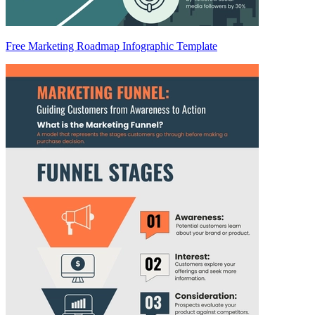
Free Marketing Roadmap Infographic Template