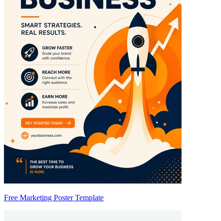
Free Marketing Poster Template