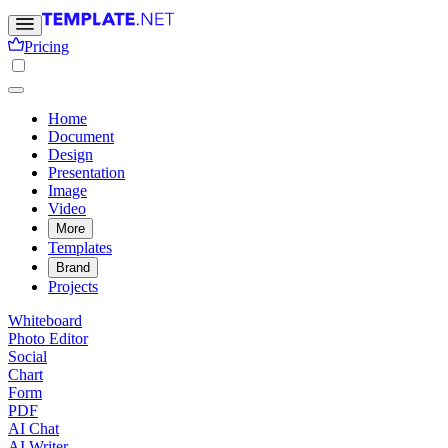
Pricing
Home
Document
Design
Presentation
Image
Video
More
Templates
Brand
Projects
Whiteboard
Photo Editor
Social
Chart
Form
PDF
AI Chat
AI Writer