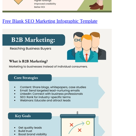
Free Blank SEO Marketing Infographic Template