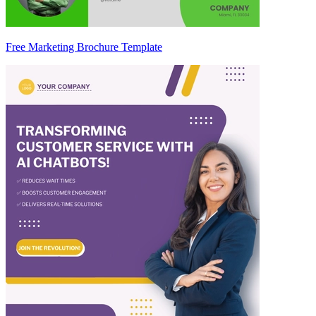
Free Marketing Brochure Template