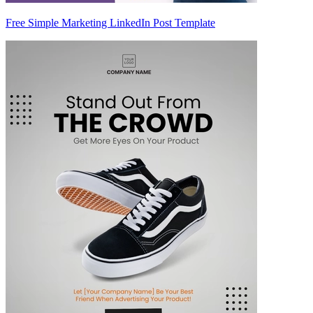
Free Simple Marketing LinkedIn Post Template