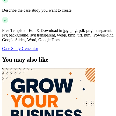
Describe the case study you want to create
Free Template - Edit & Download in jpg, png, pdf, png transparent,
svg background, svg transparent, webp, bmp, tiff, html, PowerPoint,
Google Slides, Word, Google Docs
Case Study Generator
You may also like