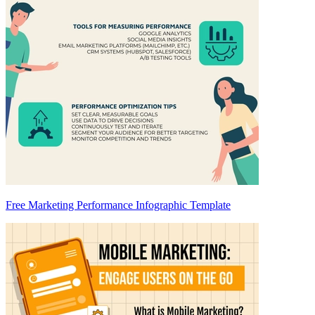
Free Marketing Performance Infographic Template