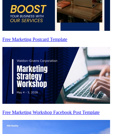
Free Marketing Postcard Template
Free Marketing Workshop Facebook Post Template