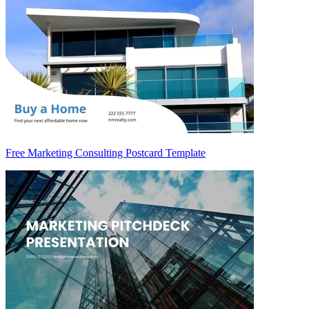
Free Marketing Consulting Postcard Template