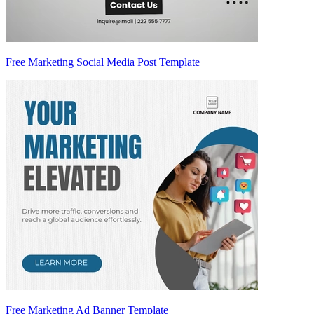
Free Marketing Social Media Post Template
Free Marketing Ad Banner Template