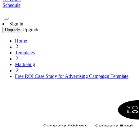
Schedule
Sign in
Upgrade
Upgrade
Home
Templates
Marketing
Free ROI Case Study for Advertising Campaign Template