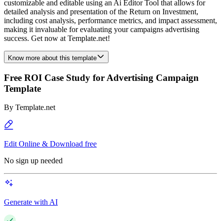
customizable and editable using an Ai Editor Tool that allows for
detailed analysis and presentation of the Return on Investment,
including cost analysis, performance metrics, and impact assessment,
making it invaluable for evaluating your campaigns advertising
success. Get now at Template.net!
Know more about this template
Free ROI Case Study for Advertising Campaign
Template
By
Template.net
Edit Online & Download free
No sign up needed
Generate with AI