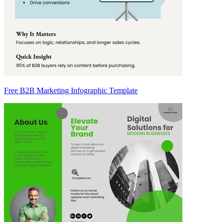
Free B2B Marketing Infographic Template