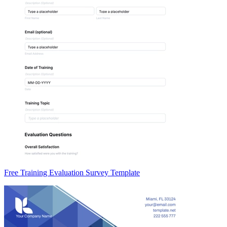
Free Training Evaluation Survey Template