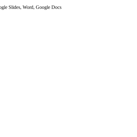
oogle Slides, Word, Google Docs