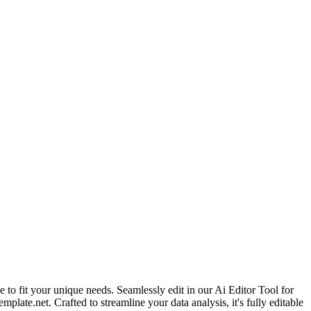
 to fit your unique needs. Seamlessly edit in our Ai Editor Tool for
ate.net. Crafted to streamline your data analysis, it's fully editable