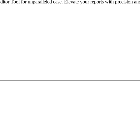
itor Tool for unparalleled ease. Elevate your reports with precision and