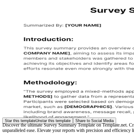
Star this template
Unstar this template
Share to Social Media
Discover the ultimate Survey Summary Template on Template.net. Crafted
unparalleled ease. Elevate your reports with precision and efficiency 