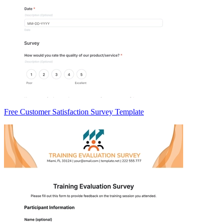
Free Customer Satisfaction Survey Template