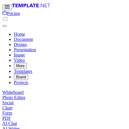
Pricing
Home
Document
Design
Presentation
Image
Video
More
Templates
Brand
Projects
Whiteboard
Photo Editor
Social
Chart
Form
PDF
AI Chat
AI Writer