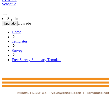
Schedule
Sign in
Upgrade
Upgrade
Home
Templates
Survey
Free Survey Summary Template