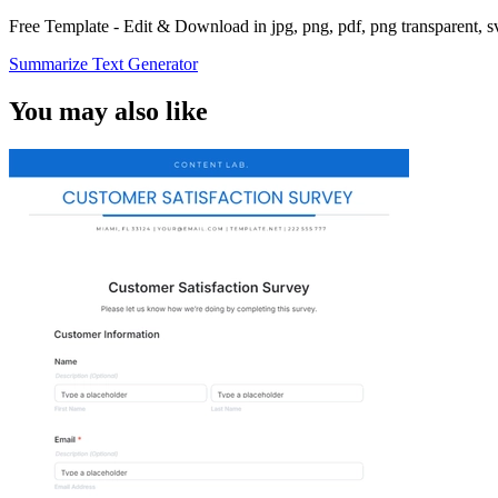
Free Template - Edit & Download in jpg, png, pdf, png transparent, 
Summarize Text Generator
You may also like