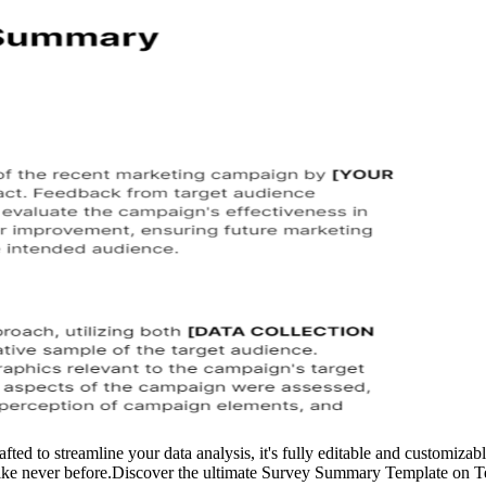
 to streamline your data analysis, it's fully editable and customizable
like never before.Discover the ultimate Survey Summary Template on Templ