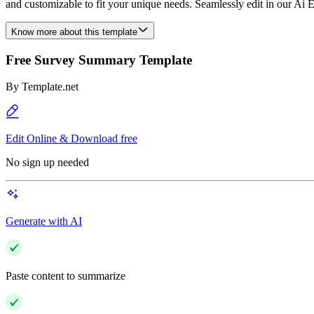
and customizable to fit your unique needs. Seamlessly edit in our Ai Ed
Know more about this template
Free Survey Summary Template
By
Template.net
Edit Online & Download free
No sign up needed
Generate with AI
Paste content to summarize