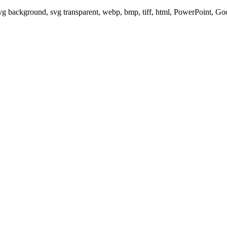
svg background, svg transparent, webp, bmp, tiff, html, PowerPoint, G