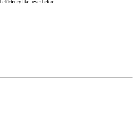
 efficiency like never before.