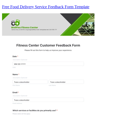
Free Food Delivery Service Feedback Form Template