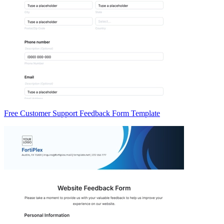
Free Customer Support Feedback Form Template