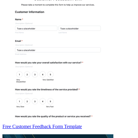
Free Customer Feedback Form Template