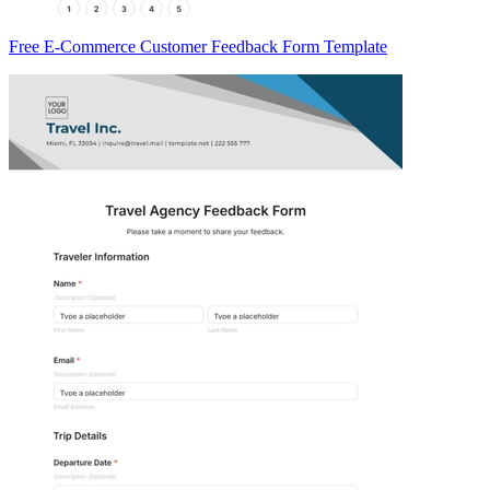
Free E-Commerce Customer Feedback Form Template