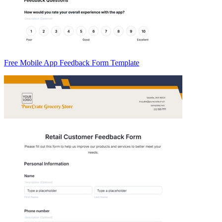
Free Mobile App Feedback Form Template