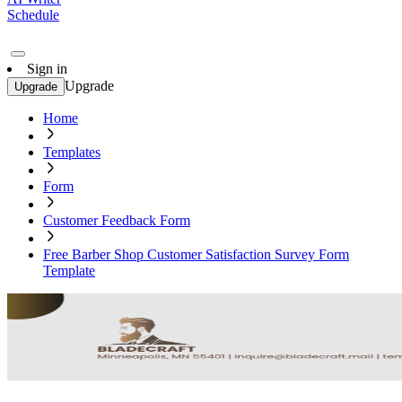
Schedule
Sign in
Upgrade
Upgrade
Home
Templates
Form
Customer Feedback Form
Free Barber Shop Customer Satisfaction Survey Form
Template