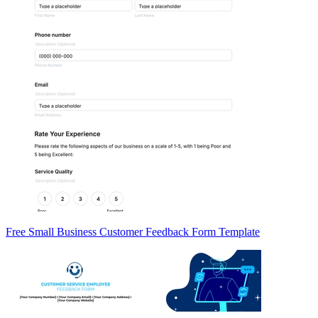
Free Small Business Customer Feedback Form Template