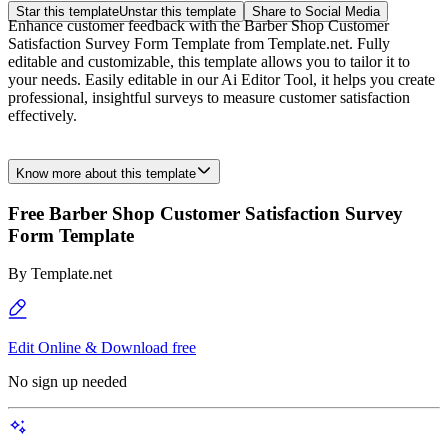
Star this template
Unstar this template
Share to Social Media
Enhance customer feedback with the Barber Shop Customer
Satisfaction Survey Form Template from Template.net. Fully
editable and customizable, this template allows you to tailor it to
your needs. Easily editable in our Ai Editor Tool, it helps you create
professional, insightful surveys to measure customer satisfaction
effectively.
Know more about this template
Free Barber Shop Customer Satisfaction Survey
Form Template
By
Template.net
Edit Online & Download free
No sign up needed