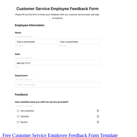
Free Customer Service Employee Feedback Form Template