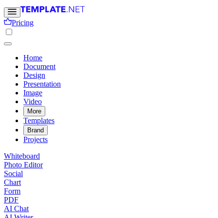
Pricing
Home
Document
Design
Presentation
Image
Video
More
Templates
Brand
Projects
Whiteboard
Photo Editor
Social
Chart
Form
PDF
AI Chat
AI Writer