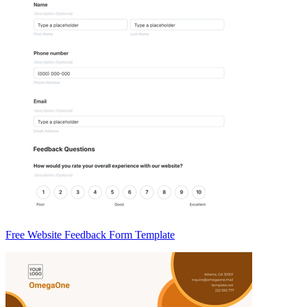
Free Website Feedback Form Template