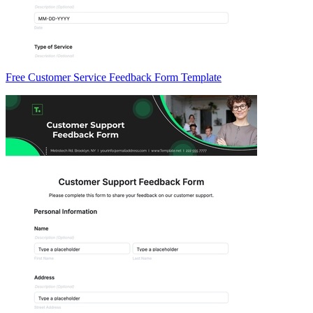
Free Customer Service Feedback Form Template