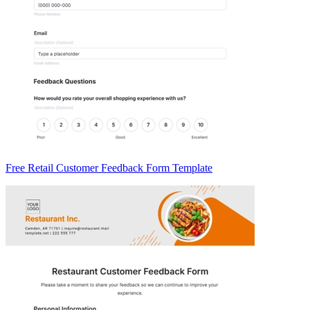
Free Retail Customer Feedback Form Template