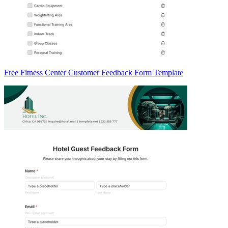
Free Fitness Center Customer Feedback Form Template