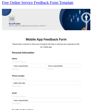
Free Online Service Feedback Form Template