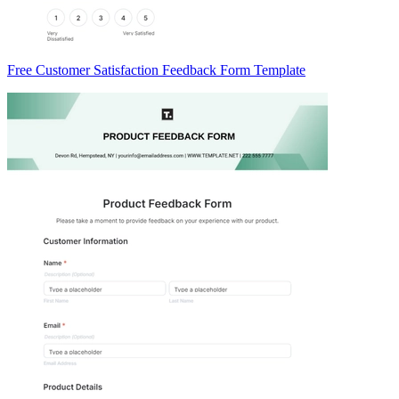
Free Customer Satisfaction Feedback Form Template