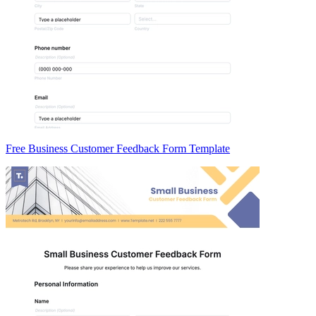
Free Business Customer Feedback Form Template