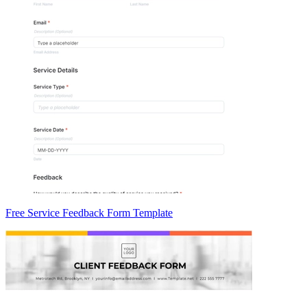
Free Service Feedback Form Template