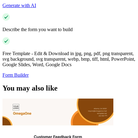
Generate with AI
Describe the form you want to build
Free Template - Edit & Download in jpg, png, pdf, png transparent,
svg background, svg transparent, webp, bmp, tiff, html, PowerPoint,
Google Slides, Word, Google Docs
Form Builder
You may also like