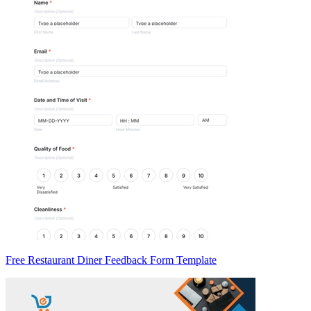
Free Restaurant Diner Feedback Form Template