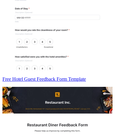
Free Hotel Guest Feedback Form Template