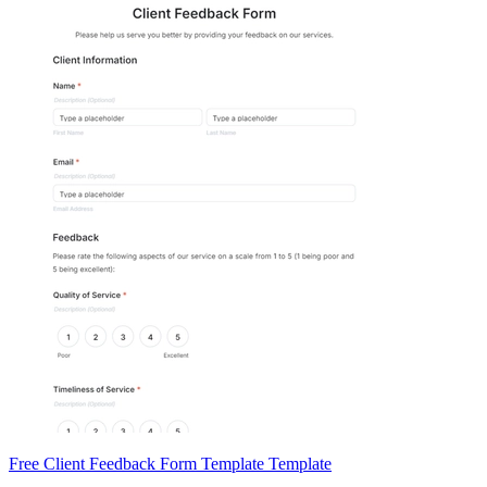
Free Client Feedback Form Template Template