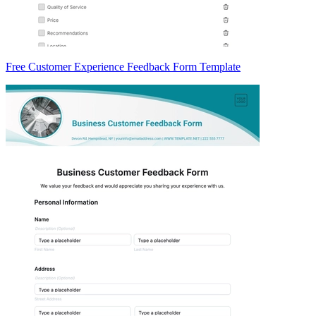
Free Customer Experience Feedback Form Template