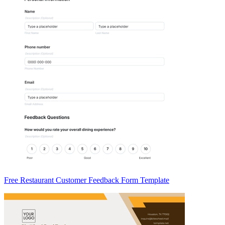
Free Restaurant Customer Feedback Form Template