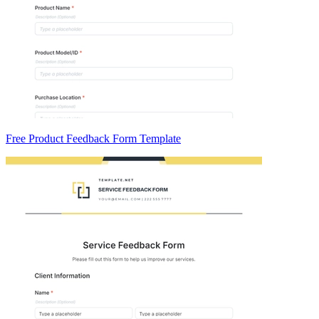
Free Product Feedback Form Template