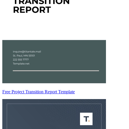
Free Project Transition Report Template