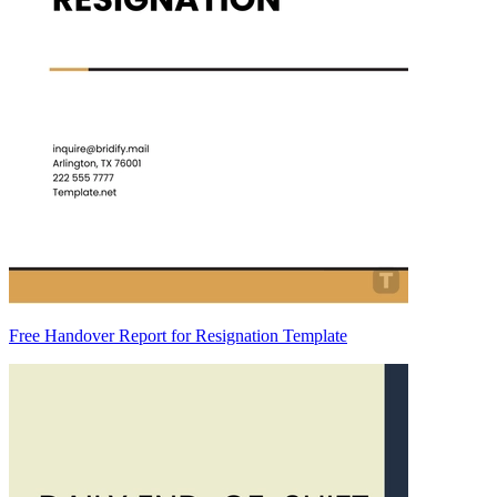
Free Handover Report for Resignation Template