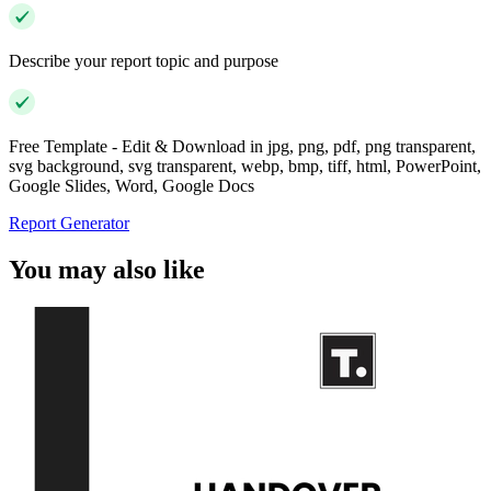
Describe your report topic and purpose
Free Template - Edit & Download in jpg, png, pdf, png transparent,
svg background, svg transparent, webp, bmp, tiff, html, PowerPoint,
Google Slides, Word, Google Docs
Report Generator
You may also like