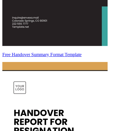
Free Handover Summary Format Template