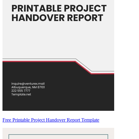
Free Printable Project Handover Report Template