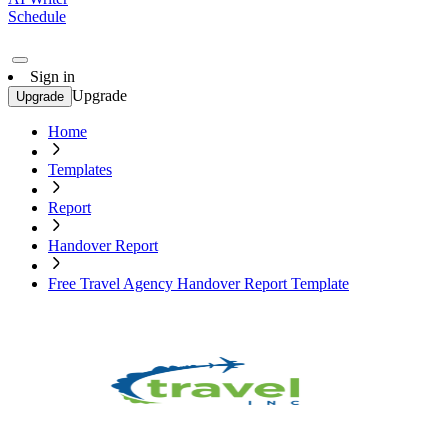
Schedule
Sign in
Upgrade
Upgrade
Home
Templates
Report
Handover Report
Free Travel Agency Handover Report Template