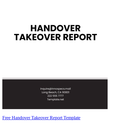
Free Handover Takeover Report Template