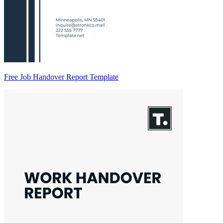
Free Job Handover Report Template