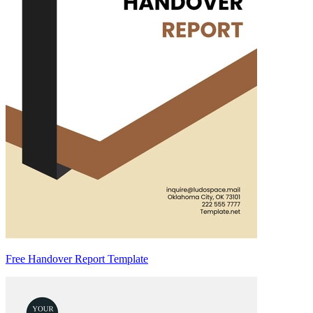
Free Handover Report Template