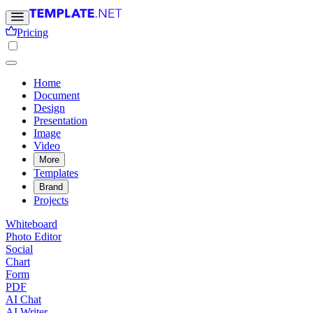
Pricing
Home
Document
Design
Presentation
Image
Video
More
Templates
Brand
Projects
Whiteboard
Photo Editor
Social
Chart
Form
PDF
AI Chat
AI Writer