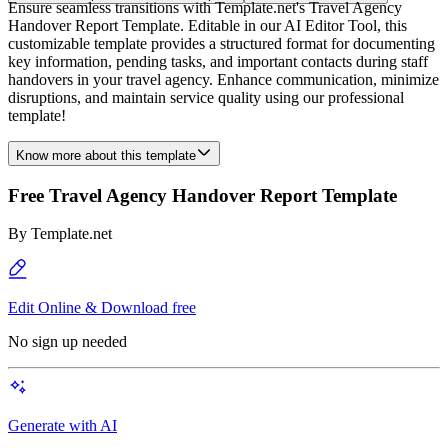
Ensure seamless transitions with Template.net's Travel Agency
Handover Report Template. Editable in our AI Editor Tool, this
customizable template provides a structured format for documenting
key information, pending tasks, and important contacts during staff
handovers in your travel agency. Enhance communication, minimize
disruptions, and maintain service quality using our professional
template!
Know more about this template
Free Travel Agency Handover Report Template
By
Template.net
Edit Online & Download free
No sign up needed
Generate with AI