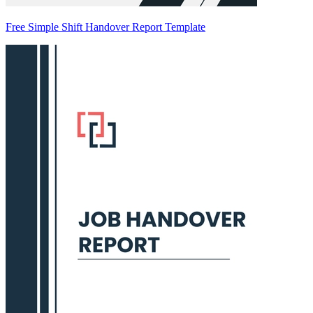
Free Simple Shift Handover Report Template