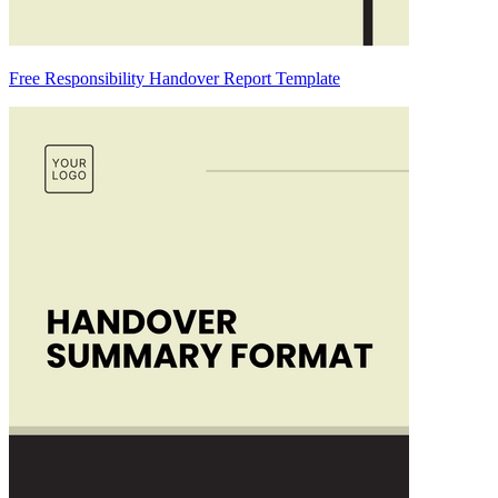
Free Responsibility Handover Report Template