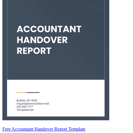
Free Accountant Handover Report Template