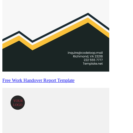
Free Work Handover Report Template