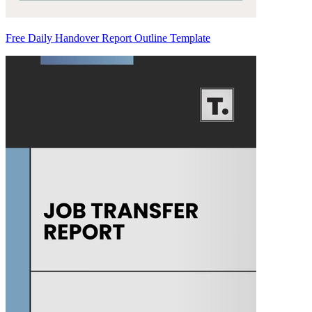
Free Daily Handover Report Outline Template