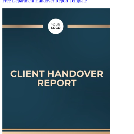
Free Department Handover Report Template