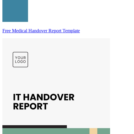
Free Medical Handover Report Template