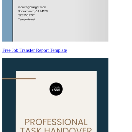
Free Job Transfer Report Template