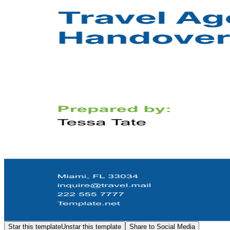
Star this template
Unstar this template
Share to Social Media