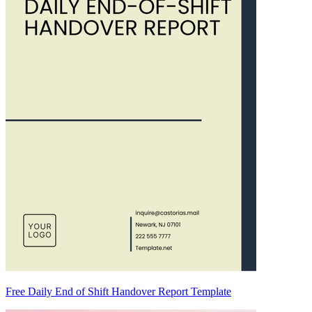
Free Daily End of Shift Handover Report Template