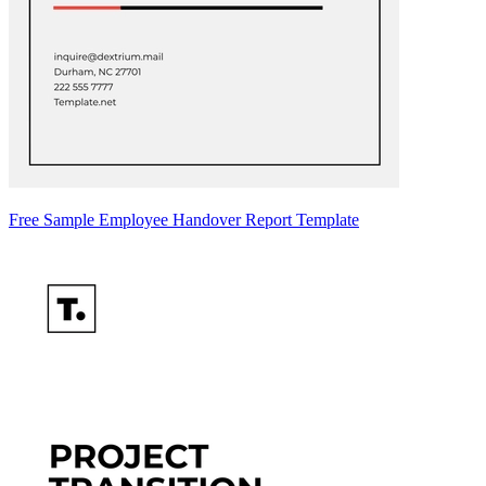
Free Sample Employee Handover Report Template