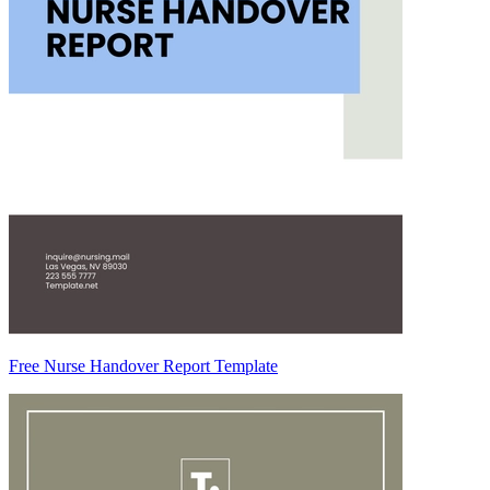
Free Nurse Handover Report Template