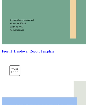
Free IT Handover Report Template