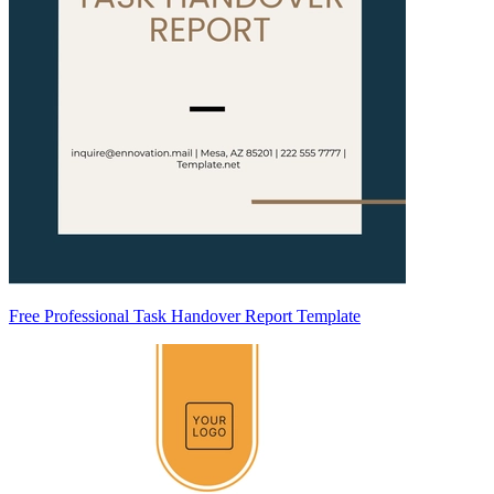
Free Professional Task Handover Report Template