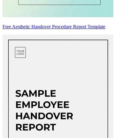
Free Aesthetic Handover Procedure Report Template