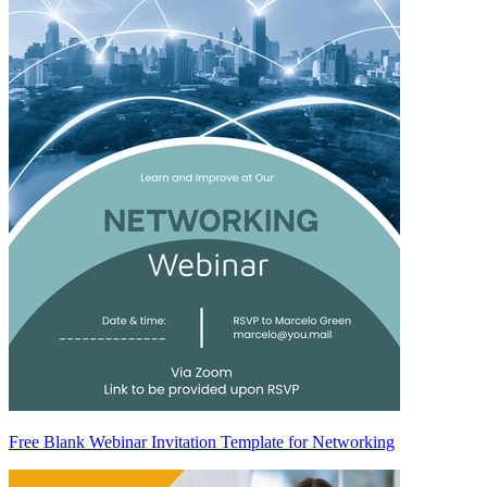
Free Blank Webinar Invitation Template for Networking