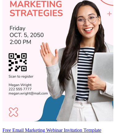
Free Email Marketing Webinar Invitation Template