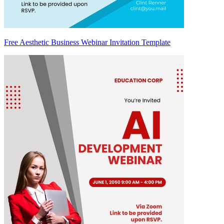
Free Aesthetic Business Webinar Invitation Template