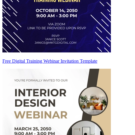
Free Digital Training Webinar Invitation Template