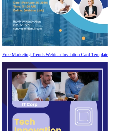
Free Marketing Trends Webinar Invitation Card Template