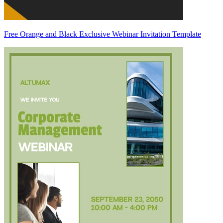
Free Orange and Black Exclusive Webinar Invitation Template