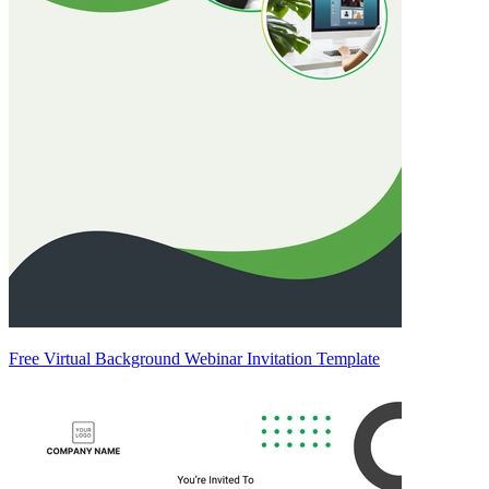
Free Virtual Background Webinar Invitation Template