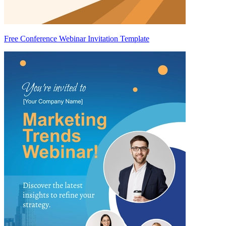
Free Conference Webinar Invitation Template