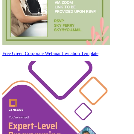
Free Green Corporate Webinar Invitation Template