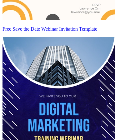
Free Save the Date Webinar Invitation Template