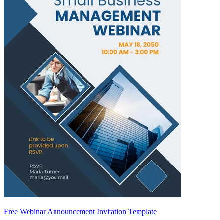
Free Webinar Announcement Invitation Template