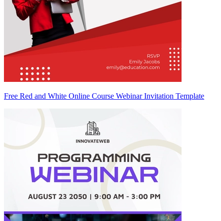
Free Red and White Online Course Webinar Invitation Template