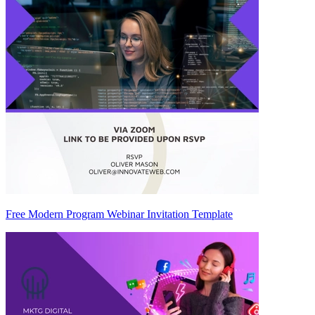
Free Modern Program Webinar Invitation Template