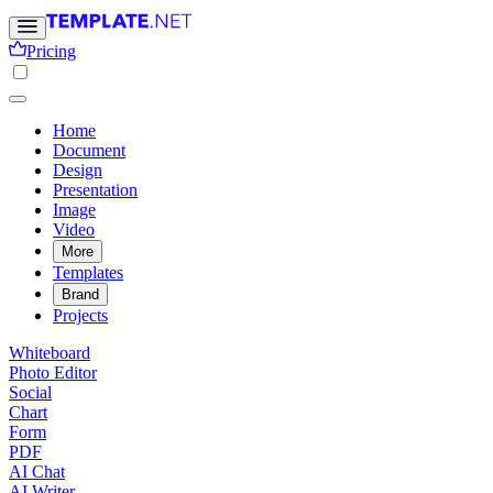
Pricing
Home
Document
Design
Presentation
Image
Video
More
Templates
Brand
Projects
Whiteboard
Photo Editor
Social
Chart
Form
PDF
AI Chat
AI Writer