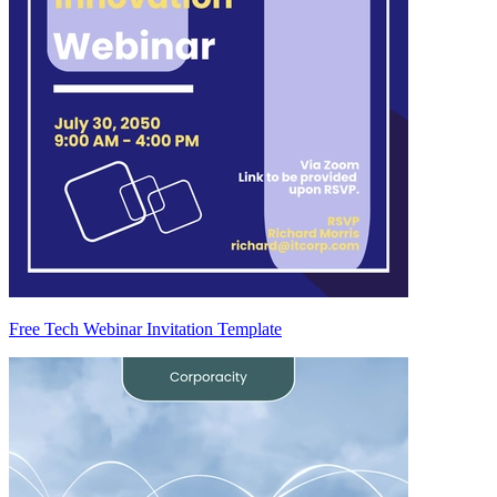
Free Tech Webinar Invitation Template