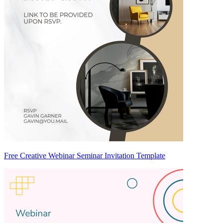
Free Creative Webinar Seminar Invitation Template