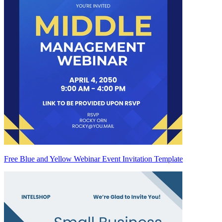
Free Blue and Yellow Webinar Event Invitation Template