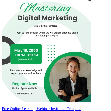
Free Online Learning Webinar Invitation Template