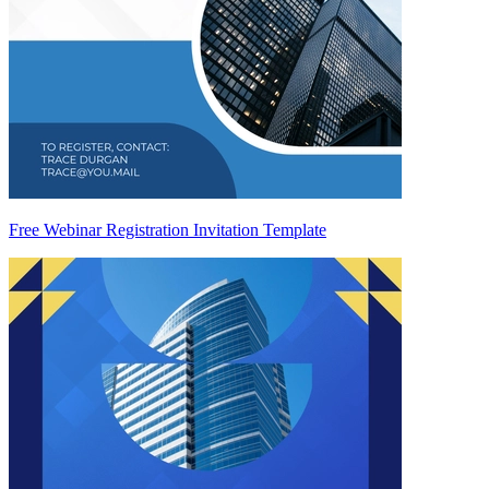
Free Webinar Registration Invitation Template