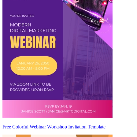
Free Colorful Webinar Workshop Invitation Template