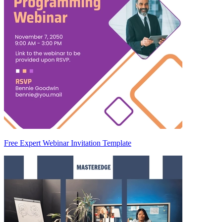
Free Expert Webinar Invitation Template