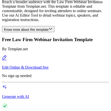
Reach a broader audience with the Law Firm Webinar Invitation
Template from Template.net. This template is editable and
customizable, designed for inviting attendees to online seminars.
Use our Ai Editor Tool to detail webinar topics, speakers, and
registration instructions.
Know more about this template
Free Law Firm Webinar Invitation Template
By
Template.net
Edit Online & Download free
No sign up needed
Generate with AI