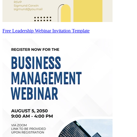
Free Leadership Webinar Invitation Template