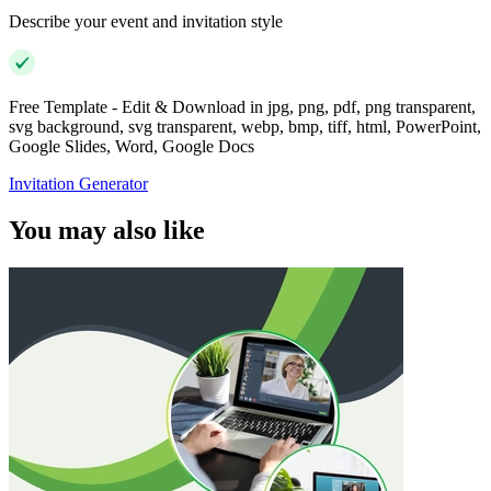
Describe your event and invitation style
Free Template - Edit & Download in jpg, png, pdf, png transparent,
svg background, svg transparent, webp, bmp, tiff, html, PowerPoint,
Google Slides, Word, Google Docs
Invitation Generator
You may also like