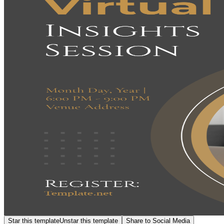
Star this template
Unstar this template
Share to Social Media