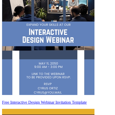
Free Interactive Design Webinar Invitation Template