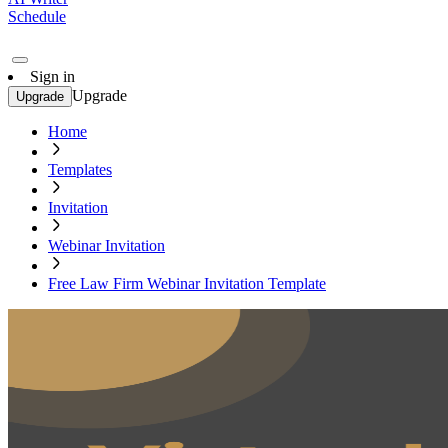
Schedule
Sign in
Upgrade
Upgrade
Home
Templates
Invitation
Webinar Invitation
Free Law Firm Webinar Invitation Template