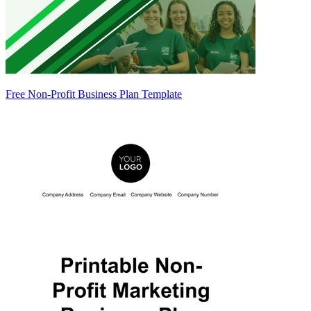
Free Non-Profit Business Plan Template