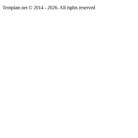
Template.net © 2014 - 2026. All rights reserved