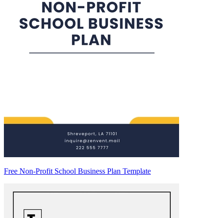
Free Non-Profit School Business Plan Template