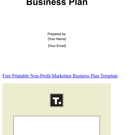
Free Printable Non-Profit Marketing Business Plan Template