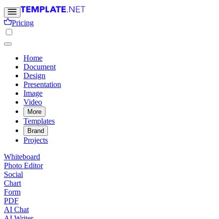
Pricing
Home
Document
Design
Presentation
Image
Video
More
Templates
Brand
Projects
Whiteboard
Photo Editor
Social
Chart
Form
PDF
AI Chat
AI Writer