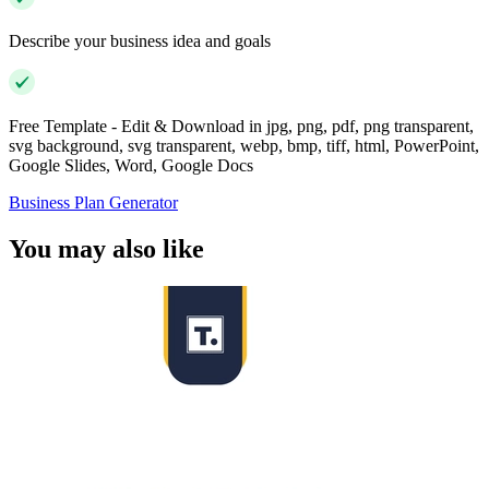
Describe your business idea and goals
Free Template - Edit & Download in jpg, png, pdf, png transparent,
svg background, svg transparent, webp, bmp, tiff, html, PowerPoint,
Google Slides, Word, Google Docs
Business Plan Generator
You may also like