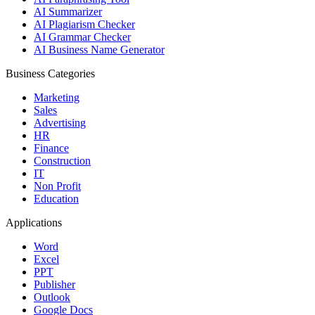
AI Summarizer
AI Plagiarism Checker
AI Grammar Checker
AI Business Name Generator
Business Categories
Marketing
Sales
Advertising
HR
Finance
Construction
IT
Non Profit
Education
Applications
Word
Excel
PPT
Publisher
Outlook
Google Docs