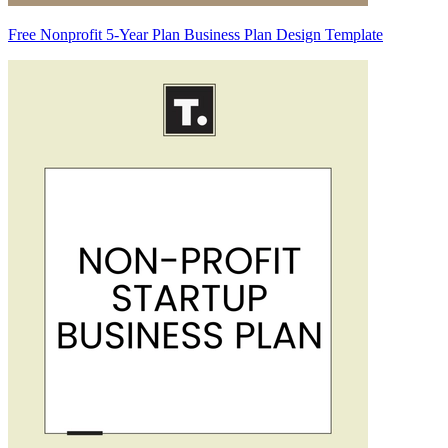
Free Nonprofit 5-Year Plan Business Plan Design Template