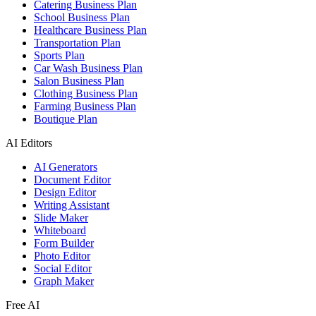
Catering Business Plan
School Business Plan
Healthcare Business Plan
Transportation Plan
Sports Plan
Car Wash Business Plan
Salon Business Plan
Clothing Business Plan
Farming Business Plan
Boutique Plan
AI Editors
AI Generators
Document Editor
Design Editor
Writing Assistant
Slide Maker
Whiteboard
Form Builder
Photo Editor
Social Editor
Graph Maker
Free AI