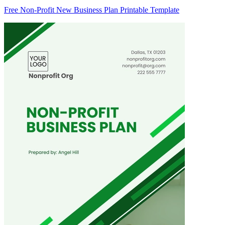
Free Non-Profit New Business Plan Printable Template