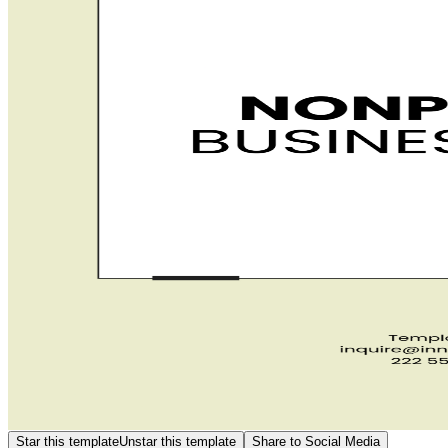
Star this template
Unstar this template
Share to Social Media