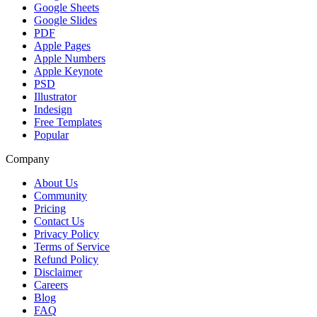
Google Sheets
Google Slides
PDF
Apple Pages
Apple Numbers
Apple Keynote
PSD
Illustrator
Indesign
Free Templates
Popular
Company
About Us
Community
Pricing
Contact Us
Privacy Policy
Terms of Service
Refund Policy
Disclaimer
Careers
Blog
FAQ