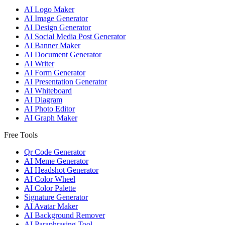
AI Logo Maker
AI Image Generator
AI Design Generator
AI Social Media Post Generator
AI Banner Maker
AI Document Generator
AI Writer
AI Form Generator
AI Presentation Generator
AI Whiteboard
AI Diagram
AI Photo Editor
AI Graph Maker
Free Tools
Qr Code Generator
AI Meme Generator
AI Headshot Generator
AI Color Wheel
AI Color Palette
Signature Generator
AI Avatar Maker
AI Background Remover
AI Paraphrasing Tool