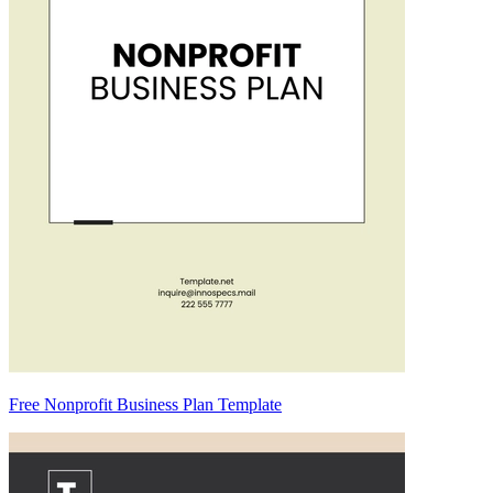
Free Nonprofit Business Plan Template