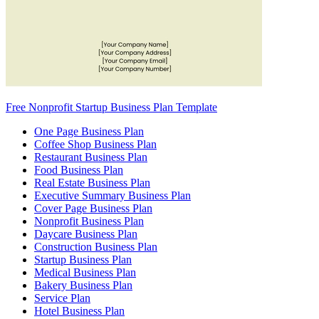
Free Nonprofit Startup Business Plan Template
One Page Business Plan
Coffee Shop Business Plan
Restaurant Business Plan
Food Business Plan
Real Estate Business Plan
Executive Summary Business Plan
Cover Page Business Plan
Nonprofit Business Plan
Daycare Business Plan
Construction Business Plan
Startup Business Plan
Medical Business Plan
Bakery Business Plan
Service Plan
Hotel Business Plan