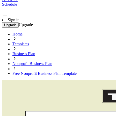
Schedule
Sign in
Upgrade
Upgrade
Home
Templates
Business Plan
Nonprofit Business Plan
Free Nonprofit Business Plan Template