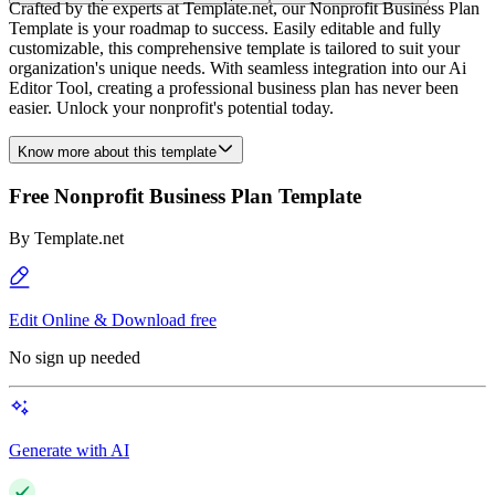
Crafted by the experts at Template.net, our Nonprofit Business Plan
Template is your roadmap to success. Easily editable and fully
customizable, this comprehensive template is tailored to suit your
organization's unique needs. With seamless integration into our Ai
Editor Tool, creating a professional business plan has never been
easier. Unlock your nonprofit's potential today.
Know more about this template
Free Nonprofit Business Plan Template
By
Template.net
Edit Online & Download free
No sign up needed
Generate with AI