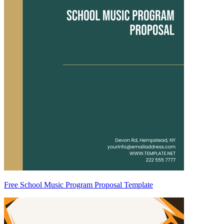
Free School Music Program Proposal Template