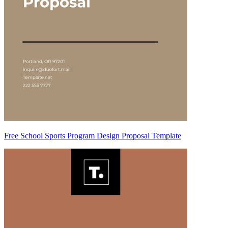
Free School Sports Program Design Proposal Template