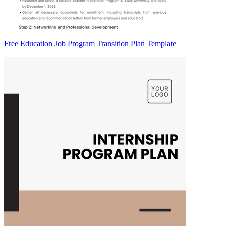
Free Education Job Program Transition Plan Template