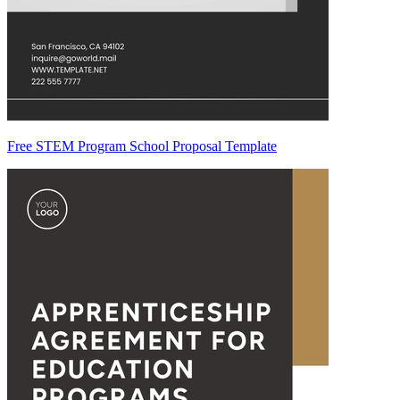
Free STEM Program School Proposal Template