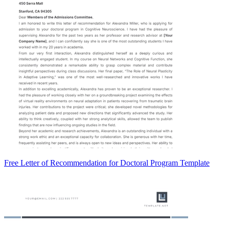
Free Letter of Recommendation for Doctoral Program Template