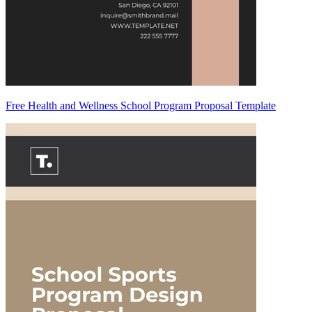
Free Health and Wellness School Program Proposal Template