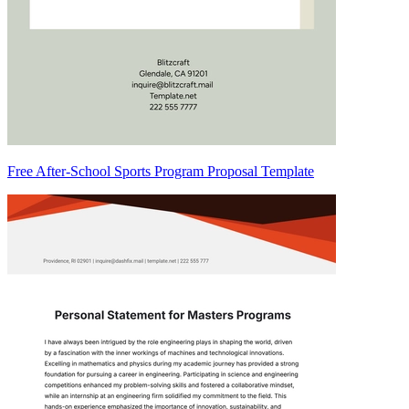
Free After-School Sports Program Proposal Template