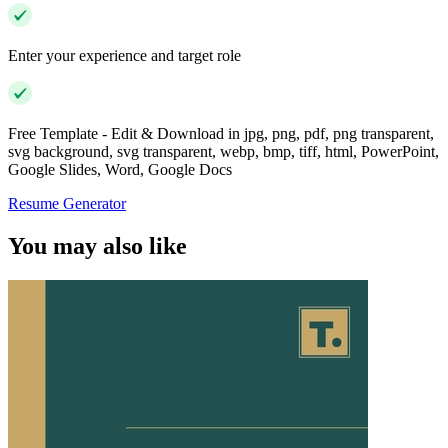
Enter your experience and target role
Free Template - Edit & Download in jpg, png, pdf, png transparent,
svg background, svg transparent, webp, bmp, tiff, html, PowerPoint,
Google Slides, Word, Google Docs
Resume Generator
You may also like