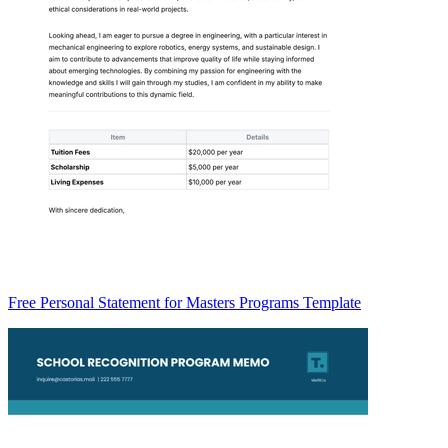
Free Personal Statement for Masters Programs Template