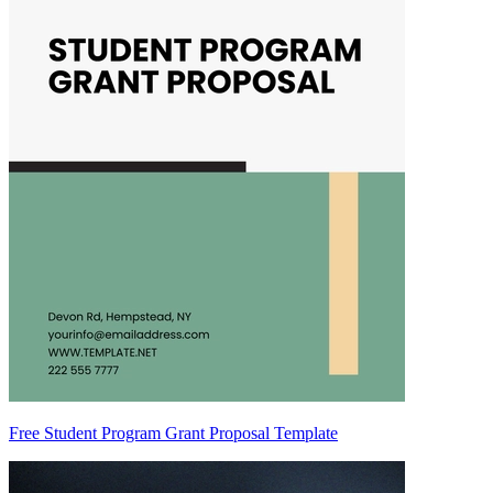
Free Student Program Grant Proposal Template