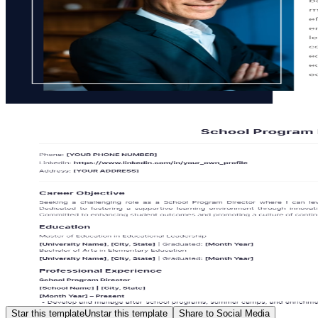
Star this template
Unstar this template
Share to Social Media