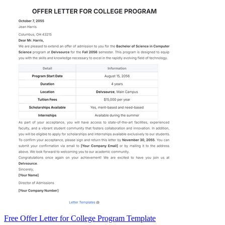
Free Offer Letter for College Program Template