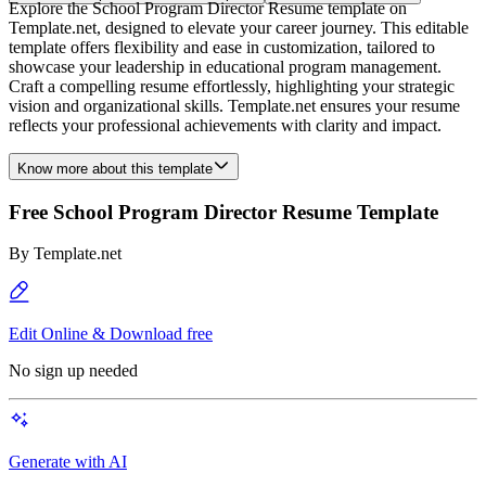
Explore the School Program Director Resume template on
Template.net, designed to elevate your career journey. This editable
template offers flexibility and ease in customization, tailored to
showcase your leadership in educational program management.
Craft a compelling resume effortlessly, highlighting your strategic
vision and organizational skills. Template.net ensures your resume
reflects your professional achievements with clarity and impact.
Know more about this template
Free School Program Director Resume Template
By
Template.net
Edit Online & Download free
No sign up needed
Generate with AI