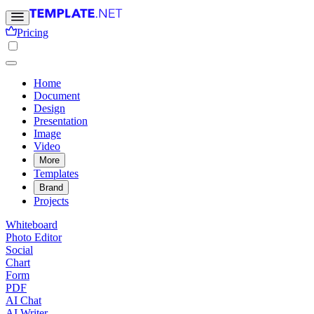
Pricing
Home
Document
Design
Presentation
Image
Video
More
Templates
Brand
Projects
Whiteboard
Photo Editor
Social
Chart
Form
PDF
AI Chat
AI Writer