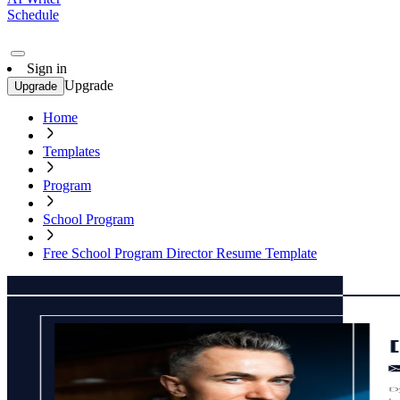
Schedule
Sign in
Upgrade
Upgrade
Home
Templates
Program
School Program
Free School Program Director Resume Template