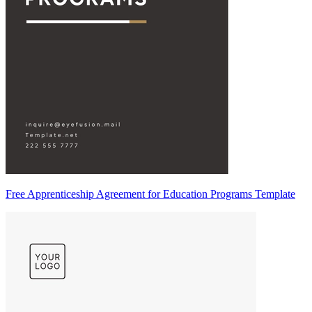
Free Apprenticeship Agreement for Education Programs Template