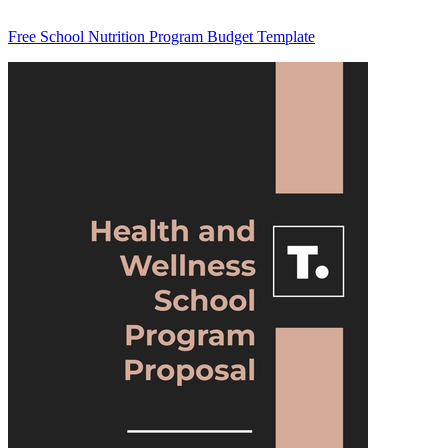
Free School Nutrition Program Budget Template