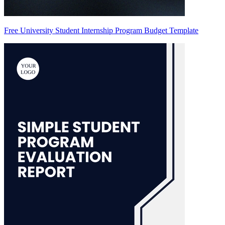
Free University Student Internship Program Budget Template