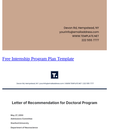
Free Internship Program Plan Template