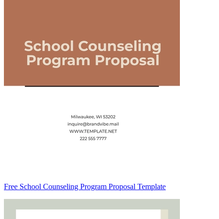
Free School Counseling Program Proposal Template