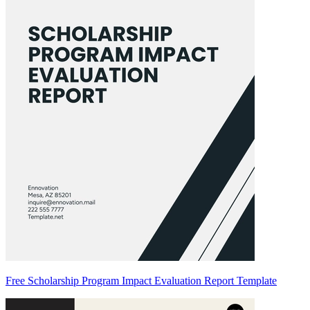
Free Scholarship Program Impact Evaluation Report Template