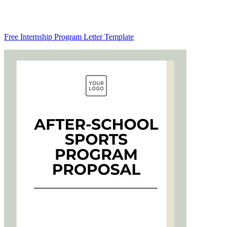
Free Internship Program Letter Template