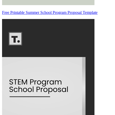
Free Printable Summer School Program Proposal Template