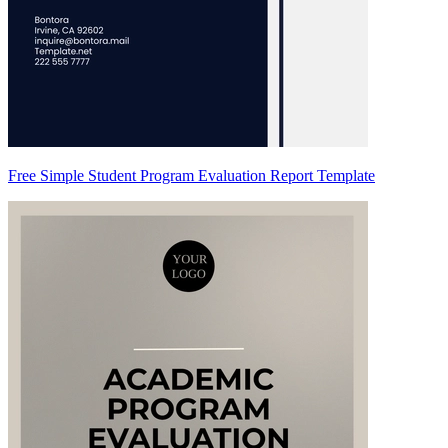
Free Simple Student Program Evaluation Report Template