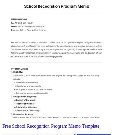
Free School Recognition Program Memo Template