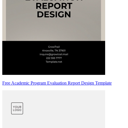
Free Academic Program Evaluation Report Design Template