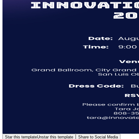
Star this template
Unstar this template
Share to Social Media