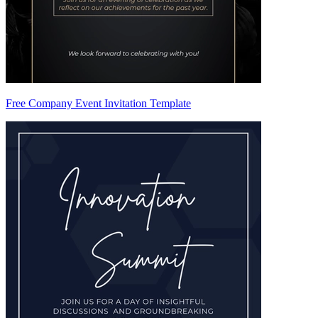
Free Company Event Invitation Template