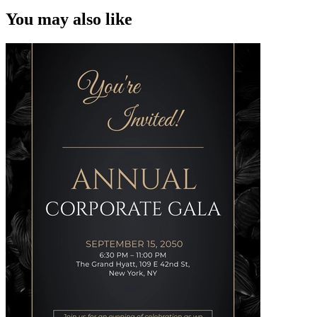
You may also like