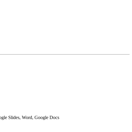
oogle Slides, Word, Google Docs