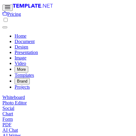
Pricing
Home
Document
Design
Presentation
Image
Video
More
Templates
Brand
Projects
Whiteboard
Photo Editor
Social
Chart
Form
PDF
AI Chat
AI Writer