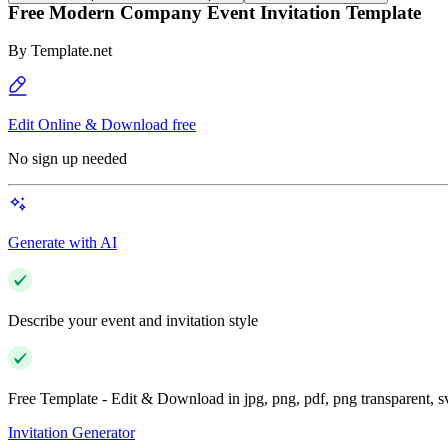
Free Modern Company Event Invitation Template
By
Template.net
Edit Online & Download free
No sign up needed
Generate with AI
Describe your event and invitation style
Free Template - Edit & Download in jpg, png, pdf, png transparent, 
Invitation Generator