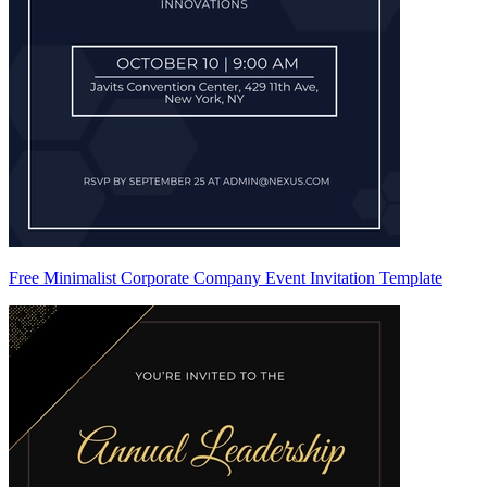
Free Minimalist Corporate Company Event Invitation Template