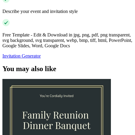
Describe your event and invitation style
Free Template - Edit & Download in jpg, png, pdf, png transparent,
svg background, svg transparent, webp, bmp, tiff, html, PowerPoint,
Google Slides, Word, Google Docs
Invitation Generator
You may also like