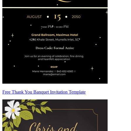
Free Thank You Banquet Invitation Template