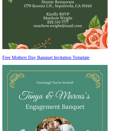
Free Mothers Day Banquet Invitation Template