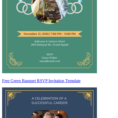
Free Green Banquet RSVP Invitation Template