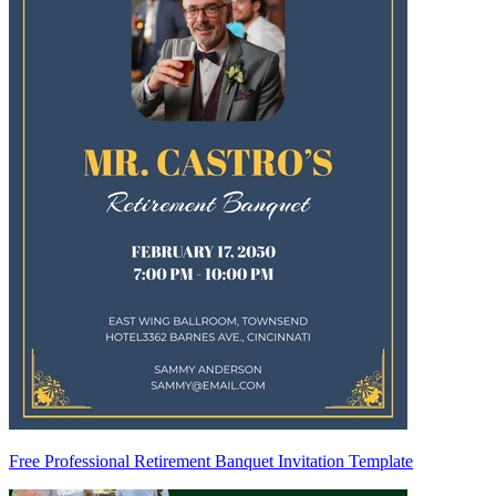
Free Professional Retirement Banquet Invitation Template