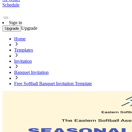
Schedule
Sign in
Upgrade
Upgrade
Home
Templates
Invitation
Banquet Invitation
Free Softball Banquet Invitation Template