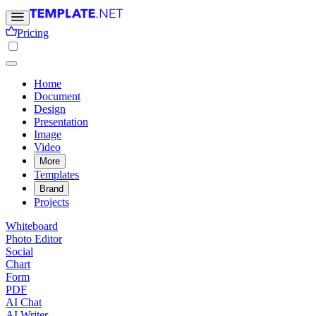
Pricing
Home
Document
Design
Presentation
Image
Video
More
Templates
Brand
Projects
Whiteboard
Photo Editor
Social
Chart
Form
PDF
AI Chat
AI Writer