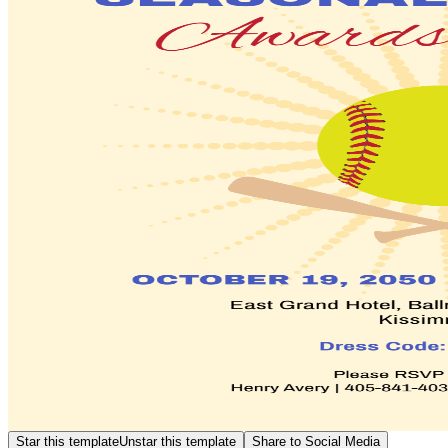
Star this template
Unstar this template
Share to Social Media