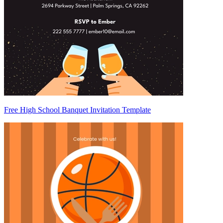
Free High School Banquet Invitation Template