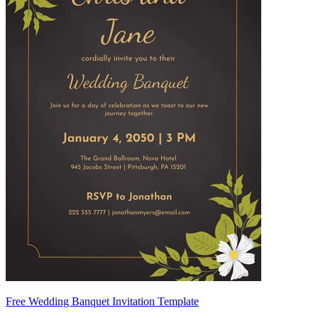
Free Wedding Banquet Invitation Template