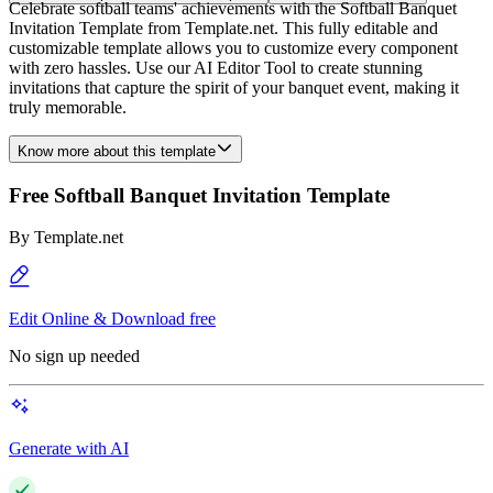
Celebrate softball teams' achievements with the Softball Banquet
Invitation Template from Template.net. This fully editable and
customizable template allows you to customize every component
with zero hassles. Use our AI Editor Tool to create stunning
invitations that capture the spirit of your banquet event, making it
truly memorable.
Know more about this template
Free Softball Banquet Invitation Template
By
Template.net
Edit Online & Download free
No sign up needed
Generate with AI