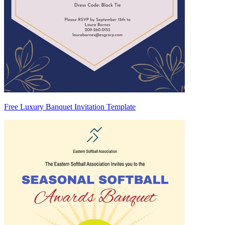
Free Luxury Banquet Invitation Template