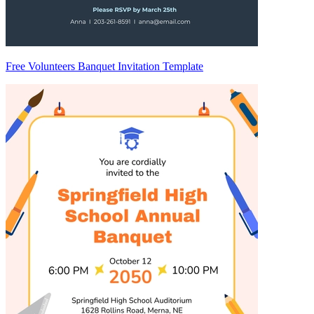
Free Volunteers Banquet Invitation Template