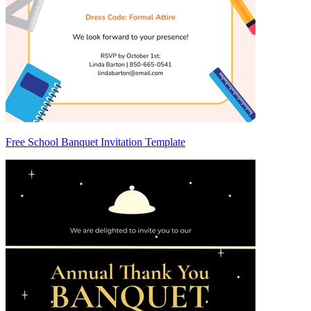
Free School Banquet Invitation Template