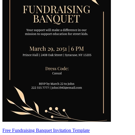
Free Fundraising Banquet Invitation Template