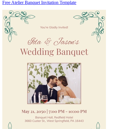
Free Atelier Banquet Invitation Template