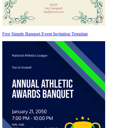
Free Simple Banquet Event Invitation Template