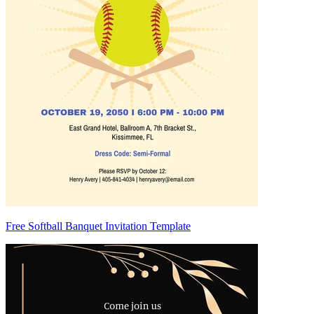
Free Softball Banquet Invitation Template