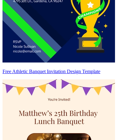
Free Athletic Banquet Invitation Design Template