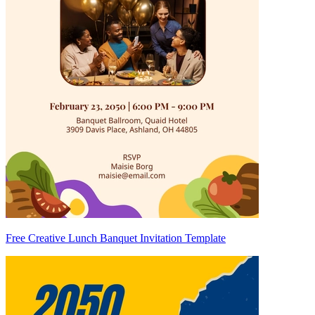
Free Creative Lunch Banquet Invitation Template