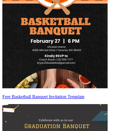
Free Basketball Banquet Invitation Template