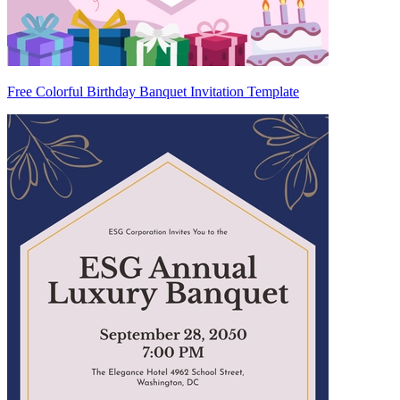
Free Colorful Birthday Banquet Invitation Template