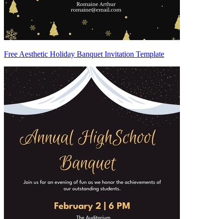
Free Aesthetic Holiday Banquet Invitation Template