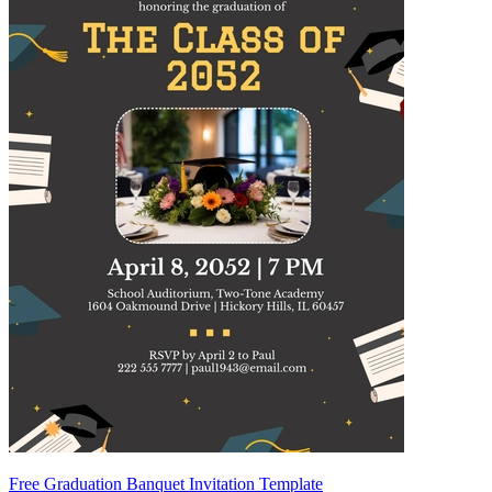
Free Graduation Banquet Invitation Template