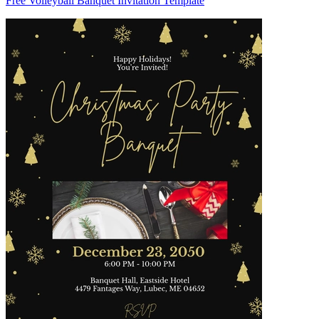
Free Volleyball Banquet Invitation Template