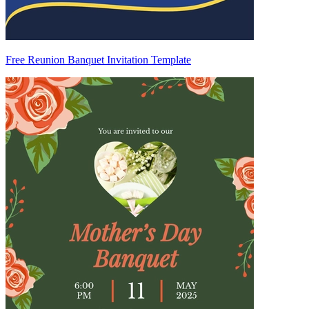
Free Reunion Banquet Invitation Template