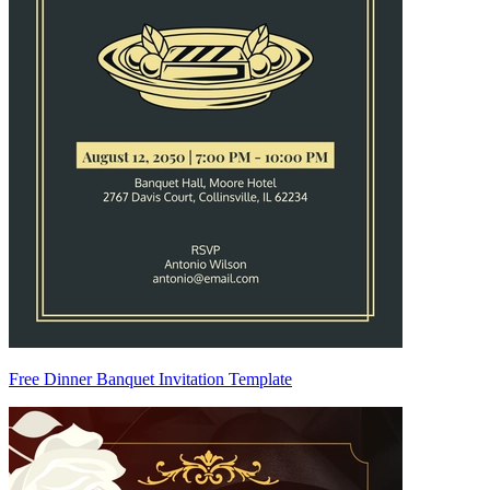
Free Dinner Banquet Invitation Template