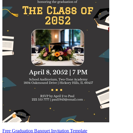
Free Graduation Banquet Invitation Template