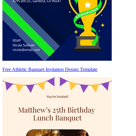
Free Athletic Banquet Invitation Design Template