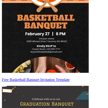
Free Basketball Banquet Invitation Template