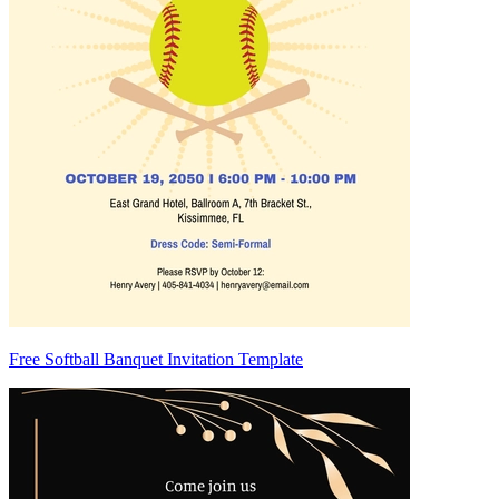
Free Softball Banquet Invitation Template