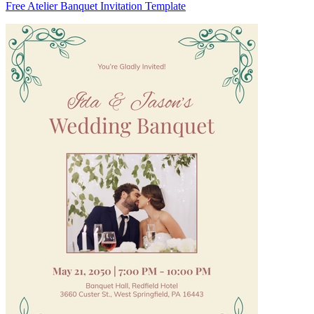
Free Atelier Banquet Invitation Template