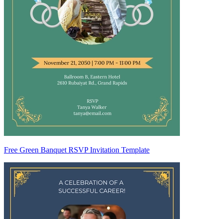
Free Green Banquet RSVP Invitation Template