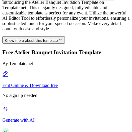
Introducing the Atelier Banquet Invitation Template on
Template.net! This elegantly designed, fully editable and
customizable template is perfect for any event. Utilize the powerful
AI Editor Tool to effortlessly personalize your invitations, ensuring a
sophisticated touch for your special occasion. Make every detail
count with ease and style.
Know more about this template
Free Atelier Banquet Invitation Template
By
Template.net
Edit Online & Download free
No sign up needed
Generate with AI