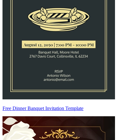
Free Dinner Banquet Invitation Template