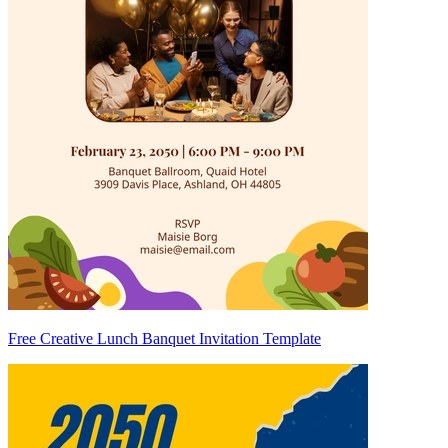
Free Creative Lunch Banquet Invitation Template