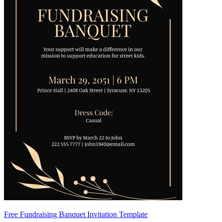
Free Fundraising Banquet Invitation Template