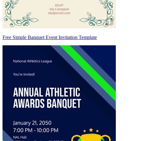
Free Simple Banquet Event Invitation Template