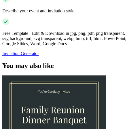
Describe your event and invitation style
Free Template - Edit & Download in jpg, png, pdf, png transparent,
svg background, svg transparent, webp, bmp, tiff, html, PowerPoint,
Google Slides, Word, Google Docs
Invitation Generator
You may also like