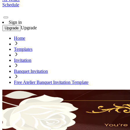
Schedule
Sign in
Upgrade
Upgrade
Home
Templates
Invitation
Banquet Invitation
Free Atelier Banquet Invitation Template