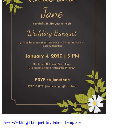
Free Wedding Banquet Invitation Template