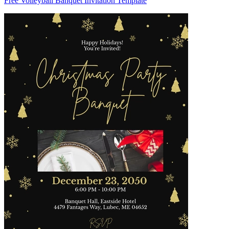
Free Volleyball Banquet Invitation Template