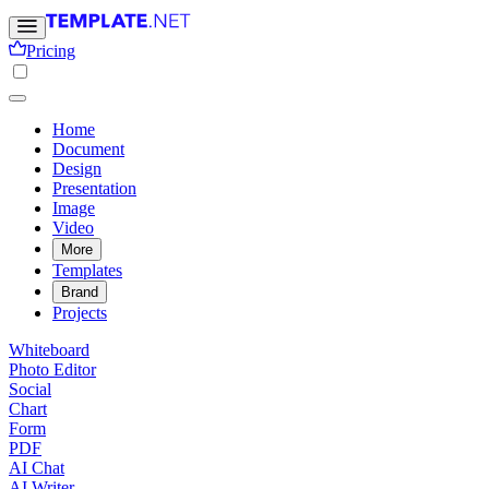
Pricing
Home
Document
Design
Presentation
Image
Video
More
Templates
Brand
Projects
Whiteboard
Photo Editor
Social
Chart
Form
PDF
AI Chat
AI Writer