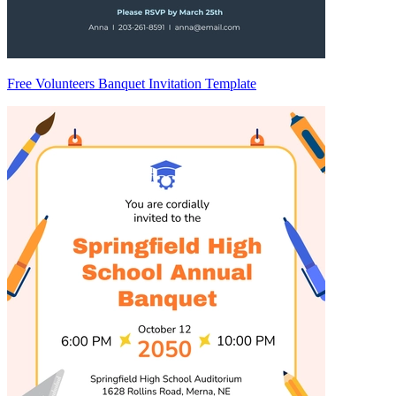
Free Volunteers Banquet Invitation Template