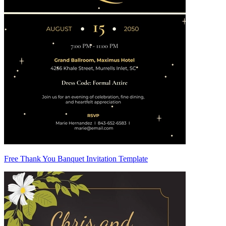
Free Thank You Banquet Invitation Template