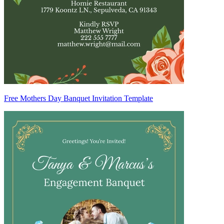
Free Mothers Day Banquet Invitation Template