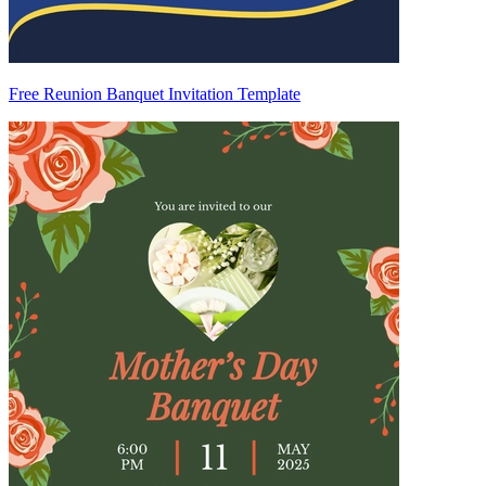
Free Reunion Banquet Invitation Template