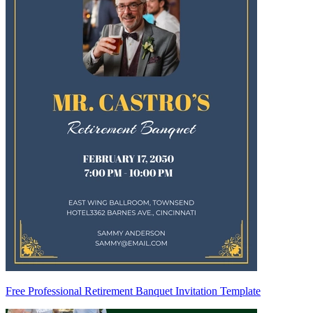
Free Professional Retirement Banquet Invitation Template