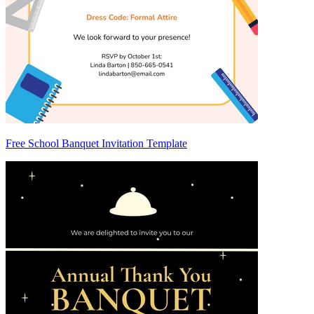
Free School Banquet Invitation Template