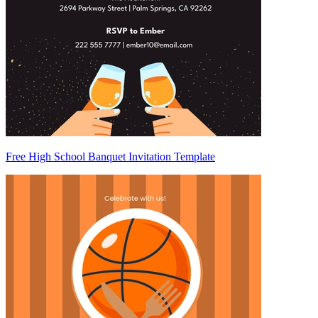
Free High School Banquet Invitation Template