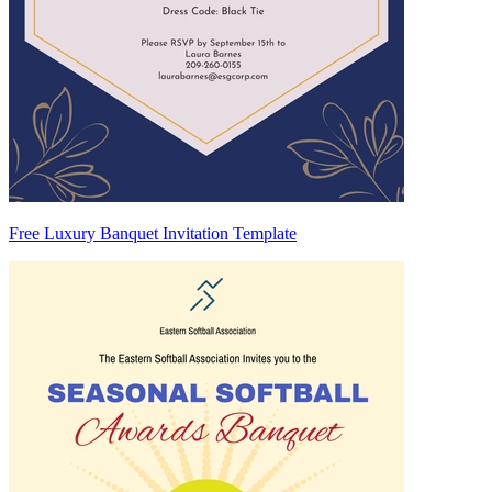
Free Luxury Banquet Invitation Template