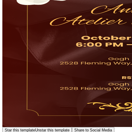
Star this template
Unstar this template
Share to Social Media