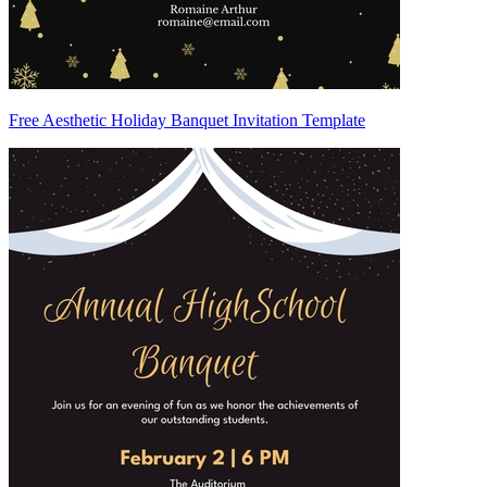
Free Aesthetic Holiday Banquet Invitation Template