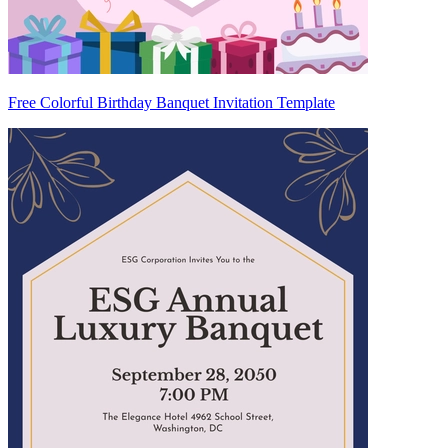
Free Colorful Birthday Banquet Invitation Template