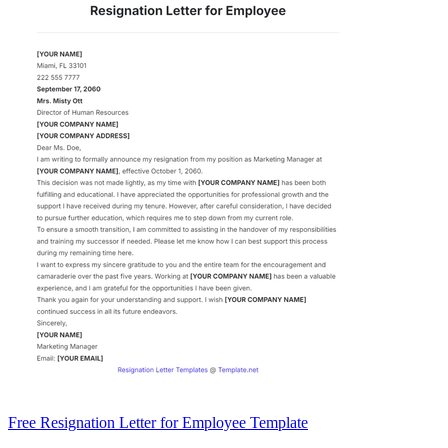
Free Resignation Letter for Employee Template