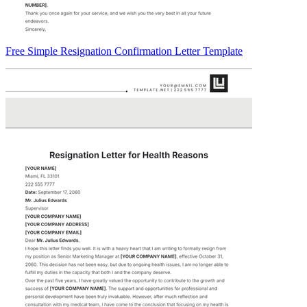
Free Simple Resignation Confirmation Letter Template