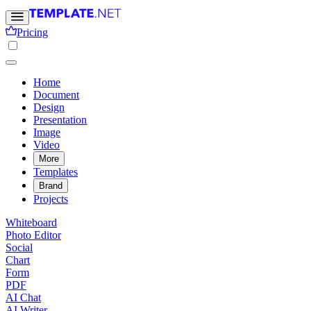
Pricing
Home
Document
Design
Presentation
Image
Video
More
Templates
Brand
Projects
Whiteboard
Photo Editor
Social
Chart
Form
PDF
AI Chat
AI Writer