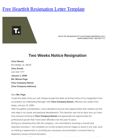
Free Heartfelt Resignation Letter Template