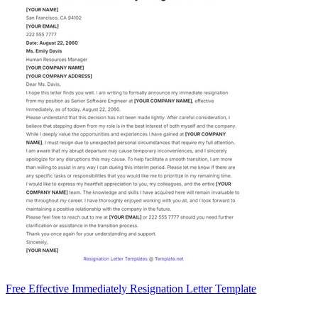
Free Effective Immediately Resignation Letter Template