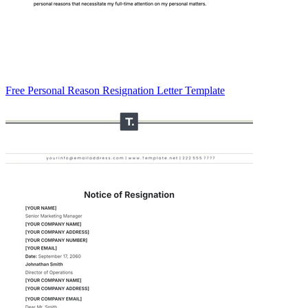
Free Personal Reason Resignation Letter Template