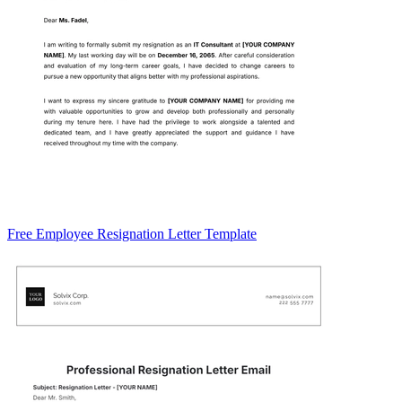
Free Employee Resignation Letter Template