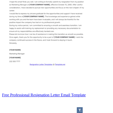
Free Professional Resignation Letter Email Template