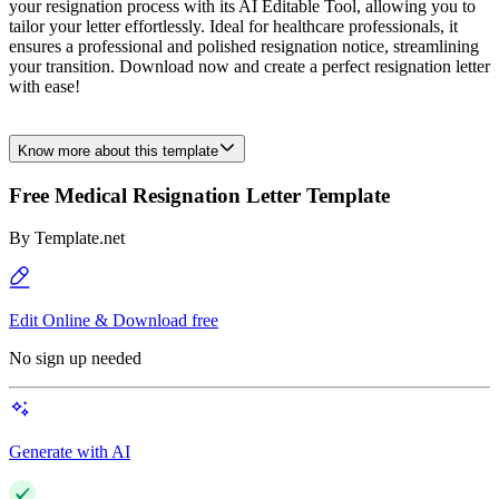
your resignation process with its AI Editable Tool, allowing you to
tailor your letter effortlessly. Ideal for healthcare professionals, it
ensures a professional and polished resignation notice, streamlining
your transition. Download now and create a perfect resignation letter
with ease!
Know more about this template
Free Medical Resignation Letter Template
By
Template.net
Edit Online & Download free
No sign up needed
Generate with AI