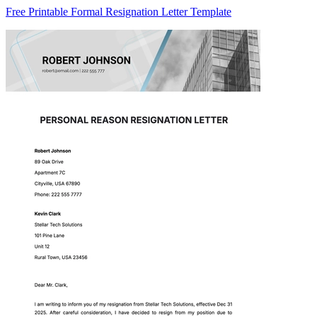
Free Printable Formal Resignation Letter Template