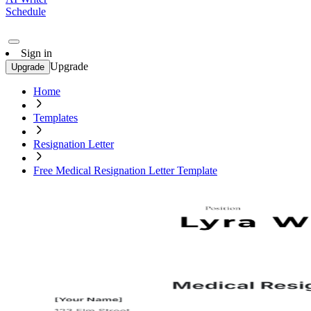
Schedule
Sign in
Upgrade
Upgrade
Home
Templates
Resignation Letter
Free Medical Resignation Letter Template