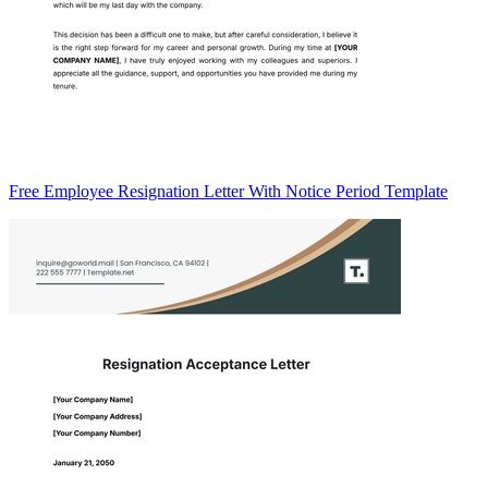
Free Employee Resignation Letter With Notice Period Template