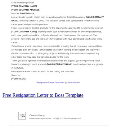
Free Resignation Letter to Boss Template