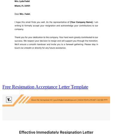
Free Resignation Acceptance Letter Template