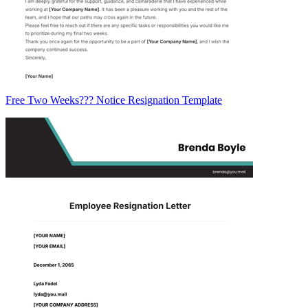
Free Two Weeks??? Notice Resignation Template