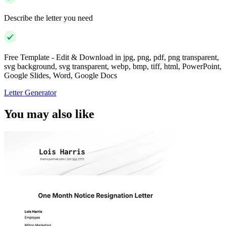
Describe the letter you need
Free Template - Edit & Download in jpg, png, pdf, png transparent,
svg background, svg transparent, webp, bmp, tiff, html, PowerPoint,
Google Slides, Word, Google Docs
Letter Generator
You may also like