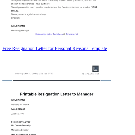
Free Resignation Letter for Personal Reasons Template