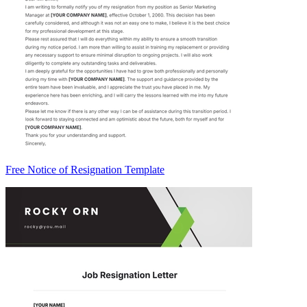
Free Notice of Resignation Template