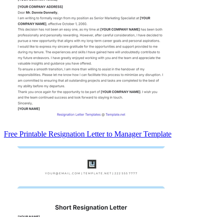
Free Printable Resignation Letter to Manager Template