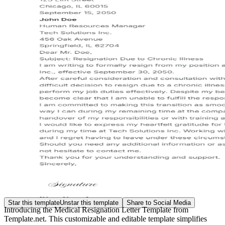
Star this template
Unstar this template
Share to Social Media
Introducing the Medical Resignation Letter Template from
Template.net. This customizable and editable template simplifies