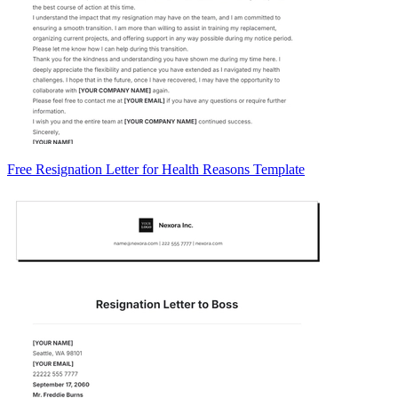
Free Resignation Letter for Health Reasons Template