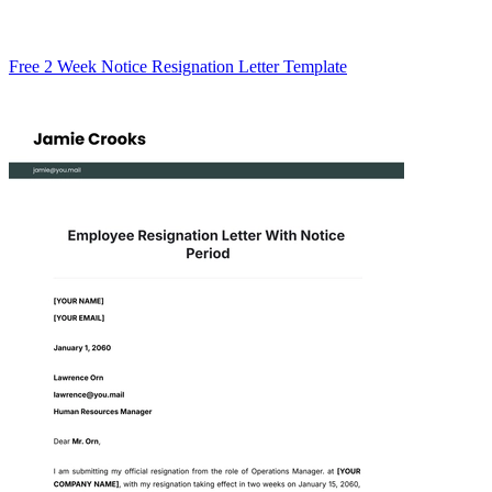
Free 2 Week Notice Resignation Letter Template