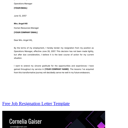
Free Job Resignation Letter Template