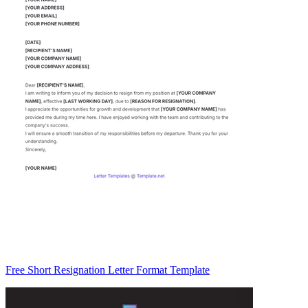
Free Short Resignation Letter Format Template