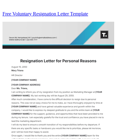
Free Voluntary Resignation Letter Template