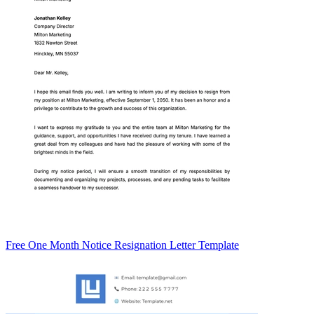
Free One Month Notice Resignation Letter Template