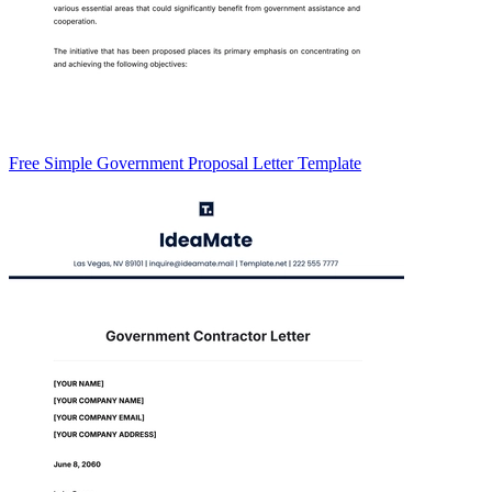
Free Simple Government Proposal Letter Template