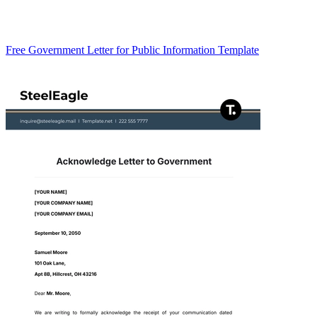
Free Government Letter for Public Information Template