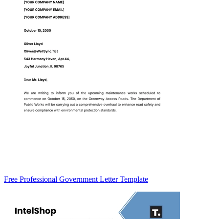
Free Professional Government Letter Template