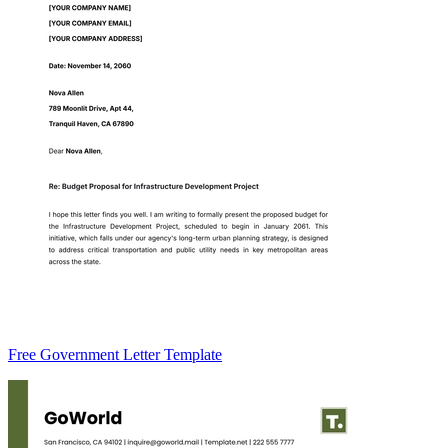
Free Government Letter Template