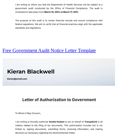
Free Government Audit Notice Letter Template