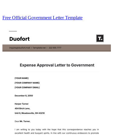
Free Official Government Letter Template