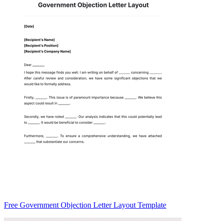
Free Government Objection Letter Layout Template