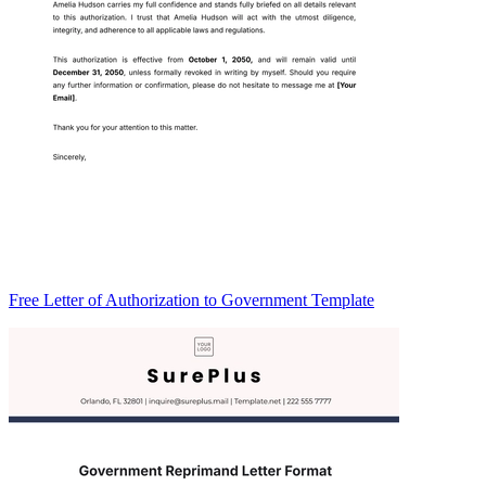
Free Letter of Authorization to Government Template