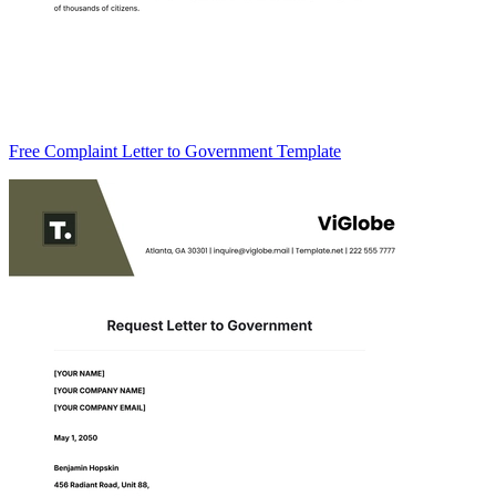
Free Complaint Letter to Government Template