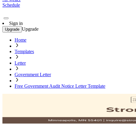
Schedule
Sign in
Upgrade
Upgrade
Home
Templates
Letter
Government Letter
Free Government Audit Notice Letter Template