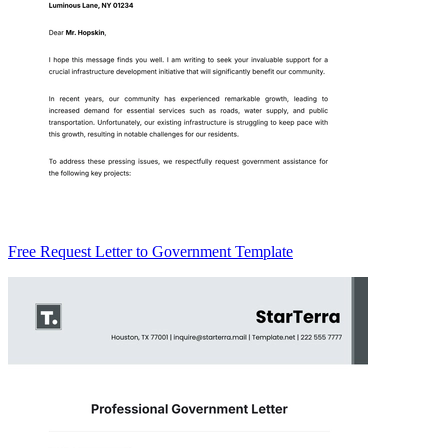
Free Request Letter to Government Template