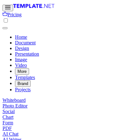
Pricing
Home
Document
Design
Presentation
Image
Video
More
Templates
Brand
Projects
Whiteboard
Photo Editor
Social
Chart
Form
PDF
AI Chat
AI Writer