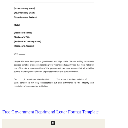
Free Government Reprimand Letter Format Template