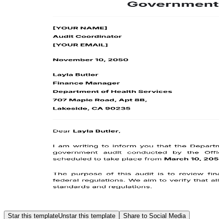
Star this template
Unstar this template
Share to Social Media