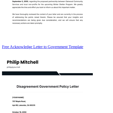
Free Acknowledge Letter to Government Template