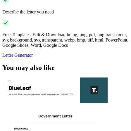
Describe the letter you need
Free Template - Edit & Download in jpg, png, pdf, png transparent,
svg background, svg transparent, webp, bmp, tiff, html, PowerPoint,
Google Slides, Word, Google Docs
Letter Generator
You may also like