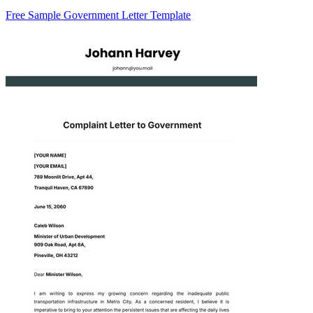
Free Sample Government Letter Template