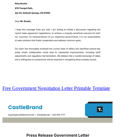
Free Government Negotiation Letter Printable Template