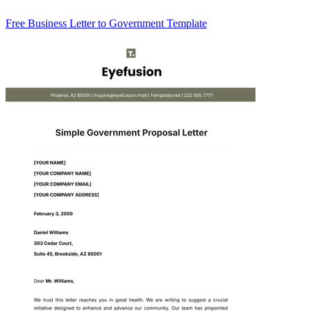
Free Business Letter to Government Template