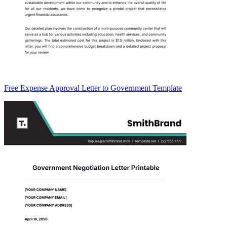
Free Expense Approval Letter to Government Template