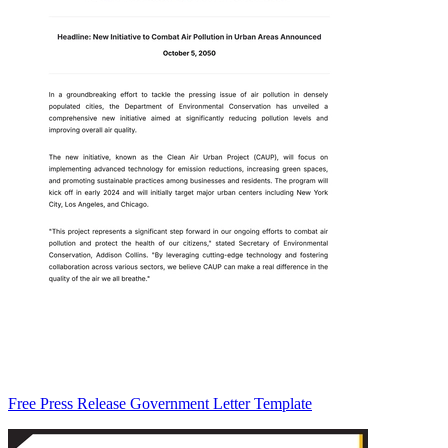
Free Press Release Government Letter Template