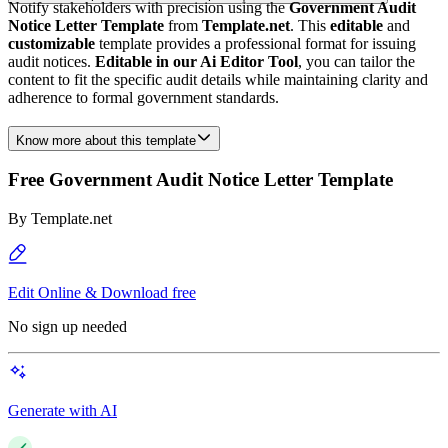
Notify stakeholders with precision using the
Government Audit
Notice Letter Template
from
Template.net
. This
editable
and
customizable
template provides a professional format for issuing
audit notices.
Editable in our Ai Editor Tool
, you can tailor the
content to fit the specific audit details while maintaining clarity and
adherence to formal government standards.
Know more about this template
Free Government Audit Notice Letter Template
By
Template.net
Edit Online & Download free
No sign up needed
Generate with AI