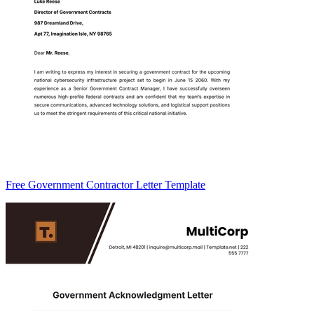
Free Government Contractor Letter Template