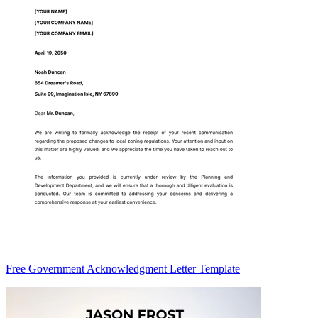
Free Government Acknowledgment Letter Template