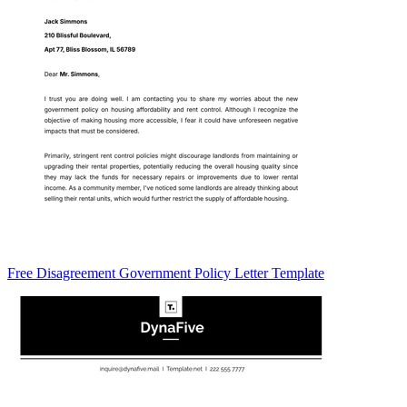
Free Disagreement Government Policy Letter Template