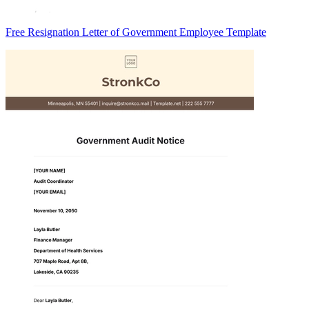
Free Resignation Letter of Government Employee Template