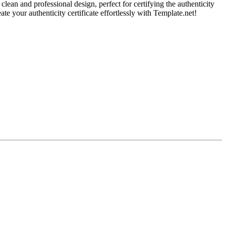
clean and professional design, perfect for certifying the authenticity
eate your authenticity certificate effortlessly with Template.net!