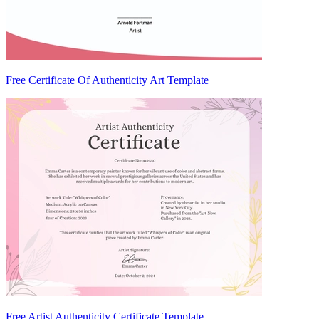
Free Certificate Of Authenticity Art Template
Free Artist Authenticity Certificate Template