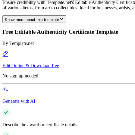
Ensure credibility with Template.net's Editable Authenticity Certificat
of various items, from art to collectibles. Ideal for businesses, artists
Know more about this template
Free Editable Authenticity Certificate Template
By
Template.net
Edit Online & Download free
No sign up needed
Generate with AI
Describe the award or certificate details