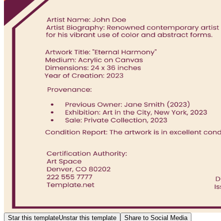
Star this template
Unstar this template
Share to Social Media