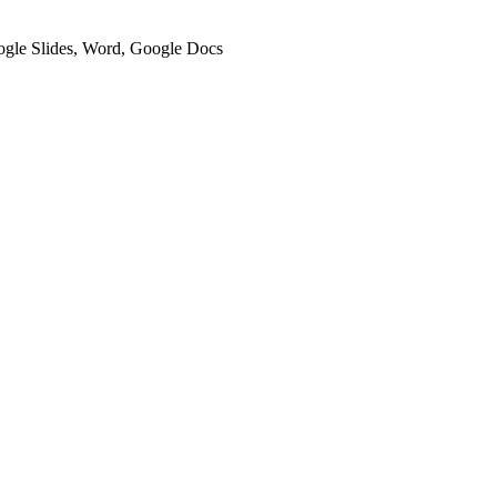
oogle Slides, Word, Google Docs