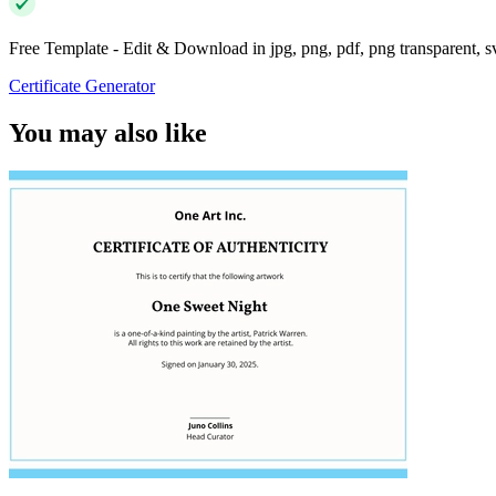
Free Template - Edit & Download in jpg, png, pdf, png transparent, 
Certificate Generator
You may also like