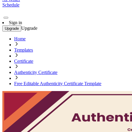
Schedule
Sign in
Upgrade
Upgrade
Home
Templates
Certificate
Authenticity Certificate
Free Editable Authenticity Certificate Template