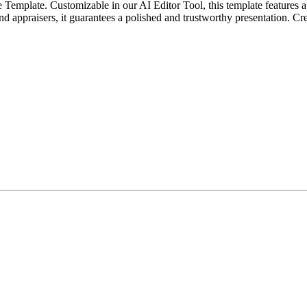
e Template. Customizable in our AI Editor Tool, this template features a 
, and appraisers, it guarantees a polished and trustworthy presentation. Cr