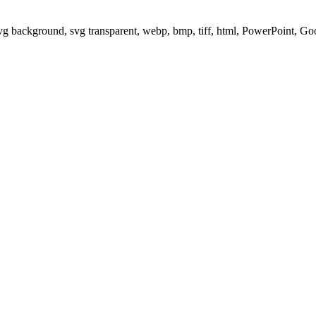
svg background, svg transparent, webp, bmp, tiff, html, PowerPoint, G