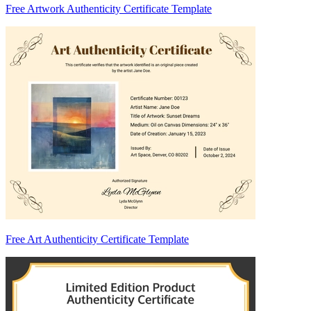
Free Artwork Authenticity Certificate Template
Free Art Authenticity Certificate Template