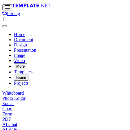
Pricing
Home
Document
Design
Presentation
Image
Video
More
Templates
Brand
Projects
Whiteboard
Photo Editor
Social
Chart
Form
PDF
AI Chat
AI Writer