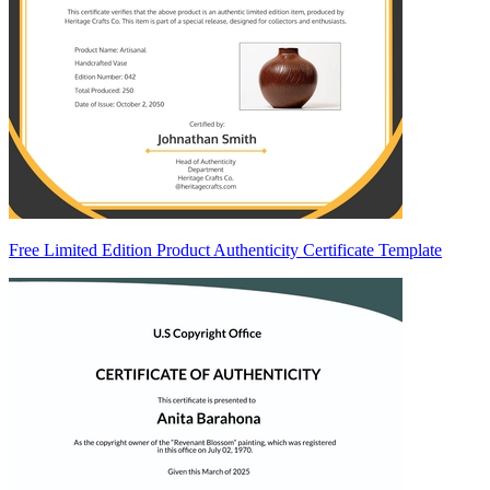
Free Limited Edition Product Authenticity Certificate Template