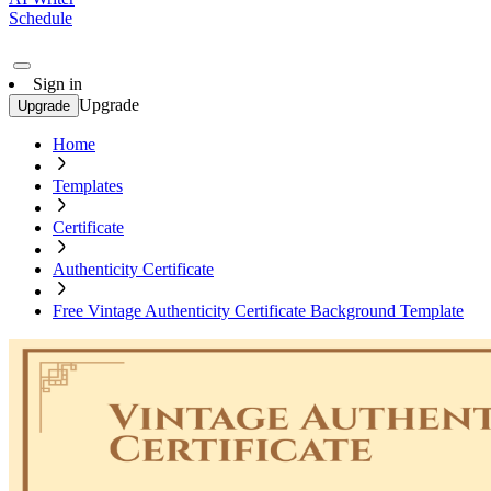
Schedule
Sign in
Upgrade
Upgrade
Home
Templates
Certificate
Authenticity Certificate
Free Vintage Authenticity Certificate Background Template