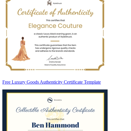
Free Luxury Goods Authenticity Certificate Template