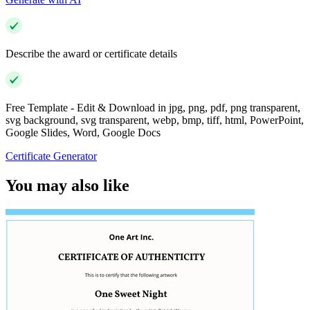
Describe the award or certificate details
Free Template - Edit & Download in jpg, png, pdf, png transparent,
svg background, svg transparent, webp, bmp, tiff, html, PowerPoint,
Google Slides, Word, Google Docs
Certificate Generator
You may also like