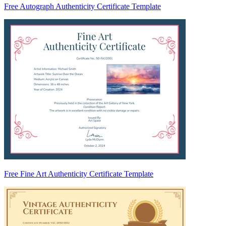
Free Autograph Authenticity Certificate Template
Free Fine Art Authenticity Certificate Template