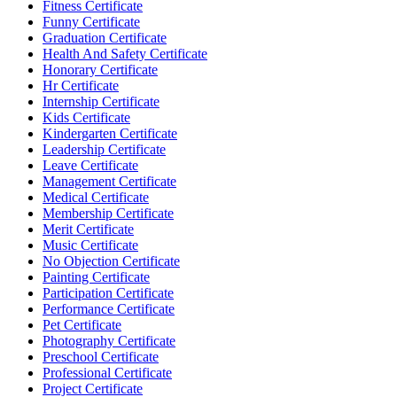
Fitness Certificate
Funny Certificate
Graduation Certificate
Health And Safety Certificate
Honorary Certificate
Hr Certificate
Internship Certificate
Kids Certificate
Kindergarten Certificate
Leadership Certificate
Leave Certificate
Management Certificate
Medical Certificate
Membership Certificate
Merit Certificate
Music Certificate
No Objection Certificate
Painting Certificate
Participation Certificate
Performance Certificate
Pet Certificate
Photography Certificate
Preschool Certificate
Professional Certificate
Project Certificate