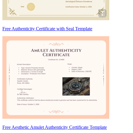
Free Authenticity Certificate with Seal Template
Free Aesthetic Amulet Authenticity Certificate Template