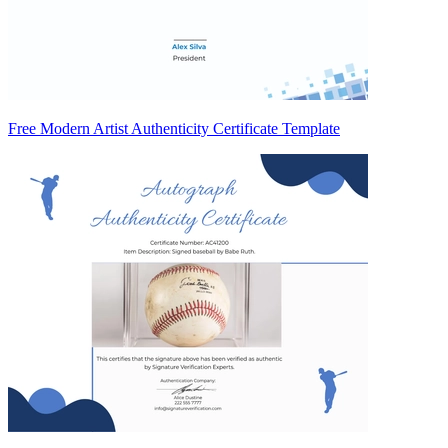
Free Modern Artist Authenticity Certificate Template