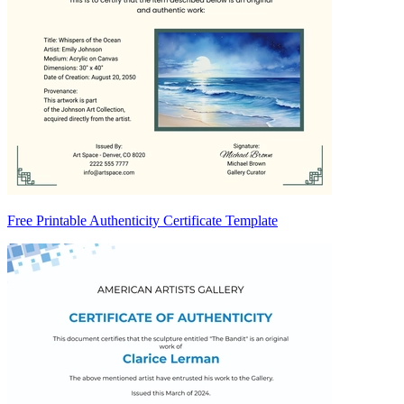
Free Printable Authenticity Certificate Template