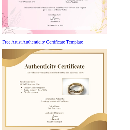
Free Artist Authenticity Certificate Template