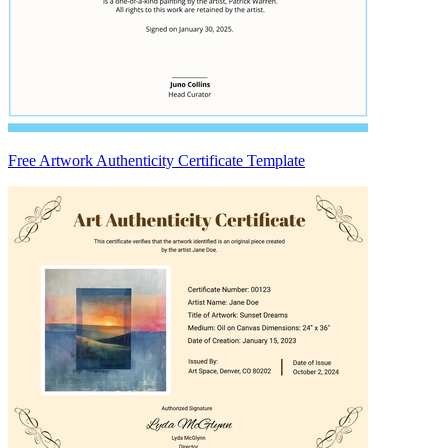
Free Artwork Authenticity Certificate Template