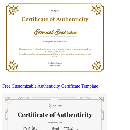
Free Customizable Authenticity Certificate Template