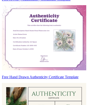
Free Hand Drawn Authenticity Certificate Template