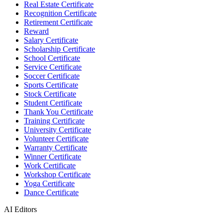
Real Estate Certificate
Recognition Certificate
Retirement Certificate
Reward
Salary Certificate
Scholarship Certificate
School Certificate
Service Certificate
Soccer Certificate
Sports Certificate
Stock Certificate
Student Certificate
Thank You Certificate
Training Certificate
University Certificate
Volunteer Certificate
Warranty Certificate
Winner Certificate
Work Certificate
Workshop Certificate
Yoga Certificate
Dance Certificate
AI Editors