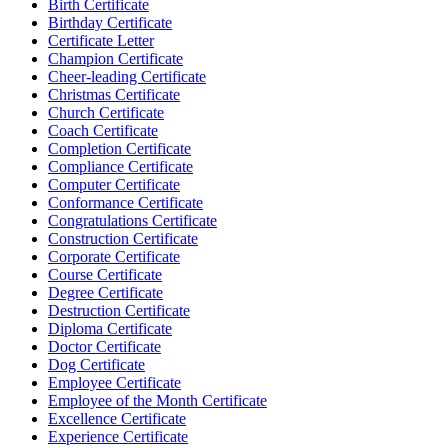
Birth Certificate
Birthday Certificate
Certificate Letter
Champion Certificate
Cheer-leading Certificate
Christmas Certificate
Church Certificate
Coach Certificate
Completion Certificate
Compliance Certificate
Computer Certificate
Conformance Certificate
Congratulations Certificate
Construction Certificate
Corporate Certificate
Course Certificate
Degree Certificate
Destruction Certificate
Diploma Certificate
Doctor Certificate
Dog Certificate
Employee Certificate
Employee of the Month Certificate
Excellence Certificate
Experience Certificate