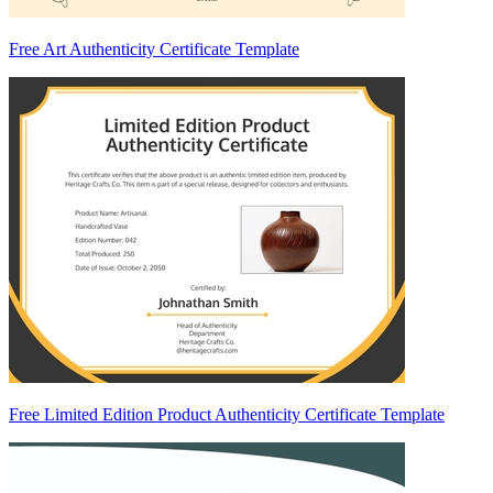
Free Art Authenticity Certificate Template
Free Limited Edition Product Authenticity Certificate Template