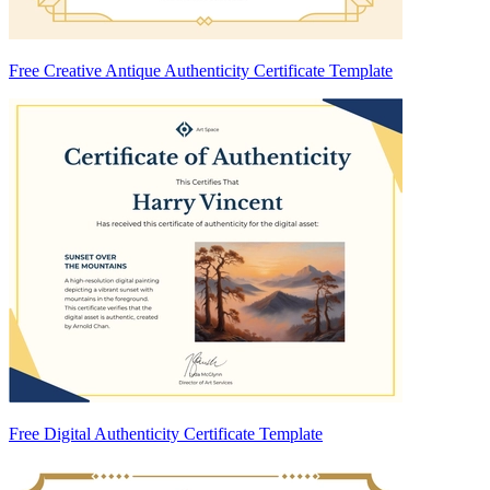
Free Creative Antique Authenticity Certificate Template
Free Digital Authenticity Certificate Template