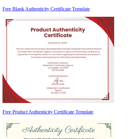
Free Blank Authenticity Certificate Template
Free Product Authenticity Certificate Template