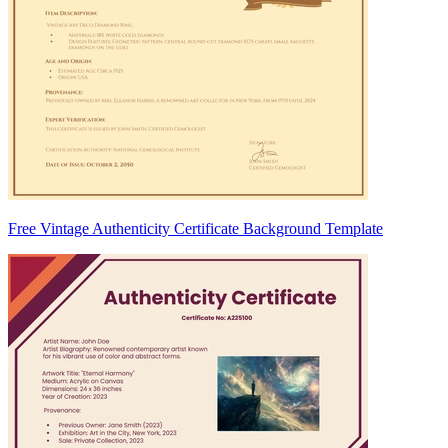
Free Vintage Authenticity Certificate Background Template