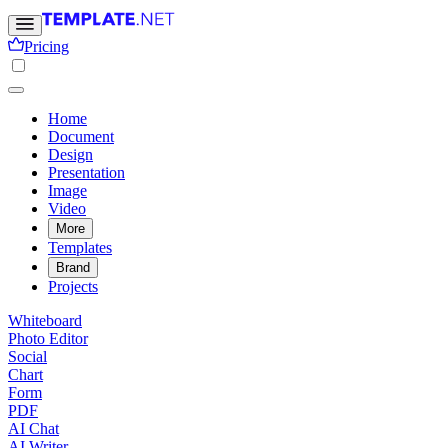
Pricing
Home
Document
Design
Presentation
Image
Video
More
Templates
Brand
Projects
Whiteboard
Photo Editor
Social
Chart
Form
PDF
AI Chat
AI Writer