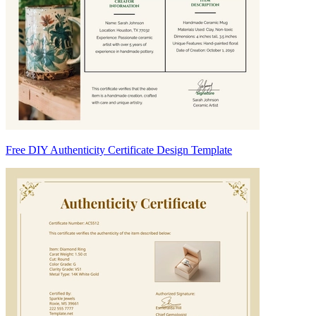
Free DIY Authenticity Certificate Design Template