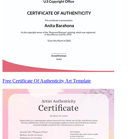
Free Certificate Of Authenticity Art Template