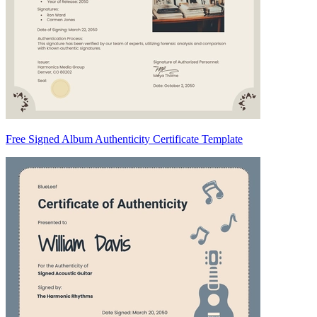
Free Signed Album Authenticity Certificate Template