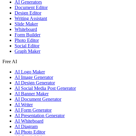
AI Generators
Document Editor
Design Editor
Writing Assistant
Slide Maker
Whiteboard
Form Builder
Photo Editor
Social Editor
Graph Maker
Free AI
AI Logo Maker
AI Image Generator
AI Design Generator
AI Social Media Post Generator
AI Banner Maker
AI Document Generator
AI Writer
AI Form Generator
AI Presentation Generator
AI Whiteboard
AI Diagram
AI Photo Editor