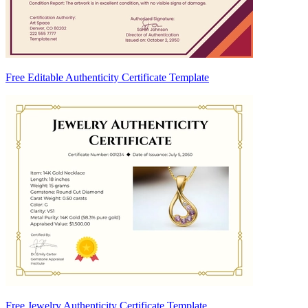
Free Editable Authenticity Certificate Template
Free Jewelry Authenticity Certificate Template