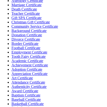
Astrology Certificate
Marriage Certificate
Death Certificate
Teacher Certificate
Gift SPA Certificate
Christmas Gift Certificate
Community Service Certificate
Background Certificate
Donation Certificate
Divorce Certificate
Border Certificate
Football Certificate
Employment Certificate
Tooth Fairy Certificate
Academic Certificate
Achievement Certificate
Adoption Certificate
Appreciation Certificate
Art Certificate
Attendance Certificate
Authenticity Certificate
Award Certificate
Baptism Certificate
Baseball Certificate
Basketball Certificate