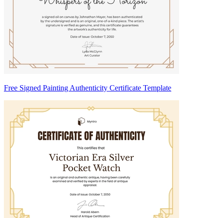
Free Signed Painting Authenticity Certificate Template