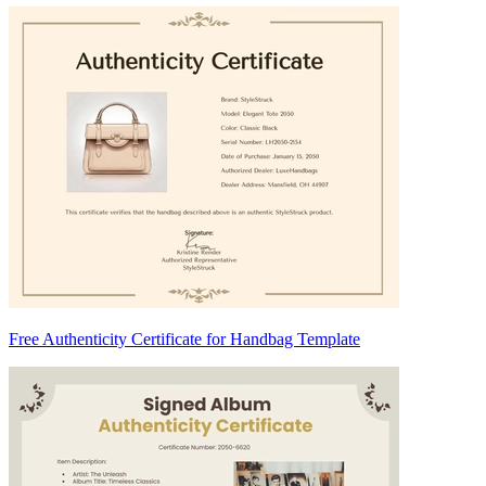
Free Authenticity Certificate for Handbag Template