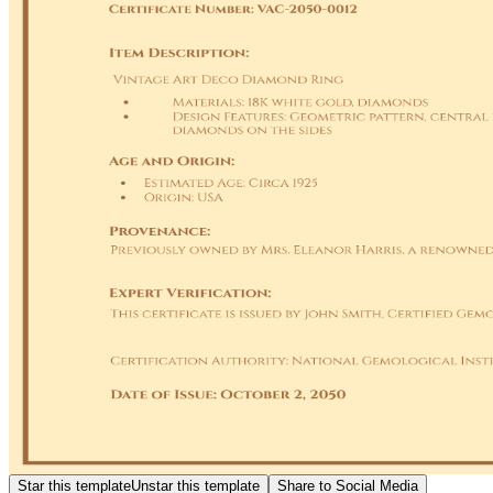
Star this template
Unstar this template
Share to Social Media