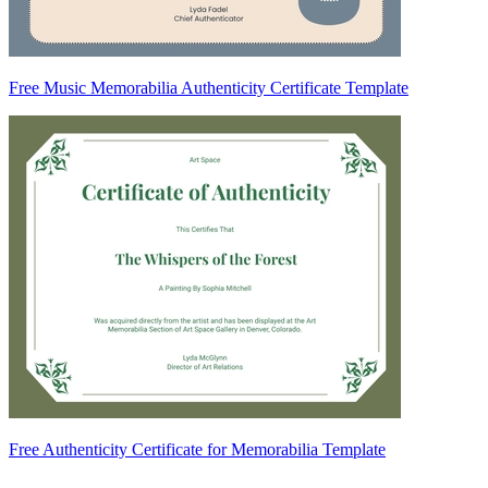
Free Music Memorabilia Authenticity Certificate Template
Free Authenticity Certificate for Memorabilia Template