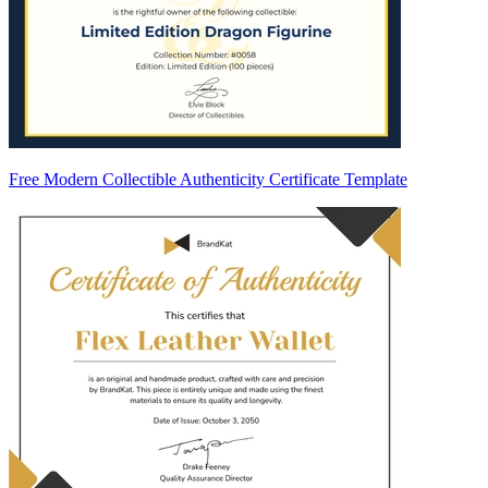
Free Modern Collectible Authenticity Certificate Template