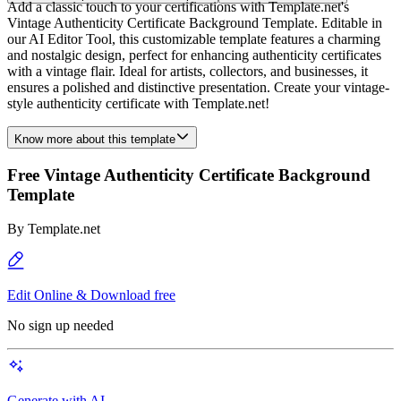
Add a classic touch to your certifications with Template.net's
Vintage Authenticity Certificate Background Template. Editable in
our AI Editor Tool, this customizable template features a charming
and nostalgic design, perfect for enhancing authenticity certificates
with a vintage flair. Ideal for artists, collectors, and businesses, it
ensures a polished and distinctive presentation. Create your vintage-
style authenticity certificate with Template.net!
Know more about this template
Free Vintage Authenticity Certificate Background
Template
By
Template.net
Edit Online & Download free
No sign up needed
Generate with AI