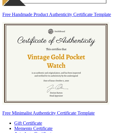
Free Handmade Product Authenticity Certificate Template
Free Minimalist Authenticity Certificate Template
Gift Certificate
Memento Certificate