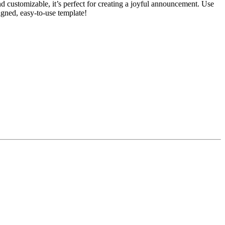
d customizable, it’s perfect for creating a joyful announcement. Use
signed, easy-to-use template!