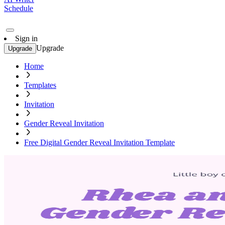
Schedule
Sign in
Upgrade
Upgrade
Home
Templates
Invitation
Gender Reveal Invitation
Free Digital Gender Reveal Invitation Template