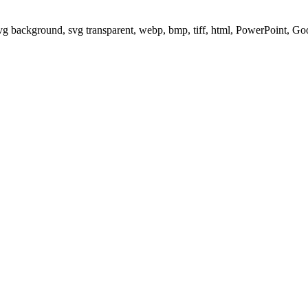
svg background, svg transparent, webp, bmp, tiff, html, PowerPoint, G