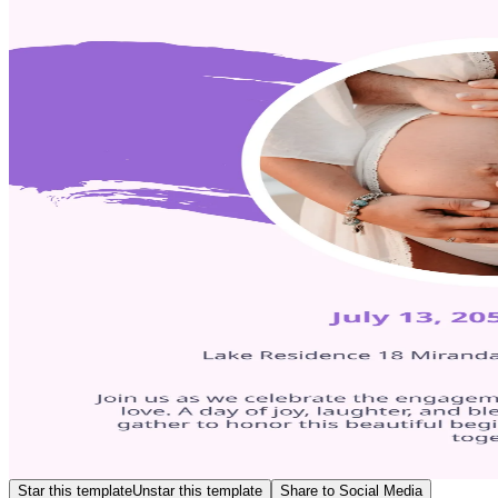
Star this template
Unstar this template
Share to Social Media