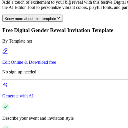
Add a touch of excitement to your big reveal with this festive Digita
the AI Editor Tool to personalize vibrant colors, playful fonts, and pa
Know more about this template
Free Digital Gender Reveal Invitation Template
By
Template.net
Edit Online & Download free
No sign up needed
Generate with AI
Describe your event and invitation style