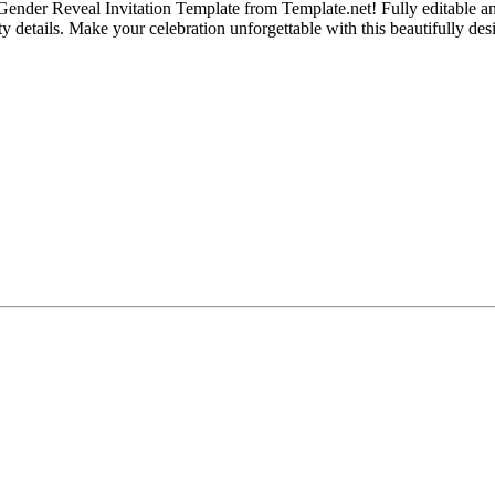
l Gender Reveal Invitation Template from Template.net! Fully editable an
rty details. Make your celebration unforgettable with this beautifully de