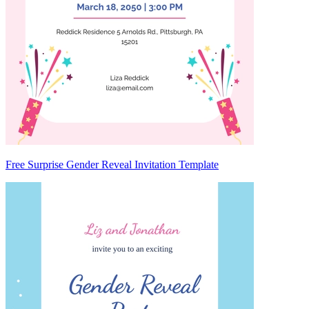
Free Surprise Gender Reveal Invitation Template