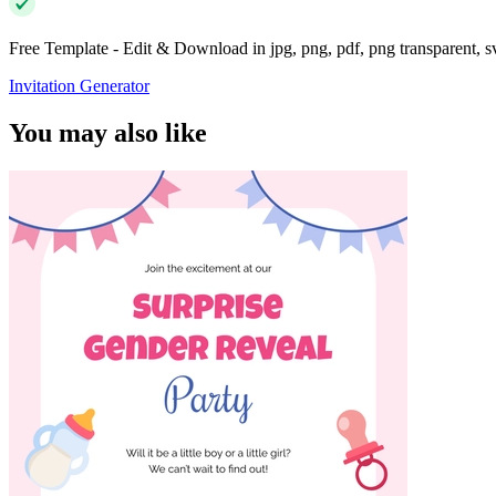
Free Template - Edit & Download in jpg, png, pdf, png transparent, 
Invitation Generator
You may also like