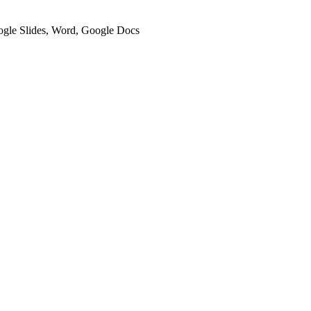
oogle Slides, Word, Google Docs