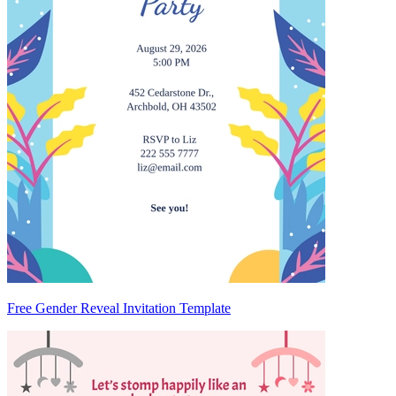
Free Gender Reveal Invitation Template