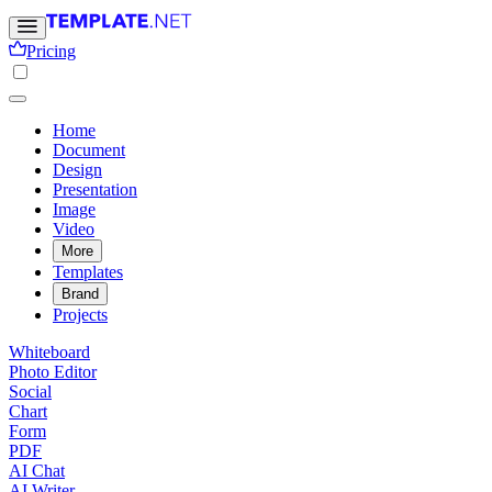
Pricing
Home
Document
Design
Presentation
Image
Video
More
Templates
Brand
Projects
Whiteboard
Photo Editor
Social
Chart
Form
PDF
AI Chat
AI Writer