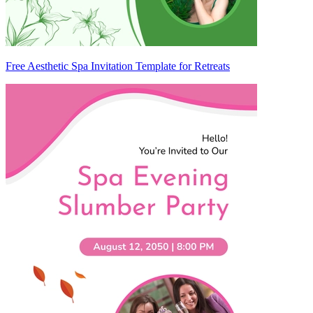
Free Aesthetic Spa Invitation Template for Retreats