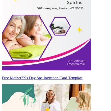
Free Mother???s Day Spa Invitation Card Template