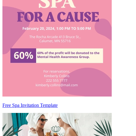
Free Spa Invitation Template