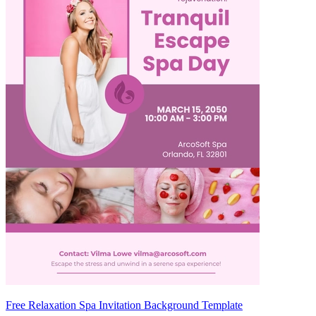
Free Relaxation Spa Invitation Background Template