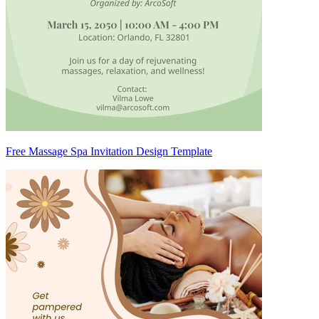
Free Massage Spa Invitation Design Template