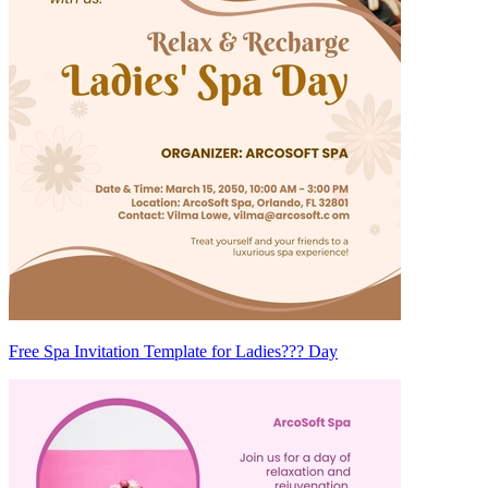
Free Spa Invitation Template for Ladies??? Day