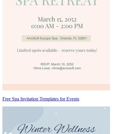
Free Spa Invitation Templates for Events