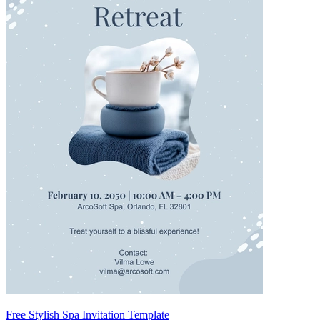
Free Stylish Spa Invitation Template