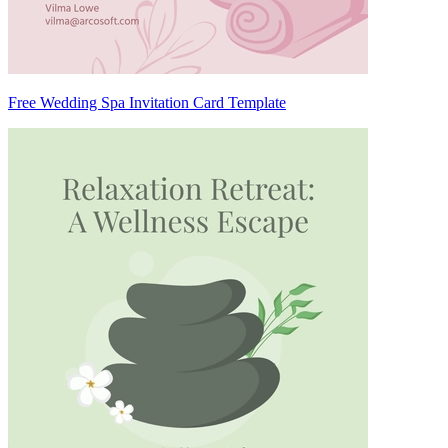
Free Wedding Spa Invitation Card Template