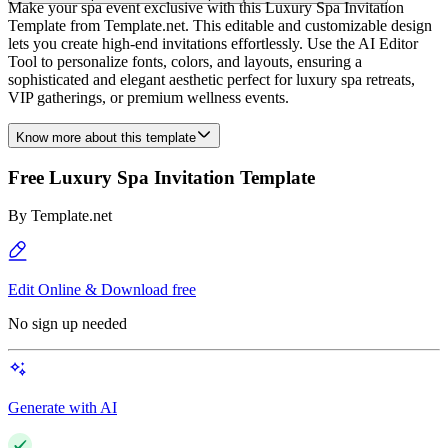
Make your spa event exclusive with this Luxury Spa Invitation
Template from Template.net. This editable and customizable design
lets you create high-end invitations effortlessly. Use the AI Editor
Tool to personalize fonts, colors, and layouts, ensuring a
sophisticated and elegant aesthetic perfect for luxury spa retreats,
VIP gatherings, or premium wellness events.
Know more about this template
Free Luxury Spa Invitation Template
By
Template.net
Edit Online & Download free
No sign up needed
Generate with AI