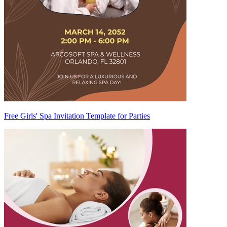
Free Girls' Spa Invitation Template for Parties