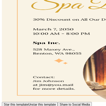
Star this template
Unstar this template
Share to Social Media