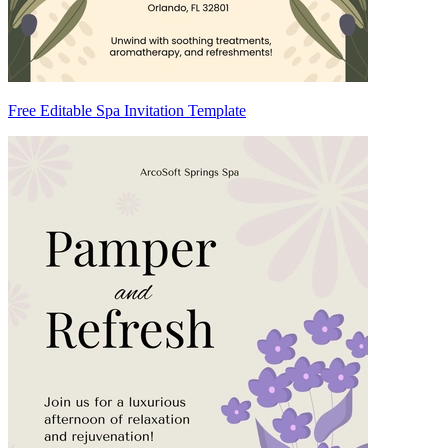
Free Editable Spa Invitation Template