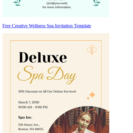
Free Creative Wellness Spa Invitation Template