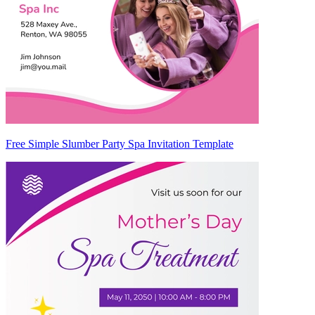
Free Simple Slumber Party Spa Invitation Template