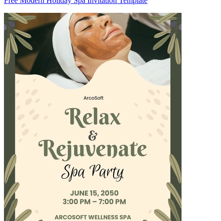
Free Modern Holiday Spa Invitation Template