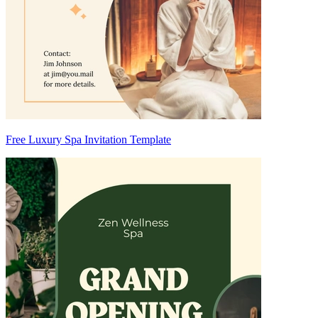
Free Luxury Spa Invitation Template