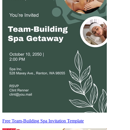
Free Team-Building Spa Invitation Template