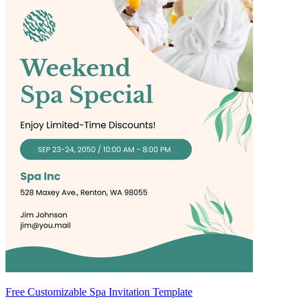
Free Customizable Spa Invitation Template