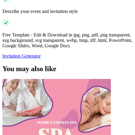
Describe your event and invitation style
Free Template - Edit & Download in jpg, png, pdf, png transparent,
svg background, svg transparent, webp, bmp, tiff, html, PowerPoint,
Google Slides, Word, Google Docs
Invitation Generator
You may also like