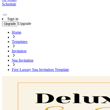
Schedule
Sign in
Upgrade
Upgrade
Home
Templates
Invitation
Spa Invitation
Free Luxury Spa Invitation Template