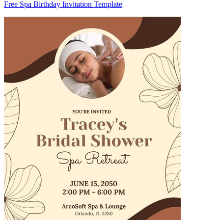
Free Spa Birthday Invitation Template