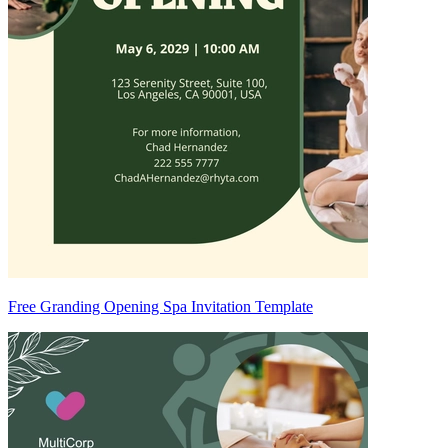
Free Granding Opening Spa Invitation Template