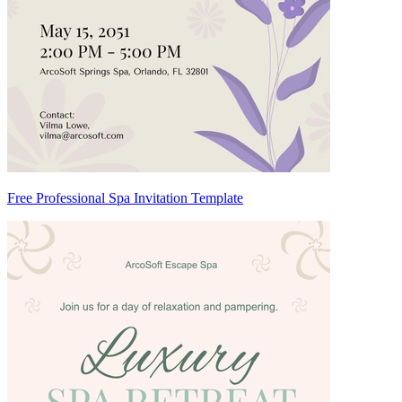
Free Professional Spa Invitation Template