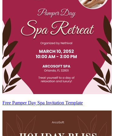
Free Pamper Day Spa Invitation Template