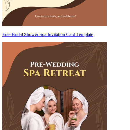
Free Bridal Shower Spa Invitation Card Template