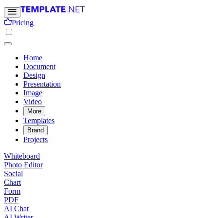
Pricing
Home
Document
Design
Presentation
Image
Video
More
Templates
Brand
Projects
Whiteboard
Photo Editor
Social
Chart
Form
PDF
AI Chat
AI Writer