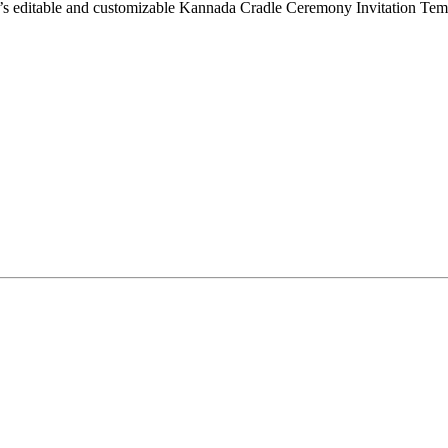
t’s editable and customizable Kannada Cradle Ceremony Invitation Templ