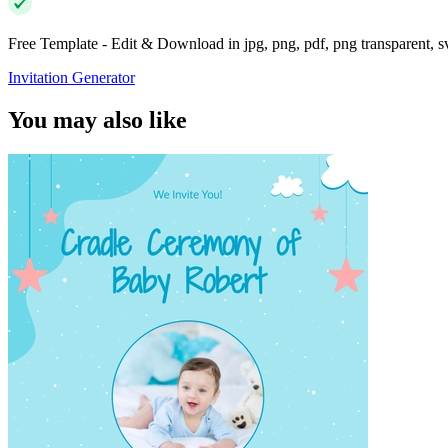
Free Template - Edit & Download in jpg, png, pdf, png transparent, 
Invitation Generator
You may also like