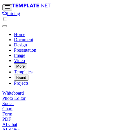
Pricing
Home
Document
Design
Presentation
Image
Video
More
Templates
Brand
Projects
Whiteboard
Photo Editor
Social
Chart
Form
PDF
AI Chat
AI Writer