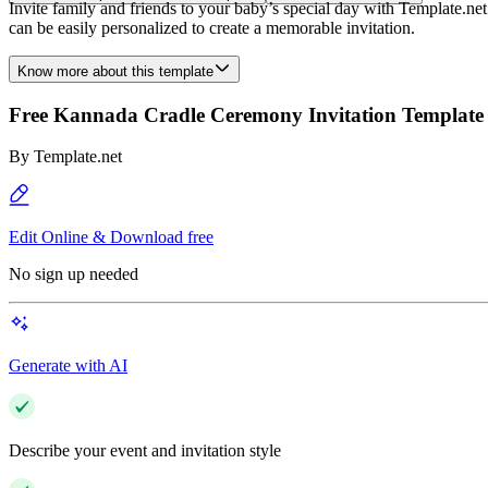
Invite family and friends to your baby’s special day with Template.ne
can be easily personalized to create a memorable invitation.
Know more about this template
Free Kannada Cradle Ceremony Invitation Template
By
Template.net
Edit Online & Download free
No sign up needed
Generate with AI
Describe your event and invitation style