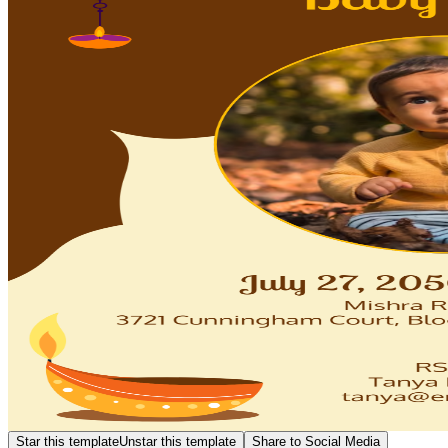
Star this template
Unstar this template
Share to Social Media