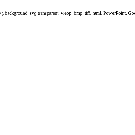
svg background, svg transparent, webp, bmp, tiff, html, PowerPoint, G