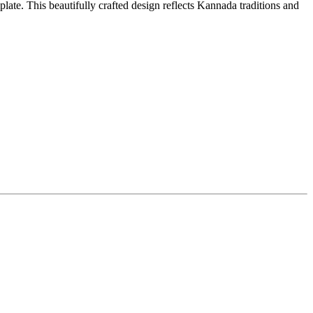
ate. This beautifully crafted design reflects Kannada traditions and