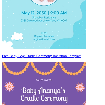
Free Baby Boy Cradle Ceremony Invitation Template