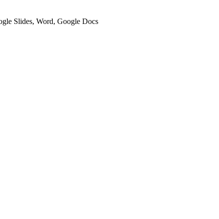
oogle Slides, Word, Google Docs