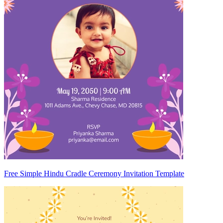
Free Simple Hindu Cradle Ceremony Invitation Template