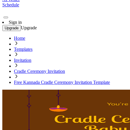
Schedule
Sign in
Upgrade
Upgrade
Home
Templates
Invitation
Cradle Ceremony Invitation
Free Kannada Cradle Ceremony Invitation Template