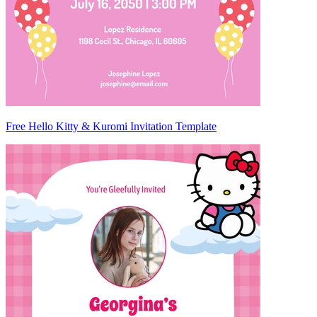
Free Hello Kitty & Kuromi Invitation Template