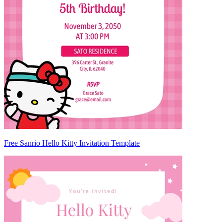
Free Sanrio Hello Kitty Invitation Template