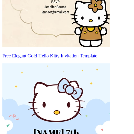
Free Elegant Gold Hello Kitty Invitation Template