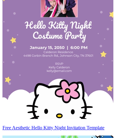
Free Aesthetic Hello Kitty Night Invitation Template