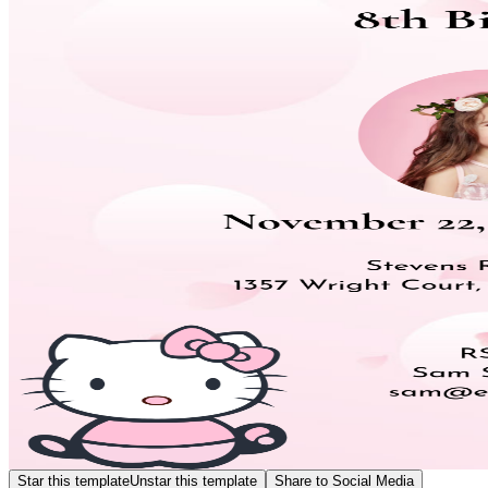
Star this template
Unstar this template
Share to Social Media