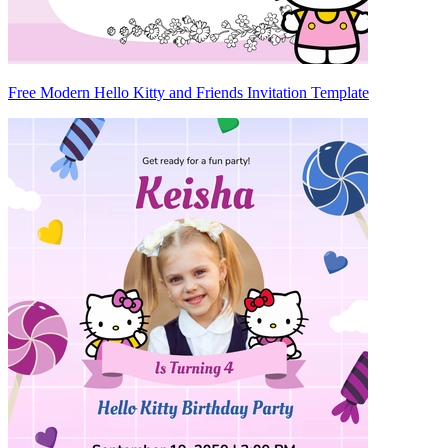
Free Modern Hello Kitty and Friends Invitation Template