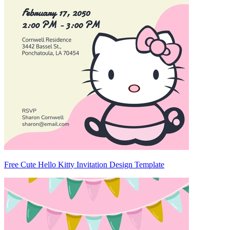
Free Cute Hello Kitty Invitation Design Template