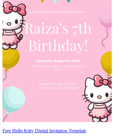
Free Hello Kitty Digital Invitation Template