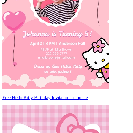
Free Hello Kitty Birthday Invitation Template