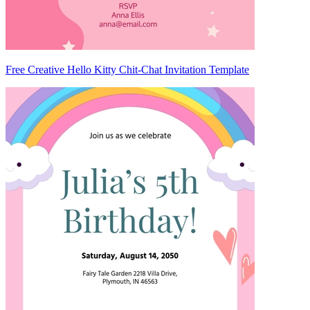
Free Creative Hello Kitty Chit-Chat Invitation Template