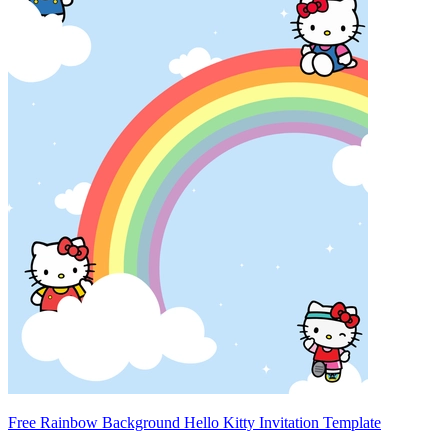
Free Rainbow Background Hello Kitty Invitation Template