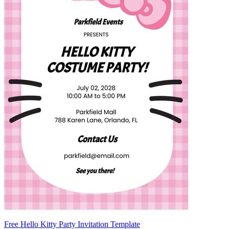
Free Hello Kitty Party Invitation Template