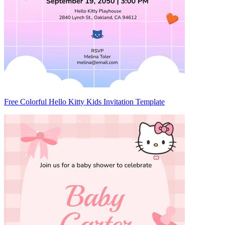
Free Colorful Hello Kitty Kids Invitation Template