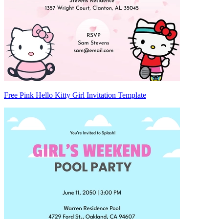
Free Pink Hello Kitty Girl Invitation Template