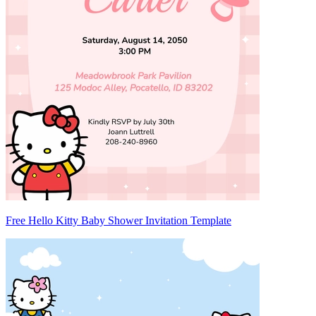
Free Hello Kitty Baby Shower Invitation Template