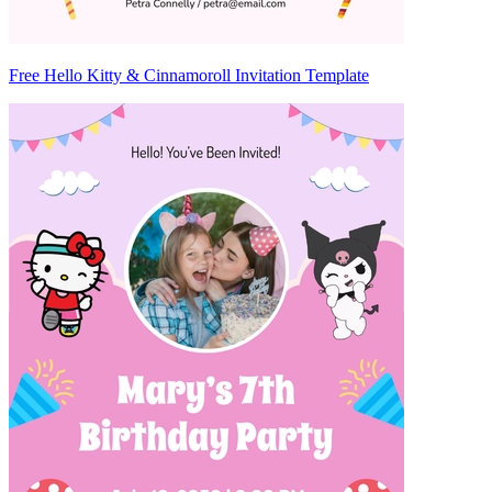
Free Hello Kitty & Cinnamoroll Invitation Template