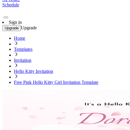
Schedule
Sign in
Upgrade
Upgrade
Home
Templates
Invitation
Hello Kitty Invitation
Free Pink Hello Kitty Girl Invitation Template