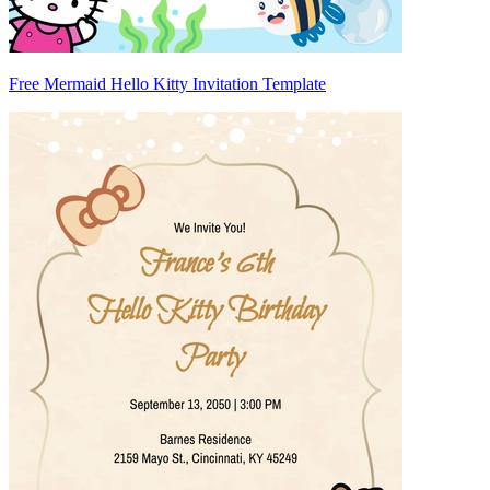
Free Mermaid Hello Kitty Invitation Template