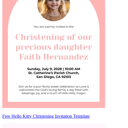
Free Hello Kitty Christening Invitation Template