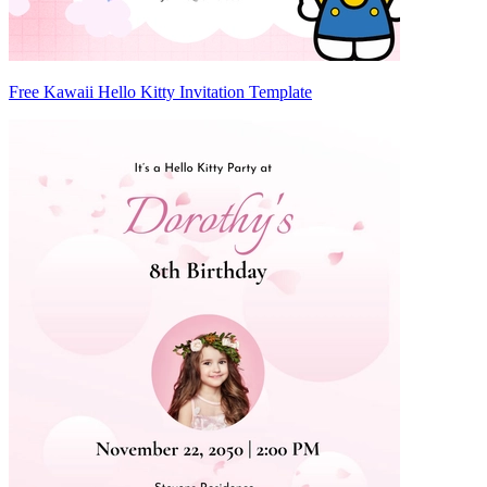
Free Kawaii Hello Kitty Invitation Template