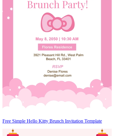
Free Simple Hello Kitty Brunch Invitation Template