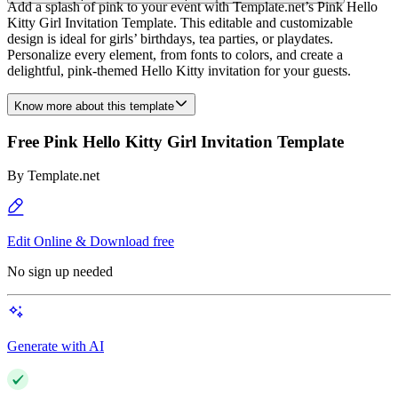
Add a splash of pink to your event with Template.net’s Pink Hello
Kitty Girl Invitation Template. This editable and customizable
design is ideal for girls’ birthdays, tea parties, or playdates.
Personalize every element, from fonts to colors, and create a
delightful, pink-themed Hello Kitty invitation for your guests.
Know more about this template
Free Pink Hello Kitty Girl Invitation Template
By
Template.net
Edit Online & Download free
No sign up needed
Generate with AI