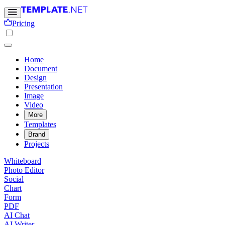
Pricing
Home
Document
Design
Presentation
Image
Video
More
Templates
Brand
Projects
Whiteboard
Photo Editor
Social
Chart
Form
PDF
AI Chat
AI Writer