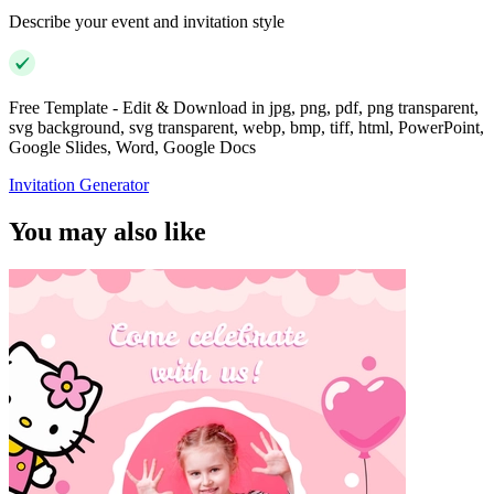
Describe your event and invitation style
Free Template - Edit & Download in jpg, png, pdf, png transparent,
svg background, svg transparent, webp, bmp, tiff, html, PowerPoint,
Google Slides, Word, Google Docs
Invitation Generator
You may also like