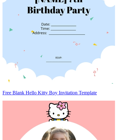
Free Blank Hello Kitty Boy Invitation Template