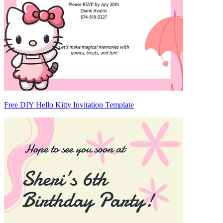
Free DIY Hello Kitty Invitation Template