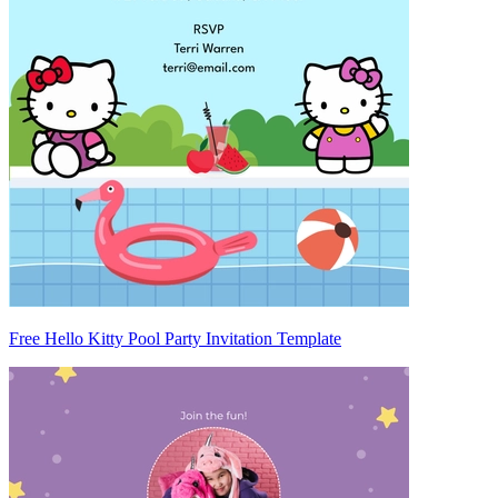
Free Hello Kitty Pool Party Invitation Template