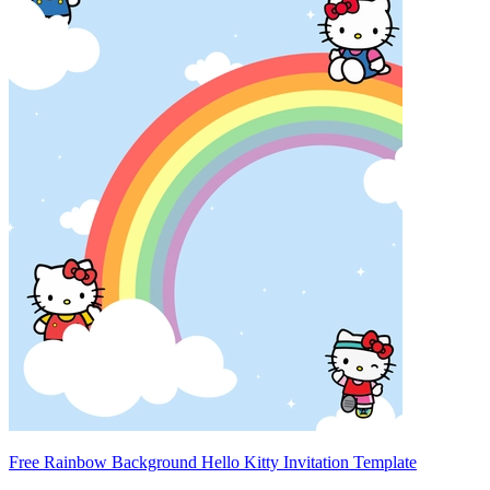
Free Rainbow Background Hello Kitty Invitation Template