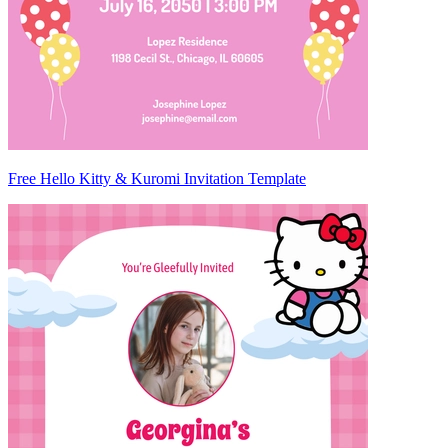
Free Hello Kitty & Kuromi Invitation Template