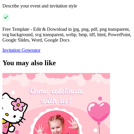
Describe your event and invitation style
Free Template - Edit & Download in jpg, png, pdf, png transparent,
svg background, svg transparent, webp, bmp, tiff, html, PowerPoint,
Google Slides, Word, Google Docs
Invitation Generator
You may also like