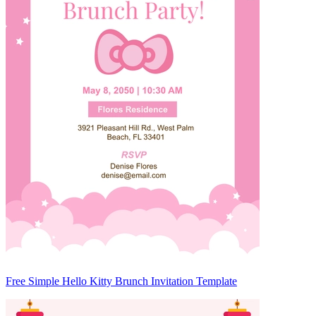
Free Simple Hello Kitty Brunch Invitation Template