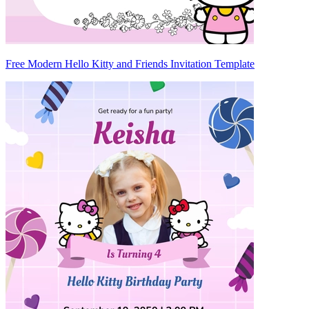
Free Modern Hello Kitty and Friends Invitation Template