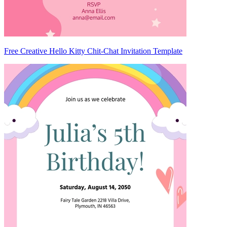
Free Creative Hello Kitty Chit-Chat Invitation Template