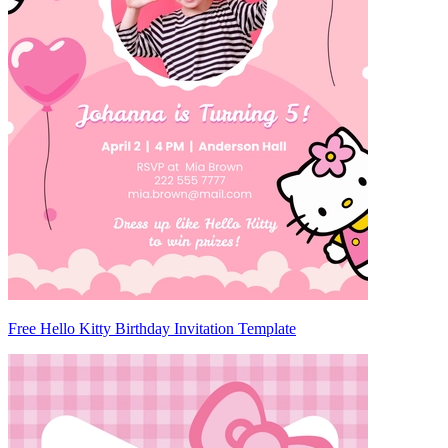
Free Hello Kitty Birthday Invitation Template