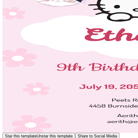
Star this template
Unstar this template
Share to Social Media