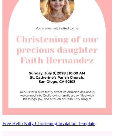
Free Hello Kitty Christening Invitation Template