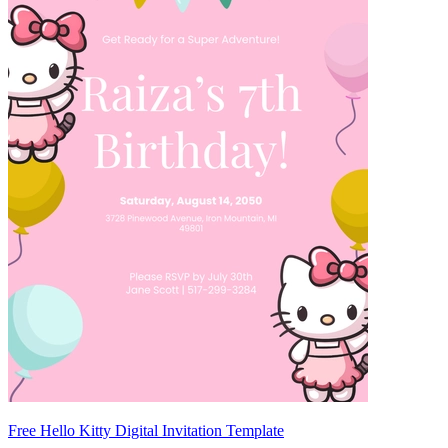
Free Hello Kitty Digital Invitation Template