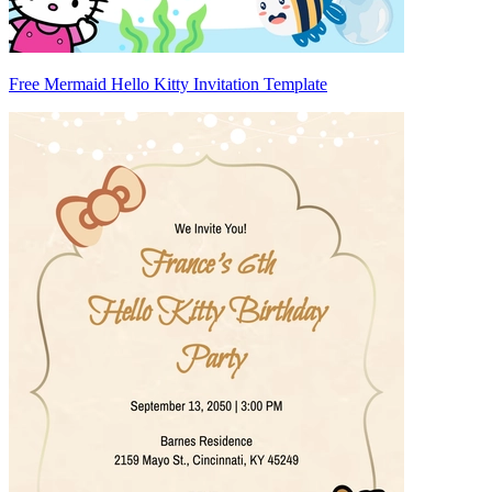
Free Mermaid Hello Kitty Invitation Template