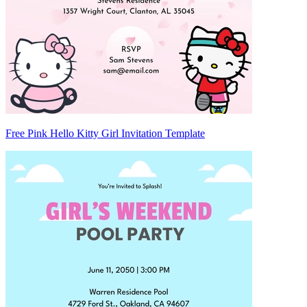
Free Pink Hello Kitty Girl Invitation Template