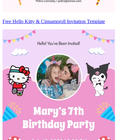
Free Hello Kitty & Cinnamoroll Invitation Template