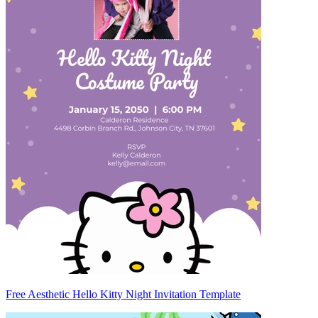
Free Aesthetic Hello Kitty Night Invitation Template