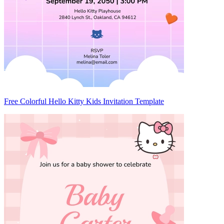
Free Colorful Hello Kitty Kids Invitation Template