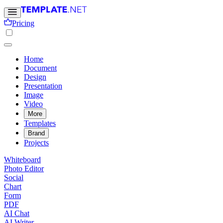
Pricing
Home
Document
Design
Presentation
Image
Video
More
Templates
Brand
Projects
Whiteboard
Photo Editor
Social
Chart
Form
PDF
AI Chat
AI Writer