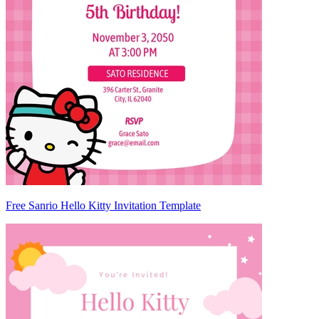
Free Sanrio Hello Kitty Invitation Template