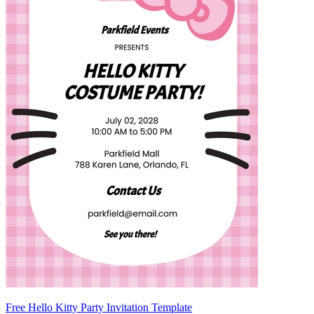
Free Hello Kitty Party Invitation Template