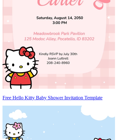
Free Hello Kitty Baby Shower Invitation Template