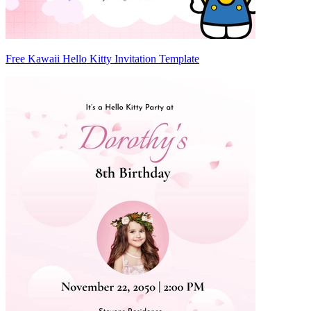
Free Kawaii Hello Kitty Invitation Template