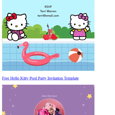
Free Hello Kitty Pool Party Invitation Template