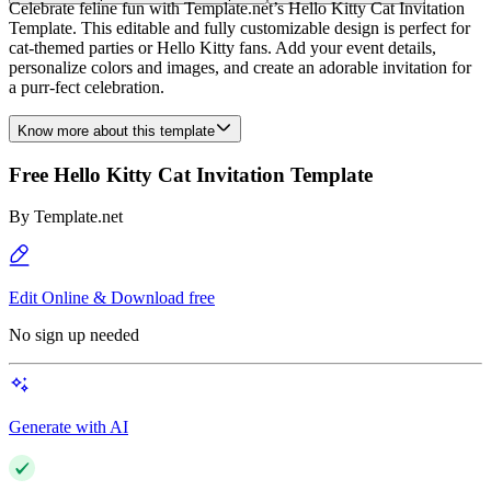
Celebrate feline fun with Template.net’s Hello Kitty Cat Invitation
Template. This editable and fully customizable design is perfect for
cat-themed parties or Hello Kitty fans. Add your event details,
personalize colors and images, and create an adorable invitation for
a purr-fect celebration.
Know more about this template
Free Hello Kitty Cat Invitation Template
By
Template.net
Edit Online & Download free
No sign up needed
Generate with AI