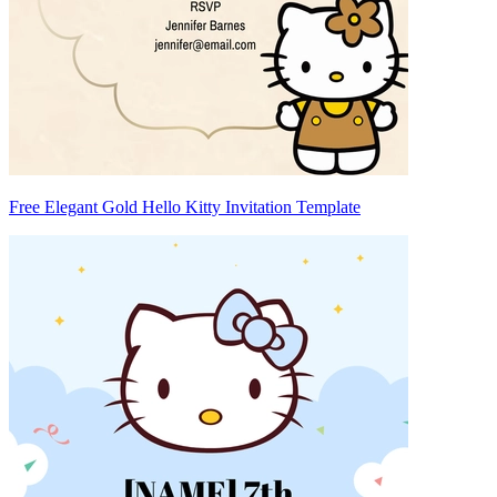
Free Elegant Gold Hello Kitty Invitation Template