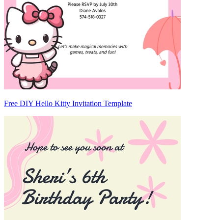
Free DIY Hello Kitty Invitation Template