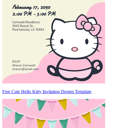
Free Cute Hello Kitty Invitation Design Template