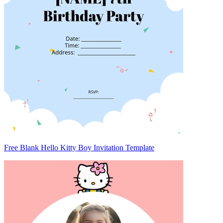
Free Blank Hello Kitty Boy Invitation Template