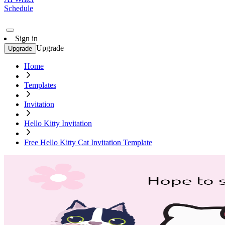
Schedule
Sign in
Upgrade
Upgrade
Home
Templates
Invitation
Hello Kitty Invitation
Free Hello Kitty Cat Invitation Template