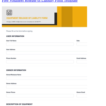
Free Volunteer Release of Liability Form Template