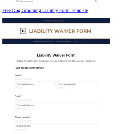
Free Dog Grooming Liability Form Template