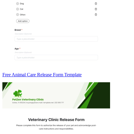
Free Animal Care Release Form Template