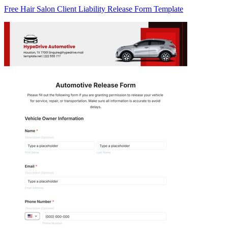
Free Hair Salon Client Liability Release Form Template