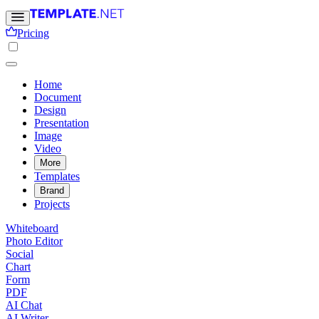
Pricing
Home
Document
Design
Presentation
Image
Video
More
Templates
Brand
Projects
Whiteboard
Photo Editor
Social
Chart
Form
PDF
AI Chat
AI Writer