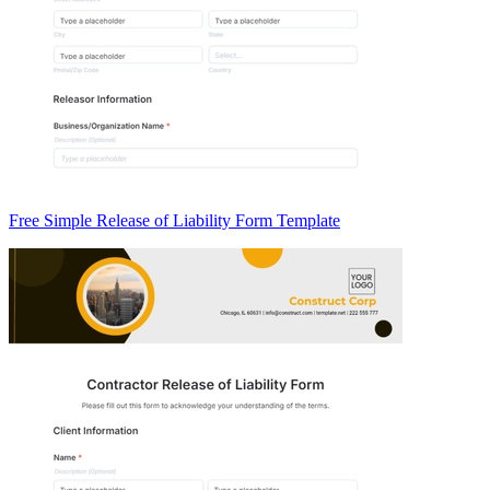
Free Simple Release of Liability Form Template