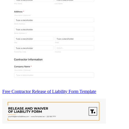
Free Contractor Release of Liability Form Template