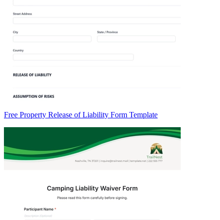
Free Property Release of Liability Form Template