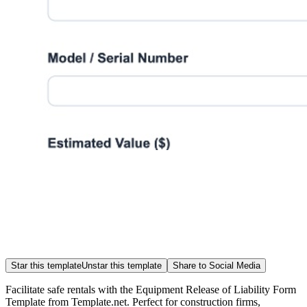
Star this template
Unstar this template
Share to Social Media
Facilitate safe rentals with the Equipment Release of Liability Form
Template from Template.net. Perfect for construction firms,