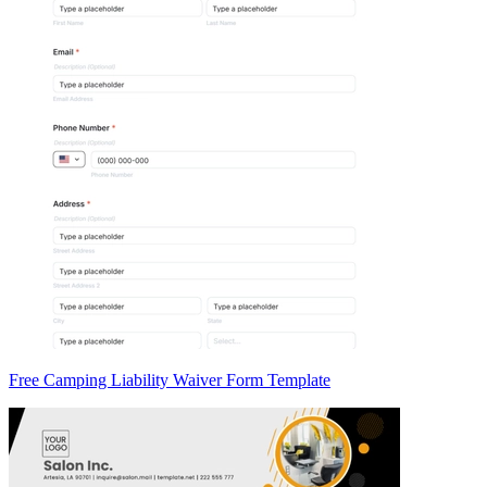
Free Camping Liability Waiver Form Template