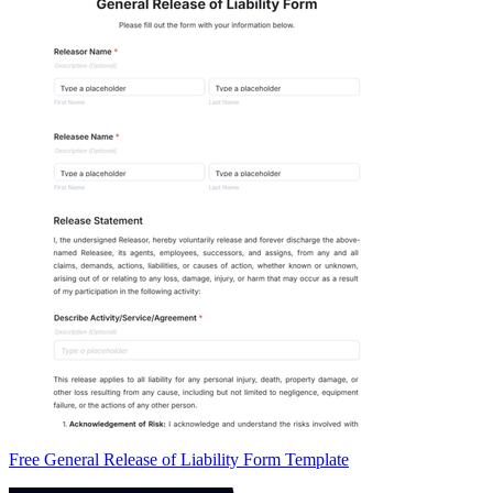
Free General Release of Liability Form Template