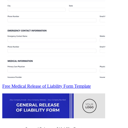
Free Medical Release of Liability Form Template