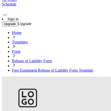
Schedule
Sign in
Upgrade
Upgrade
Home
Templates
Form
Release of Liability Form
Free Equipment Release of Liability Form Template