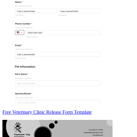
Free Veterinary Clinic Release Form Template