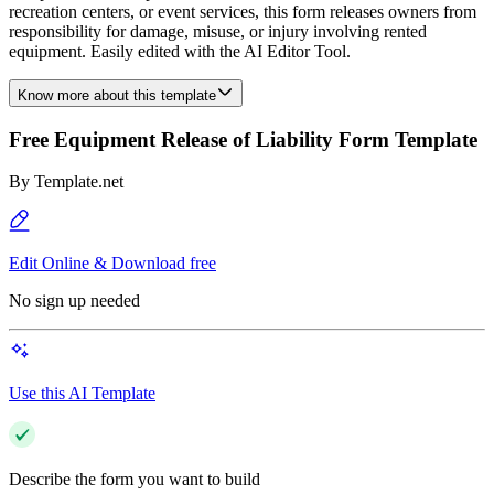
recreation centers, or event services, this form releases owners from
responsibility for damage, misuse, or injury involving rented
equipment. Easily edited with the AI Editor Tool.
Know more about this template
Free Equipment Release of Liability Form Template
By
Template.net
Edit Online & Download free
No sign up needed
Use this AI Template
Describe the form you want to build