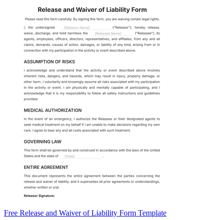
Free Release and Waiver of Liability Form Template