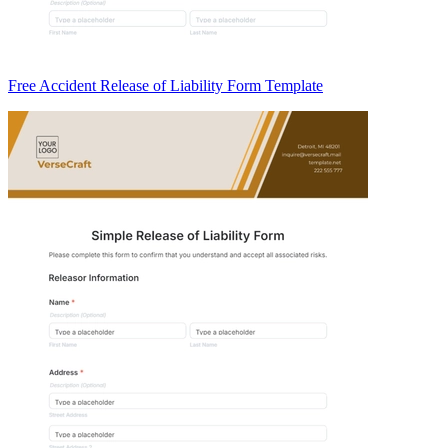
Free Accident Release of Liability Form Template