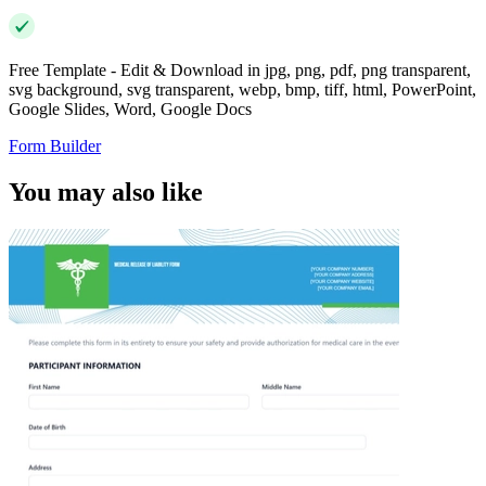
Free Template - Edit & Download in jpg, png, pdf, png transparent,
svg background, svg transparent, webp, bmp, tiff, html, PowerPoint,
Google Slides, Word, Google Docs
Form Builder
You may also like