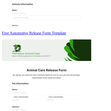
Free Automotive Release Form Template