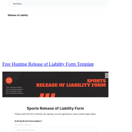
Free Hunting Release of Liability Form Template