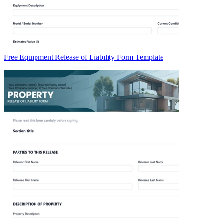
Free Equipment Release of Liability Form Template