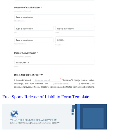
Free Sports Release of Liability Form Template