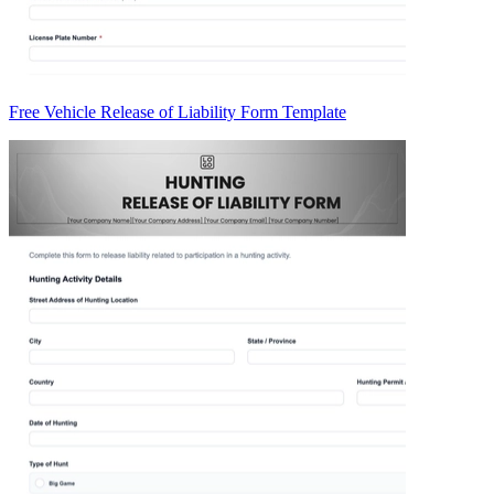
Free Vehicle Release of Liability Form Template