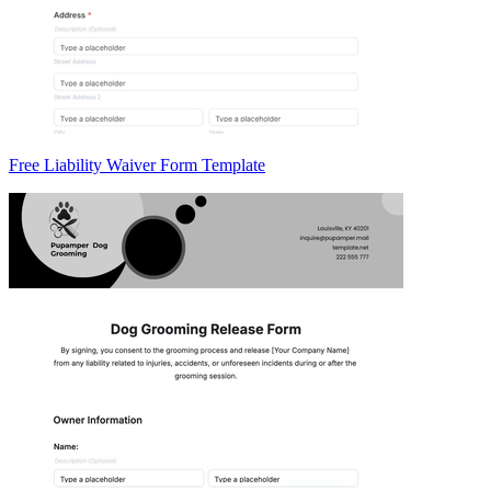
Free Liability Waiver Form Template