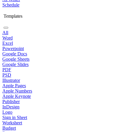
Schedule
Templates
All
Word
Excel
Powerpoint
Google Docs
Google Sheets
Google Slides
PDF
PSD
Illustrator
Apple Pages
Apple Numbers
Apple Keynote
Publisher
InDesign
Logo
Sign in Sheet
Worksheet
Budget