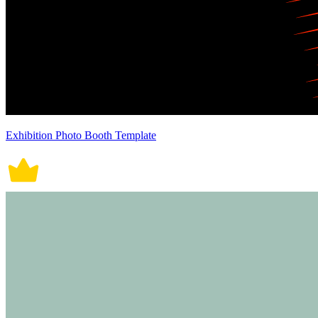
Exhibition Photo Booth Template