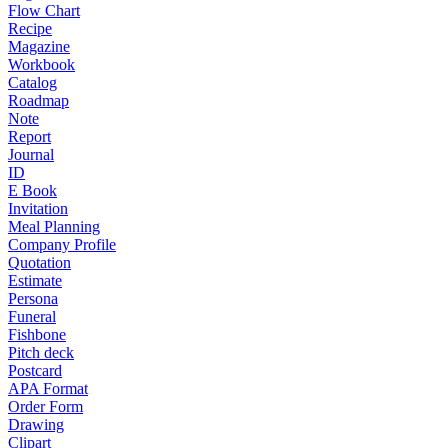
Flow Chart
Recipe
Magazine
Workbook
Catalog
Roadmap
Note
Report
Journal
ID
E Book
Invitation
Meal Planning
Company Profile
Quotation
Estimate
Persona
Funeral
Fishbone
Pitch deck
Postcard
APA Format
Order Form
Drawing
Clipart