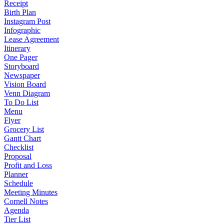
Receipt
Birth Plan
Instagram Post
Infographic
Lease Agreement
Itinerary
One Pager
Storyboard
Newspaper
Vision Board
Venn Diagram
To Do List
Menu
Flyer
Grocery List
Gantt Chart
Checklist
Proposal
Profit and Loss
Planner
Schedule
Meeting Minutes
Cornell Notes
Agenda
Tier List