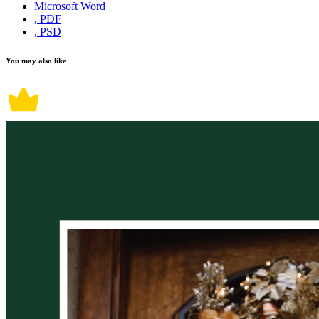
Microsoft Word
, PDF
, PSD
You may also like