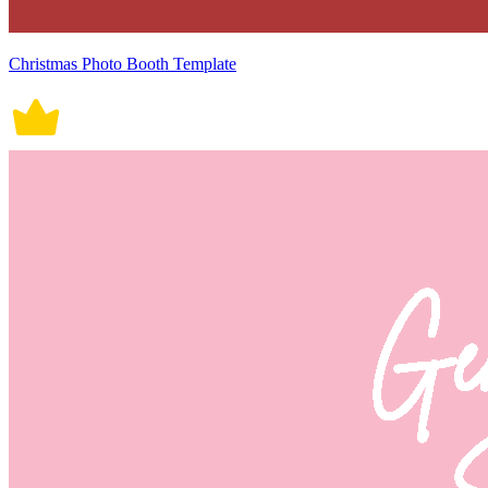
Christmas Photo Booth Template