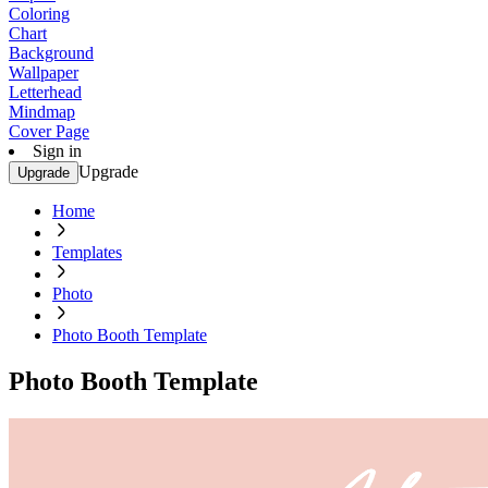
Coloring
Chart
Background
Wallpaper
Letterhead
Mindmap
Cover Page
Sign in
Upgrade
Upgrade
Home
Templates
Photo
Photo Booth Template
Photo Booth Template