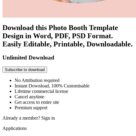
Download this Photo Booth Template
Design in Word, PDF, PSD Format.
Easily Editable, Printable, Downloadable.
Unlimited Download
Subscribe to download
No Attribution required
Instant Download, 100% Customisable
Lifetime commercial license
Cancel anytime
Get access to entire site
Premium support
Already a member?
Sign in
Applications