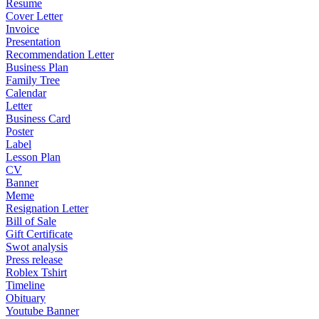
Resume
Cover Letter
Invoice
Presentation
Recommendation Letter
Business Plan
Family Tree
Calendar
Letter
Business Card
Poster
Label
Lesson Plan
CV
Banner
Meme
Resignation Letter
Bill of Sale
Gift Certificate
Swot analysis
Press release
Roblex Tshirt
Timeline
Obituary
Youtube Banner