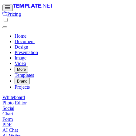
Pricing
Home
Document
Design
Presentation
Image
Video
More
Templates
Brand
Projects
Whiteboard
Photo Editor
Social
Chart
Form
PDF
AI Chat
AI Writer