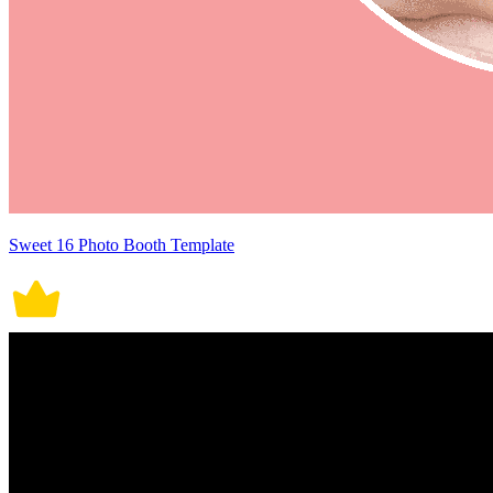
Sweet 16 Photo Booth Template