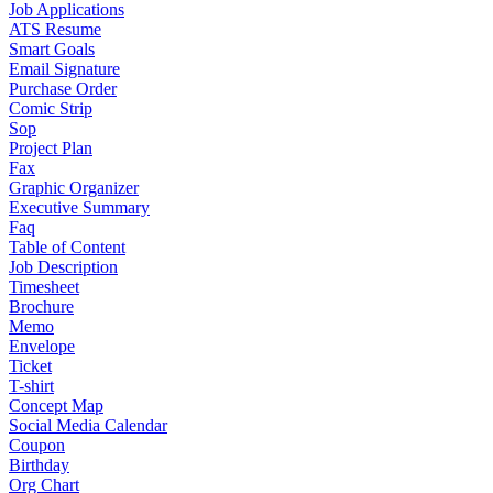
Job Applications
ATS Resume
Smart Goals
Email Signature
Purchase Order
Comic Strip
Sop
Project Plan
Fax
Graphic Organizer
Executive Summary
Faq
Table of Content
Job Description
Timesheet
Brochure
Memo
Envelope
Ticket
T-shirt
Concept Map
Social Media Calendar
Coupon
Birthday
Org Chart