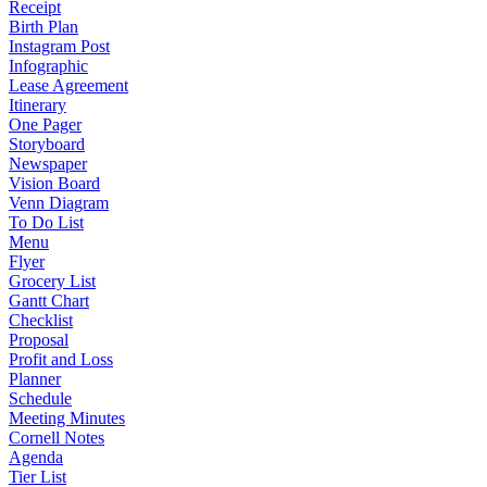
Receipt
Birth Plan
Instagram Post
Infographic
Lease Agreement
Itinerary
One Pager
Storyboard
Newspaper
Vision Board
Venn Diagram
To Do List
Menu
Flyer
Grocery List
Gantt Chart
Checklist
Proposal
Profit and Loss
Planner
Schedule
Meeting Minutes
Cornell Notes
Agenda
Tier List