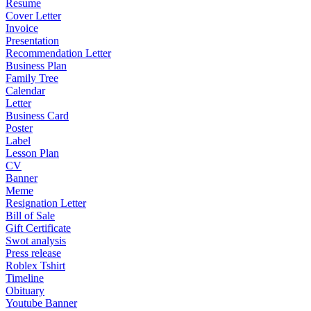
Resume
Cover Letter
Invoice
Presentation
Recommendation Letter
Business Plan
Family Tree
Calendar
Letter
Business Card
Poster
Label
Lesson Plan
CV
Banner
Meme
Resignation Letter
Bill of Sale
Gift Certificate
Swot analysis
Press release
Roblex Tshirt
Timeline
Obituary
Youtube Banner