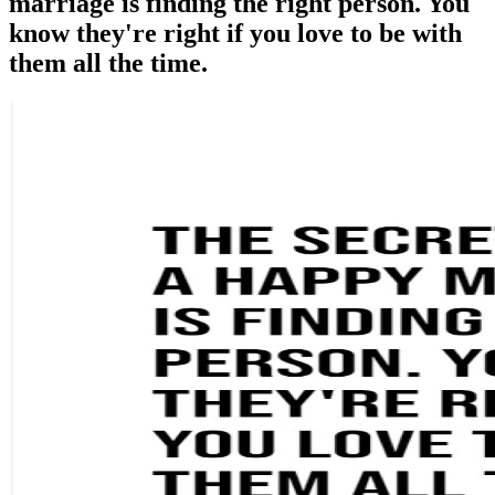
marriage is finding the right person. You
know they're right if you love to be with
them all the time.