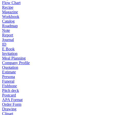
Flow Chart
Recipe
Magazine
Workbook
Catalog
Roadmap
Note
Report
Journal
ID
E Book
Invitation
Meal Planning
Company Profile
Quotation
Estimate
Persona
Funeral
Fishbone
Pitch deck
Postcard
APA Format
Order Form
Drawing
Clipart