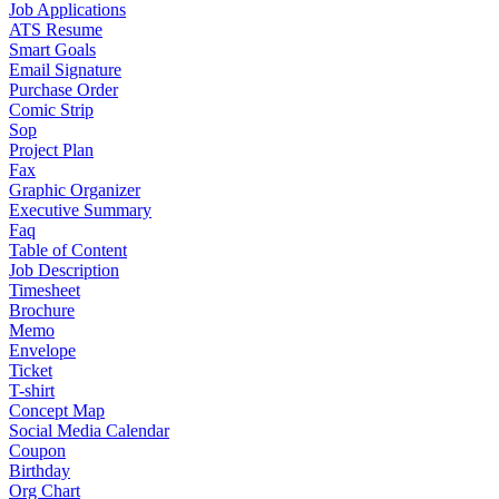
Job Applications
ATS Resume
Smart Goals
Email Signature
Purchase Order
Comic Strip
Sop
Project Plan
Fax
Graphic Organizer
Executive Summary
Faq
Table of Content
Job Description
Timesheet
Brochure
Memo
Envelope
Ticket
T-shirt
Concept Map
Social Media Calendar
Coupon
Birthday
Org Chart