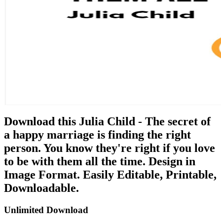
Download this Julia Child - The secret of
a happy marriage is finding the right
person. You know they're right if you love
to be with them all the time. Design in
Image Format. Easily Editable, Printable,
Downloadable.
Unlimited Download