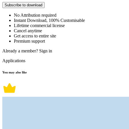
Subscribe to download
No Attribution required
Instant Download, 100% Customisable
Lifetime commercial license
Cancel anytime
Get access to entire site
Premium support
Already a member?
Sign in
Applications
You may also like