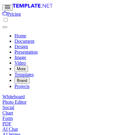
Pricing
Home
Document
Design
Presentation
Image
Video
More
Templates
Brand
Projects
Whiteboard
Photo Editor
Social
Chart
Form
PDF
AI Chat
AI Writer