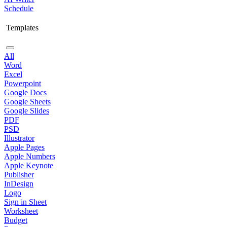
Schedule
Templates
All
Word
Excel
Powerpoint
Google Docs
Google Sheets
Google Slides
PDF
PSD
Illustrator
Apple Pages
Apple Numbers
Apple Keynote
Publisher
InDesign
Logo
Sign in Sheet
Worksheet
Budget