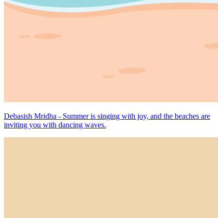
Debasish Mridha - Summer is singing with joy, and the beaches are
inviting you with dancing waves.