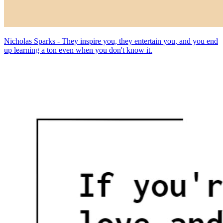
Nicholas Sparks - They inspire you, they entertain you, and you end
up learning a ton even when you don't know it.