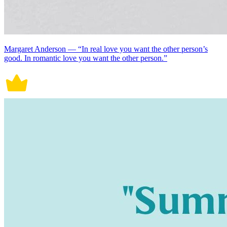
Margaret Anderson — “In real love you want the other person’s
good. In romantic love you want the other person.”