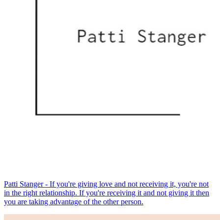
Patti Stanger - If you're giving love and not receiving it, you're not
in the right relationship. If you're receiving it and not giving it then
you are taking advantage of the other person.