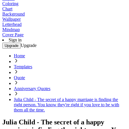
Coloring
Chart
Background
Wallpaper
Letterhead
Mindmap
Cover Page
Sign in
Upgrade
Upgrade
Home
Templates
Quote
Anniversary Quotes
Julia Child - The secret of a happy marriage is finding the
right person. You know they're right if you love to be with
them all the time.
Julia Child - The secret of a happy