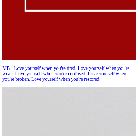
MB - Love yourself when you're tired. Love yourself when you're
weak. Love yourself when you're confused. Love yourself when
you're broken. Love yourself when you're restored.