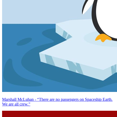
Marshall McLuhan - “There are no passengers on Spaceship Earth.
We are all crew.”