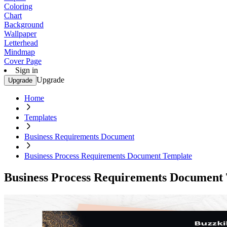
Coloring
Chart
Background
Wallpaper
Letterhead
Mindmap
Cover Page
Sign in
Upgrade
Upgrade
Home
Templates
Business Requirements Document
Business Process Requirements Document Template
Business Process Requirements Document