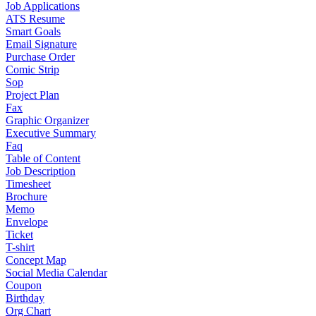
Job Applications
ATS Resume
Smart Goals
Email Signature
Purchase Order
Comic Strip
Sop
Project Plan
Fax
Graphic Organizer
Executive Summary
Faq
Table of Content
Job Description
Timesheet
Brochure
Memo
Envelope
Ticket
T-shirt
Concept Map
Social Media Calendar
Coupon
Birthday
Org Chart