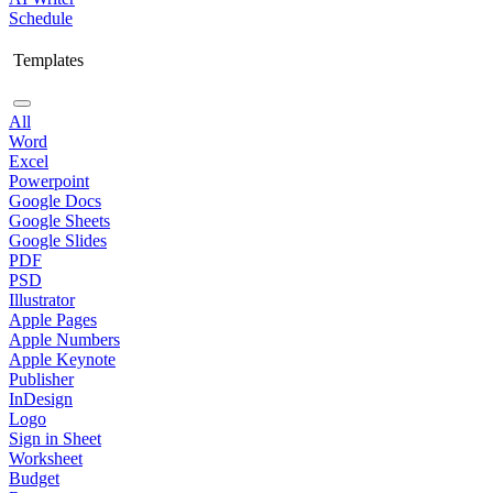
Schedule
Templates
All
Word
Excel
Powerpoint
Google Docs
Google Sheets
Google Slides
PDF
PSD
Illustrator
Apple Pages
Apple Numbers
Apple Keynote
Publisher
InDesign
Logo
Sign in Sheet
Worksheet
Budget