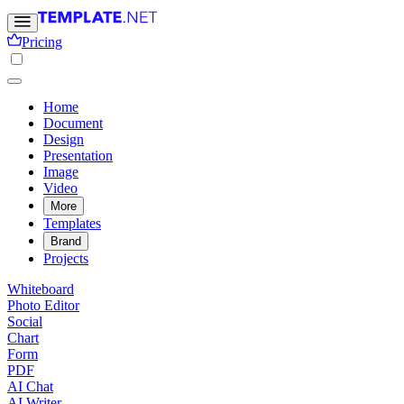
Pricing
Home
Document
Design
Presentation
Image
Video
More
Templates
Brand
Projects
Whiteboard
Photo Editor
Social
Chart
Form
PDF
AI Chat
AI Writer