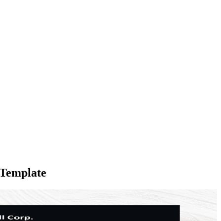
 Template