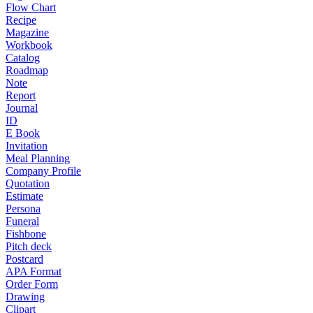
Flow Chart
Recipe
Magazine
Workbook
Catalog
Roadmap
Note
Report
Journal
ID
E Book
Invitation
Meal Planning
Company Profile
Quotation
Estimate
Persona
Funeral
Fishbone
Pitch deck
Postcard
APA Format
Order Form
Drawing
Clipart