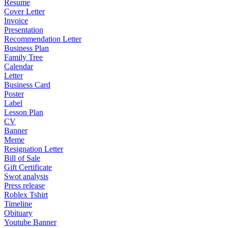
Resume
Cover Letter
Invoice
Presentation
Recommendation Letter
Business Plan
Family Tree
Calendar
Letter
Business Card
Poster
Label
Lesson Plan
CV
Banner
Meme
Resignation Letter
Bill of Sale
Gift Certificate
Swot analysis
Press release
Roblex Tshirt
Timeline
Obituary
Youtube Banner