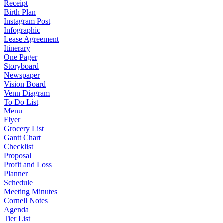
Receipt
Birth Plan
Instagram Post
Infographic
Lease Agreement
Itinerary
One Pager
Storyboard
Newspaper
Vision Board
Venn Diagram
To Do List
Menu
Flyer
Grocery List
Gantt Chart
Checklist
Proposal
Profit and Loss
Planner
Schedule
Meeting Minutes
Cornell Notes
Agenda
Tier List