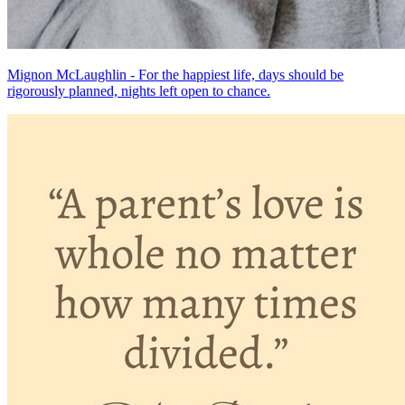
Mignon McLaughlin - For the happiest life, days should be
rigorously planned, nights left open to chance.