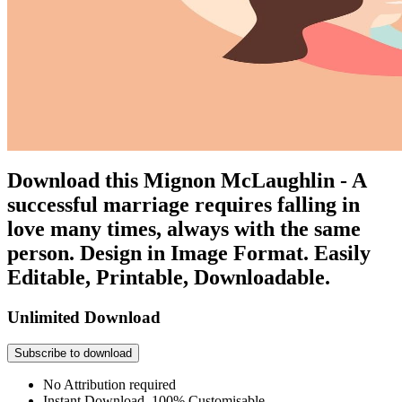
Download this Mignon McLaughlin - A
successful marriage requires falling in
love many times, always with the same
person. Design in Image Format. Easily
Editable, Printable, Downloadable.
Unlimited Download
Subscribe to download
No Attribution required
Instant Download, 100% Customisable