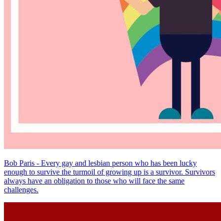
Bob Paris - Every gay and lesbian person who has been lucky
enough to survive the turmoil of growing up is a survivor. Survivors
always have an obligation to those who will face the same
challenges.