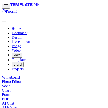
Pricing
Home
Document
Design
Presentation
Image
Video
More
Templates
Brand
Projects
Whiteboard
Photo Editor
Social
Chart
Form
PDF
AI Chat
AI Writer