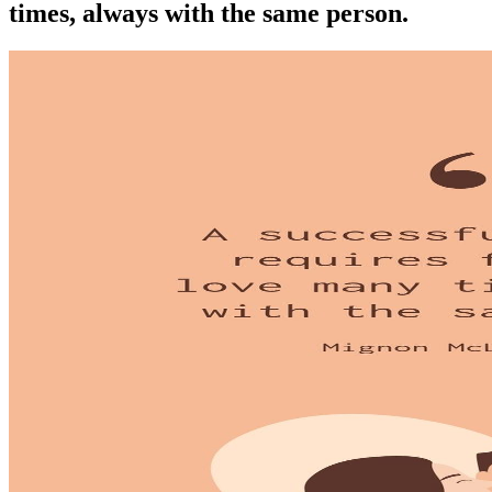
times, always with the same person.