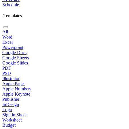
Schedule
Templates
All
Word
Excel
Powerpoint
Google Docs
Google Sheets
Google Slides
PDF
PSD
Illustrator
Apple Pages
Apple Numbers
Apple Keynote
Publisher
InDesign
Logo
Sign in Sheet
Worksheet
Budget