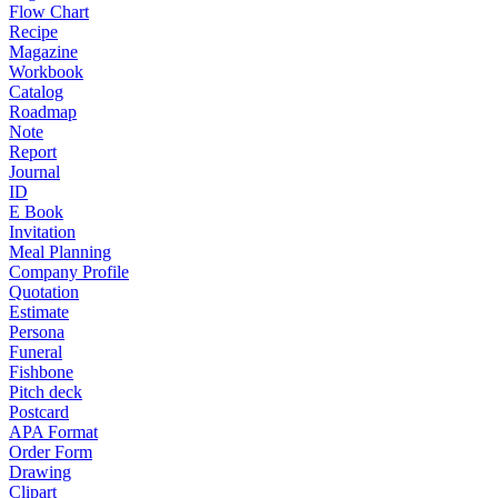
Flow Chart
Recipe
Magazine
Workbook
Catalog
Roadmap
Note
Report
Journal
ID
E Book
Invitation
Meal Planning
Company Profile
Quotation
Estimate
Persona
Funeral
Fishbone
Pitch deck
Postcard
APA Format
Order Form
Drawing
Clipart