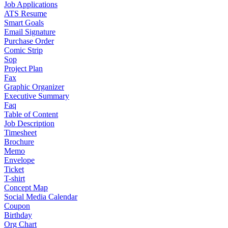
Job Applications
ATS Resume
Smart Goals
Email Signature
Purchase Order
Comic Strip
Sop
Project Plan
Fax
Graphic Organizer
Executive Summary
Faq
Table of Content
Job Description
Timesheet
Brochure
Memo
Envelope
Ticket
T-shirt
Concept Map
Social Media Calendar
Coupon
Birthday
Org Chart