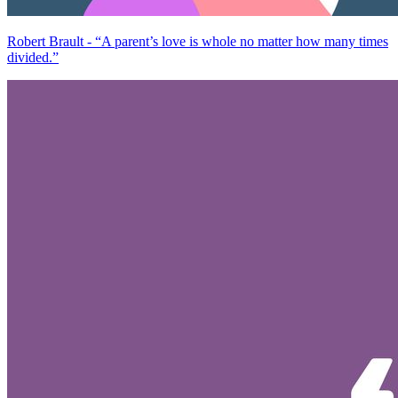
Robert Brault - “A parent’s love is whole no matter how many times
divided.”