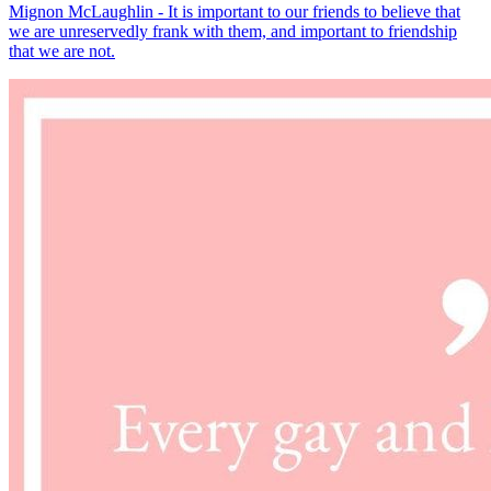
Mignon McLaughlin - It is important to our friends to believe that
we are unreservedly frank with them, and important to friendship
that we are not.