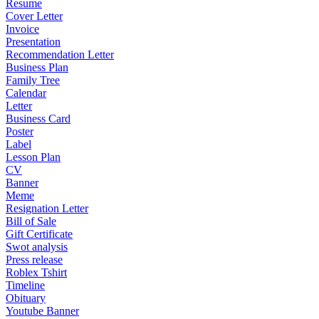
Resume
Cover Letter
Invoice
Presentation
Recommendation Letter
Business Plan
Family Tree
Calendar
Letter
Business Card
Poster
Label
Lesson Plan
CV
Banner
Meme
Resignation Letter
Bill of Sale
Gift Certificate
Swot analysis
Press release
Roblex Tshirt
Timeline
Obituary
Youtube Banner