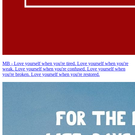
MB - Love yourself when you're tired. Love yourself when you're
weak. Love yourself when you're confused. Love yourself when
you're broken. Love yourself when you're restored.