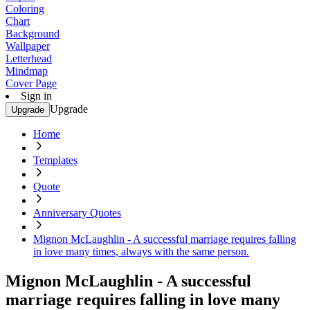
Coloring
Chart
Background
Wallpaper
Letterhead
Mindmap
Cover Page
Sign in
Upgrade
Upgrade
Home
Templates
Quote
Anniversary Quotes
Mignon McLaughlin - A successful marriage requires falling
in love many times, always with the same person.
Mignon McLaughlin - A successful
marriage requires falling in love many