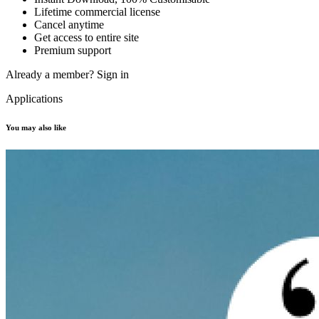
Lifetime commercial license
Cancel anytime
Get access to entire site
Premium support
Already a member?
Sign in
Applications
You may also like