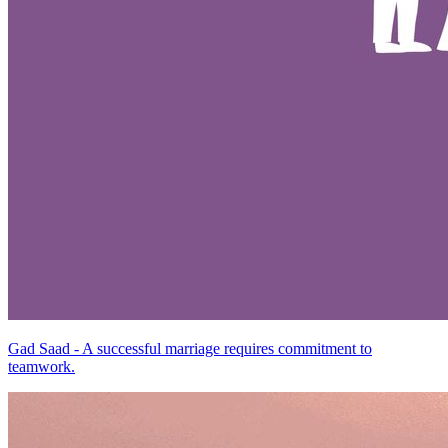
Gad Saad - A successful marriage requires commitment to
teamwork.