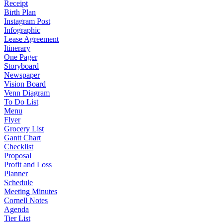
Receipt
Birth Plan
Instagram Post
Infographic
Lease Agreement
Itinerary
One Pager
Storyboard
Newspaper
Vision Board
Venn Diagram
To Do List
Menu
Flyer
Grocery List
Gantt Chart
Checklist
Proposal
Profit and Loss
Planner
Schedule
Meeting Minutes
Cornell Notes
Agenda
Tier List