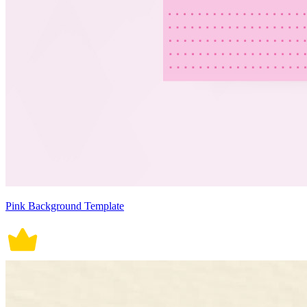
Pink Background Template