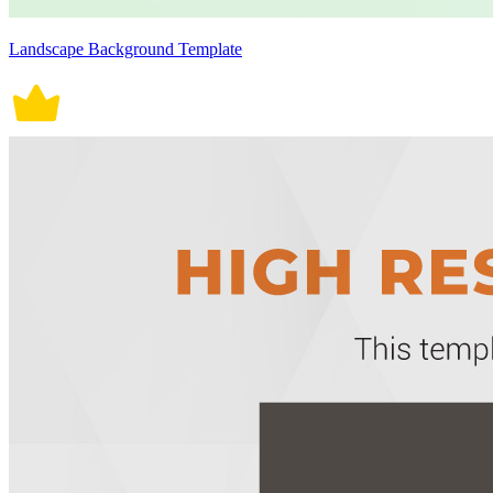
Landscape Background Template