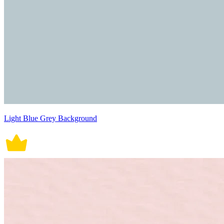
Light Blue Grey Background