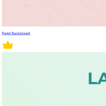
Pastel Background