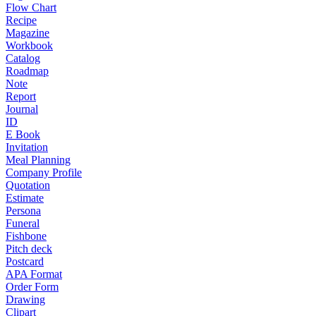
Flow Chart
Recipe
Magazine
Workbook
Catalog
Roadmap
Note
Report
Journal
ID
E Book
Invitation
Meal Planning
Company Profile
Quotation
Estimate
Persona
Funeral
Fishbone
Pitch deck
Postcard
APA Format
Order Form
Drawing
Clipart