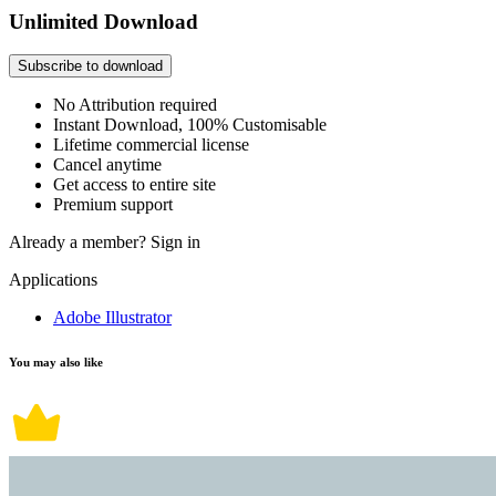
Unlimited Download
Subscribe to download
No Attribution required
Instant Download, 100% Customisable
Lifetime commercial license
Cancel anytime
Get access to entire site
Premium support
Already a member?
Sign in
Applications
Adobe Illustrator
You may also like