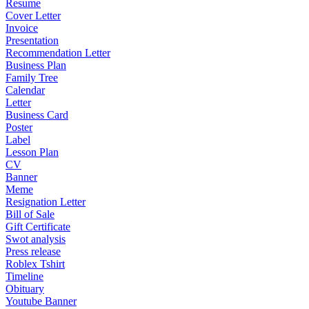
Resume
Cover Letter
Invoice
Presentation
Recommendation Letter
Business Plan
Family Tree
Calendar
Letter
Business Card
Poster
Label
Lesson Plan
CV
Banner
Meme
Resignation Letter
Bill of Sale
Gift Certificate
Swot analysis
Press release
Roblex Tshirt
Timeline
Obituary
Youtube Banner