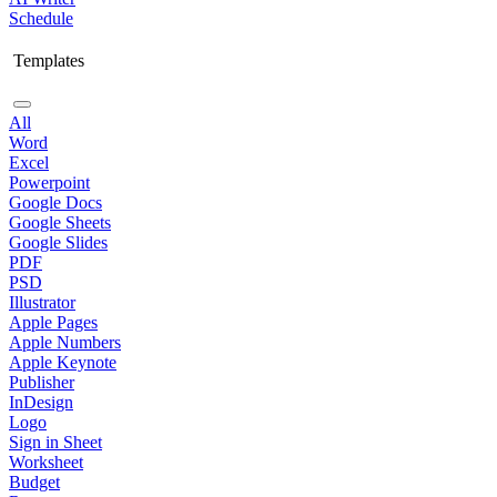
Schedule
Templates
All
Word
Excel
Powerpoint
Google Docs
Google Sheets
Google Slides
PDF
PSD
Illustrator
Apple Pages
Apple Numbers
Apple Keynote
Publisher
InDesign
Logo
Sign in Sheet
Worksheet
Budget