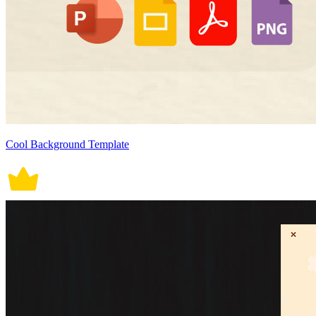
Cool Background Template