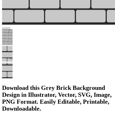
Download this Grey Brick Background
Design in Illustrator, Vector, SVG, Image,
PNG Format. Easily Editable, Printable,
Downloadable.