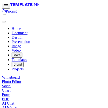
Pricing
Home
Document
Design
Presentation
Image
Video
More
Templates
Brand
Projects
Whiteboard
Photo Editor
Social
Chart
Form
PDF
AI Chat
AI Writer