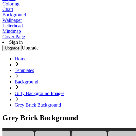
Coloring
Chart
Background
Wallpaper
Letterhead
Mindmap
Cover Page
Sign in
Upgrade
Upgrade
Home
Templates
Background
Girly Background Images
Grey Brick Background
Grey Brick Background