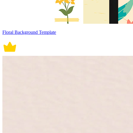
Floral Background Template