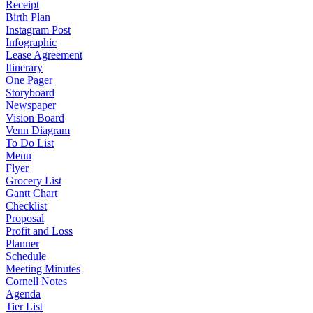
Receipt
Birth Plan
Instagram Post
Infographic
Lease Agreement
Itinerary
One Pager
Storyboard
Newspaper
Vision Board
Venn Diagram
To Do List
Menu
Flyer
Grocery List
Gantt Chart
Checklist
Proposal
Profit and Loss
Planner
Schedule
Meeting Minutes
Cornell Notes
Agenda
Tier List