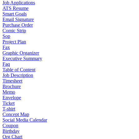
Job Applications
ATS Resume
Smart Goals
Email Signature
Purchase Order
Comic Strip
Sop
Project Plan
Fax
Graphic Organizer
Executive Summary
Faq
Table of Content
Job Description
Timesheet
Brochure
Memo
Envelope
Ticket
T-shirt
Concept Map
Social Media Calendar
Coupon
Birthday
Org Chart