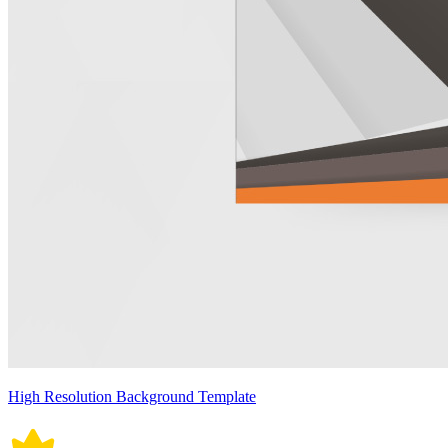
High Resolution Background Template