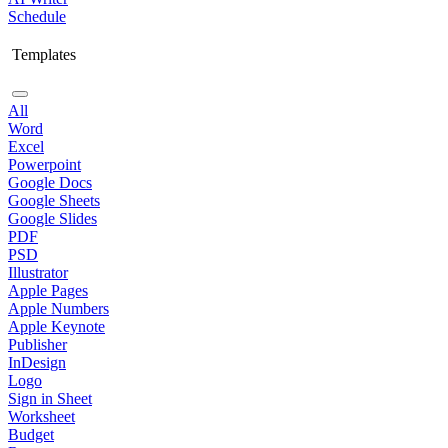
Schedule
Templates
All
Word
Excel
Powerpoint
Google Docs
Google Sheets
Google Slides
PDF
PSD
Illustrator
Apple Pages
Apple Numbers
Apple Keynote
Publisher
InDesign
Logo
Sign in Sheet
Worksheet
Budget