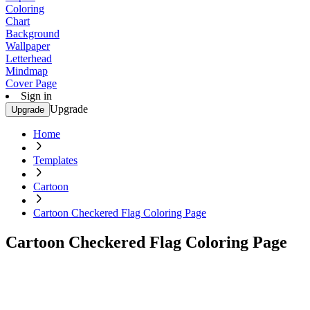
Coloring
Chart
Background
Wallpaper
Letterhead
Mindmap
Cover Page
Sign in
Upgrade
Upgrade
Home
Templates
Cartoon
Cartoon Checkered Flag Coloring Page
Cartoon Checkered Flag Coloring Page