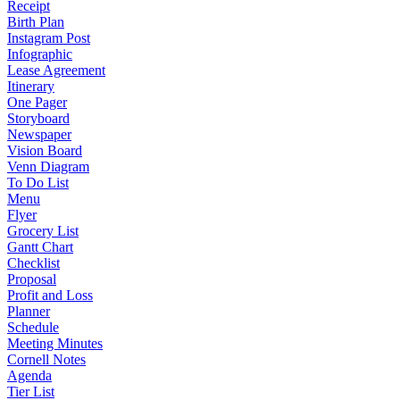
Receipt
Birth Plan
Instagram Post
Infographic
Lease Agreement
Itinerary
One Pager
Storyboard
Newspaper
Vision Board
Venn Diagram
To Do List
Menu
Flyer
Grocery List
Gantt Chart
Checklist
Proposal
Profit and Loss
Planner
Schedule
Meeting Minutes
Cornell Notes
Agenda
Tier List