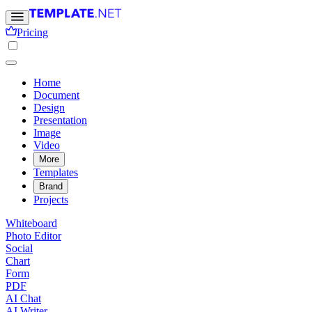
Pricing
Home
Document
Design
Presentation
Image
Video
More
Templates
Brand
Projects
Whiteboard
Photo Editor
Social
Chart
Form
PDF
AI Chat
AI Writer