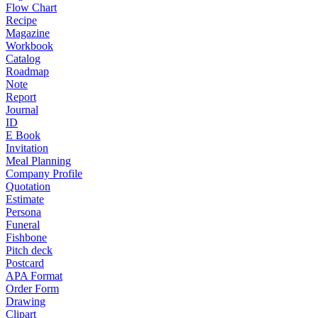
Flow Chart
Recipe
Magazine
Workbook
Catalog
Roadmap
Note
Report
Journal
ID
E Book
Invitation
Meal Planning
Company Profile
Quotation
Estimate
Persona
Funeral
Fishbone
Pitch deck
Postcard
APA Format
Order Form
Drawing
Clipart