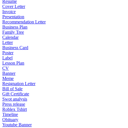
Resume
Cover Letter
Invoice
Presentation
Recommendation Letter
Business Plan
Family Tree
Calendar
Letter
Business Card
Poster
Label
Lesson Plan
CV
Banner
Meme
Resignation Letter
Bill of Sale
Gift Certificate
Swot analysis
Press release
Roblex Tshirt
Timeline
Obituary
Youtube Banner