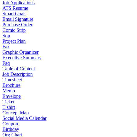
Job Applications
ATS Resume
Smart Goals
Email Signature
Purchase Order
Comic Strip
Sop
Project Plan
Fax
Graphic Organizer
Executive Summary
Faq
Table of Content
Job Description
Timesheet
Brochure
Memo
Envelope
Ticket
T-shirt
Concept Map
Social Media Calendar
Coupon
Birthday
Org Chart