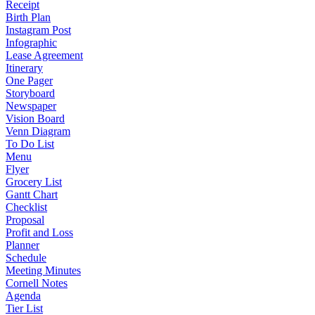
Receipt
Birth Plan
Instagram Post
Infographic
Lease Agreement
Itinerary
One Pager
Storyboard
Newspaper
Vision Board
Venn Diagram
To Do List
Menu
Flyer
Grocery List
Gantt Chart
Checklist
Proposal
Profit and Loss
Planner
Schedule
Meeting Minutes
Cornell Notes
Agenda
Tier List