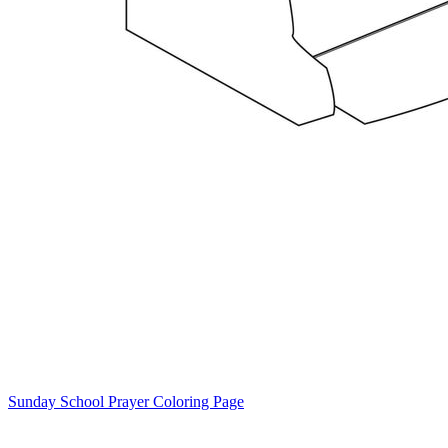
Sunday School Prayer Coloring Page