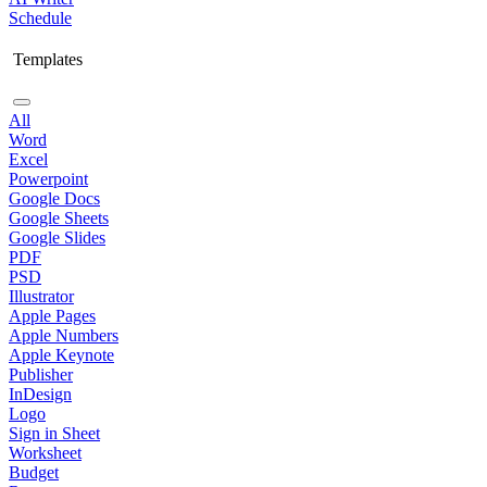
Schedule
Templates
All
Word
Excel
Powerpoint
Google Docs
Google Sheets
Google Slides
PDF
PSD
Illustrator
Apple Pages
Apple Numbers
Apple Keynote
Publisher
InDesign
Logo
Sign in Sheet
Worksheet
Budget