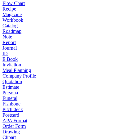
Flow Chart
Recipe
Magazine
Workbook
Catalog
Roadmap
Note
Report
Journal
ID
E Book
Invitation
Meal Planning
Company Profile
Quotation
Estimate
Persona
Funeral
Fishbone
Pitch deck
Postcard
APA Format
Order Form
Drawing
Clipart