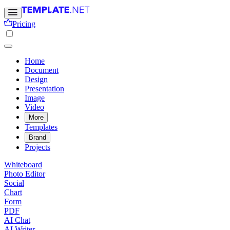
Pricing
Home
Document
Design
Presentation
Image
Video
More
Templates
Brand
Projects
Whiteboard
Photo Editor
Social
Chart
Form
PDF
AI Chat
AI Writer