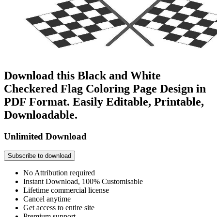
Download this Black and White
Checkered Flag Coloring Page Design in
PDF Format. Easily Editable, Printable,
Downloadable.
Unlimited Download
Subscribe to download
No Attribution required
Instant Download, 100% Customisable
Lifetime commercial license
Cancel anytime
Get access to entire site
Premium support