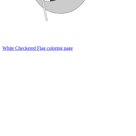
White Checkered Flag coloring page