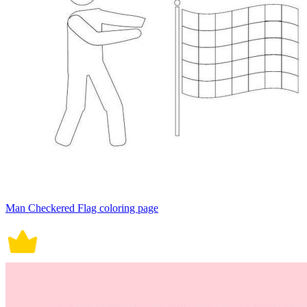
Man Checkered Flag coloring page