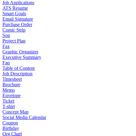
Job Applications
ATS Resume
Smart Goals
Email Signature
Purchase Order
Comic Strip
Sop
Project Plan
Fax
Graphic Organizer
Executive Summary
Faq
Table of Content
Job Description
Timesheet
Brochure
Memo
Envelope
Ticket
T-shirt
Concept Map
Social Media Calendar
Coupon
Birthday
Org Chart