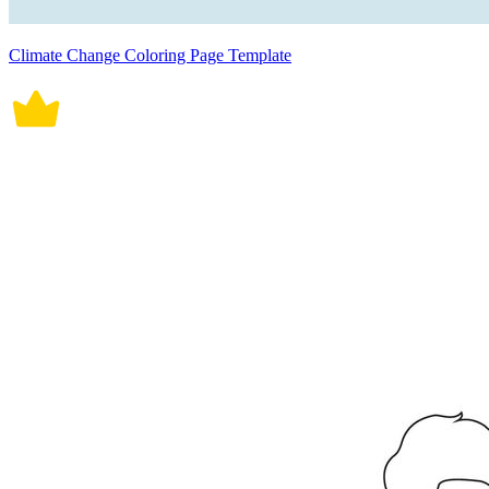
Climate Change Coloring Page Template