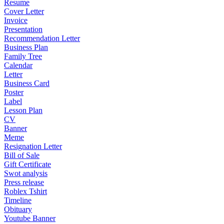
Resume
Cover Letter
Invoice
Presentation
Recommendation Letter
Business Plan
Family Tree
Calendar
Letter
Business Card
Poster
Label
Lesson Plan
CV
Banner
Meme
Resignation Letter
Bill of Sale
Gift Certificate
Swot analysis
Press release
Roblex Tshirt
Timeline
Obituary
Youtube Banner