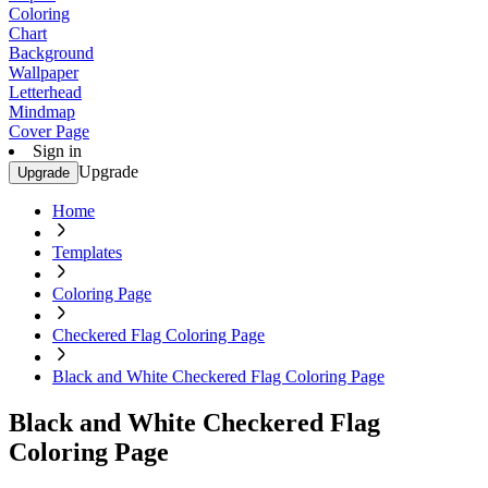
Coloring
Chart
Background
Wallpaper
Letterhead
Mindmap
Cover Page
Sign in
Upgrade
Upgrade
Home
Templates
Coloring Page
Checkered Flag Coloring Page
Black and White Checkered Flag Coloring Page
Black and White Checkered Flag
Coloring Page