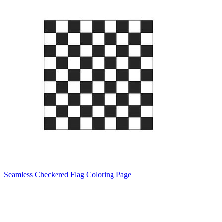
Seamless Checkered Flag Coloring Page