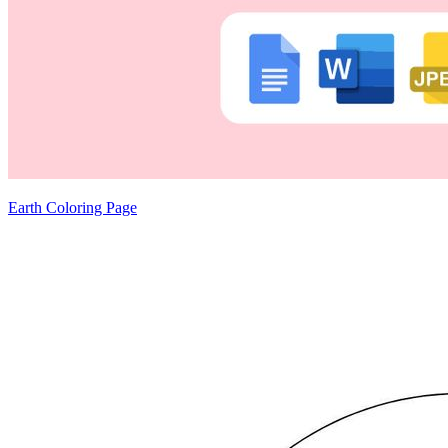
Earth Coloring Page