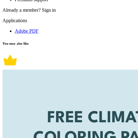
Already a member?
Sign in
Applications
Adobe PDF
You may also like