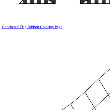
Checkered Flag Ribbon Coloring Page