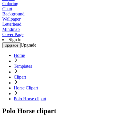
Coloring
Chart
Background
Wallpaper
Letterhead
Mindmap
Cover Page
Sign in
Upgrade
Upgrade
Home
Templates
Clipart
Horse Clipart
Polo Horse clipart
Polo Horse clipart