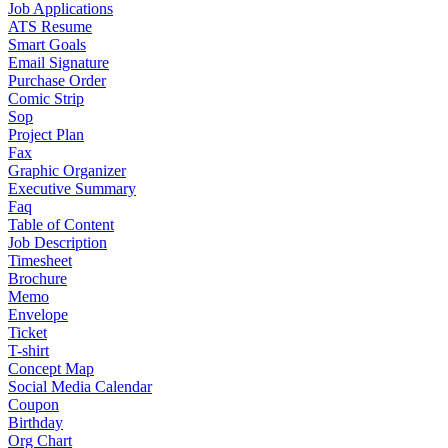
Job Applications
ATS Resume
Smart Goals
Email Signature
Purchase Order
Comic Strip
Sop
Project Plan
Fax
Graphic Organizer
Executive Summary
Faq
Table of Content
Job Description
Timesheet
Brochure
Memo
Envelope
Ticket
T-shirt
Concept Map
Social Media Calendar
Coupon
Birthday
Org Chart