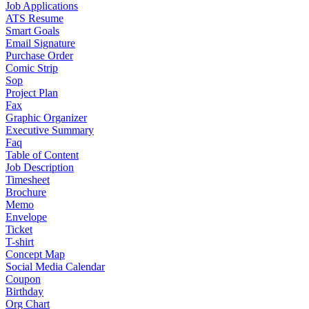
Job Applications
ATS Resume
Smart Goals
Email Signature
Purchase Order
Comic Strip
Sop
Project Plan
Fax
Graphic Organizer
Executive Summary
Faq
Table of Content
Job Description
Timesheet
Brochure
Memo
Envelope
Ticket
T-shirt
Concept Map
Social Media Calendar
Coupon
Birthday
Org Chart