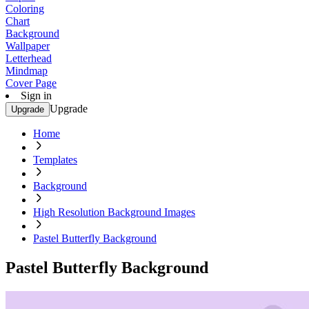
Coloring
Chart
Background
Wallpaper
Letterhead
Mindmap
Cover Page
Sign in
Upgrade
Upgrade
Home
Templates
Background
High Resolution Background Images
Pastel Butterfly Background
Pastel Butterfly Background