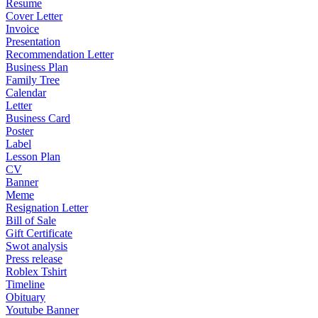
Resume
Cover Letter
Invoice
Presentation
Recommendation Letter
Business Plan
Family Tree
Calendar
Letter
Business Card
Poster
Label
Lesson Plan
CV
Banner
Meme
Resignation Letter
Bill of Sale
Gift Certificate
Swot analysis
Press release
Roblex Tshirt
Timeline
Obituary
Youtube Banner