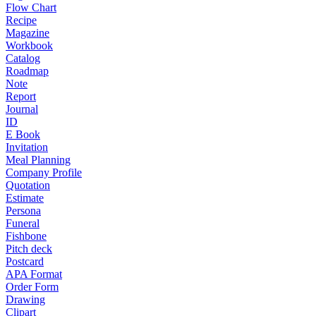
Flow Chart
Recipe
Magazine
Workbook
Catalog
Roadmap
Note
Report
Journal
ID
E Book
Invitation
Meal Planning
Company Profile
Quotation
Estimate
Persona
Funeral
Fishbone
Pitch deck
Postcard
APA Format
Order Form
Drawing
Clipart