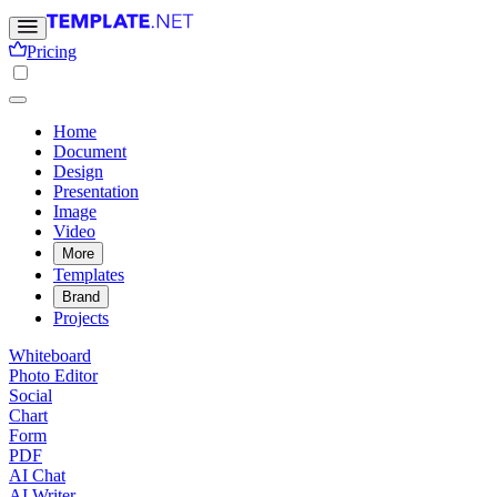
Pricing
Home
Document
Design
Presentation
Image
Video
More
Templates
Brand
Projects
Whiteboard
Photo Editor
Social
Chart
Form
PDF
AI Chat
AI Writer