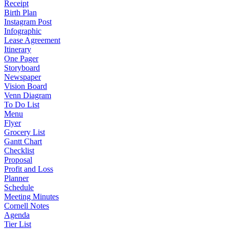
Receipt
Birth Plan
Instagram Post
Infographic
Lease Agreement
Itinerary
One Pager
Storyboard
Newspaper
Vision Board
Venn Diagram
To Do List
Menu
Flyer
Grocery List
Gantt Chart
Checklist
Proposal
Profit and Loss
Planner
Schedule
Meeting Minutes
Cornell Notes
Agenda
Tier List