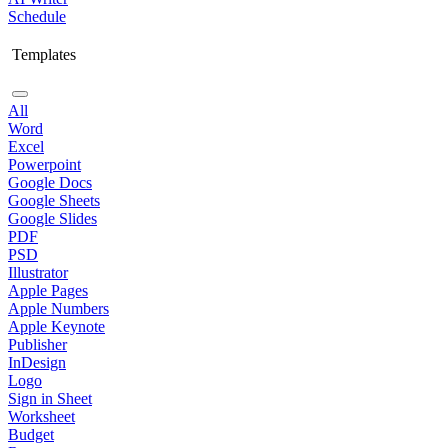
Schedule
Templates
All
Word
Excel
Powerpoint
Google Docs
Google Sheets
Google Slides
PDF
PSD
Illustrator
Apple Pages
Apple Numbers
Apple Keynote
Publisher
InDesign
Logo
Sign in Sheet
Worksheet
Budget