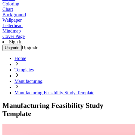
Coloring
Chart
Background
Wallpaper
Letterhead
Mindmap
Cover Page
Sign in
Upgrade
Upgrade
Home
Templates
Manufacturing
Manufacturing Feasibility Study Template
Manufacturing Feasibility Study
Template