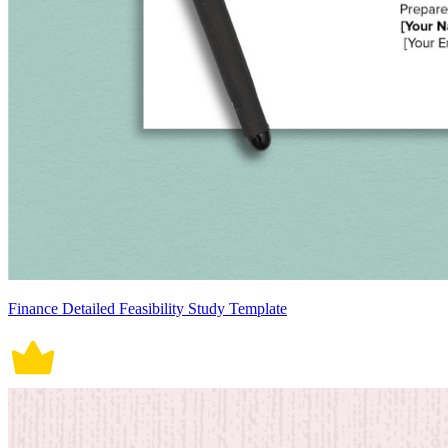
Finance Detailed Feasibility Study Template