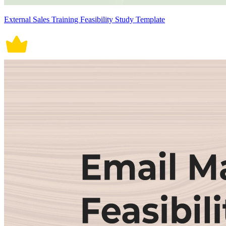
External Sales Training Feasibility Study Template