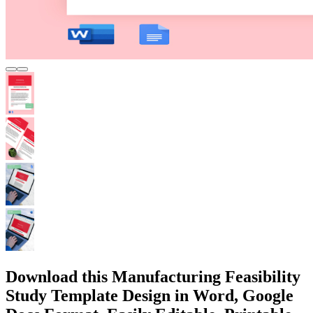
Download this Manufacturing Feasibility
Study Template Design in Word, Google