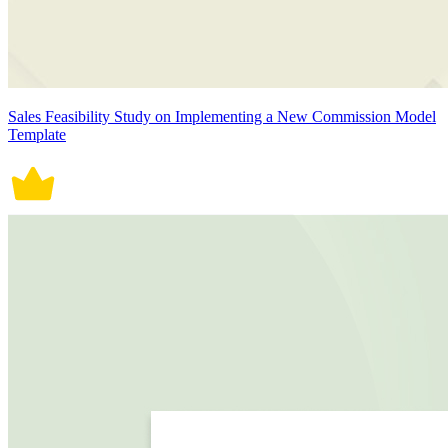
Sales Feasibility Study on Implementing a New Commission Model
Template