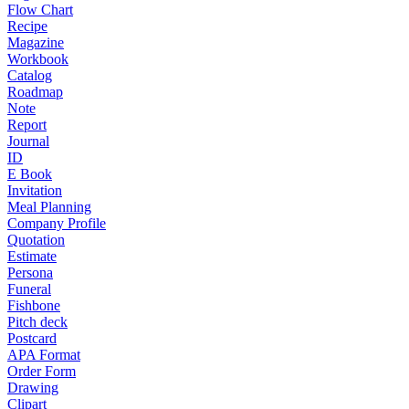
Flow Chart
Recipe
Magazine
Workbook
Catalog
Roadmap
Note
Report
Journal
ID
E Book
Invitation
Meal Planning
Company Profile
Quotation
Estimate
Persona
Funeral
Fishbone
Pitch deck
Postcard
APA Format
Order Form
Drawing
Clipart