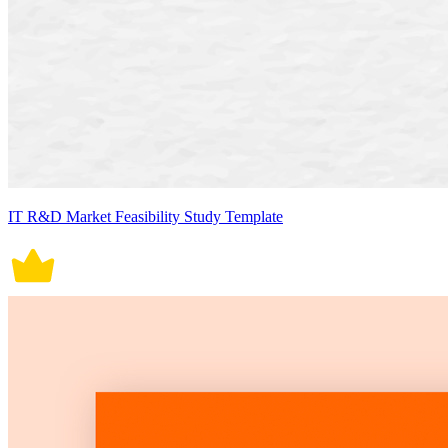
IT R&D Market Feasibility Study Template