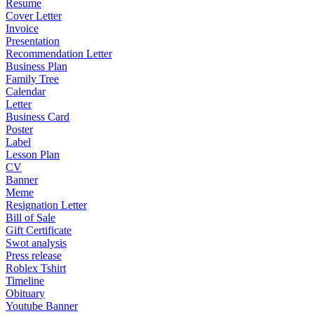
Resume
Cover Letter
Invoice
Presentation
Recommendation Letter
Business Plan
Family Tree
Calendar
Letter
Business Card
Poster
Label
Lesson Plan
CV
Banner
Meme
Resignation Letter
Bill of Sale
Gift Certificate
Swot analysis
Press release
Roblex Tshirt
Timeline
Obituary
Youtube Banner