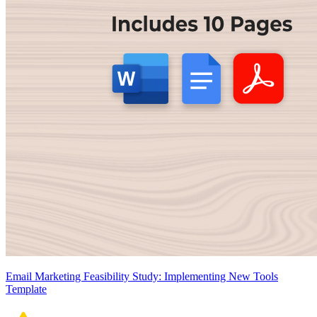
Email Marketing Feasibility Study: Implementing New Tools
Template