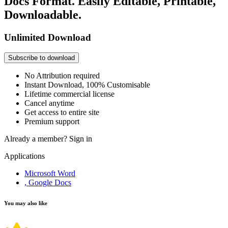
Docs Format. Easily Editable, Printable,
Downloadable.
Unlimited Download
Subscribe to download
No Attribution required
Instant Download, 100% Customisable
Lifetime commercial license
Cancel anytime
Get access to entire site
Premium support
Already a member?
Sign in
Applications
Microsoft Word
, Google Docs
You may also like