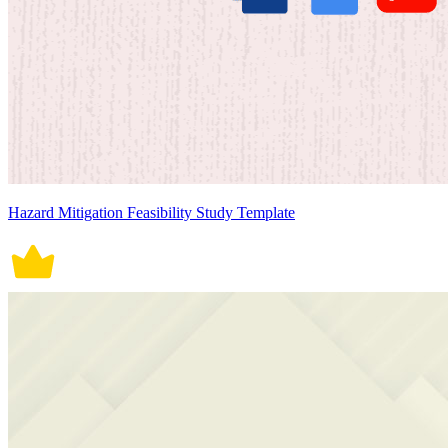
Hazard Mitigation Feasibility Study Template