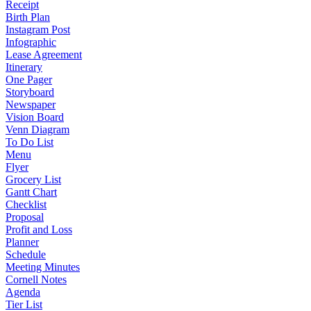
Receipt
Birth Plan
Instagram Post
Infographic
Lease Agreement
Itinerary
One Pager
Storyboard
Newspaper
Vision Board
Venn Diagram
To Do List
Menu
Flyer
Grocery List
Gantt Chart
Checklist
Proposal
Profit and Loss
Planner
Schedule
Meeting Minutes
Cornell Notes
Agenda
Tier List