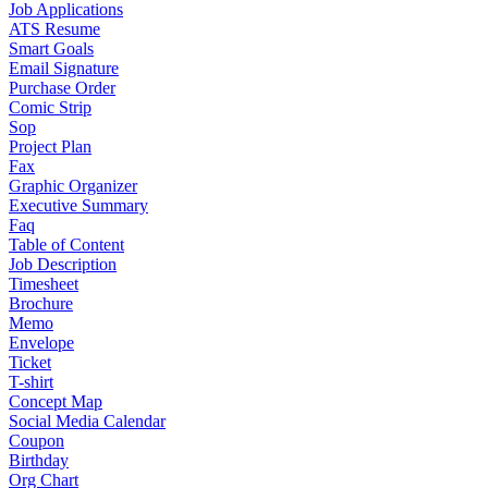
Job Applications
ATS Resume
Smart Goals
Email Signature
Purchase Order
Comic Strip
Sop
Project Plan
Fax
Graphic Organizer
Executive Summary
Faq
Table of Content
Job Description
Timesheet
Brochure
Memo
Envelope
Ticket
T-shirt
Concept Map
Social Media Calendar
Coupon
Birthday
Org Chart