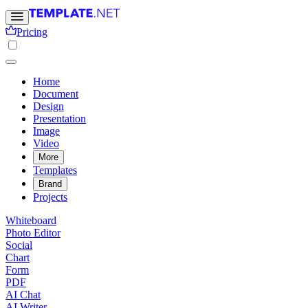
Pricing
Home
Document
Design
Presentation
Image
Video
More
Templates
Brand
Projects
Whiteboard
Photo Editor
Social
Chart
Form
PDF
AI Chat
AI Writer