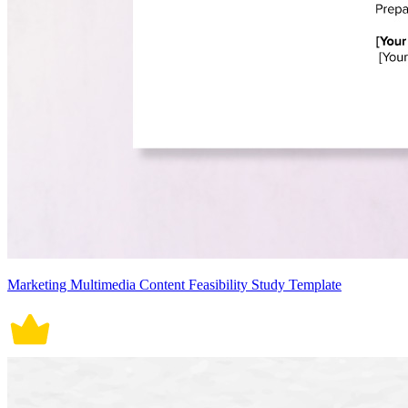
Marketing Multimedia Content Feasibility Study Template