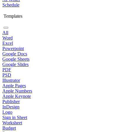
Schedule
Templates
All
Word
Excel
Powerpoint
Google Docs
Google Sheets
Google Slides
PDF
PSD
Illustrator
Apple Pages
Apple Numbers
Apple Keynote
Publisher
InDesign
Logo
Sign in Sheet
Worksheet
Budget