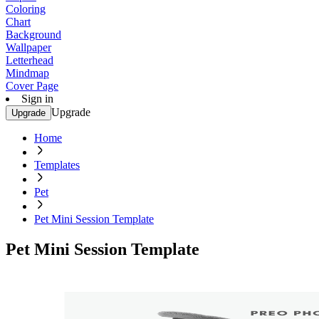
Coloring
Chart
Background
Wallpaper
Letterhead
Mindmap
Cover Page
Sign in
Upgrade
Upgrade
Home
Templates
Pet
Pet Mini Session Template
Pet Mini Session Template