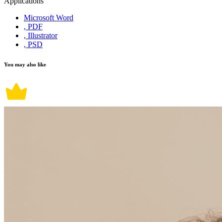
Applications
Microsoft Word
, PDF
, Illustrator
, PSD
You may also like