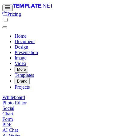
Pricing
Home
Document
Design
Presentation
Image
Video
More
Templates
Brand
Projects
Whiteboard
Photo Editor
Social
Chart
Form
PDF
AI Chat
AI Writer