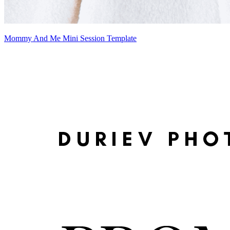
Mommy And Me Mini Session Template