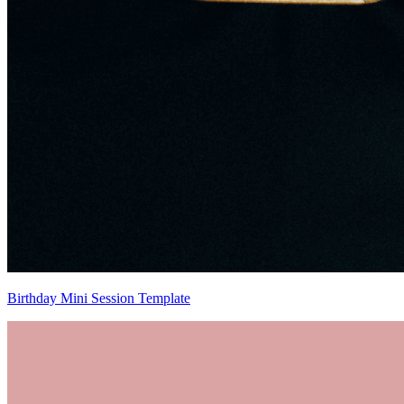
Birthday Mini Session Template