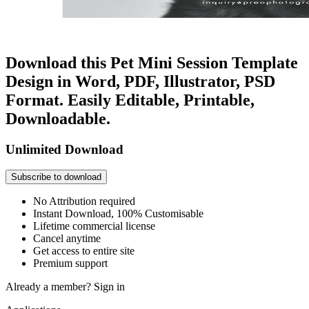
Download this Pet Mini Session Template
Design in Word, PDF, Illustrator, PSD
Format. Easily Editable, Printable,
Downloadable.
Unlimited Download
Subscribe to download
No Attribution required
Instant Download, 100% Customisable
Lifetime commercial license
Cancel anytime
Get access to entire site
Premium support
Already a member?
Sign in