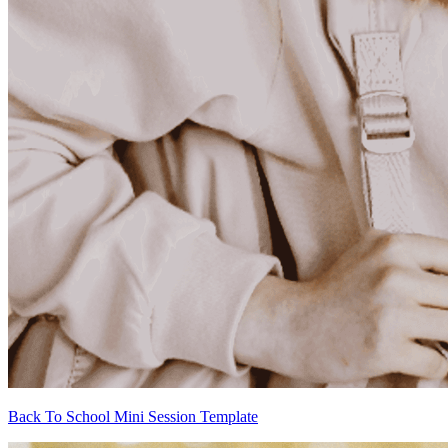
Back To School Mini Session Template