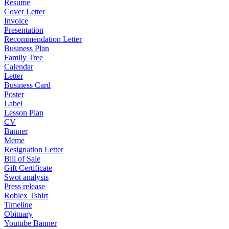
Resume
Cover Letter
Invoice
Presentation
Recommendation Letter
Business Plan
Family Tree
Calendar
Letter
Business Card
Poster
Label
Lesson Plan
CV
Banner
Meme
Resignation Letter
Bill of Sale
Gift Certificate
Swot analysis
Press release
Roblex Tshirt
Timeline
Obituary
Youtube Banner