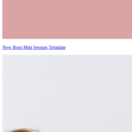
New Born Mini Session Template