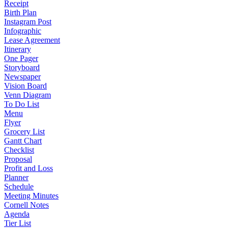
Receipt
Birth Plan
Instagram Post
Infographic
Lease Agreement
Itinerary
One Pager
Storyboard
Newspaper
Vision Board
Venn Diagram
To Do List
Menu
Flyer
Grocery List
Gantt Chart
Checklist
Proposal
Profit and Loss
Planner
Schedule
Meeting Minutes
Cornell Notes
Agenda
Tier List