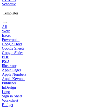
Schedule
Templates
All
Word
Excel
Powerpoint
Google Docs
Google Sheets
Google Slides
PDF
PSD
Illustrator
Apple Pages
Apple Numbers
Apple Keynote
Publisher
InDesign
Logo
Sign in Sheet
Worksheet
Budget