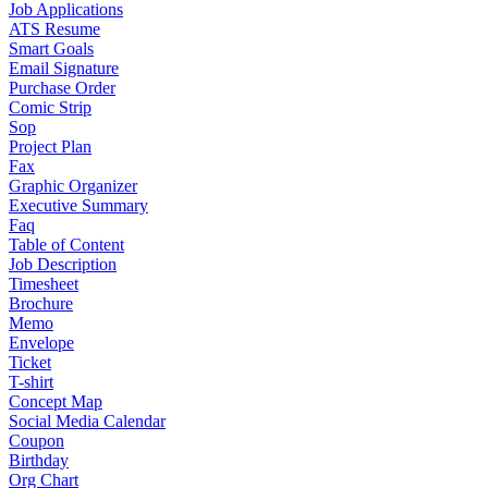
Job Applications
ATS Resume
Smart Goals
Email Signature
Purchase Order
Comic Strip
Sop
Project Plan
Fax
Graphic Organizer
Executive Summary
Faq
Table of Content
Job Description
Timesheet
Brochure
Memo
Envelope
Ticket
T-shirt
Concept Map
Social Media Calendar
Coupon
Birthday
Org Chart