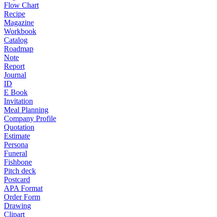
Flow Chart
Recipe
Magazine
Workbook
Catalog
Roadmap
Note
Report
Journal
ID
E Book
Invitation
Meal Planning
Company Profile
Quotation
Estimate
Persona
Funeral
Fishbone
Pitch deck
Postcard
APA Format
Order Form
Drawing
Clipart