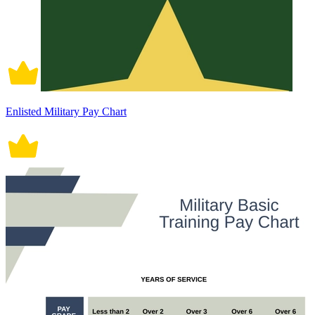
Enlisted Military Pay Chart