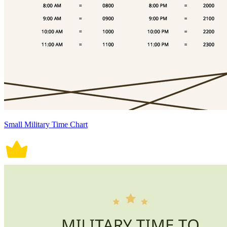
Small Military Time Chart