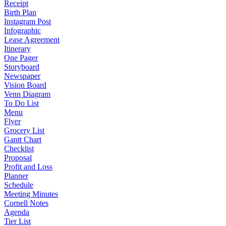
Receipt
Birth Plan
Instagram Post
Infographic
Lease Agreement
Itinerary
One Pager
Storyboard
Newspaper
Vision Board
Venn Diagram
To Do List
Menu
Flyer
Grocery List
Gantt Chart
Checklist
Proposal
Profit and Loss
Planner
Schedule
Meeting Minutes
Cornell Notes
Agenda
Tier List