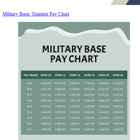
Military Basic Training Pay Chart