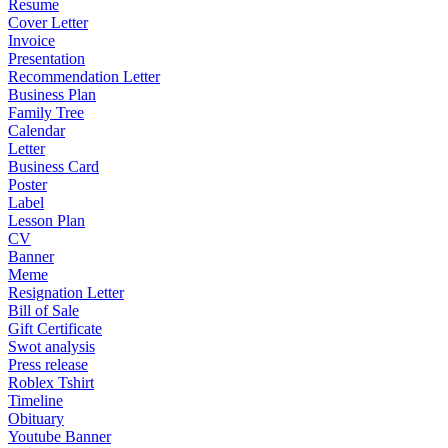
Resume
Cover Letter
Invoice
Presentation
Recommendation Letter
Business Plan
Family Tree
Calendar
Letter
Business Card
Poster
Label
Lesson Plan
CV
Banner
Meme
Resignation Letter
Bill of Sale
Gift Certificate
Swot analysis
Press release
Roblex Tshirt
Timeline
Obituary
Youtube Banner