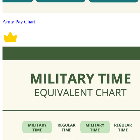
Army Pay Chart