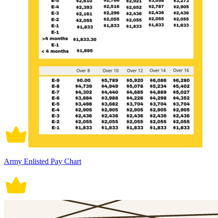
Army Enlisted Pay Chart