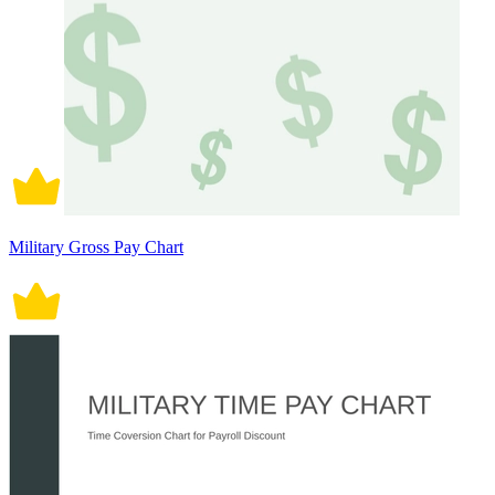
Military Gross Pay Chart