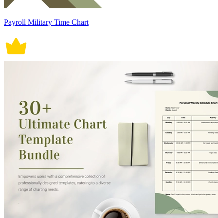
Payroll Military Time Chart