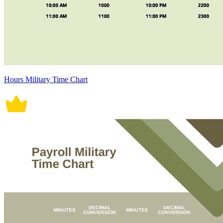
Hours Military Time Chart