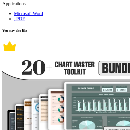
Applications
Microsoft Word
, PDF
You may also like