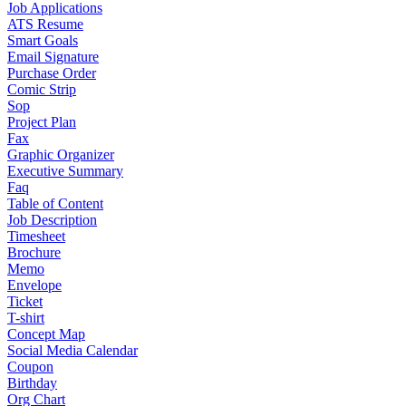
Job Applications
ATS Resume
Smart Goals
Email Signature
Purchase Order
Comic Strip
Sop
Project Plan
Fax
Graphic Organizer
Executive Summary
Faq
Table of Content
Job Description
Timesheet
Brochure
Memo
Envelope
Ticket
T-shirt
Concept Map
Social Media Calendar
Coupon
Birthday
Org Chart