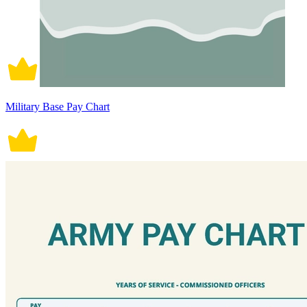
Military Base Pay Chart