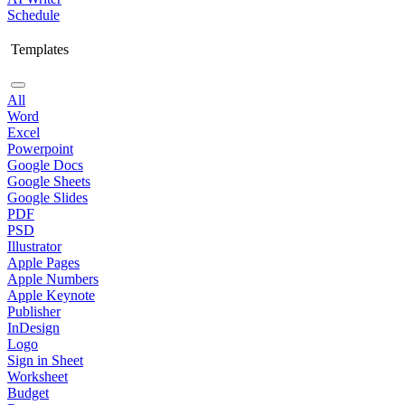
Schedule
Templates
All
Word
Excel
Powerpoint
Google Docs
Google Sheets
Google Slides
PDF
PSD
Illustrator
Apple Pages
Apple Numbers
Apple Keynote
Publisher
InDesign
Logo
Sign in Sheet
Worksheet
Budget