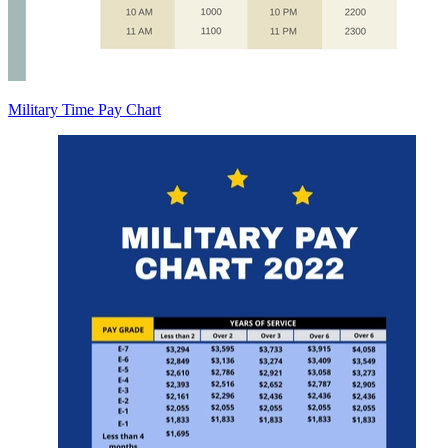
Military Time Pay Chart