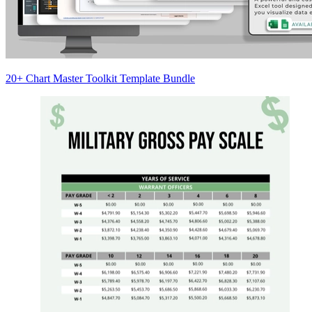
20+ Chart Master Toolkit Template Bundle