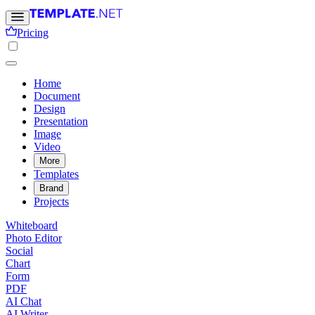
Pricing
Home
Document
Design
Presentation
Image
Video
More
Templates
Brand
Projects
Whiteboard
Photo Editor
Social
Chart
Form
PDF
AI Chat
AI Writer