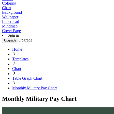
Coloring
Chart
Background
Wallpaper
Letterhead
Mindmap
Cover Page
Sign in
Upgrade
Upgrade
Home
Templates
Chart
Table Graph Chart
Monthly Military Pay Chart
Monthly Military Pay Chart