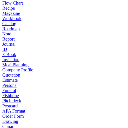
Flow Chart
Recipe
Magazine
Workbook
Catalog
Roadmap
Note
Report
Journal
ID
E Book
Invitation
Meal Planning
Company Profile
Quotation
Estimate
Persona
Funeral
Fishbone
Pitch deck
Postcard
APA Format
Order Form
Drawing
Clipart