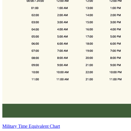
Military Time Equivalent Chart