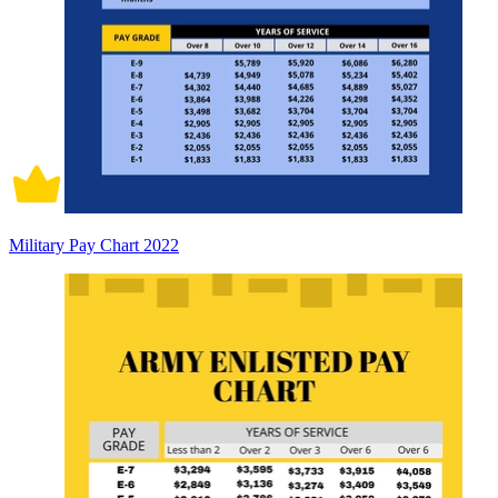
Military Pay Chart 2022