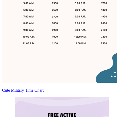
Cute Military Time Chart