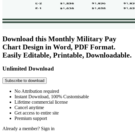
Download this Monthly Military Pay
Chart Design in Word, PDF Format.
Easily Editable, Printable, Downloadable.
Unlimited Download
Subscribe to download
No Attribution required
Instant Download, 100% Customisable
Lifetime commercial license
Cancel anytime
Get access to entire site
Premium support
Already a member?
Sign in