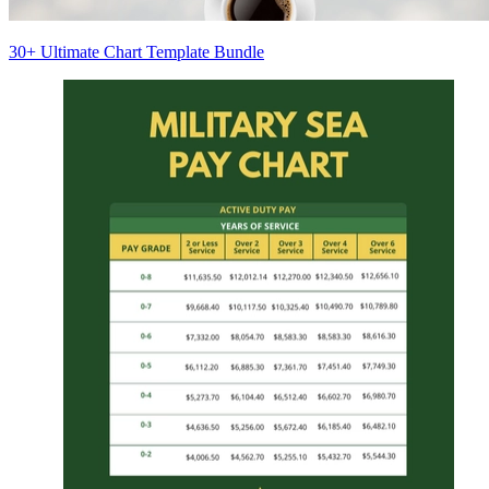
30+ Ultimate Chart Template Bundle