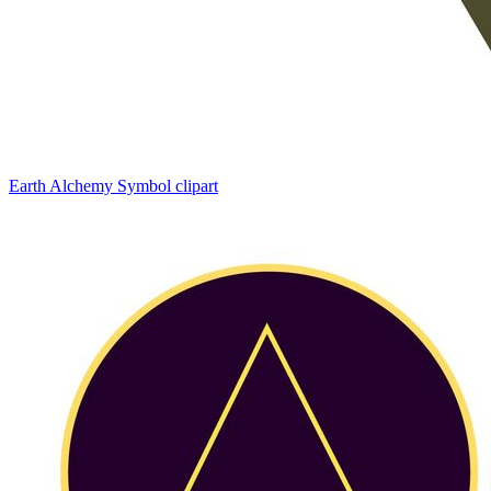
Earth Alchemy Symbol clipart