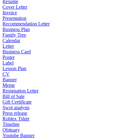
Resume
Cover Letter
Invoice
Presentation
Recommendation Letter
Business Plan
Family Tree
Calendar
Letter
Business Card
Poster
Label
Lesson Plan
CV
Banner
Meme
Resignation Letter
Bill of Sale
Gift Certificate
Swot analysis
Press release
Roblex Tshirt
Timeline
Obituary
Youtube Banner