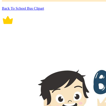
Back To School Bus Clipart