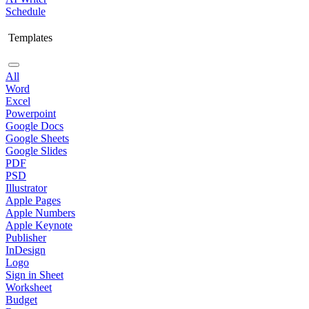
Schedule
Templates
All
Word
Excel
Powerpoint
Google Docs
Google Sheets
Google Slides
PDF
PSD
Illustrator
Apple Pages
Apple Numbers
Apple Keynote
Publisher
InDesign
Logo
Sign in Sheet
Worksheet
Budget