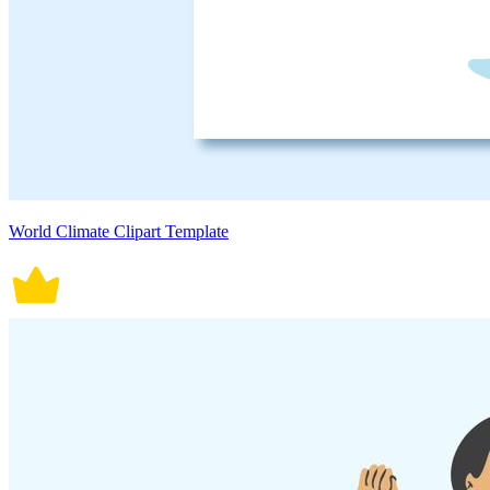
World Climate Clipart Template