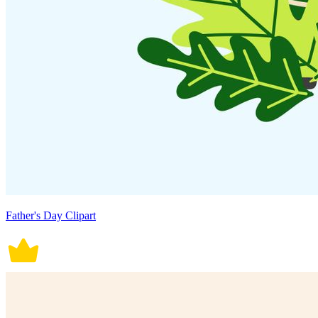
Father's Day Clipart