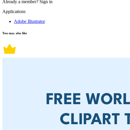
Already a member?
Sign in
Applications
Adobe Illustrator
You may also like