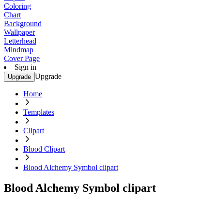
Coloring
Chart
Background
Wallpaper
Letterhead
Mindmap
Cover Page
Sign in
Upgrade
Upgrade
Home
Templates
Clipart
Blood Clipart
Blood Alchemy Symbol clipart
Blood Alchemy Symbol clipart