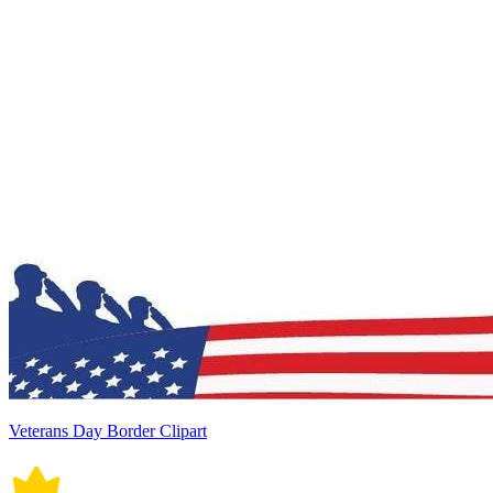
Veterans Day Border Clipart