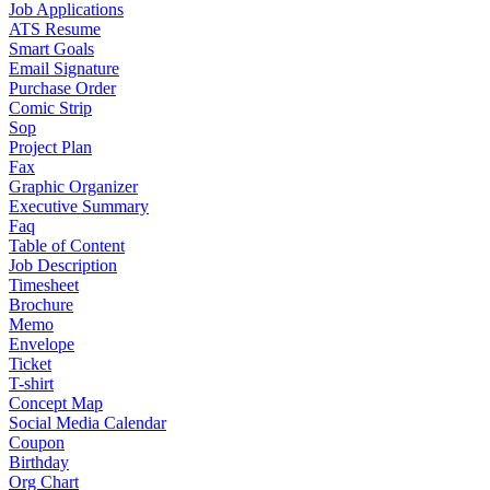
Job Applications
ATS Resume
Smart Goals
Email Signature
Purchase Order
Comic Strip
Sop
Project Plan
Fax
Graphic Organizer
Executive Summary
Faq
Table of Content
Job Description
Timesheet
Brochure
Memo
Envelope
Ticket
T-shirt
Concept Map
Social Media Calendar
Coupon
Birthday
Org Chart