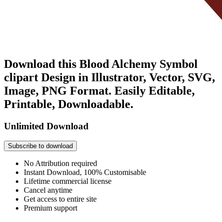
Download this Blood Alchemy Symbol
clipart Design in Illustrator, Vector, SVG,
Image, PNG Format. Easily Editable,
Printable, Downloadable.
Unlimited Download
Subscribe to download
No Attribution required
Instant Download, 100% Customisable
Lifetime commercial license
Cancel anytime
Get access to entire site
Premium support