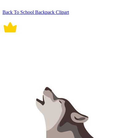
Back To School Backpack Clipart