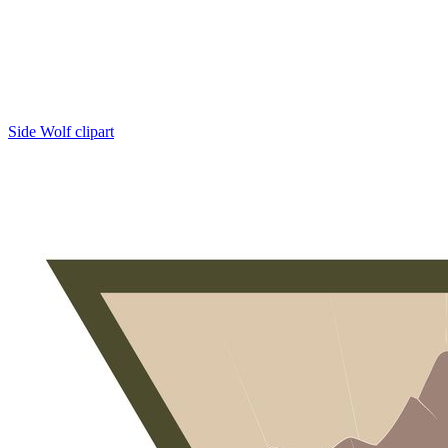
Side Wolf clipart