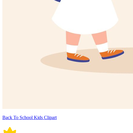
Back To School Kids Clipart