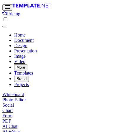
Pricing
Home
Document
Design
Presentation
Image
Video
More
Templates
Brand
Projects
Whiteboard
Photo Editor
Social
Chart
Form
PDF
AI Chat
AI Writer