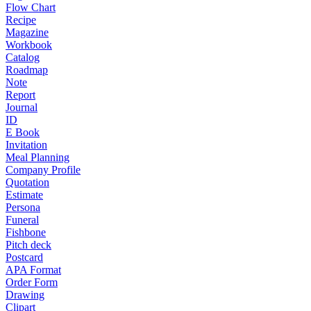
Flow Chart
Recipe
Magazine
Workbook
Catalog
Roadmap
Note
Report
Journal
ID
E Book
Invitation
Meal Planning
Company Profile
Quotation
Estimate
Persona
Funeral
Fishbone
Pitch deck
Postcard
APA Format
Order Form
Drawing
Clipart