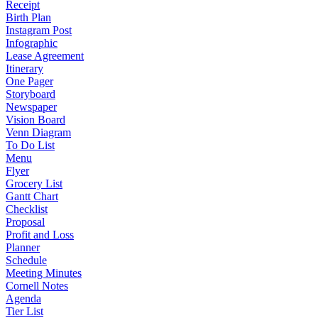
Receipt
Birth Plan
Instagram Post
Infographic
Lease Agreement
Itinerary
One Pager
Storyboard
Newspaper
Vision Board
Venn Diagram
To Do List
Menu
Flyer
Grocery List
Gantt Chart
Checklist
Proposal
Profit and Loss
Planner
Schedule
Meeting Minutes
Cornell Notes
Agenda
Tier List