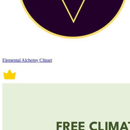
Elemental Alchemy Clipart