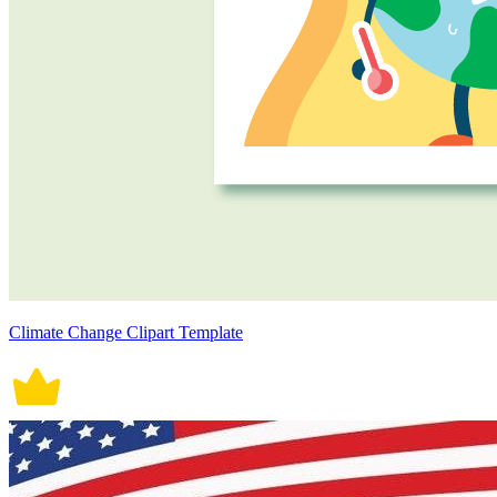
Climate Change Clipart Template