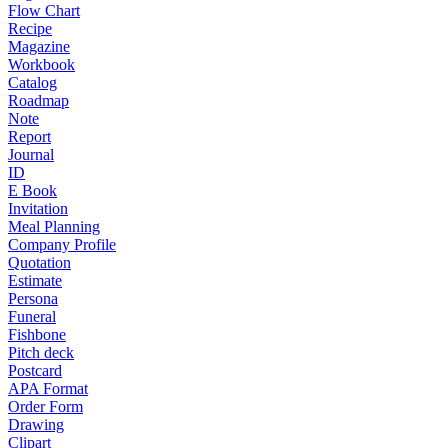
Flow Chart
Recipe
Magazine
Workbook
Catalog
Roadmap
Note
Report
Journal
ID
E Book
Invitation
Meal Planning
Company Profile
Quotation
Estimate
Persona
Funeral
Fishbone
Pitch deck
Postcard
APA Format
Order Form
Drawing
Clipart