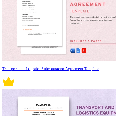
Transport and Logistics Subcontractor Agreement Template