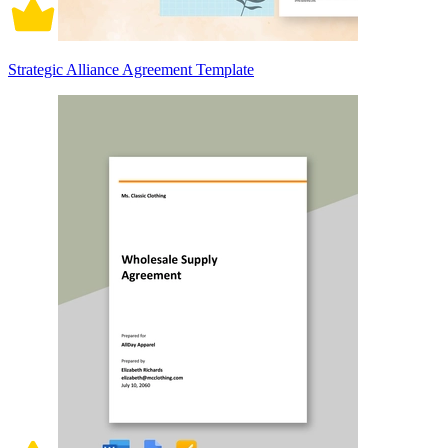
Strategic Alliance Agreement Template