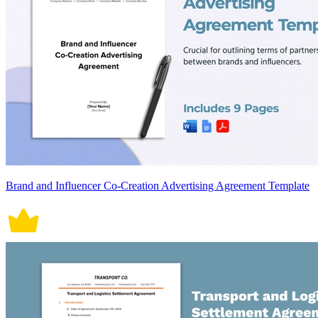
Brand and Influencer Co-Creation Advertising Agreement Template