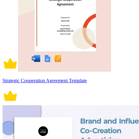
Strategic Cooperation Agreement Template