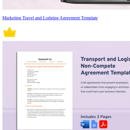
Marketing Travel and Lodging Agreement Template