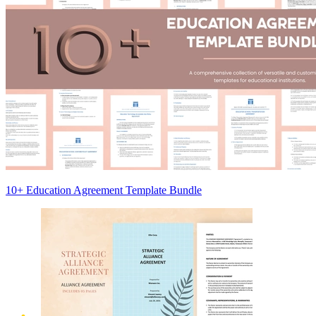
10+ Education Agreement Template Bundle