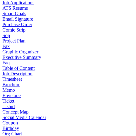
Job Applications
ATS Resume
Smart Goals
Email Signature
Purchase Order
Comic Strip
Sop
Project Plan
Fax
Graphic Organizer
Executive Summary
Faq
Table of Content
Job Description
Timesheet
Brochure
Memo
Envelope
Ticket
T-shirt
Concept Map
Social Media Calendar
Coupon
Birthday
Org Chart