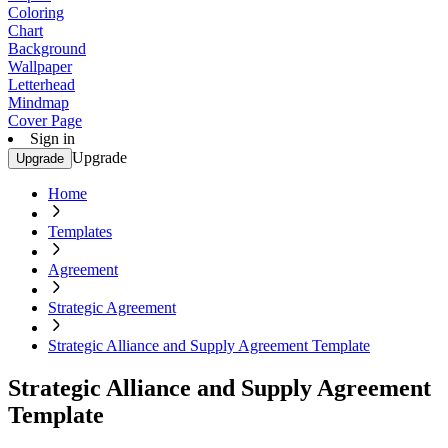
Coloring
Chart
Background
Wallpaper
Letterhead
Mindmap
Cover Page
Sign in
Upgrade
Upgrade
Home
Templates
Agreement
Strategic Agreement
Strategic Alliance and Supply Agreement Template
Strategic Alliance and Supply Agreement
Template