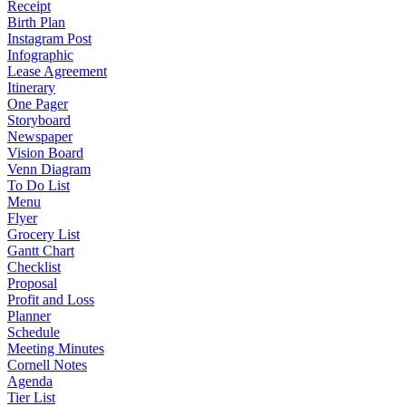
Receipt
Birth Plan
Instagram Post
Infographic
Lease Agreement
Itinerary
One Pager
Storyboard
Newspaper
Vision Board
Venn Diagram
To Do List
Menu
Flyer
Grocery List
Gantt Chart
Checklist
Proposal
Profit and Loss
Planner
Schedule
Meeting Minutes
Cornell Notes
Agenda
Tier List