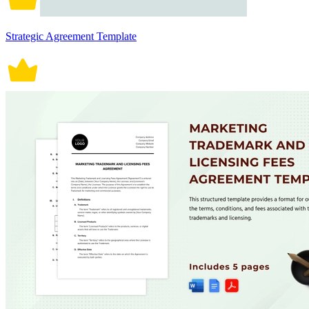
Strategic Agreement Template