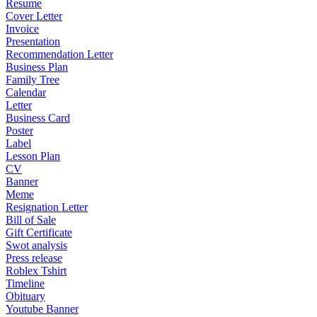
Resume
Cover Letter
Invoice
Presentation
Recommendation Letter
Business Plan
Family Tree
Calendar
Letter
Business Card
Poster
Label
Lesson Plan
CV
Banner
Meme
Resignation Letter
Bill of Sale
Gift Certificate
Swot analysis
Press release
Roblex Tshirt
Timeline
Obituary
Youtube Banner