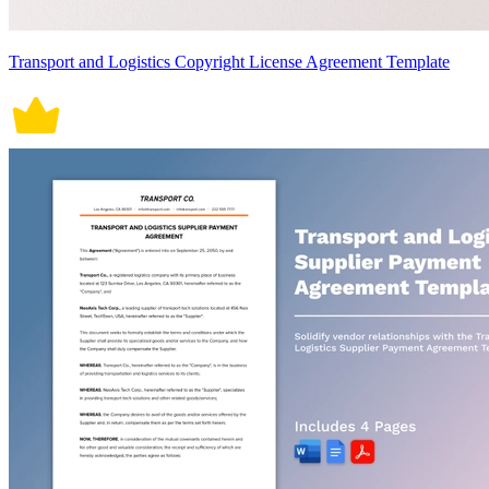
Transport and Logistics Copyright License Agreement Template