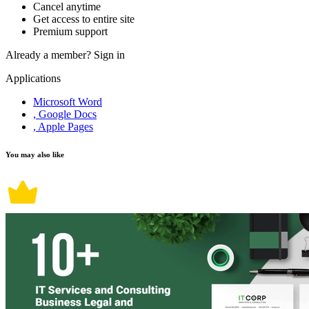
Cancel anytime
Get access to entire site
Premium support
Already a member?
Sign in
Applications
Microsoft Word
, Google Docs
, Apple Pages
You may also like