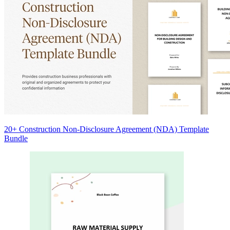
20+ Construction Non-Disclosure Agreement (NDA) Template
Bundle