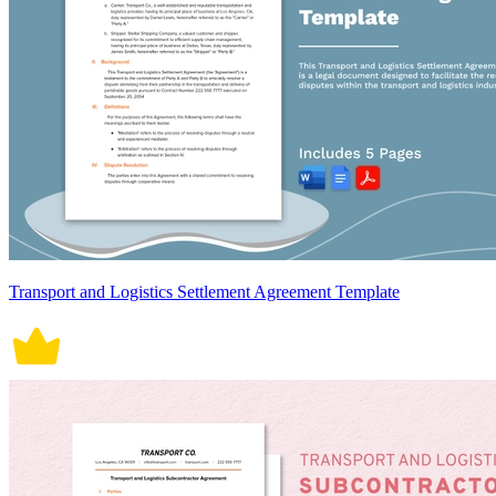
Transport and Logistics Settlement Agreement Template