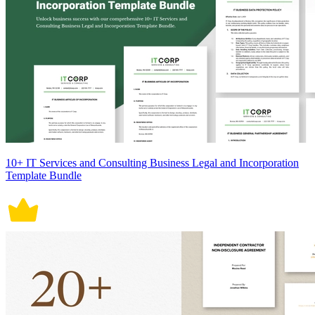
10+ IT Services and Consulting Business Legal and Incorporation
Template Bundle