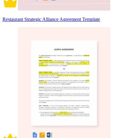
Restaurant Strategic Alliance Agreement Template