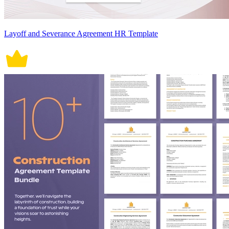
Layoff and Severance Agreement HR Template