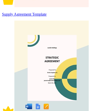
Supply Agreement Template