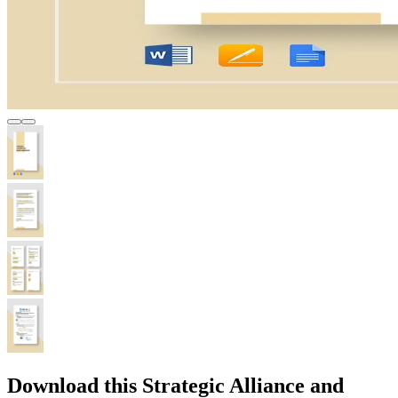
Download this Strategic Alliance and