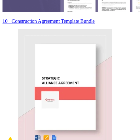
10+ Construction Agreement Template Bundle