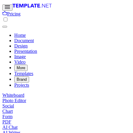
Pricing
Home
Document
Design
Presentation
Image
Video
More
Templates
Brand
Projects
Whiteboard
Photo Editor
Social
Chart
Form
PDF
AI Chat
AI Writer