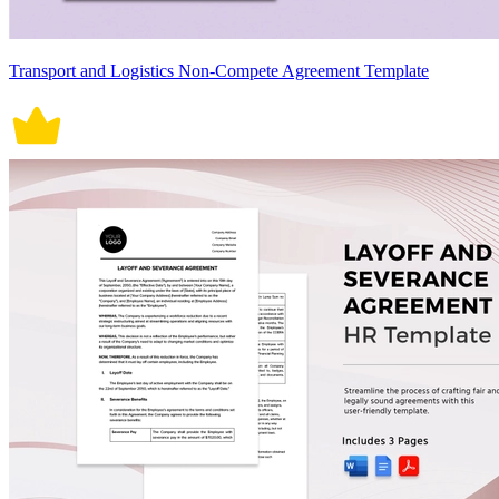
Transport and Logistics Non-Compete Agreement Template