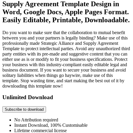
Supply Agreement Template Design in
Word, Google Docs, Apple Pages Format.
Easily Editable, Printable, Downloadable.
Do you want to make sure that the collaboration to mutual benefit
between you and your partners is legally binding? Make use of this
professionally made Strategic Alliance and Supply Agreement
Template to protect intellectual parties. Avoid any unauthorized third
party entities with its pre-made and suggestive content that you can
either use as is or modify to fit your business specifications. Protect
your business with this industry-compliant easily editable legal and
business document. If you want to secure your business and avoid
solitary liabilities when things go haywire, make use of this
template. Stop wasting time, and start making the best out of it by
downloading this template now!
Unlimited Download
Subscribe to download
No Attribution required
Instant Download, 100% Customisable
Lifetime commercial license