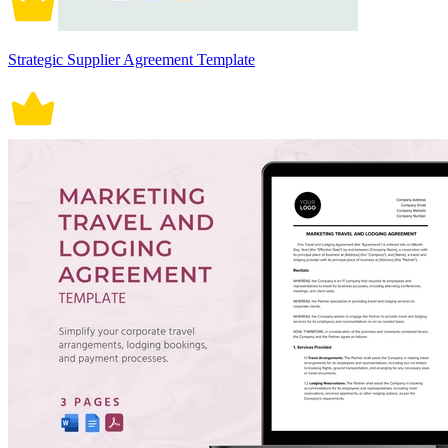
Strategic Supplier Agreement Template