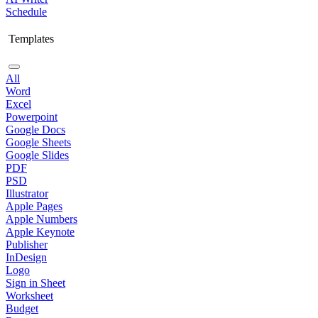
Schedule
Templates
All
Word
Excel
Powerpoint
Google Docs
Google Sheets
Google Slides
PDF
PSD
Illustrator
Apple Pages
Apple Numbers
Apple Keynote
Publisher
InDesign
Logo
Sign in Sheet
Worksheet
Budget