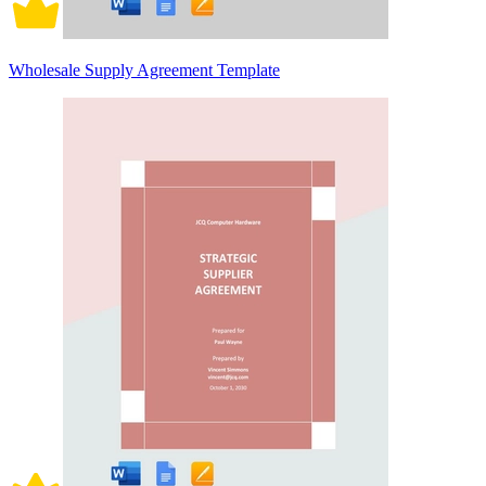
Wholesale Supply Agreement Template