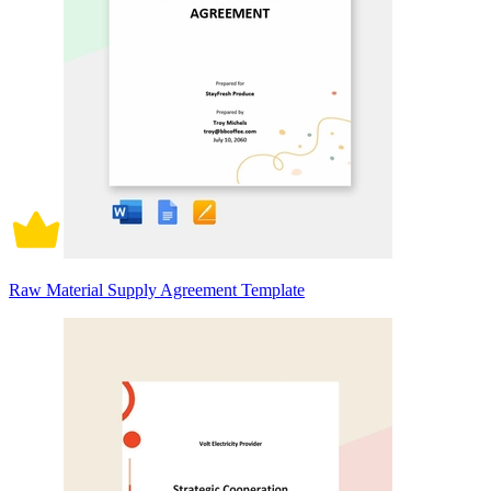
Raw Material Supply Agreement Template