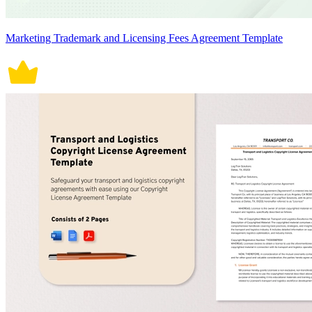
Marketing Trademark and Licensing Fees Agreement Template