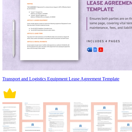
Transport and Logistics Equipment Lease Agreement Template