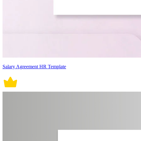
Salary Agreement HR Template