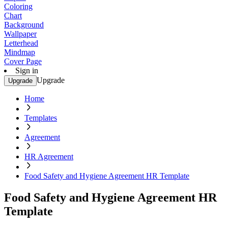
Coloring
Chart
Background
Wallpaper
Letterhead
Mindmap
Cover Page
Sign in
Upgrade
Upgrade
Home
Templates
Agreement
HR Agreement
Food Safety and Hygiene Agreement HR Template
Food Safety and Hygiene Agreement HR
Template