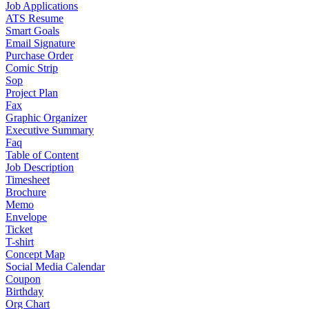
Job Applications
ATS Resume
Smart Goals
Email Signature
Purchase Order
Comic Strip
Sop
Project Plan
Fax
Graphic Organizer
Executive Summary
Faq
Table of Content
Job Description
Timesheet
Brochure
Memo
Envelope
Ticket
T-shirt
Concept Map
Social Media Calendar
Coupon
Birthday
Org Chart