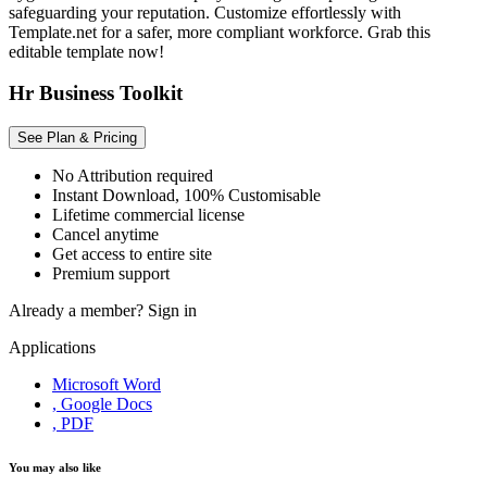
safeguarding your reputation. Customize effortlessly with
Template.net for a safer, more compliant workforce. Grab this
editable template now!
Hr Business Toolkit
See Plan & Pricing
No Attribution required
Instant Download, 100% Customisable
Lifetime commercial license
Cancel anytime
Get access to entire site
Premium support
Already a member?
Sign in
Applications
Microsoft Word
, Google Docs
, PDF
You may also like