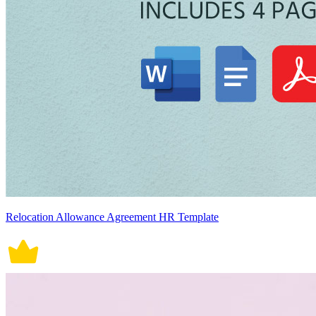
Relocation Allowance Agreement HR Template