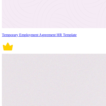
Temporary Employment Agreement HR Template