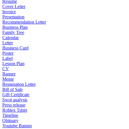
Resume
Cover Letter
Invoice
Presentation
Recommendation Letter
Business Plan
Family Tree
Calendar
Letter
Business Card
Poster
Label
Lesson Plan
CV
Banner
Meme
Resignation Letter
Bill of Sale
Gift Certificate
Swot analysis
Press release
Roblex Tshirt
Timeline
Obituary
Youtube Banner