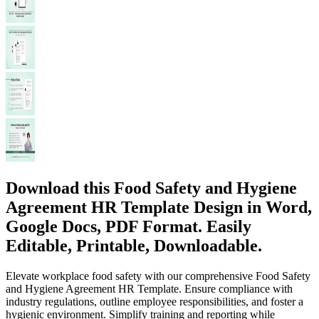
Download this Food Safety and Hygiene
Agreement HR Template Design in Word,
Google Docs, PDF Format. Easily
Editable, Printable, Downloadable.
Elevate workplace food safety with our comprehensive Food Safety
and Hygiene Agreement HR Template. Ensure compliance with
industry regulations, outline employee responsibilities, and foster a
hygienic environment. Simplify training and reporting while