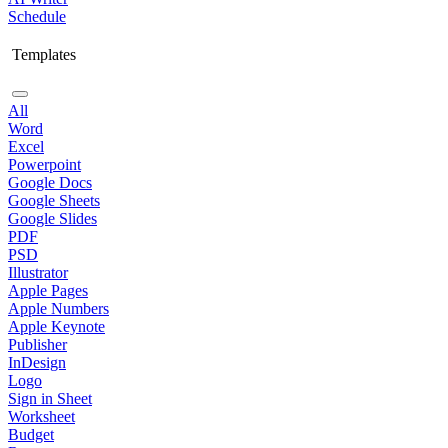
Schedule
Templates
All
Word
Excel
Powerpoint
Google Docs
Google Sheets
Google Slides
PDF
PSD
Illustrator
Apple Pages
Apple Numbers
Apple Keynote
Publisher
InDesign
Logo
Sign in Sheet
Worksheet
Budget