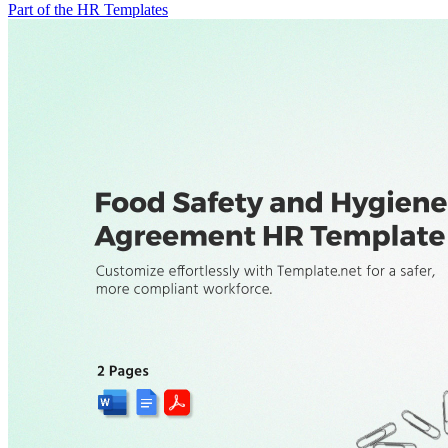
Part of the HR Templates