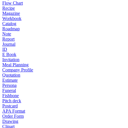
Flow Chart
Recipe
Magazine
Workbook
Catalog
Roadmap
Note
Report
Journal
ID
E Book
Invitation
Meal Planning
Company Profile
Quotation
Estimate
Persona
Funeral
Fishbone
Pitch deck
Postcard
APA Format
Order Form
Drawing
Clipart