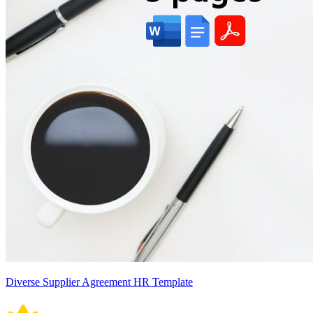
Diverse Supplier Agreement HR Template