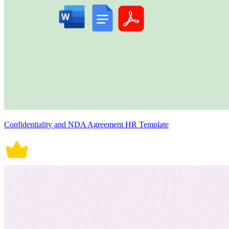
Confidentiality and NDA Agreement HR Template