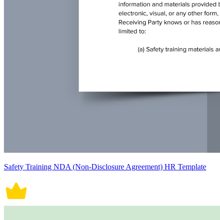
Safety Training NDA (Non-Disclosure Agreement) HR Template