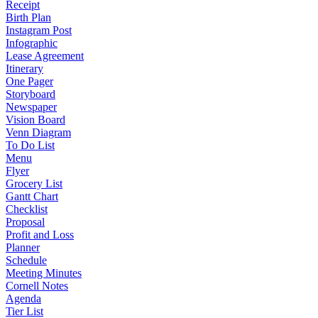
Receipt
Birth Plan
Instagram Post
Infographic
Lease Agreement
Itinerary
One Pager
Storyboard
Newspaper
Vision Board
Venn Diagram
To Do List
Menu
Flyer
Grocery List
Gantt Chart
Checklist
Proposal
Profit and Loss
Planner
Schedule
Meeting Minutes
Cornell Notes
Agenda
Tier List