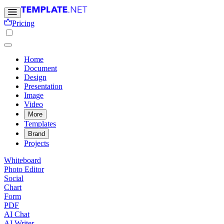
Pricing
Home
Document
Design
Presentation
Image
Video
More
Templates
Brand
Projects
Whiteboard
Photo Editor
Social
Chart
Form
PDF
AI Chat
AI Writer