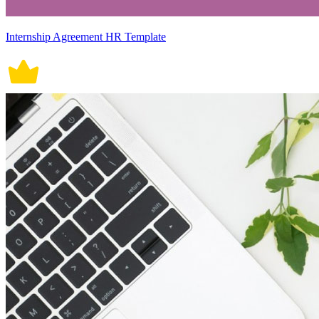
Internship Agreement HR Template