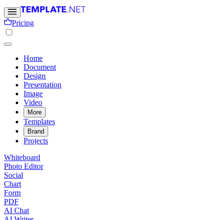
Pricing
Home
Document
Design
Presentation
Image
Video
More
Templates
Brand
Projects
Whiteboard
Photo Editor
Social
Chart
Form
PDF
AI Chat
AI Writer