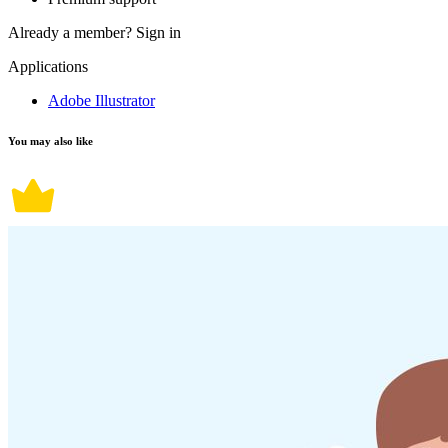
Already a member?
Sign in
Applications
Adobe Illustrator
You may also like