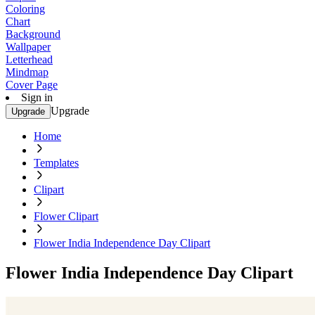
Coloring
Chart
Background
Wallpaper
Letterhead
Mindmap
Cover Page
Sign in
Upgrade
Upgrade
Home
Templates
Clipart
Flower Clipart
Flower India Independence Day Clipart
Flower India Independence Day Clipart