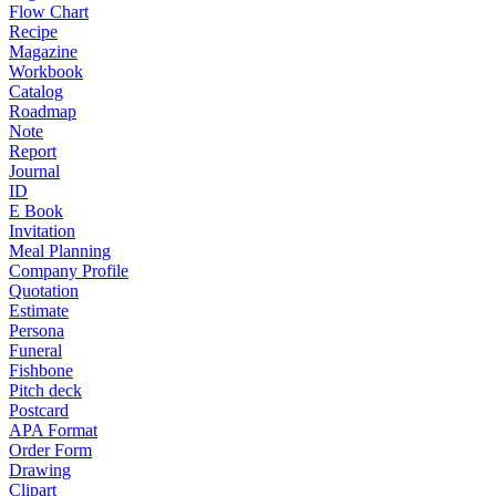
Flow Chart
Recipe
Magazine
Workbook
Catalog
Roadmap
Note
Report
Journal
ID
E Book
Invitation
Meal Planning
Company Profile
Quotation
Estimate
Persona
Funeral
Fishbone
Pitch deck
Postcard
APA Format
Order Form
Drawing
Clipart