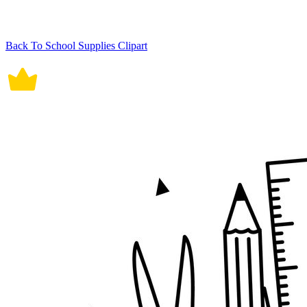
Back To School Supplies Clipart