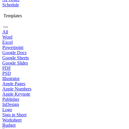
Schedule
Templates
All
Word
Excel
Powerpoint
Google Docs
Google Sheets
Google Slides
PDF
PSD
Illustrator
Apple Pages
Apple Numbers
Apple Keynote
Publisher
InDesign
Logo
Sign in Sheet
Worksheet
Budget