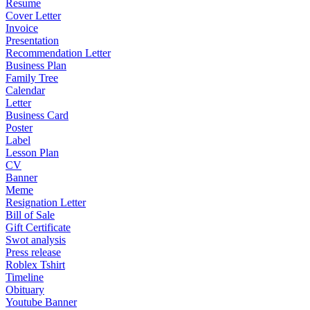
Resume
Cover Letter
Invoice
Presentation
Recommendation Letter
Business Plan
Family Tree
Calendar
Letter
Business Card
Poster
Label
Lesson Plan
CV
Banner
Meme
Resignation Letter
Bill of Sale
Gift Certificate
Swot analysis
Press release
Roblex Tshirt
Timeline
Obituary
Youtube Banner