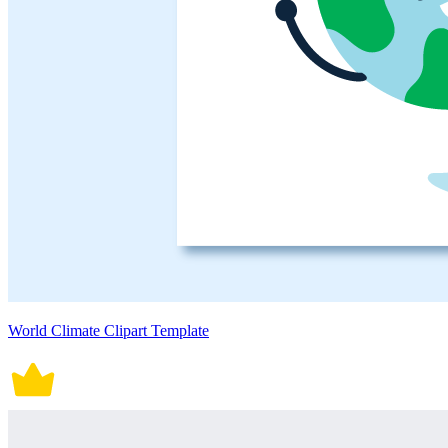
World Climate Clipart Template