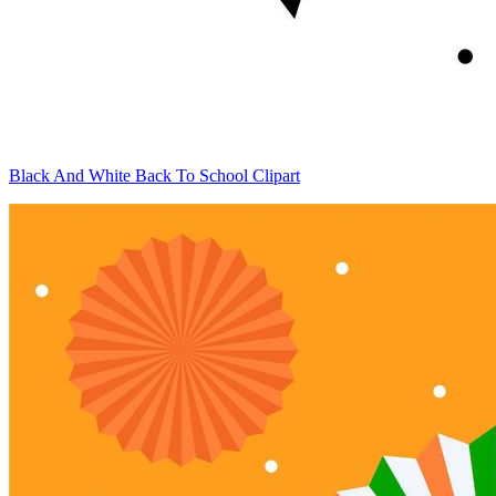
Black And White Back To School Clipart