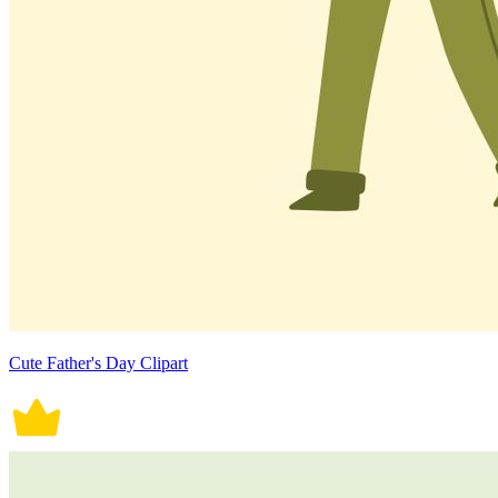
Cute Father's Day Clipart