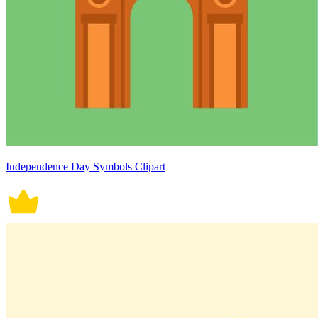
Independence Day Symbols Clipart