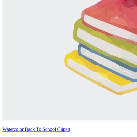
Watercolor Back To School Clipart