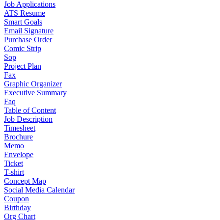
Job Applications
ATS Resume
Smart Goals
Email Signature
Purchase Order
Comic Strip
Sop
Project Plan
Fax
Graphic Organizer
Executive Summary
Faq
Table of Content
Job Description
Timesheet
Brochure
Memo
Envelope
Ticket
T-shirt
Concept Map
Social Media Calendar
Coupon
Birthday
Org Chart