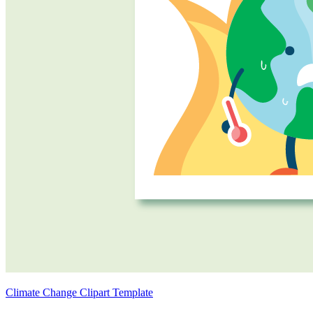
Climate Change Clipart Template