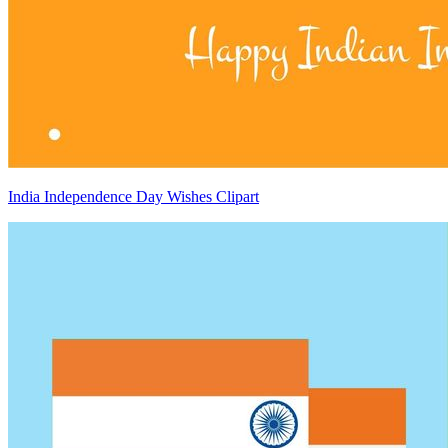
India Independence Day Wishes Clipart