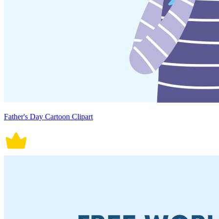
Father's Day Cartoon Clipart