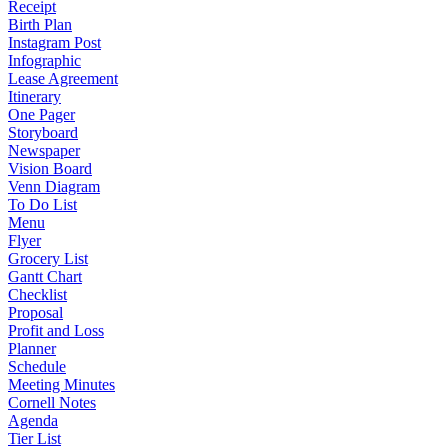
Receipt
Birth Plan
Instagram Post
Infographic
Lease Agreement
Itinerary
One Pager
Storyboard
Newspaper
Vision Board
Venn Diagram
To Do List
Menu
Flyer
Grocery List
Gantt Chart
Checklist
Proposal
Profit and Loss
Planner
Schedule
Meeting Minutes
Cornell Notes
Agenda
Tier List