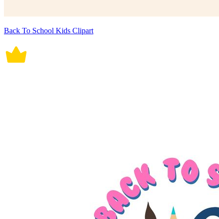
Back To School Kids Clipart