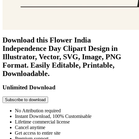
Download this Flower India
Independence Day Clipart Design in
Illustrator, Vector, SVG, Image, PNG
Format. Easily Editable, Printable,
Downloadable.
Unlimited Download
Subscribe to download
No Attribution required
Instant Download, 100% Customisable
Lifetime commercial license
Cancel anytime
Get access to entire site
Premium support