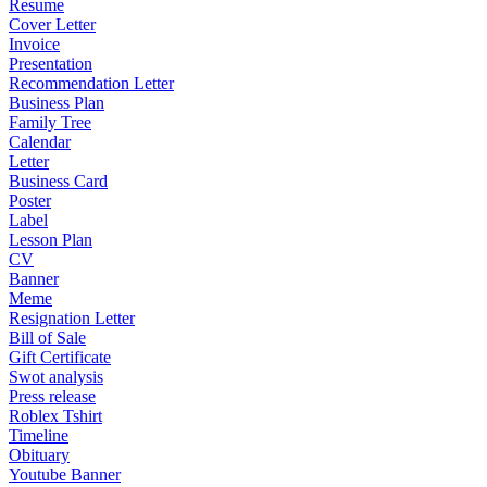
Resume
Cover Letter
Invoice
Presentation
Recommendation Letter
Business Plan
Family Tree
Calendar
Letter
Business Card
Poster
Label
Lesson Plan
CV
Banner
Meme
Resignation Letter
Bill of Sale
Gift Certificate
Swot analysis
Press release
Roblex Tshirt
Timeline
Obituary
Youtube Banner