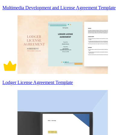
Multimedia Development and License Agreement Template
Lodger License Agreement Template