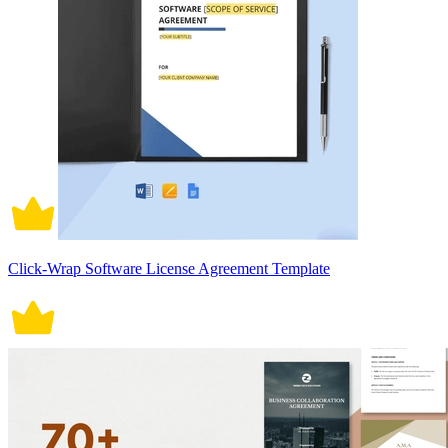
Click-Wrap Software License Agreement Template