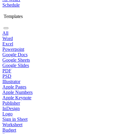
Schedule
Templates
All
Word
Excel
Powerpoint
Google Docs
Google Sheets
Google Slides
PDF
PSD
Illustrator
Apple Pages
Apple Numbers
Apple Keynote
Publisher
InDesign
Logo
Sign in Sheet
Worksheet
Budget