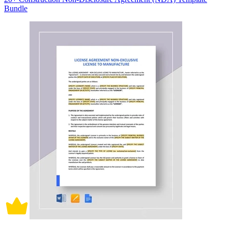
Bundle