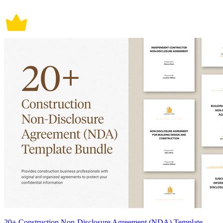
20+ Construction Non-Disclosure Agreement (NDA) Template