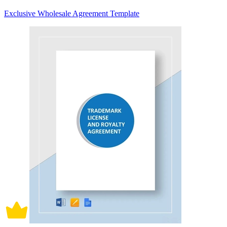
Exclusive Wholesale Agreement Template