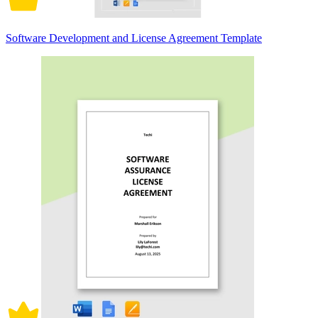
Software Development and License Agreement Template