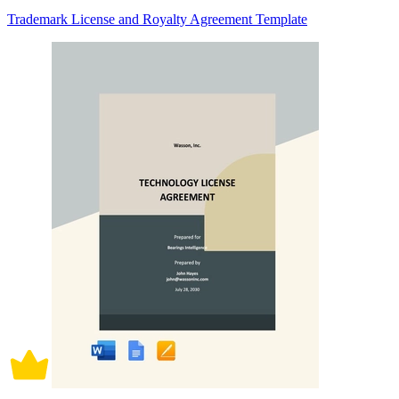
Trademark License and Royalty Agreement Template