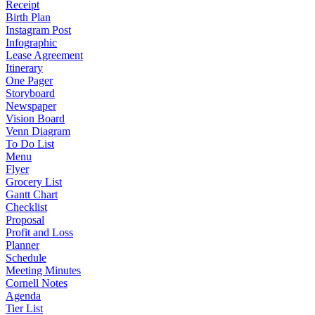
Receipt
Birth Plan
Instagram Post
Infographic
Lease Agreement
Itinerary
One Pager
Storyboard
Newspaper
Vision Board
Venn Diagram
To Do List
Menu
Flyer
Grocery List
Gantt Chart
Checklist
Proposal
Profit and Loss
Planner
Schedule
Meeting Minutes
Cornell Notes
Agenda
Tier List