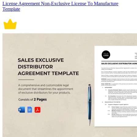
License Agreement Non-Exclusive License To Manufacture
Template