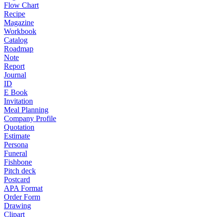
Flow Chart
Recipe
Magazine
Workbook
Catalog
Roadmap
Note
Report
Journal
ID
E Book
Invitation
Meal Planning
Company Profile
Quotation
Estimate
Persona
Funeral
Fishbone
Pitch deck
Postcard
APA Format
Order Form
Drawing
Clipart