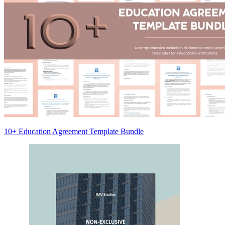
10+ Education Agreement Template Bundle