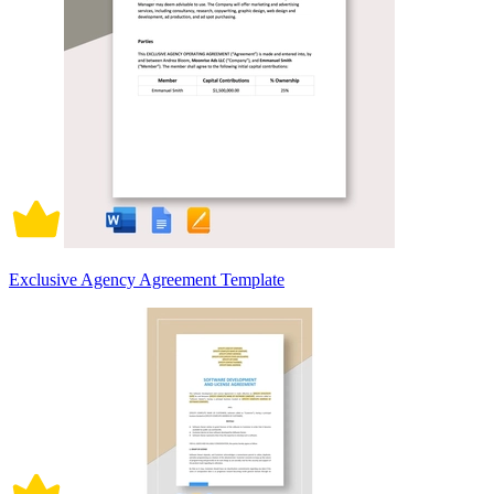
Exclusive Agency Agreement Template