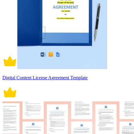
Digital Content License Agreement Template