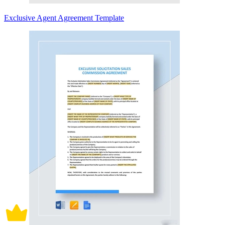
Exclusive Agent Agreement Template