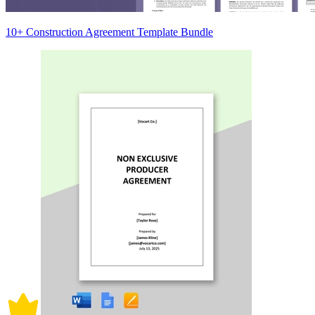
10+ Construction Agreement Template Bundle