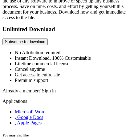
the use of any software to improve or speed up any business
process. Save on time, costs, and effort by getting yourself this
document for your business. Download now and get immediate
access to the file.
Unlimited Download
Subscribe to download
No Attribution required
Instant Download, 100% Customisable
Lifetime commercial license
Cancel anytime
Get access to entire site
Premium support
Already a member?
Sign in
Applications
Microsoft Word
, Google Docs
, Apple Pages
You may also like