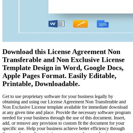
Download this License Agreement Non
Transferable and Non Exclusive License
Template Design in Word, Google Docs,
Apple Pages Format. Easily Editable,
Printable, Downloadable.
Get to use proprietary software for your business legally by
obtaining and using our License Agreement Non Transferable and
Non Exclusive License template available for immediate download
at any given time and place. Provide the necessary software program
needed for your business through the use of this document. Insert,
add, or remove any provision to custom fit the document for your
specific use. Help your business achieve better efficiency through