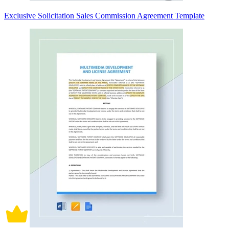
Exclusive Solicitation Sales Commission Agreement Template