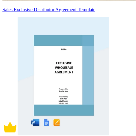
Sales Exclusive Distributor Agreement Template