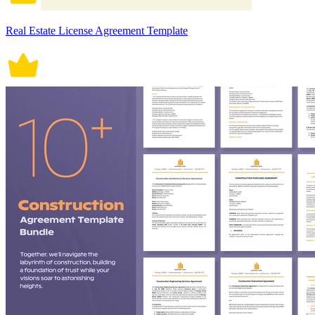
Real Estate License Agreement Template