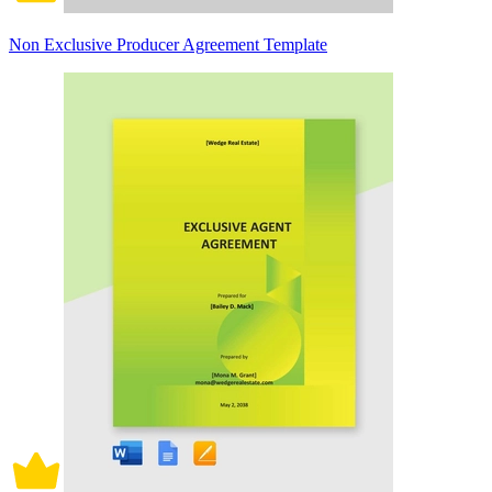
Non Exclusive Producer Agreement Template