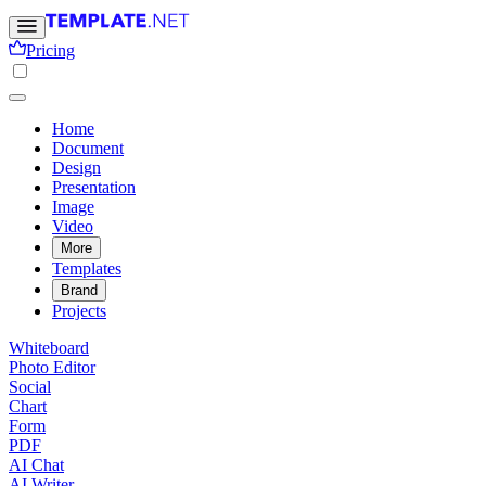
Pricing
Home
Document
Design
Presentation
Image
Video
More
Templates
Brand
Projects
Whiteboard
Photo Editor
Social
Chart
Form
PDF
AI Chat
AI Writer