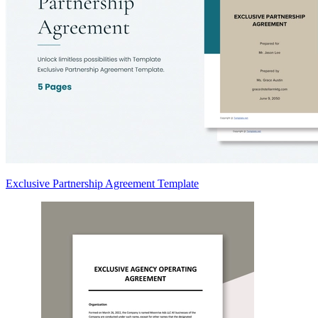
Exclusive Partnership Agreement Template