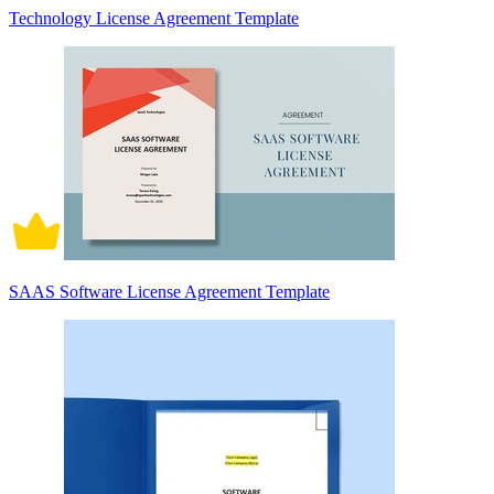
Technology License Agreement Template
SAAS Software License Agreement Template