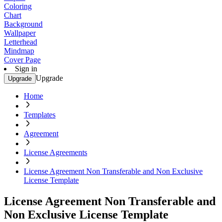
Coloring
Chart
Background
Wallpaper
Letterhead
Mindmap
Cover Page
Sign in
Upgrade
Upgrade
Home
Templates
Agreement
License Agreements
License Agreement Non Transferable and Non Exclusive
License Template
License Agreement Non Transferable and
Non Exclusive License Template