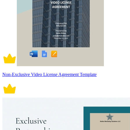
Non-Exclusive Video License Agreement Template