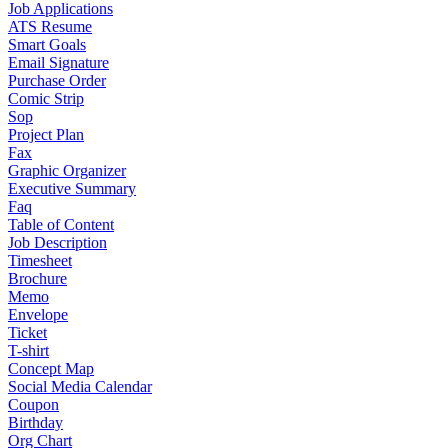
Job Applications
ATS Resume
Smart Goals
Email Signature
Purchase Order
Comic Strip
Sop
Project Plan
Fax
Graphic Organizer
Executive Summary
Faq
Table of Content
Job Description
Timesheet
Brochure
Memo
Envelope
Ticket
T-shirt
Concept Map
Social Media Calendar
Coupon
Birthday
Org Chart