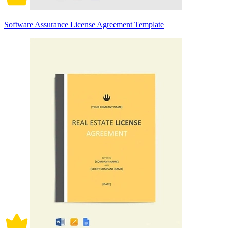
Software Assurance License Agreement Template