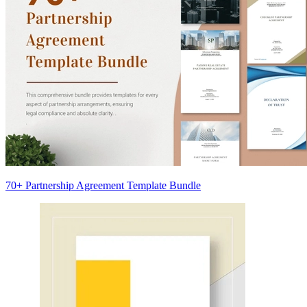
70+ Partnership Agreement Template Bundle