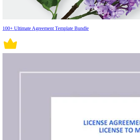
100+ Ultimate Agreement Template Bundle