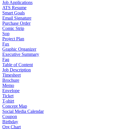
Job Applications
ATS Resume
Smart Goals
Email Signature
Purchase Order
Comic Strip
Sop
Project Plan
Fax
Graphic Organizer
Executive Summary
Faq
Table of Content
Job Description
Timesheet
Brochure
Memo
Envelope
Ticket
T-shirt
Concept Map
Social Media Calendar
Coupon
Birthday
Org Chart