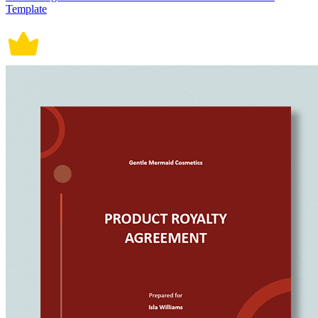
Template