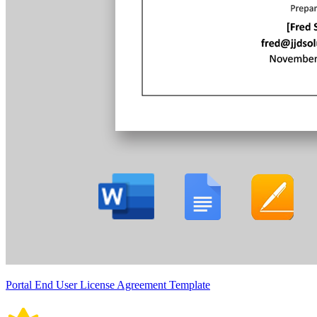
Portal End User License Agreement Template