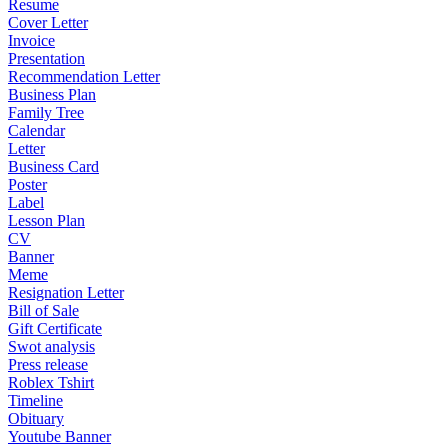
Resume
Cover Letter
Invoice
Presentation
Recommendation Letter
Business Plan
Family Tree
Calendar
Letter
Business Card
Poster
Label
Lesson Plan
CV
Banner
Meme
Resignation Letter
Bill of Sale
Gift Certificate
Swot analysis
Press release
Roblex Tshirt
Timeline
Obituary
Youtube Banner