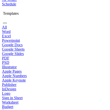
Schedule
Templates
All
Word
Excel
Powerpoint
Google Docs
Google Sheets
Google Slides
PDF
PSD
Illustrator
Apple Pages
Apple Numbers
Apple Keynote
Publisher
InDesign
Logo
Sign in Sheet
Worksheet
Budget