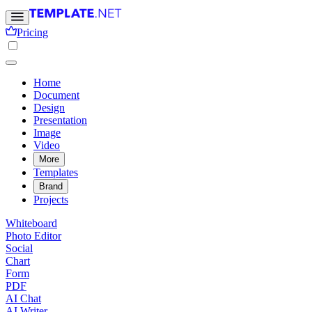
Pricing
Home
Document
Design
Presentation
Image
Video
More
Templates
Brand
Projects
Whiteboard
Photo Editor
Social
Chart
Form
PDF
AI Chat
AI Writer