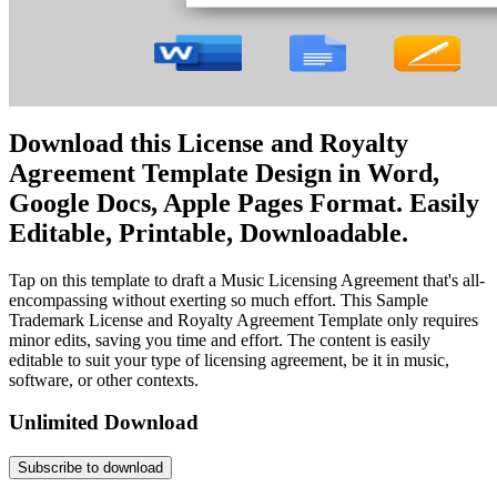
Download this License and Royalty
Agreement Template Design in Word,
Google Docs, Apple Pages Format. Easily
Editable, Printable, Downloadable.
Tap on this template to draft a Music Licensing Agreement that's all-
encompassing without exerting so much effort. This Sample
Trademark License and Royalty Agreement Template only requires
minor edits, saving you time and effort. The content is easily
editable to suit your type of licensing agreement, be it in music,
software, or other contexts.
Unlimited Download
Subscribe to download