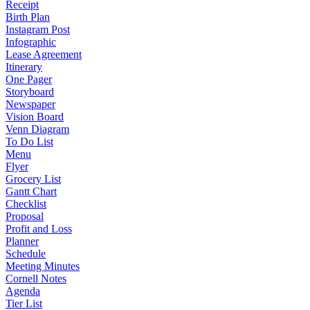
Receipt
Birth Plan
Instagram Post
Infographic
Lease Agreement
Itinerary
One Pager
Storyboard
Newspaper
Vision Board
Venn Diagram
To Do List
Menu
Flyer
Grocery List
Gantt Chart
Checklist
Proposal
Profit and Loss
Planner
Schedule
Meeting Minutes
Cornell Notes
Agenda
Tier List