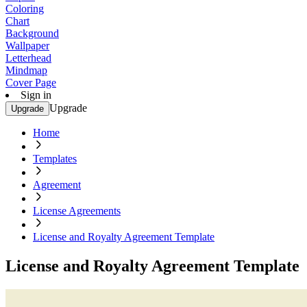
Coloring
Chart
Background
Wallpaper
Letterhead
Mindmap
Cover Page
Sign in
Upgrade
Upgrade
Home
Templates
Agreement
License Agreements
License and Royalty Agreement Template
License and Royalty Agreement Template