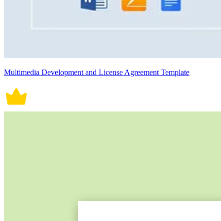
Multimedia Development and License Agreement Template