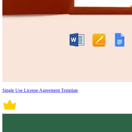
Single Use License Agreement Template