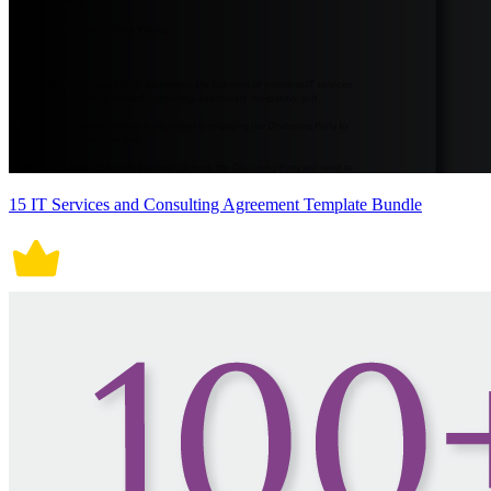
15 IT Services and Consulting Agreement Template Bundle