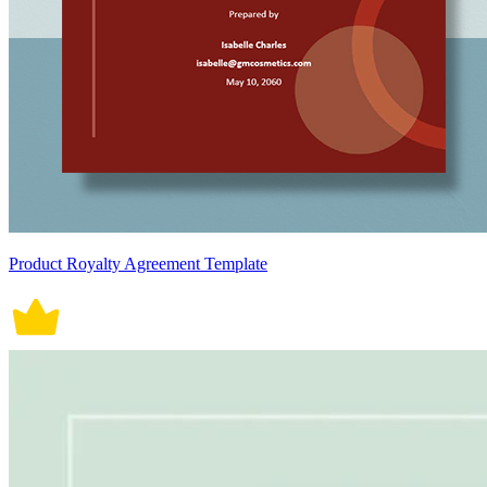
Product Royalty Agreement Template