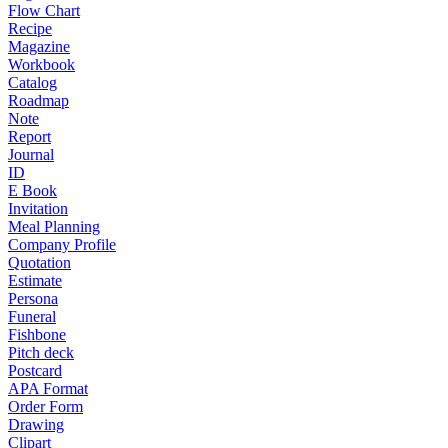
Flow Chart
Recipe
Magazine
Workbook
Catalog
Roadmap
Note
Report
Journal
ID
E Book
Invitation
Meal Planning
Company Profile
Quotation
Estimate
Persona
Funeral
Fishbone
Pitch deck
Postcard
APA Format
Order Form
Drawing
Clipart