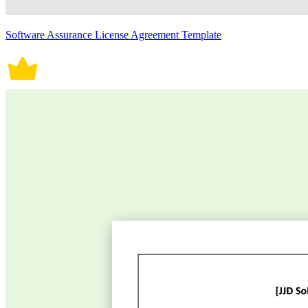
Software Assurance License Agreement Template