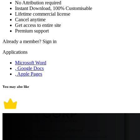
No Attribution required
Instant Download, 100% Customisable
Lifetime commercial license
Cancel anytime
Get access to entire site
Premium support
Already a member?
Sign in
Applications
Microsoft Word
, Google Docs
, Apple Pages
You may also like