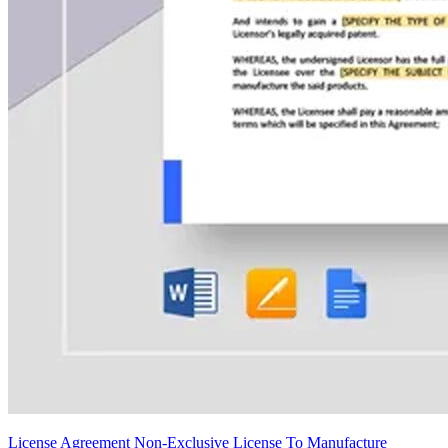
License Agreement Non-Exclusive License To Manufacture