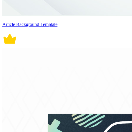
Article Background Template