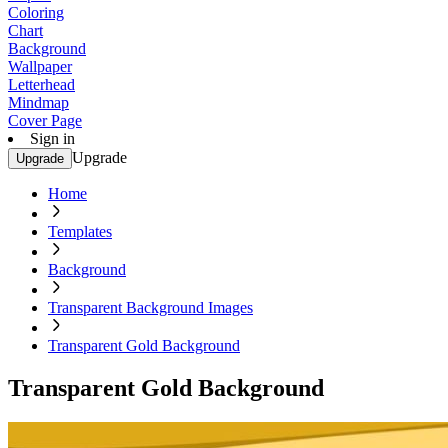
Coloring
Chart
Background
Wallpaper
Letterhead
Mindmap
Cover Page
Sign in
Upgrade
Upgrade
Home
Templates
Background
Transparent Background Images
Transparent Gold Background
Transparent Gold Background