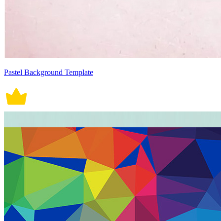
Pastel Background Template