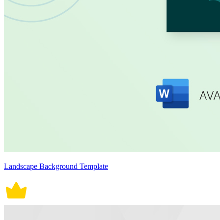
Landscape Background Template