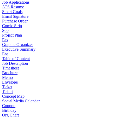
Job Applications
ATS Resume
Smart Goals
Email Signature
Purchase Order
Comic Strip
Sop
Project Plan
Fax
Graphic Organizer
Executive Summary
Faq
Table of Content
Job Description
Timesheet
Brochure
Memo
Envelope
Ticket
T-shirt
Concept Map
Social Media Calendar
Coupon
Birthday
Org Chart