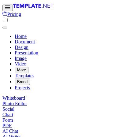
Pricing
Home
Document
Design
Presentation
Image
Video
More
Templates
Brand
Projects
Whiteboard
Photo Editor
Social
Chart
Form
PDF
AI Chat
AI Writer