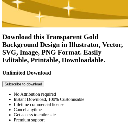
Download this Transparent Gold
Background Design in Illustrator, Vector,
SVG, Image, PNG Format. Easily
Editable, Printable, Downloadable.
Unlimited Download
Subscribe to download
No Attribution required
Instant Download, 100% Customisable
Lifetime commercial license
Cancel anytime
Get access to entire site
Premium support