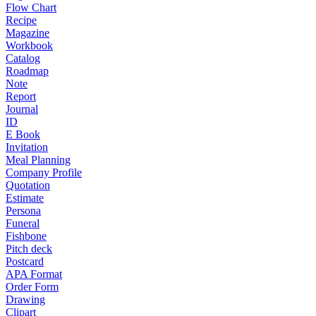
Flow Chart
Recipe
Magazine
Workbook
Catalog
Roadmap
Note
Report
Journal
ID
E Book
Invitation
Meal Planning
Company Profile
Quotation
Estimate
Persona
Funeral
Fishbone
Pitch deck
Postcard
APA Format
Order Form
Drawing
Clipart