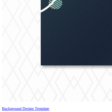
Background Design Template