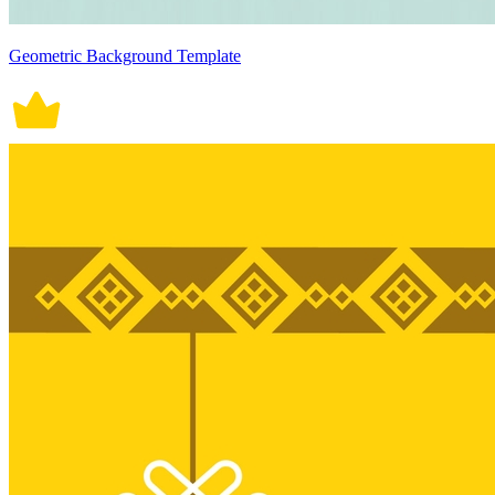
Geometric Background Template