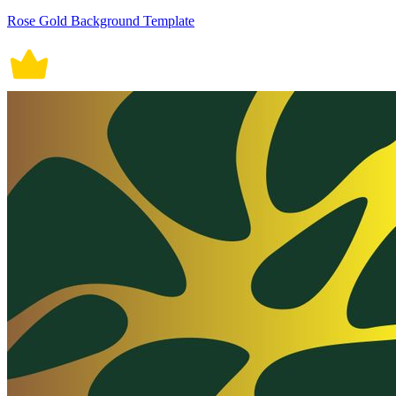
Rose Gold Background Template