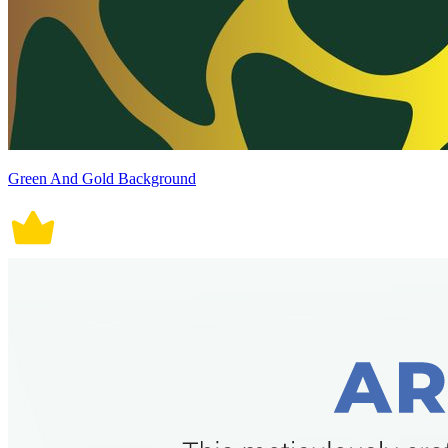
Green And Gold Background