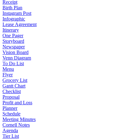
Receipt
Birth Plan
Instagram Post
Infographic
Lease Agreement
Itinerary
One Pager
Storyboard
Newspaper
Vision Board
Venn Diagram
To Do List
Menu
Flyer
Grocery List
Gantt Chart
Checklist
Proposal
Profit and Loss
Planner
Schedule
Meeting Minutes
Cornell Notes
Agenda
Tier List