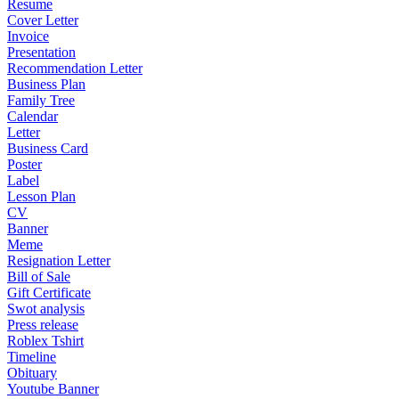
Resume
Cover Letter
Invoice
Presentation
Recommendation Letter
Business Plan
Family Tree
Calendar
Letter
Business Card
Poster
Label
Lesson Plan
CV
Banner
Meme
Resignation Letter
Bill of Sale
Gift Certificate
Swot analysis
Press release
Roblex Tshirt
Timeline
Obituary
Youtube Banner