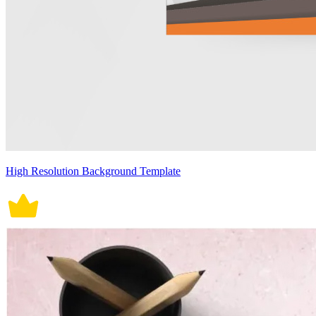
High Resolution Background Template