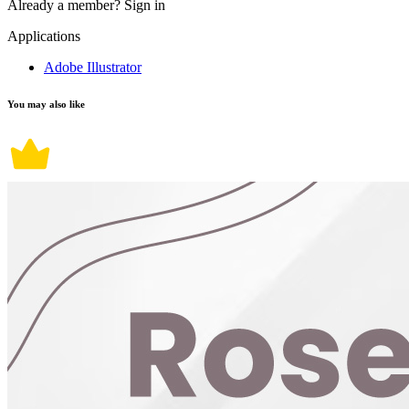
Already a member?
Sign in
Applications
Adobe Illustrator
You may also like