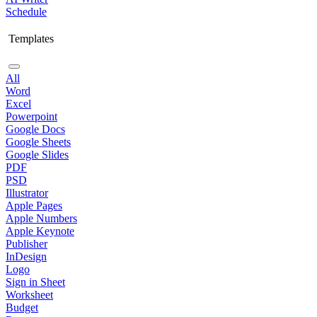
Schedule
Templates
All
Word
Excel
Powerpoint
Google Docs
Google Sheets
Google Slides
PDF
PSD
Illustrator
Apple Pages
Apple Numbers
Apple Keynote
Publisher
InDesign
Logo
Sign in Sheet
Worksheet
Budget