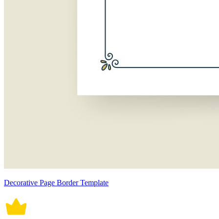
Decorative Page Border Template