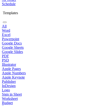
Schedule
Templates
All
Word
Excel
Powerpoint
Google Docs
Google Sheets
Google Slides
PDF
PSD
Illustrator
Apple Pages
Apple Numbers
Apple Keynote
Publisher
InDesign
Logo
Sign in Sheet
Worksheet
Budget