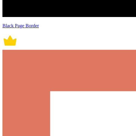
Black Page Border