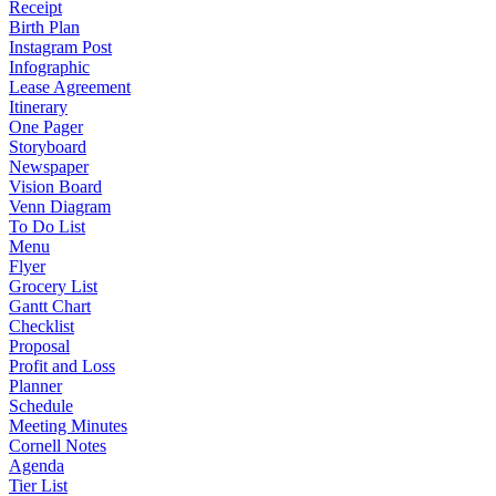
Receipt
Birth Plan
Instagram Post
Infographic
Lease Agreement
Itinerary
One Pager
Storyboard
Newspaper
Vision Board
Venn Diagram
To Do List
Menu
Flyer
Grocery List
Gantt Chart
Checklist
Proposal
Profit and Loss
Planner
Schedule
Meeting Minutes
Cornell Notes
Agenda
Tier List