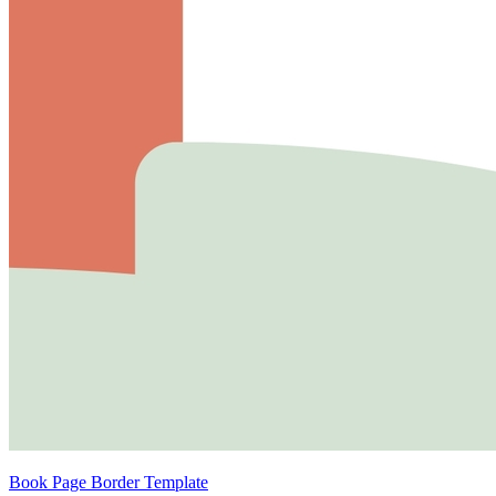
Book Page Border Template