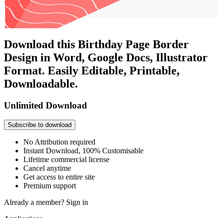
Download this Birthday Page Border
Design in Word, Google Docs, Illustrator
Format. Easily Editable, Printable,
Downloadable.
Unlimited Download
Subscribe to download
No Attribution required
Instant Download, 100% Customisable
Lifetime commercial license
Cancel anytime
Get access to entire site
Premium support
Already a member?
Sign in