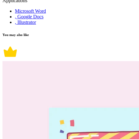
Applications
Microsoft Word
, Google Docs
, Illustrator
You may also like