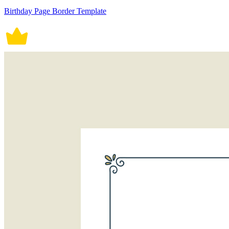
Birthday Page Border Template