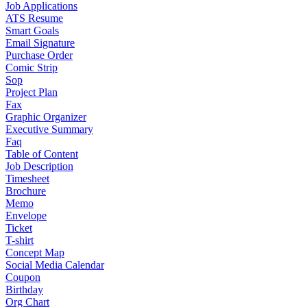
Job Applications
ATS Resume
Smart Goals
Email Signature
Purchase Order
Comic Strip
Sop
Project Plan
Fax
Graphic Organizer
Executive Summary
Faq
Table of Content
Job Description
Timesheet
Brochure
Memo
Envelope
Ticket
T-shirt
Concept Map
Social Media Calendar
Coupon
Birthday
Org Chart