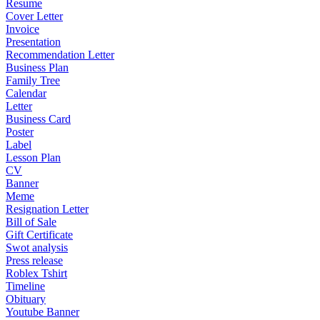
Resume
Cover Letter
Invoice
Presentation
Recommendation Letter
Business Plan
Family Tree
Calendar
Letter
Business Card
Poster
Label
Lesson Plan
CV
Banner
Meme
Resignation Letter
Bill of Sale
Gift Certificate
Swot analysis
Press release
Roblex Tshirt
Timeline
Obituary
Youtube Banner