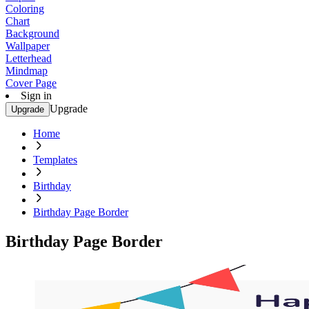
Coloring
Chart
Background
Wallpaper
Letterhead
Mindmap
Cover Page
Sign in
Upgrade
Upgrade
Home
Templates
Birthday
Birthday Page Border
Birthday Page Border