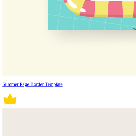
Summer Page Border Template