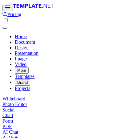
Pricing
Home
Document
Design
Presentation
Image
Video
More
Templates
Brand
Projects
Whiteboard
Photo Editor
Social
Chart
Form
PDF
AI Chat
AI Writer