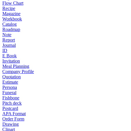
Flow Chart
Recipe
Magazine
Workbook
Catalog
Roadmap
Note
Report
Journal
ID
E Book
Invitation
Meal Planning
Company Profile
Quotation
Estimate
Persona
Funeral
Fishbone
Pitch deck
Postcard
APA Format
Order Form
Drawing
Clipart