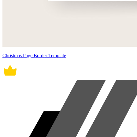
Christmas Page Border Template