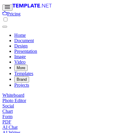
Pricing
Home
Document
Design
Presentation
Image
Video
More
Templates
Brand
Projects
Whiteboard
Photo Editor
Social
Chart
Form
PDF
AI Chat
AI Writer