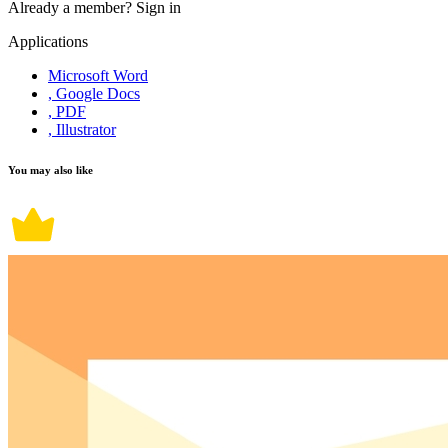
Already a member?
Sign in
Applications
Microsoft Word
, Google Docs
, PDF
, Illustrator
You may also like