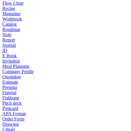
Flow Chart
Recipe
Magazine
Workbook
Catalog
Roadmap
Note
Report
Journal
ID
E Book
Invitation
Meal Planning
Company Profile
Quotation
Estimate
Persona
Funeral
Fishbone
Pitch deck
Postcard
APA Format
Order Form
Drawing
Clipart