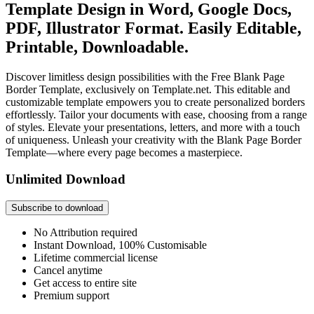
Template Design in Word, Google Docs,
PDF, Illustrator Format. Easily Editable,
Printable, Downloadable.
Discover limitless design possibilities with the Free Blank Page
Border Template, exclusively on Template.net. This editable and
customizable template empowers you to create personalized borders
effortlessly. Tailor your documents with ease, choosing from a range
of styles. Elevate your presentations, letters, and more with a touch
of uniqueness. Unleash your creativity with the Blank Page Border
Template—where every page becomes a masterpiece.
Unlimited Download
Subscribe to download
No Attribution required
Instant Download, 100% Customisable
Lifetime commercial license
Cancel anytime
Get access to entire site
Premium support