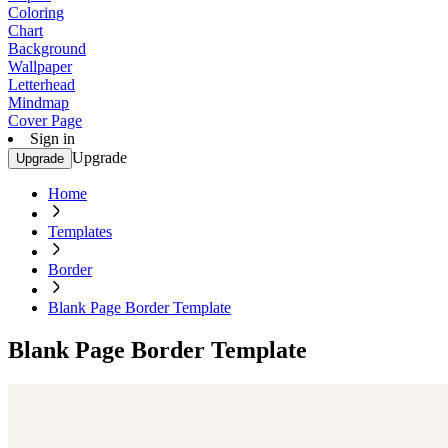
Coloring
Chart
Background
Wallpaper
Letterhead
Mindmap
Cover Page
Sign in
Upgrade
Upgrade
Home
Templates
Border
Blank Page Border Template
Blank Page Border Template