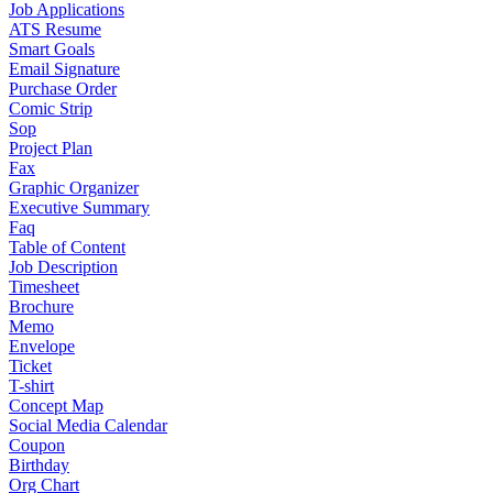
Job Applications
ATS Resume
Smart Goals
Email Signature
Purchase Order
Comic Strip
Sop
Project Plan
Fax
Graphic Organizer
Executive Summary
Faq
Table of Content
Job Description
Timesheet
Brochure
Memo
Envelope
Ticket
T-shirt
Concept Map
Social Media Calendar
Coupon
Birthday
Org Chart