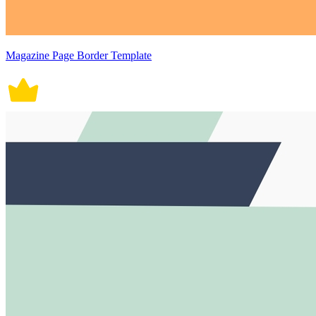
Magazine Page Border Template