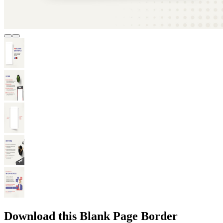
Download this Blank Page Border