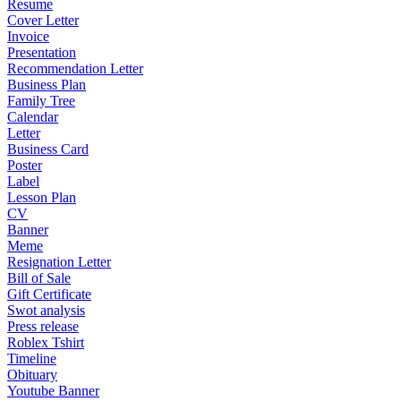
Resume
Cover Letter
Invoice
Presentation
Recommendation Letter
Business Plan
Family Tree
Calendar
Letter
Business Card
Poster
Label
Lesson Plan
CV
Banner
Meme
Resignation Letter
Bill of Sale
Gift Certificate
Swot analysis
Press release
Roblex Tshirt
Timeline
Obituary
Youtube Banner