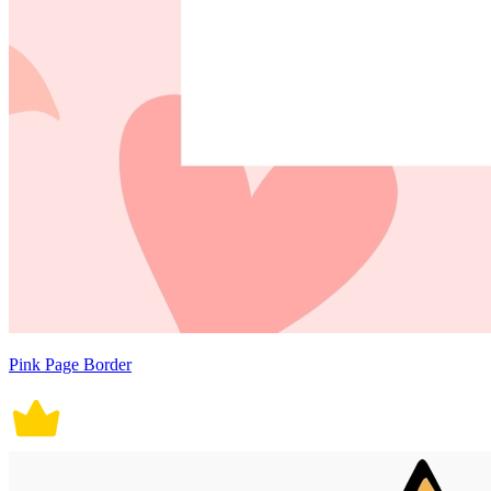
Pink Page Border