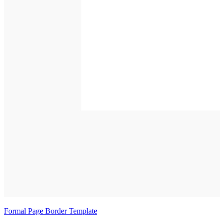
Formal Page Border Template