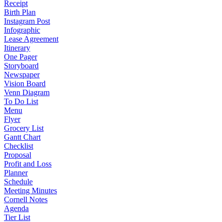
Receipt
Birth Plan
Instagram Post
Infographic
Lease Agreement
Itinerary
One Pager
Storyboard
Newspaper
Vision Board
Venn Diagram
To Do List
Menu
Flyer
Grocery List
Gantt Chart
Checklist
Proposal
Profit and Loss
Planner
Schedule
Meeting Minutes
Cornell Notes
Agenda
Tier List