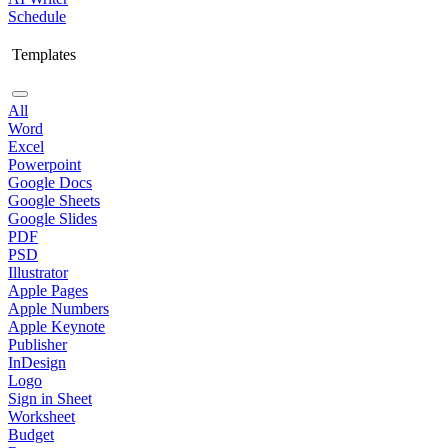
Schedule
Templates
All
Word
Excel
Powerpoint
Google Docs
Google Sheets
Google Slides
PDF
PSD
Illustrator
Apple Pages
Apple Numbers
Apple Keynote
Publisher
InDesign
Logo
Sign in Sheet
Worksheet
Budget