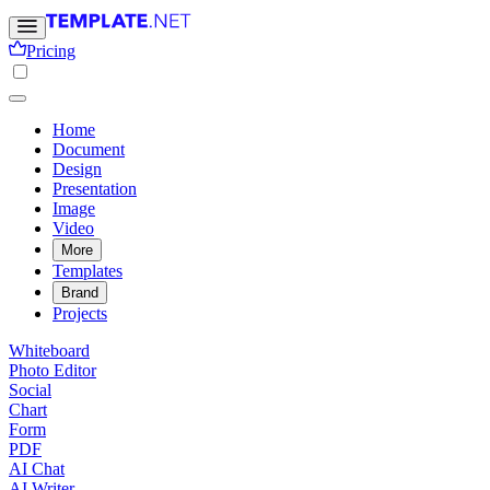
Pricing
Home
Document
Design
Presentation
Image
Video
More
Templates
Brand
Projects
Whiteboard
Photo Editor
Social
Chart
Form
PDF
AI Chat
AI Writer