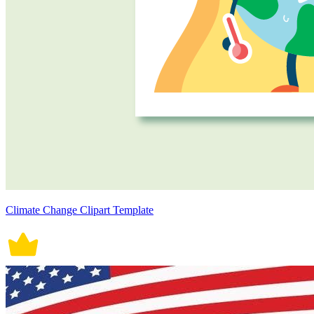
Climate Change Clipart Template