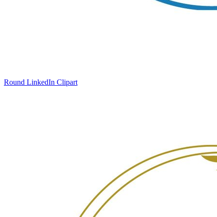
Round LinkedIn Clipart