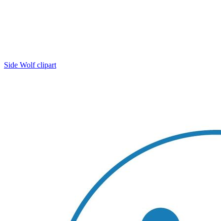
Side Wolf clipart