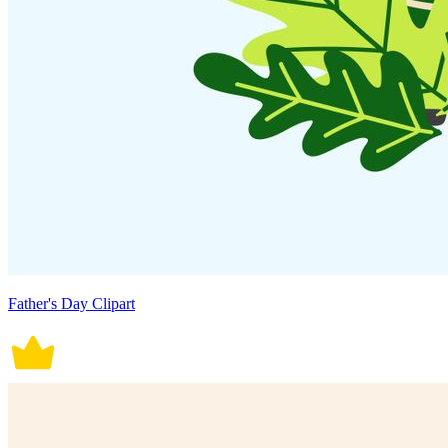
Father's Day Clipart