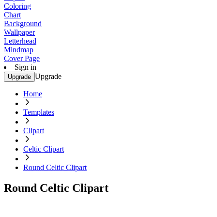
Coloring
Chart
Background
Wallpaper
Letterhead
Mindmap
Cover Page
Sign in
Upgrade
Upgrade
Home
Templates
Clipart
Celtic Clipart
Round Celtic Clipart
Round Celtic Clipart