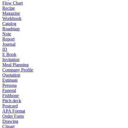
Flow Chart
Recipe
Magazine
Workbook
Catalog
Roadmap
Note
Report
Journal
ID
E Book
Invitation
Meal Planning
Company Profile
Quotation
Estimate
Persona
Funeral
Fishbone
Pitch deck
Postcard
APA Format
Order Form
Drawing
Clipart