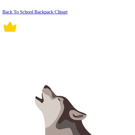
Back To School Backpack Clipart