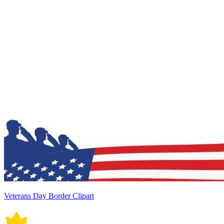
Veterans Day Border Clipart