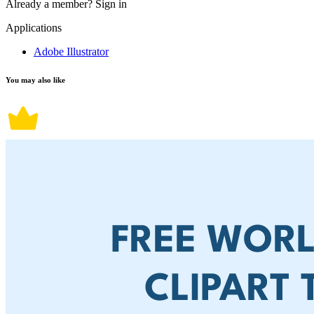
Already a member?
Sign in
Applications
Adobe Illustrator
You may also like