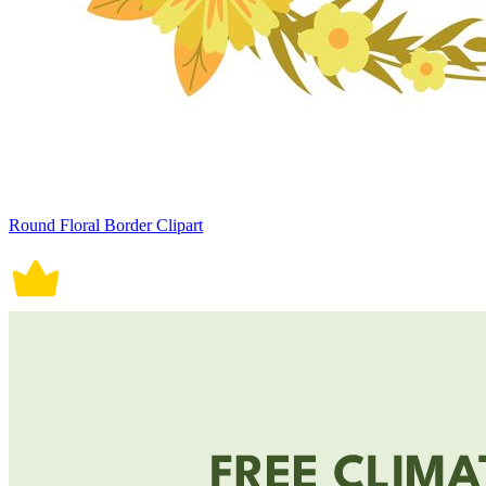
Round Floral Border Clipart