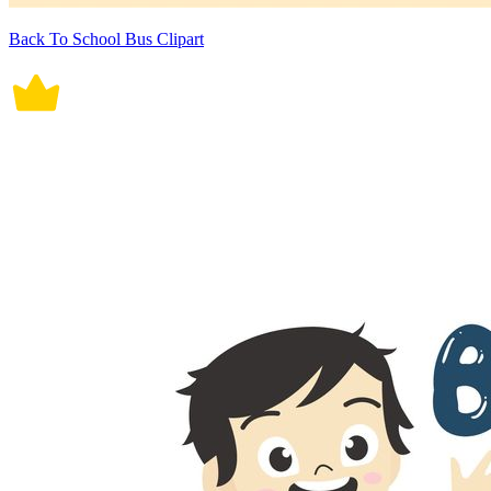
Back To School Bus Clipart