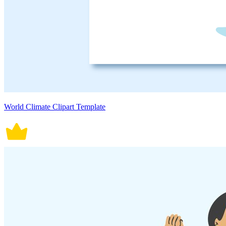
World Climate Clipart Template