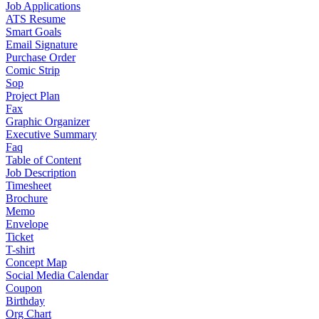
Job Applications
ATS Resume
Smart Goals
Email Signature
Purchase Order
Comic Strip
Sop
Project Plan
Fax
Graphic Organizer
Executive Summary
Faq
Table of Content
Job Description
Timesheet
Brochure
Memo
Envelope
Ticket
T-shirt
Concept Map
Social Media Calendar
Coupon
Birthday
Org Chart