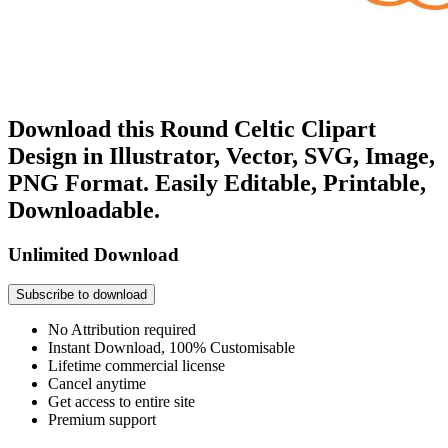
Download this Round Celtic Clipart
Design in Illustrator, Vector, SVG, Image,
PNG Format. Easily Editable, Printable,
Downloadable.
Unlimited Download
Subscribe to download
No Attribution required
Instant Download, 100% Customisable
Lifetime commercial license
Cancel anytime
Get access to entire site
Premium support