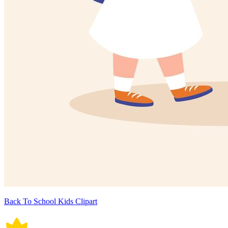
Back To School Kids Clipart