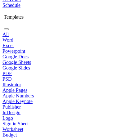
Schedule
Templates
All
Word
Excel
Powerpoint
Google Docs
Google Sheets
Google Slides
PDF
PSD
Illustrator
Apple Pages
Apple Numbers
Apple Keynote
Publisher
InDesign
Logo
Sign in Sheet
Worksheet
Budget