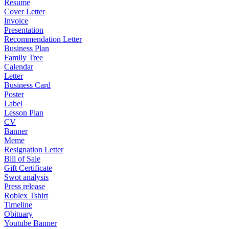
Resume
Cover Letter
Invoice
Presentation
Recommendation Letter
Business Plan
Family Tree
Calendar
Letter
Business Card
Poster
Label
Lesson Plan
CV
Banner
Meme
Resignation Letter
Bill of Sale
Gift Certificate
Swot analysis
Press release
Roblex Tshirt
Timeline
Obituary
Youtube Banner