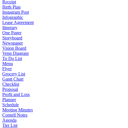
Receipt
Birth Plan
Instagram Post
Infographic
Lease Agreement
Itinerary
One Pager
Storyboard
Newspaper
Vision Board
Venn Diagram
To Do List
Menu
Flyer
Grocery List
Gantt Chart
Checklist
Proposal
Profit and Loss
Planner
Schedule
Meeting Minutes
Cornell Notes
Agenda
Tier List