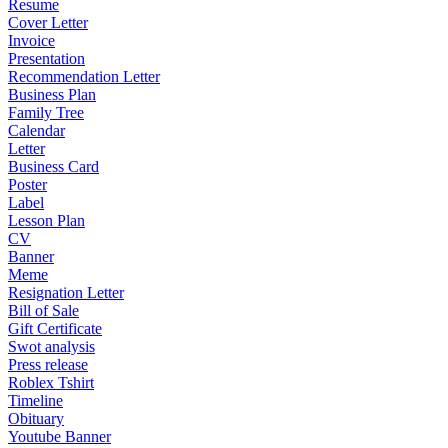
Resume
Cover Letter
Invoice
Presentation
Recommendation Letter
Business Plan
Family Tree
Calendar
Letter
Business Card
Poster
Label
Lesson Plan
CV
Banner
Meme
Resignation Letter
Bill of Sale
Gift Certificate
Swot analysis
Press release
Roblex Tshirt
Timeline
Obituary
Youtube Banner