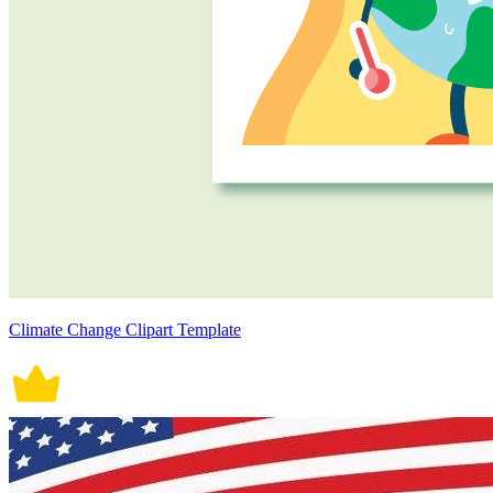
Climate Change Clipart Template