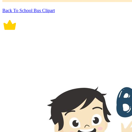
Back To School Bus Clipart