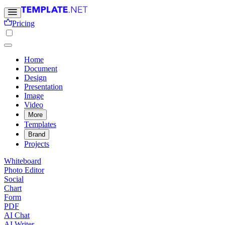
Pricing
Home
Document
Design
Presentation
Image
Video
More
Templates
Brand
Projects
Whiteboard
Photo Editor
Social
Chart
Form
PDF
AI Chat
AI Writer