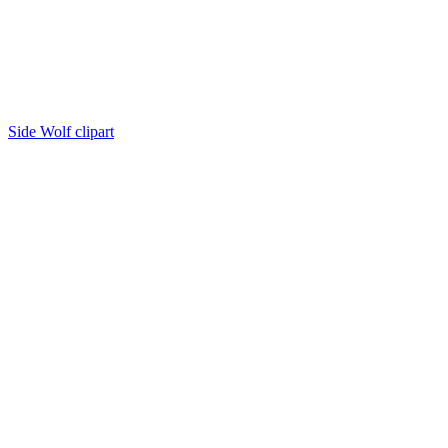
Side Wolf clipart