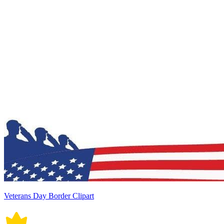
Veterans Day Border Clipart