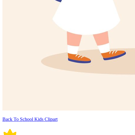
Back To School Kids Clipart