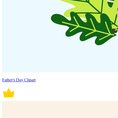
Father's Day Clipart