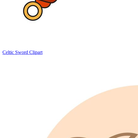
Celtic Sword Clipart