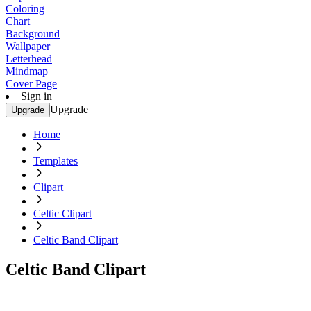
Coloring
Chart
Background
Wallpaper
Letterhead
Mindmap
Cover Page
Sign in
Upgrade
Upgrade
Home
Templates
Clipart
Celtic Clipart
Celtic Band Clipart
Celtic Band Clipart