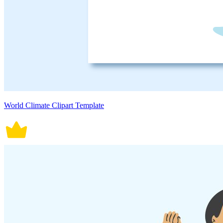
World Climate Clipart Template