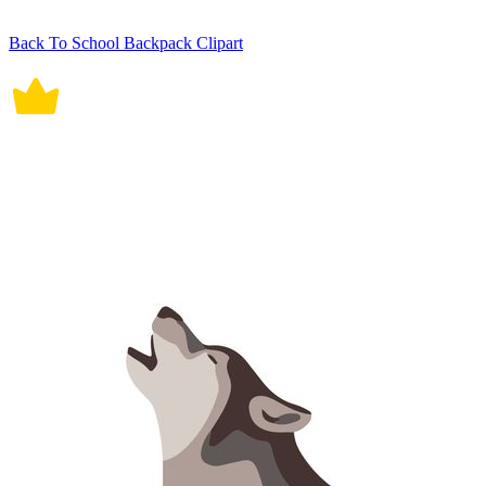
Back To School Backpack Clipart