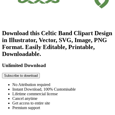
Download this Celtic Band Clipart Design
in Illustrator, Vector, SVG, Image, PNG
Format. Easily Editable, Printable,
Downloadable.
Unlimited Download
Subscribe to download
No Attribution required
Instant Download, 100% Customisable
Lifetime commercial license
Cancel anytime
Get access to entire site
Premium support