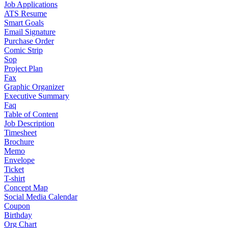
Job Applications
ATS Resume
Smart Goals
Email Signature
Purchase Order
Comic Strip
Sop
Project Plan
Fax
Graphic Organizer
Executive Summary
Faq
Table of Content
Job Description
Timesheet
Brochure
Memo
Envelope
Ticket
T-shirt
Concept Map
Social Media Calendar
Coupon
Birthday
Org Chart