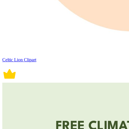
Celtic Lion Clipart