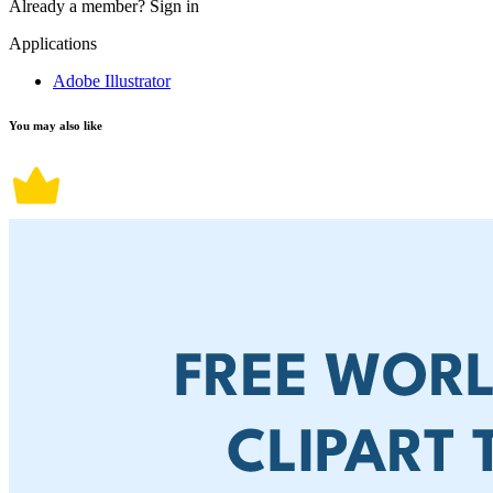
Already a member?
Sign in
Applications
Adobe Illustrator
You may also like