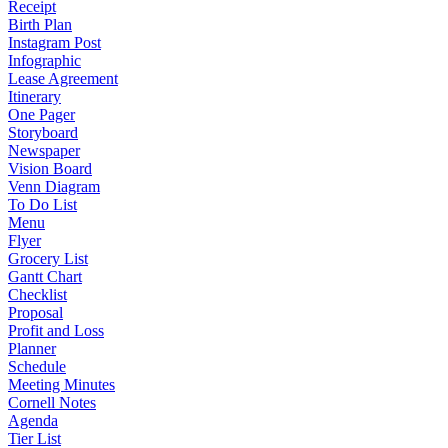
Receipt
Birth Plan
Instagram Post
Infographic
Lease Agreement
Itinerary
One Pager
Storyboard
Newspaper
Vision Board
Venn Diagram
To Do List
Menu
Flyer
Grocery List
Gantt Chart
Checklist
Proposal
Profit and Loss
Planner
Schedule
Meeting Minutes
Cornell Notes
Agenda
Tier List