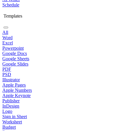
Schedule
Templates
All
Word
Excel
Powerpoint
Google Docs
Google Sheets
Google Slides
PDF
PSD
Illustrator
Apple Pages
Apple Numbers
Apple Keynote
Publisher
InDesign
Logo
Sign in Sheet
Worksheet
Budget