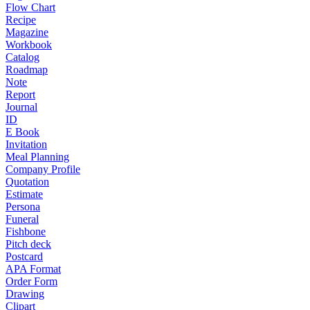
Flow Chart
Recipe
Magazine
Workbook
Catalog
Roadmap
Note
Report
Journal
ID
E Book
Invitation
Meal Planning
Company Profile
Quotation
Estimate
Persona
Funeral
Fishbone
Pitch deck
Postcard
APA Format
Order Form
Drawing
Clipart